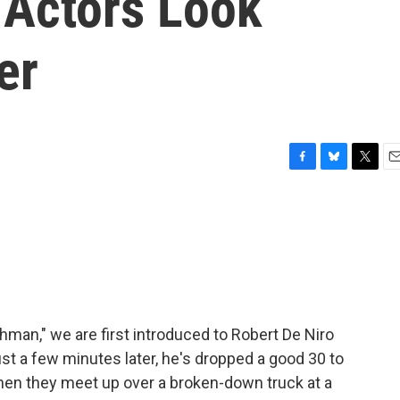
 Actors Look
er
F
B
T
E
a
l
w
m
c
u
i
a
e
e
t
i
b
s
t
l
o
k
e
o
y
r
k
hman," we are first introduced to Robert De Niro
ust a few minutes later, he's dropped a good 30 to
when they meet up over a broken-down truck at a