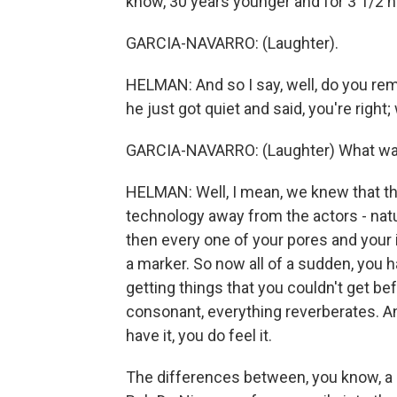
know, 30 years younger and for 3 1/2 ho
GARCIA-NAVARRO: (Laughter).
HELMAN: And so I say, well, do you re
he just got quiet and said, you're right;
GARCIA-NAVARRO: (Laughter) What was
HELMAN: Well, I mean, we knew that th
technology away from the actors - natur
then every one of your pores and your
a marker. So now all of a sudden, you
getting things that you couldn't get bef
consonant, everything reverberates. And y
have it, you do feel it.
The differences between, you know, a s