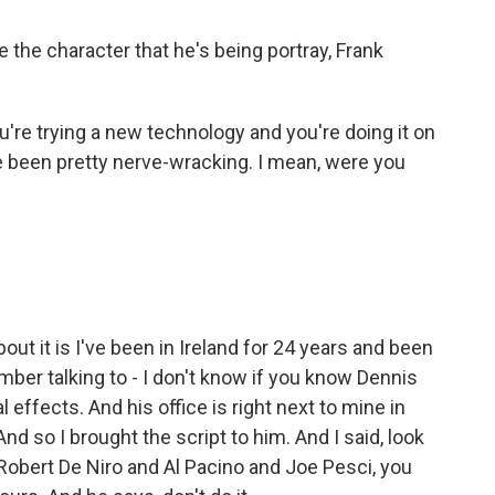
ke the character that he's being portray, Frank
e trying a new technology and you're doing it on
e been pretty nerve-wracking. I mean, were you
bout it is I've been in Ireland for 24 years and been
mber talking to - I don't know if you know Dennis
 effects. And his office is right next to mine in
nd so I brought the script to him. And I said, look
Robert De Niro and Al Pacino and Joe Pesci, you