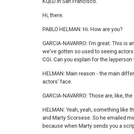
KQED in San Francisco.
Hi, there.
PABLO HELMAN: Hi. How are you?
GARCIA-NAVARRO: I'm great. This is an 
we've gotten so used to seeing actor
CGI. Can you explain for the layperson
HELMAN: Main reason - the main differ
actors' face.
GARCIA-NAVARRO: Those are, like, the C
HELMAN: Yeah, yeah, something like tha
and Marty Scorsese. So he emailed me th
because when Marty sends you a script,