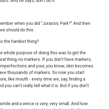
urs. And he says, don't do it.
member when you did "Jurassic Park?" And then
 we should do this.
 the hardest thing?
e whole purpose of doing this was to get the
al thing, no markers. If you don't have markers,
 imperfections and your, you know, skin becomes
 have thousands of markers. So now you start
ore, like mouth - every time we, say, finding a
ou can't really tell what it is. But if you don't
mile and a wince is very, very small. And how