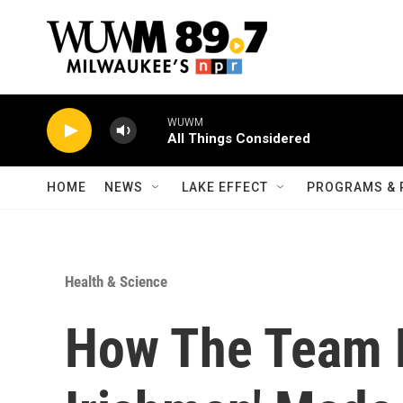
Skip to main content
WUWM
All Things Considered
HOME
NEWS
LAKE EFFECT
PROGRAMS & 
Health & Science
How The Team 