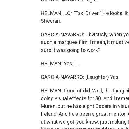
HELMAN: ...Or "Taxi Driver." He looks li
Sheeran.
GARCIA-NAVARRO: Obviously, when you'r
such a marquee film, I mean, it must'v
sure it was going to work?
HELMAN: Yes, I...
GARCIA-NAVARRO: (Laughter) Yes.
HELMAN: I kind of did. Well, the thing a
doing visual effects for 30. And I reme
Muren, but he has eight Oscars in visual
Ireland. And he's been a great mentor. A
at what we got, you know, just making 