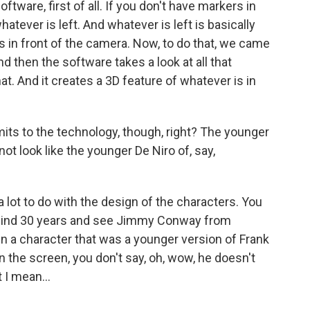
ware, first of all. If you don't have markers in
atever is left. And whatever is left is basically
is in front of the camera. Now, to do that, we came
d then the software takes a look at all that
t. And it creates a 3D feature of whatever is in
its to the technology, though, right? The younger
ot look like the younger De Niro of, say,
 a lot to do with the design of the characters. You
ewind 30 years and see Jimmy Conway from
gn a character that was a younger version of Frank
 the screen, you don't say, oh, wow, he doesn't
 I mean...