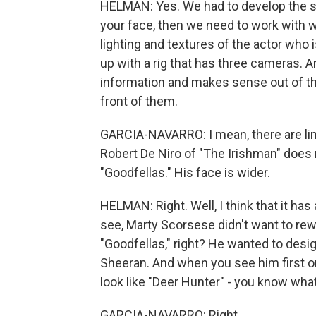
HELMAN: Yes. We had to develop the soft
your face, then we need to work with wh
lighting and textures of the actor who 
up with a rig that has three cameras. An
information and makes sense out of tha
front of them.
GARCIA-NAVARRO: I mean, there are lim
Robert De Niro of "The Irishman" does n
"Goodfellas." His face is wider.
HELMAN: Right. Well, I think that it has
see, Marty Scorsese didn't want to r
"Goodfellas," right? He wanted to desi
Sheeran. And when you see him first on
look like "Deer Hunter" - you know what
GARCIA-NAVARRO: Right.