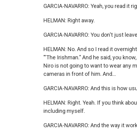
GARCIA-NAVARRO: Yeah, you read it rig
HELMAN: Right away.
GARCIA-NAVARRO: You don't just leave i
HELMAN: No. And so I read it overnight. 
"'The Irishman." And he said, you know
Niro is not going to want to wear any m
cameras in front of him. And...
GARCIA-NAVARRO: And this is how usuall
HELMAN: Right. Yeah. If you think abou
including myself.
GARCIA-NAVARRO: And the way it work