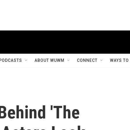
PODCASTS
ABOUT WUWM
CONNECT
WAYS TO
Behind 'The