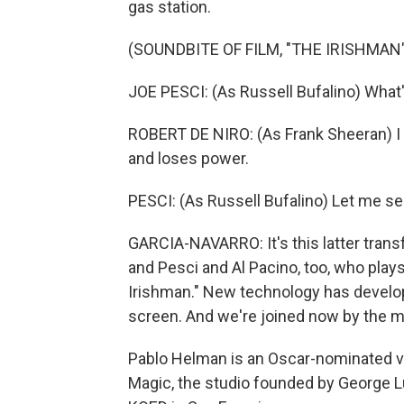
gas station.
(SOUNDBITE OF FILM, "THE IRISHMAN"
JOE PESCI: (As Russell Bufalino) What'
ROBERT DE NIRO: (As Frank Sheeran) I d
and loses power.
PESCI: (As Russell Bufalino) Let me see
GARCIA-NAVARRO: It's this latter trans
and Pesci and Al Pacino, too, who pl
Irishman." New technology has develo
screen. And we're joined now by the m
Pablo Helman is an Oscar-nominated vis
Magic, the studio founded by George 