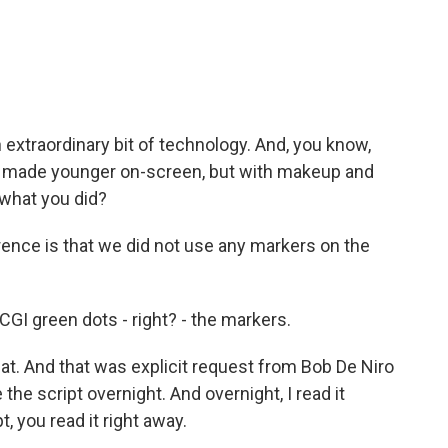
extraordinary bit of technology. And, you know,
s made younger on-screen, but with makeup and
 what you did?
ence is that we did not use any markers on the
GI green dots - right? - the markers.
t. And that was explicit request from Bob De Niro
e script overnight. And overnight, I read it
 you read it right away.