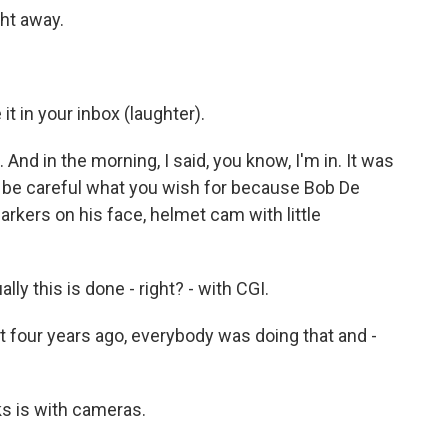
ht away.
t in your inbox (laughter).
And in the morning, I said, you know, I'm in. It was
, be careful what you wish for because Bob De
arkers on his face, helmet cam with little
y this is done - right? - with CGI.
t four years ago, everybody was doing that and -
s is with cameras.