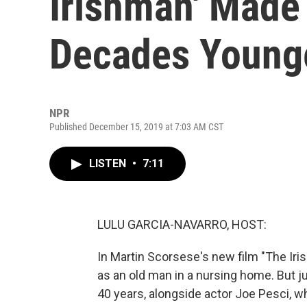
Irishman' Made
Decades Young
NPR
Published December 15, 2019 at 7:03 AM CST
LISTEN
•
7:11
LULU GARCIA-NAVARRO, HOST:
In Martin Scorsese's new film "The Iris
as an old man in a nursing home. But j
40 years, alongside actor Joe Pesci, 