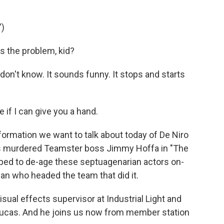
)
s the problem, kid?
on't know. It sounds funny. It stops and starts
 if I can give you a hand.
formation we want to talk about today of De Niro
ays murdered Teamster boss Jimmy Hoffa in "The
ped to de-age these septuagenarian actors on-
an who headed the team that did it.
ual effects supervisor at Industrial Light and
Lucas. And he joins us now from member station