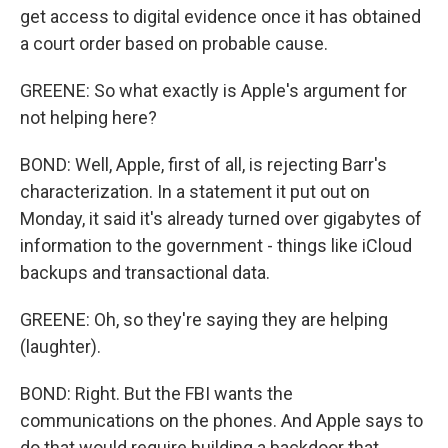
get access to digital evidence once it has obtained
a court order based on probable cause.
GREENE: So what exactly is Apple's argument for
not helping here?
BOND: Well, Apple, first of all, is rejecting Barr's
characterization. In a statement it put out on
Monday, it said it's already turned over gigabytes of
information to the government - things like iCloud
backups and transactional data.
GREENE: Oh, so they're saying they are helping
(laughter).
BOND: Right. But the FBI wants the
communications on the phones. And Apple says to
do that would require building a backdoor that