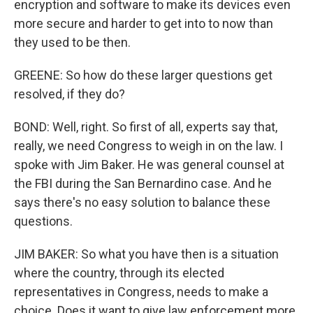
encryption and software to make its devices even
more secure and harder to get into to now than
they used to be then.
GREENE: So how do these larger questions get
resolved, if they do?
BOND: Well, right. So first of all, experts say that,
really, we need Congress to weigh in on the law. I
spoke with Jim Baker. He was general counsel at
the FBI during the San Bernardino case. And he
says there's no easy solution to balance these
questions.
JIM BAKER: So what you have then is a situation
where the country, through its elected
representatives in Congress, needs to make a
choice. Does it want to give law enforcement more