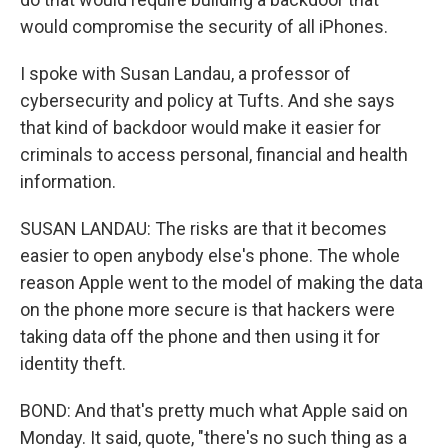
would compromise the security of all iPhones.
I spoke with Susan Landau, a professor of
cybersecurity and policy at Tufts. And she says
that kind of backdoor would make it easier for
criminals to access personal, financial and health
information.
SUSAN LANDAU: The risks are that it becomes
easier to open anybody else's phone. The whole
reason Apple went to the model of making the data
on the phone more secure is that hackers were
taking data off the phone and then using it for
identity theft.
BOND: And that's pretty much what Apple said on
Monday. It said, quote, "there's no such thing as a