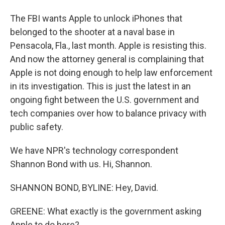
The FBI wants Apple to unlock iPhones that
belonged to the shooter at a naval base in
Pensacola, Fla., last month. Apple is resisting this.
And now the attorney general is complaining that
Apple is not doing enough to help law enforcement
in its investigation. This is just the latest in an
ongoing fight between the U.S. government and
tech companies over how to balance privacy with
public safety.
We have NPR's technology correspondent
Shannon Bond with us. Hi, Shannon.
SHANNON BOND, BYLINE: Hey, David.
GREENE: What exactly is the government asking
Apple to do here?