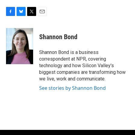
F
B
T
E
a
l
w
m
c
u
i
a
e
e
t
i
Shannon Bond
b
s
t
l
o
k
e
o
y
r
Shannon Bond is a business
k
correspondent at NPR, covering
technology and how Silicon Valley's
biggest companies are transforming how
we live, work and communicate.
See stories by Shannon Bond