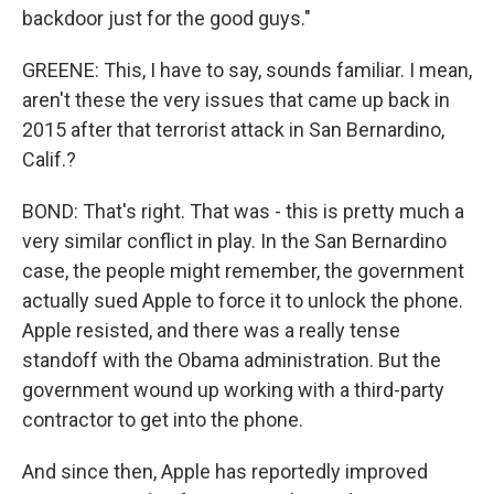
backdoor just for the good guys."
GREENE: This, I have to say, sounds familiar. I mean,
aren't these the very issues that came up back in
2015 after that terrorist attack in San Bernardino,
Calif.?
BOND: That's right. That was - this is pretty much a
very similar conflict in play. In the San Bernardino
case, the people might remember, the government
actually sued Apple to force it to unlock the phone.
Apple resisted, and there was a really tense
standoff with the Obama administration. But the
government wound up working with a third-party
contractor to get into the phone.
And since then, Apple has reportedly improved