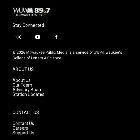
Stay Connected
i
y
f
n
o
a
s
u
c
© 2026 Milwaukee Public Media is a service of UW-Milwaukee's
t
t
e
College of Letters & Science
a
u
b
g
b
o
ABOUT US
r
e
o
a
k
About Us
m
Our Team
Advisory Board
Station Updates
CONTACT US
Contact Us
Careers
Support Us