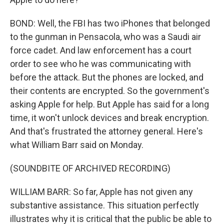
BOND: Well, the FBI has two iPhones that belonged
to the gunman in Pensacola, who was a Saudi air
force cadet. And law enforcement has a court
order to see who he was communicating with
before the attack. But the phones are locked, and
their contents are encrypted. So the government's
asking Apple for help. But Apple has said for a long
time, it won't unlock devices and break encryption.
And that's frustrated the attorney general. Here's
what William Barr said on Monday.
(SOUNDBITE OF ARCHIVED RECORDING)
WILLIAM BARR: So far, Apple has not given any
substantive assistance. This situation perfectly
illustrates why it is critical that the public be able to