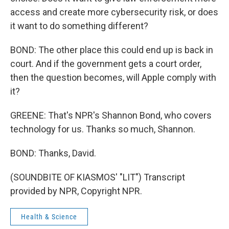
access and create more cybersecurity risk, or does
it want to do something different?
BOND: The other place this could end up is back in
court. And if the government gets a court order,
then the question becomes, will Apple comply with
it?
GREENE: That's NPR's Shannon Bond, who covers
technology for us. Thanks so much, Shannon.
BOND: Thanks, David.
(SOUNDBITE OF KIASMOS' "LIT") Transcript
provided by NPR, Copyright NPR.
Health & Science