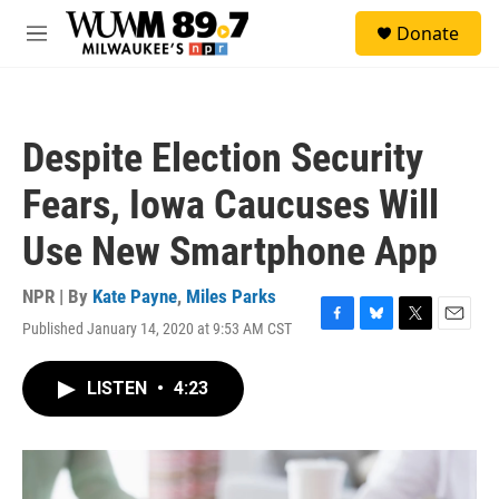
Skip to main content
S
Donate
e
M
a
e
r
n
c
u
h
Despite Election Security
u
e
Fears, Iowa Caucuses Will
r
y
Use New Smartphone App
NPR | By
Kate Payne
,
Miles Parks
Published January 14, 2020 at 9:53 AM CST
F
B
T
E
a
l
w
m
c
u
i
a
LISTEN
•
4:23
e
e
t
i
b
s
t
l
o
k
e
o
y
r
k