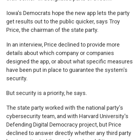
Iowa's Democrats hope the new app lets the party
get results out to the public quicker, says Troy
Price, the chairman of the state party.
In an interview, Price declined to provide more
details about which company or companies
designed the app, or about what specific measures
have been put in place to guarantee the system's
security.
But security is a priority, he says.
The state party worked with the national party's
cybersecurity team, and with Harvard University's
Defending Digital Democracy project, but Price
declined to answer directly whether any third party