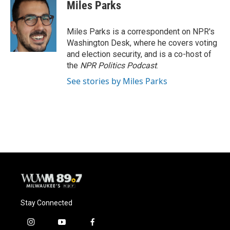
Miles Parks
Miles Parks is a correspondent on NPR's
Washington Desk, where he covers voting
and election security, and is a co-host of
the
NPR Politics Podcast
.
See stories by Miles Parks
Stay Connected
i
y
f