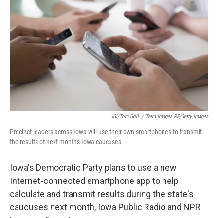
JGI/Tom Grill
/
Tetra Images RF/Getty Images
Precinct leaders across Iowa will use their own smartphones to transmit
the results of next month's Iowa caucuses.
Iowa's Democratic Party plans to use a new
Internet-connected smartphone app to help
calculate and transmit results during the state's
caucuses next month, Iowa Public Radio and NPR