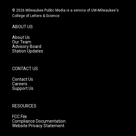
n
o
a
s
u
c
© 2026 Milwaukee Public Media is a service of UW-Milwaukee's
t
t
e
College of Letters & Science
a
u
b
g
b
o
ABOUT US
r
e
o
a
k
About Us
m
Our Team
Advisory Board
Station Updates
CONTACT US
Contact Us
Careers
Support Us
RESOURCES
FCC File
Compliance Documentation
Website Privacy Statement