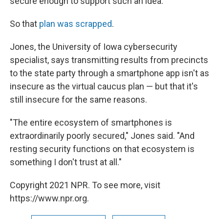
secure enough to support such an idea.
So that
plan was scrapped
.
Jones, the University of Iowa cybersecurity
specialist, says transmitting results from precincts
to the state party through a smartphone app isn't as
insecure as the virtual caucus plan — but that it's
still insecure for the same reasons.
"The entire ecosystem of smartphones is
extraordinarily poorly secured," Jones said. "And
resting security functions on that ecosystem is
something I don't trust at all."
Copyright 2021 NPR. To see more, visit
https://www.npr.org.