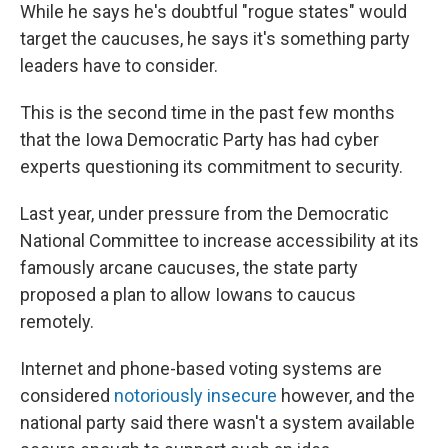
While he says he's doubtful "rogue states" would
target the caucuses, he says it's something party
leaders have to consider.
This is the second time in the past few months
that the Iowa Democratic Party has had cyber
experts questioning its commitment to security.
Last year, under pressure from the Democratic
National Committee to increase accessibility at its
famously arcane caucuses, the state party
proposed a plan to allow Iowans to caucus
remotely.
Internet and phone-based voting systems are
considered
notoriously insecure
however, and the
national party said there wasn't a system available