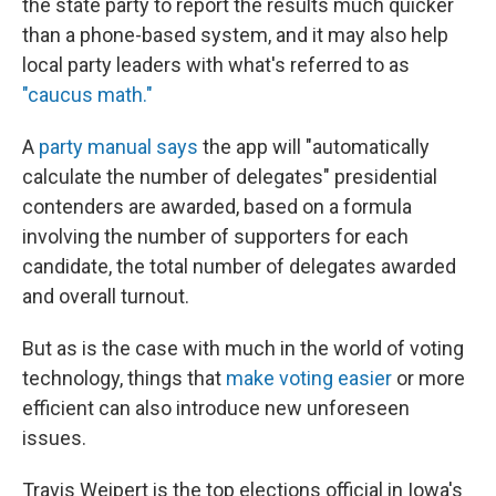
the state party to report the results much quicker
than a phone-based system, and it may also help
local party leaders with what's referred to as
"caucus math."
A
party manual says
the app will "automatically
calculate the number of delegates" presidential
contenders are awarded, based on a formula
involving the number of supporters for each
candidate, the total number of delegates awarded
and overall turnout.
But as is the case with much in the world of voting
technology, things that
make voting easier
or more
efficient can also introduce new unforeseen
issues.
Travis Weipert is the top elections official in Iowa's