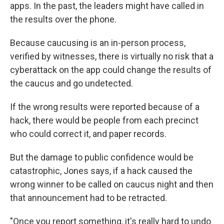
apps. In the past, the leaders might have called in
the results over the phone.
Because caucusing is an in-person process,
verified by witnesses, there is virtually no risk that a
cyberattack on the app could change the results of
the caucus and go undetected.
If the wrong results were reported because of a
hack, there would be people from each precinct
who could correct it, and paper records.
But the damage to public confidence would be
catastrophic, Jones says, if a hack caused the
wrong winner to be called on caucus night and then
that announcement had to be retracted.
"Once you report something, it's really hard to undo