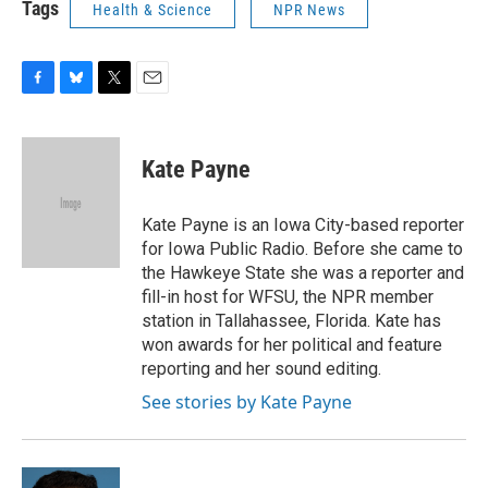
Tags
Health & Science
NPR News
F
B
T
E
a
l
w
m
c
u
i
a
e
e
t
i
Kate Payne
b
s
t
l
o
k
e
o
y
r
Kate Payne is an Iowa City-based reporter
k
for Iowa Public Radio. Before she came to
the Hawkeye State she was a reporter and
fill-in host for WFSU, the NPR member
station in Tallahassee, Florida. Kate has
won awards for her political and feature
reporting and her sound editing.
See stories by Kate Payne