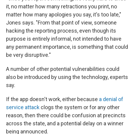
it, no matter how many retractions you print, no
matter how many apologies you say, it's too late,"
Jones says. "From that point of view, someone
hacking the reporting process, even though its
purpose is entirely informal, not intended to have
any permanent importance, is something that could
be very disruptive."
A number of other potential vulnerabilities could
also be introduced by using the technology, experts
say.
If the app doesn't work, either because
a denial of
service attack
clogs the system or for any other
reason, then there could be confusion at precincts
across the state, and a potential delay on a winner
being announced.