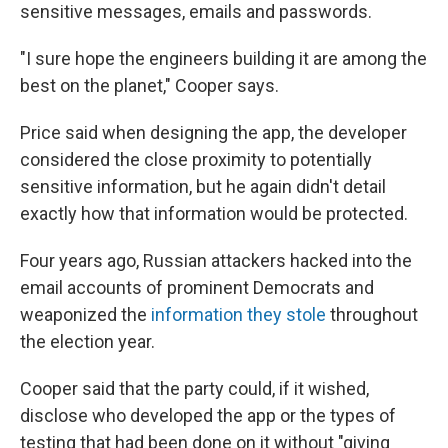
sensitive messages, emails and passwords.
"I sure hope the engineers building it are among the
best on the planet," Cooper says.
Price said when designing the app, the developer
considered the close proximity to potentially
sensitive information, but he again didn't detail
exactly how that information would be protected.
Four years ago, Russian attackers hacked into the
email accounts of prominent Democrats and
weaponized the
information they stole
throughout
the election year.
Cooper said that the party could, if it wished,
disclose who developed the app or the types of
testing that had been done on it without "giving