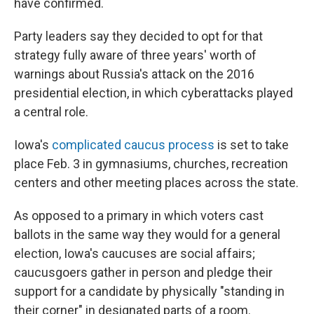
have confirmed.
Party leaders say they decided to opt for that
strategy fully aware of three years' worth of
warnings about Russia's attack on the 2016
presidential election, in which cyberattacks played
a central role.
Iowa's
complicated caucus process
is set to take
place Feb. 3 in gymnasiums, churches, recreation
centers and other meeting places across the state.
As opposed to a primary in which voters cast
ballots in the same way they would for a general
election, Iowa's caucuses are social affairs;
caucusgoers gather in person and pledge their
support for a candidate by physically "standing in
their corner" in designated parts of a room.