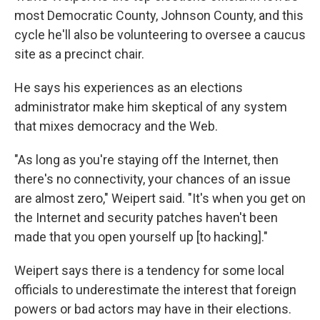
most Democratic County, Johnson County, and this
cycle he'll also be volunteering to oversee a caucus
site as a precinct chair.
He says his experiences as an elections
administrator make him skeptical of any system
that mixes democracy and the Web.
"As long as you're staying off the Internet, then
there's no connectivity, your chances of an issue
are almost zero," Weipert said. "It's when you get on
the Internet and security patches haven't been
made that you open yourself up [to hacking]."
Weipert says there is a tendency for some local
officials to underestimate the interest that foreign
powers or bad actors may have in their elections.