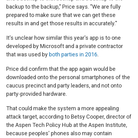
backup to the backup," Price says. "We are fully
prepared to make sure that we can get these
results in and get those results in accurately."
It's unclear how similar this year's app is to one
developed by Microsoft and a private contractor
that was used by
both parties in 2016
.
Price did confirm that the app again would be
downloaded onto the personal smartphones of the
caucus precinct and party leaders, and not onto
party-provided hardware.
That could make the system a more appealing
attack target, according to Betsy Cooper, director of
the Aspen Tech Policy Hub at the Aspen Institute,
because peoples' phones also may contain