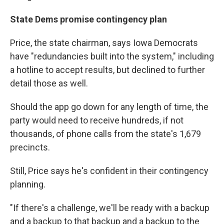
State Dems promise contingency plan
Price, the state chairman, says Iowa Democrats
have "redundancies built into the system," including
a hotline to accept results, but declined to further
detail those as well.
Should the app go down for any length of time, the
party would need to receive hundreds, if not
thousands, of phone calls from the state's 1,679
precincts.
Still, Price says he's confident in their contingency
planning.
"If there's a challenge, we'll be ready with a backup
and a backup to that backup and a backup to the