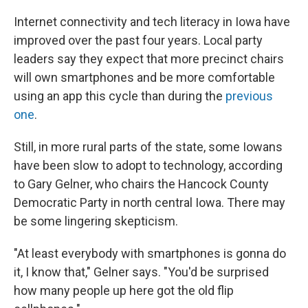
Internet connectivity and tech literacy in Iowa have
improved over the past four years. Local party
leaders say they expect that more precinct chairs
will own smartphones and be more comfortable
using an app this cycle than during the
previous
one
.
Still, in more rural parts of the state, some Iowans
have been slow to adopt to technology, according
to Gary Gelner, who chairs the Hancock County
Democratic Party in north central Iowa. There may
be some lingering skepticism.
"At least everybody with smartphones is gonna do
it, I know that," Gelner says. "You'd be surprised
how many people up here got the old flip