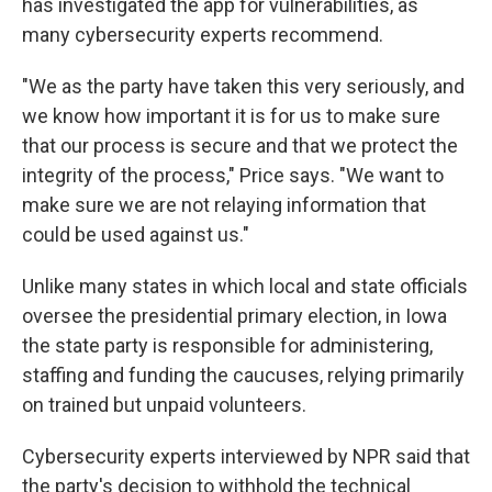
has investigated the app for vulnerabilities, as
many cybersecurity experts recommend.
"We as the party have taken this very seriously, and
we know how important it is for us to make sure
that our process is secure and that we protect the
integrity of the process," Price says. "We want to
make sure we are not relaying information that
could be used against us."
Unlike many states in which local and state officials
oversee the presidential primary election, in Iowa
the state party is responsible for administering,
staffing and funding the caucuses, relying primarily
on trained but unpaid volunteers.
Cybersecurity experts interviewed by NPR said that
the party's decision to withhold the technical