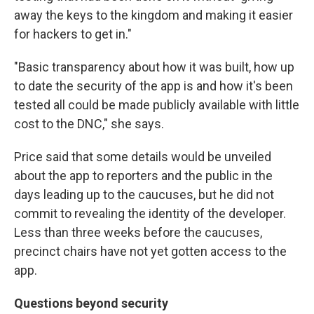
away the keys to the kingdom and making it easier
for hackers to get in."
"Basic transparency about how it was built, how up
to date the security of the app is and how it's been
tested all could be made publicly available with little
cost to the DNC," she says.
Price said that some details would be unveiled
about the app to reporters and the public in the
days leading up to the caucuses, but he did not
commit to revealing the identity of the developer.
Less than three weeks before the caucuses,
precinct chairs have not yet gotten access to the
app.
Questions beyond security