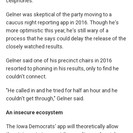
cellphones."
Gelner was skeptical of the party moving to a
caucus night reporting app in 2016. Though he's
more optimistic this year, he's still wary of a
process that he says could delay the release of the
closely watched results.
Gelner said one of his precinct chairs in 2016
resorted to phoning in his results, only to find he
couldn't connect.
"He called in and he tried for half an hour and he
couldn't get through," Gelner said.
An insecure ecosystem
The Iowa Democrats' app will theoretically allow