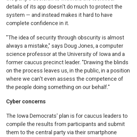
details of its app doesn't do much to protect the
system — and instead makes it hard to have
complete confidence in it.
"The idea of security through obscurity is almost
always a mistake," says Doug Jones, a computer
science professor at the University of Iowa and a
former caucus precinct leader. "Drawing the blinds
on the process leaves us, in the public, in a position
where we can't even assess the competence of
the people doing something on our behalf."
Cyber concerns
The Iowa Democrats' plan is for caucus leaders to
compile the results from participants and submit
them to the central party via their smartphone