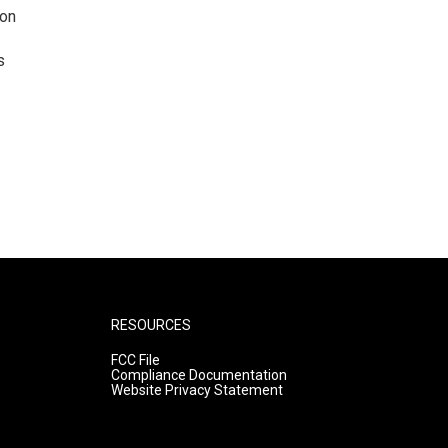
ion
s
RESOURCES
FCC File
Compliance Documentation
Website Privacy Statement