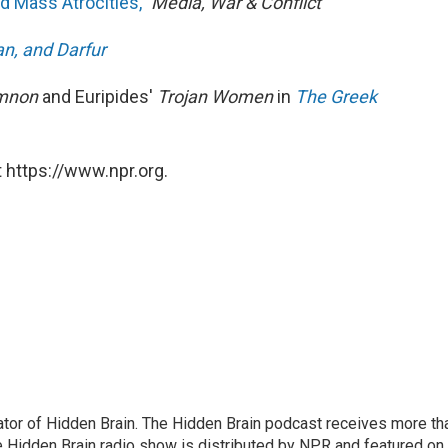
d Mass Atrocities,"
Media, War & Conflict
n, and Darfur
mnon
and Euripides'
Trojan Women
in
The Greek
 https://www.npr.org.
tor of Hidden Brain. The Hidden Brain podcast receives more th
 Hidden Brain radio show is distributed by NPR and featured on