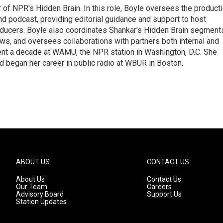
 of NPR's Hidden Brain. In this role, Boyle oversees the product
nd podcast, providing editorial guidance and support to host
ducers. Boyle also coordinates Shankar's Hidden Brain segment
s, and oversees collaborations with partners both internal and
ent a decade at WAMU, the NPR station in Washington, D.C. She
d began her career in public radio at WBUR in Boston.
ABOUT US
CONTACT US
About Us
Contact Us
Our Team
Careers
Advisory Board
Support Us
Station Updates