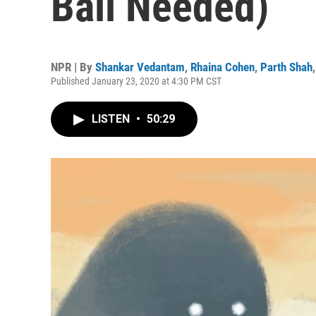
Ball Needed)
NPR | By
Shankar Vedantam
,
Rhaina Cohen
,
Parth Shah
Published January 23, 2020 at 4:30 PM CST
LISTEN
•
50:29