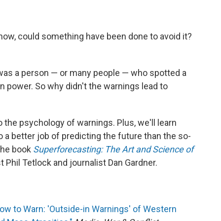
know, could something have been done to avoid it?
 was a person — or many people — who spotted a
in power. So why didn't the warnings lead to
o the psychology of warnings. Plus, we'll learn
 better job of predicting the future than the so-
 the book
Superforecasting: The Art and Science of
 Phil Tetlock and journalist Dan Gardner.
ow to Warn: 'Outside-in Warnings' of Western