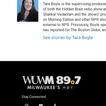
Tara Boyle is the supervising producer
of both the Hidden Brain radio show a
Shankar Vedantam and the shows' pro
on Morning Edition and other NPR show
external to NPR. Previously, Boyle sp
has reported for The Boston Globe, an
See stories by Tara Boyle
Stay Connected