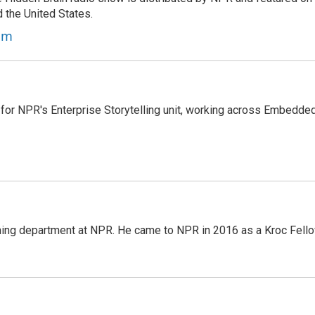
d the United States.
am
 for NPR's Enterprise Storytelling unit, working across Embedded
ming department at NPR. He came to NPR in 2016 as a Kroc Fello