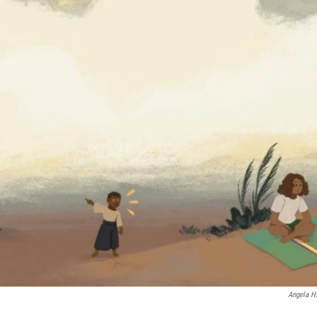
Angela H