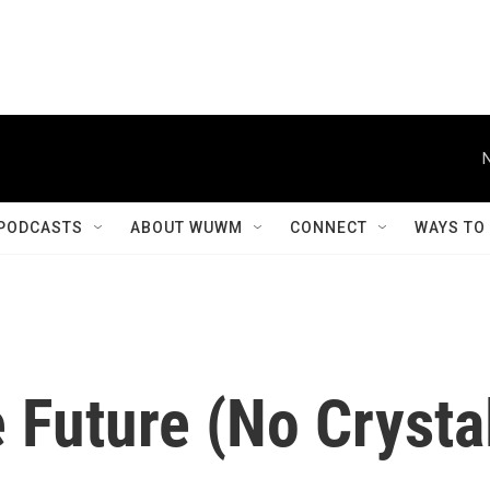
PODCASTS
ABOUT WUWM
CONNECT
WAYS TO
 Future (No Crysta