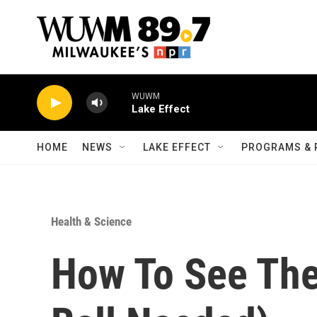
Skip to main content
WUWM
Lake Effect
HOME
NEWS
LAKE EFFECT
PROGRAMS & 
Health & Science
How To See The