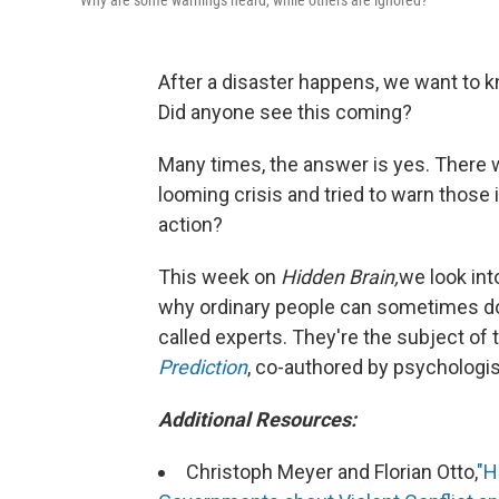
Why are some warnings heard, while others are ignored?
After a disaster happens, we want to 
Did anyone see this coming?
Many times, the answer is yes. There
looming crisis and tried to warn those 
action?
This week on
Hidden Brain,
we look int
why ordinary people can sometimes do a
called experts. They're the subject of
Prediction
, co-authored by psychologist
Additional Resources:
Christoph Meyer and Florian Otto,
"H