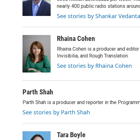
o
k
e
o
y
r
nearly 400 public radio stations aroun
k
See stories by Shankar Vedant
Rhaina Cohen
Rhaina Cohen is a producer and editor
Invisibilia, and Rough Translation.
See stories by Rhaina Cohen
Parth Shah
Parth Shah is a producer and reporter in the Program
See stories by Parth Shah
Tara Boyle