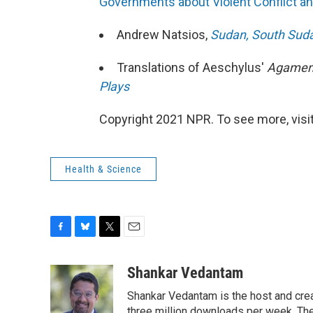
Governments about Violent Conflict an
Andrew Natsios,
Sudan, South Suda
Translations of Aeschylus'
Agame
Plays
Copyright 2021 NPR. To see more, visit
Health & Science
F
B
T
E
a
l
w
m
c
u
i
a
Shankar Vedantam
e
e
t
i
Shankar Vedantam is the host and crea
b
s
t
l
three million downloads per week. The