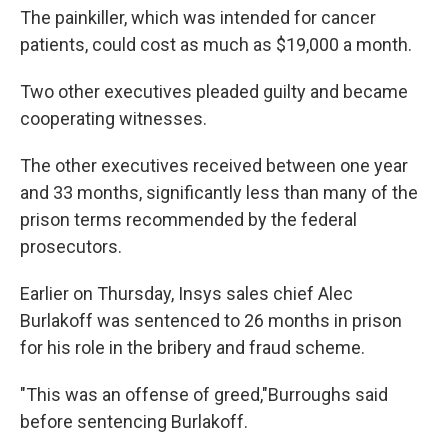
The painkiller, which was intended for cancer
patients, could cost as much as $19,000 a month.
Two other executives pleaded guilty and became
cooperating witnesses.
The other executives received between one year
and 33 months, significantly less than many of the
prison terms recommended by the federal
prosecutors.
Earlier on Thursday, Insys sales chief Alec
Burlakoff was sentenced to 26 months in prison
for his role in the bribery and fraud scheme.
"This was an offense of greed,"
Burroughs said
before sentencing Burlakoff.