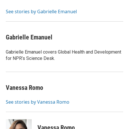
b
s
t
l
o
k
e
o
y
r
See stories by Gabrielle Emanuel
k
Gabrielle Emanuel
Gabrielle Emanuel covers Global Health and Development
for NPR’s Science Desk.
Vanessa Romo
See stories by Vanessa Romo
Vanessa Romo