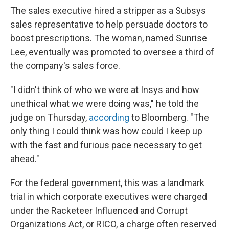
The sales executive hired a stripper as a Subsys
sales representative to help persuade doctors to
boost prescriptions. The woman, named Sunrise
Lee, eventually was promoted to oversee a third of
the company's sales force.
"I didn't think of who we were at Insys and how
unethical what we were doing was," he told the
judge on Thursday,
according
to Bloomberg. "The
only thing I could think was how could I keep up
with the fast and furious pace necessary to get
ahead."
For the federal government, this was a landmark
trial in which corporate executives were charged
under the Racketeer Influenced and Corrupt
Organizations Act, or RICO, a charge often reserved