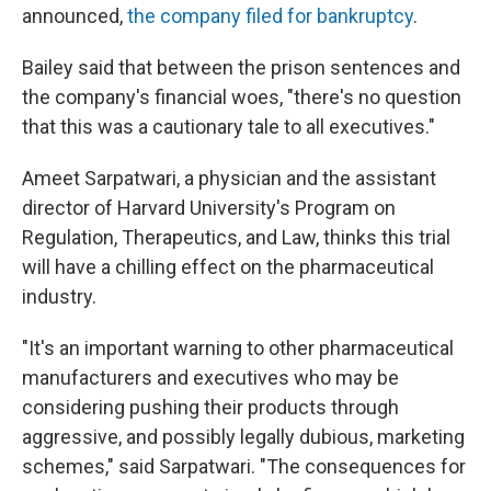
announced,
the company filed for bankruptcy
.
Bailey said that between the prison sentences and
the company's financial woes, "there's no question
that this was a cautionary tale to all executives."
Ameet Sarpatwari, a physician and the assistant
director of Harvard University's Program on
Regulation, Therapeutics, and Law, thinks this trial
will have a chilling effect on the pharmaceutical
industry.
"It's an important warning to other pharmaceutical
manufacturers and executives who may be
considering pushing their products through
aggressive, and possibly legally dubious, marketing
schemes," said Sarpatwari. "The consequences for