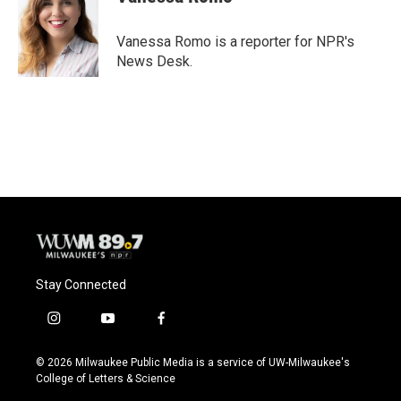
Vanessa Romo is a reporter for NPR's
News Desk.
Stay Connected
i
y
f
n
o
a
s
u
c
© 2026 Milwaukee Public Media is a service of UW-Milwaukee's
t
t
e
College of Letters & Science
a
u
b