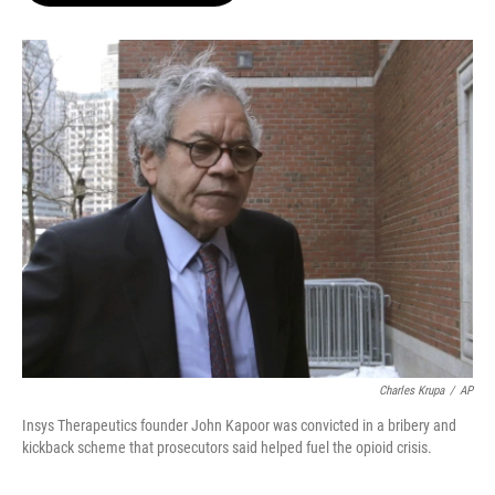
o
k
e
o
y
r
k
Charles Krupa
/
AP
Insys Therapeutics founder John Kapoor was convicted in a bribery and
kickback scheme that prosecutors said helped fuel the opioid crisis.