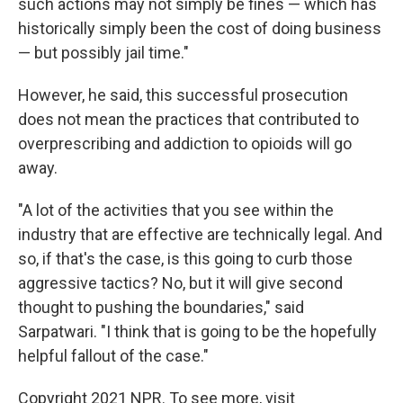
such actions may not simply be fines — which has
historically simply been the cost of doing business
— but possibly jail time."
However, he said, this successful prosecution
does not mean the practices that contributed to
overprescribing and addiction to opioids will go
away.
"A lot of the activities that you see within the
industry that are effective are technically legal. And
so, if that's the case, is this going to curb those
aggressive tactics? No, but it will give second
thought to pushing the boundaries," said
Sarpatwari. "I think that is going to be the hopefully
helpful fallout of the case."
Copyright 2021 NPR. To see more, visit