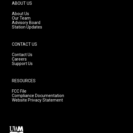
g
b
o
ABOUT US
r
e
o
a
k
About Us
m
Our Team
Advisory Board
Station Updates
CONTACT US
Contact Us
Careers
Support Us
RESOURCES
FCC File
Compliance Documentation
Website Privacy Statement