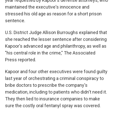
year requested by Kapoor's defense attorneys, who
maintained the executive's innocence and
stressed his old age as reason for a short prison
sentence.
U.S. District Judge Allison Burroughs explained that
she reached the lesser sentence after considering
Kapoor's advanced age and philanthropy, as well as
"his central role in the crime," The Associated
Press reported.
Kapoor and four other executives were found guilty
last year of orchestrating a criminal conspiracy to
bribe doctors to prescribe the company's
medication, including to patients who didn't need it.
They then lied to insurance companies to make
sure the costly oral fentanyl spray was covered.