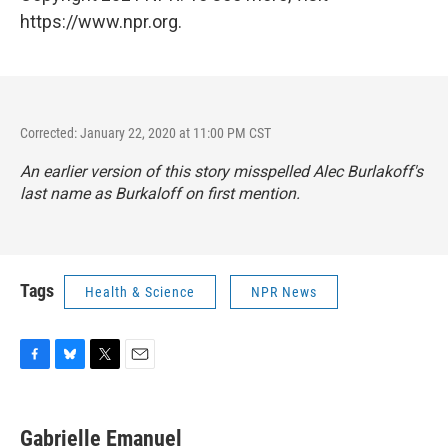
https://www.npr.org.
Corrected: January 22, 2020 at 11:00 PM CST
An earlier version of this story misspelled Alec Burlakoff's
last name as Burkaloff on first mention.
Tags
Health & Science
NPR News
F
B
T
E
a
l
w
m
c
u
i
a
e
e
t
i
Gabrielle Emanuel