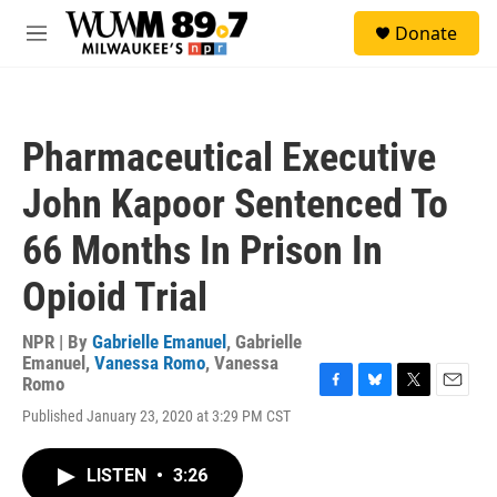
Skip to main content
S
Donate
e
M
a
e
r
n
c
u
h
Pharmaceutical Executive
u
e
John Kapoor Sentenced To
r
y
66 Months In Prison In
Opioid Trial
NPR | By
Gabrielle Emanuel
,
Gabrielle
Emanuel
,
Vanessa Romo
,
Vanessa
Romo
F
B
T
E
Published January 23, 2020 at 3:29 PM CST
a
l
w
m
c
u
i
a
e
e
t
i
LISTEN
•
3:26
b
s
t
l