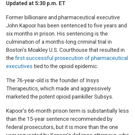
Updated at 5:30 p.m. ET
Former billionaire and pharmaceutical executive
John Kapoor has been sentenced to five years and
six months in prison. His sentencing is the
culmination of a months-long criminal trial in
Boston's Moakley U.S. Courthouse that resulted in
the
first successful prosecution of pharmaceutical
executives
tied to the opioid epidemic.
The 76-year-old is the founder of Insys
Therapeutics, which made and aggressively
marketed the potent opioid painkiller Subsys.
Kapoor's 66-month prison term is substantially less
than the 15-year sentence recommended by
federal prosecutors, but it is more than the one