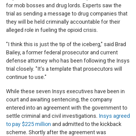
for mob bosses and drug lords. Experts saw the
trial as sending a message to drug companies that
they will be held criminally accountable for their
alleged role in fueling the opioid crisis.
"I think this is just the tip of the iceberg," said Brad
Bailey, a former federal prosecutor and current
defense attorney who has been following the Insys
trial closely. "It's a template that prosecutors will
continue to use."
While these seven Insys executives have been in
court and awaiting sentencing, the company
entered into an agreement with the government to
settle criminal and civil investigations.
Insys agreed
to pay $225 million
and admitted to the kickback
scheme. Shortly after the agreement was