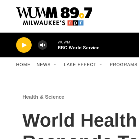
Skip to main content
WUWM
BBC World Service
HOME
NEWS
LAKE EFFECT
PROGRAMS 
Health & Science
World Health