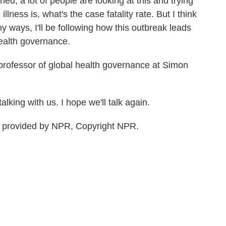
d, a lot of people are looking at this and trying
illness is, what's the case fatality rate. But I think
y ways, I'll be following how this outbreak leads
ealth governance.
professor of global health governance at Simon
lking with us. I hope we'll talk again.
t provided by NPR, Copyright NPR.