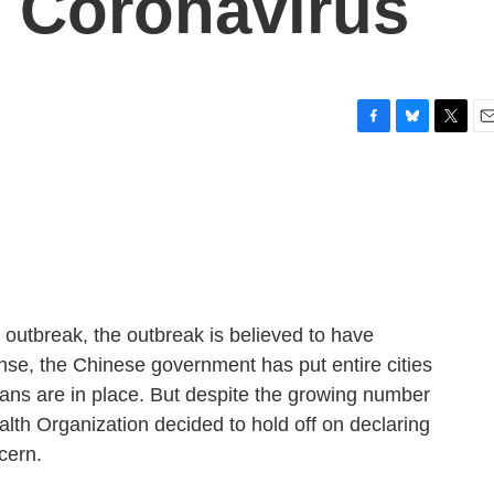
 Coronavirus
F
B
T
E
a
l
w
m
c
u
i
a
e
e
t
i
b
s
t
l
o
k
e
o
y
r
k
s outbreak, the outbreak is believed to have
nse, the Chinese government has put entire cities
ans are in place. But despite the growing number
alth Organization decided to hold off on declaring
cern.