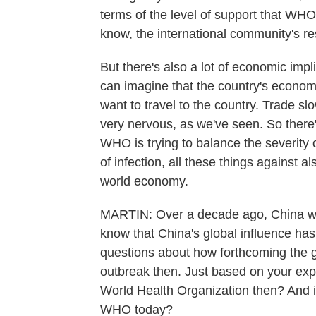
terms of the level of support that WHO
know, the international community's r
But there's also a lot of economic im
can imagine that the country's econom
want to travel to the country. Trade 
very nervous, as we've seen. So there'
WHO is trying to balance the severity o
of infection, all these things against al
world economy.
MARTIN: Over a decade ago, China we
know that China's global influence has
questions about how forthcoming the g
outbreak then. Just based on your expe
World Health Organization then? And is
WHO today?