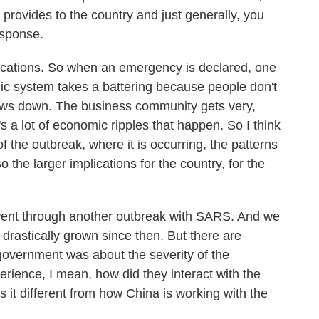
 provides to the country and just generally, you
esponse.
plications. So when an emergency is declared, one
ic system takes a battering because people don't
slows down. The business community gets very,
s a lot of economic ripples that happen. So I think
f the outbreak, where it is occurring, the patterns
so the larger implications for the country, for the
nt through another outbreak with SARS. And we
 drastically grown since then. But there are
overnment was about the severity of the
rience, I mean, how did they interact with the
 it different from how China is working with the