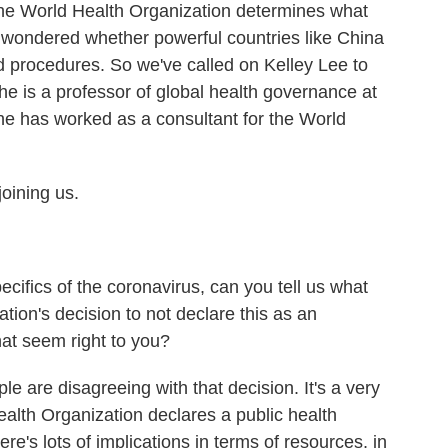
he World Health Organization determines what
wondered whether powerful countries like China
nd procedures. So we've called on Kelley Lee to
e is a professor of global health governance at
e has worked as a consultant for the World
oining us.
cifics of the coronavirus, can you tell us what
ion's decision to not declare this as an
at seem right to you?
le are disagreeing with that decision. It's a very
alth Organization declares a public health
re's lots of implications in terms of resources, in