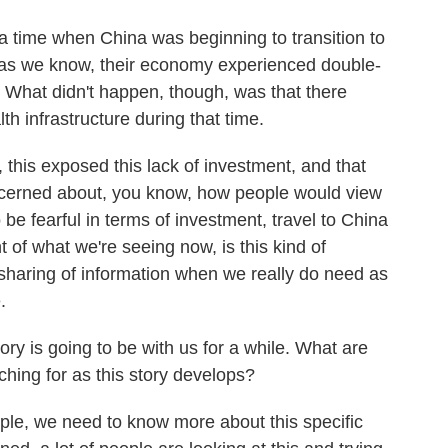
 time when China was beginning to transition to
 as we know, their economy experienced double-
. What didn't happen, though, was that there
lth infrastructure during that time.
his exposed this lack of investment, and that
cerned about, you know, how people would view
 be fearful in terms of investment, travel to China
t of what we're seeing now, is this kind of
f sharing of information when we really do need as
.
ry is going to be with us for a while. What are
ching for as this story develops?
ople, we need to know more about this specific