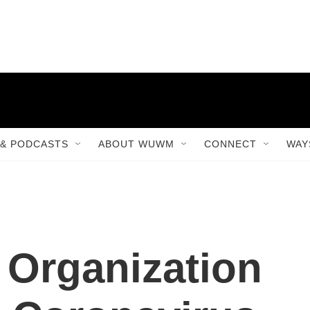
& PODCASTS
ABOUT WUWM
CONNECT
WAY
 Organization