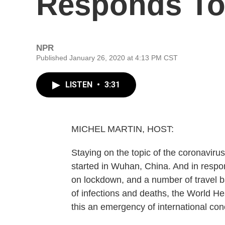
Responds To
NPR
Published January 26, 2020 at 4:13 PM CST
LISTEN
•
3:31
MICHEL MARTIN, HOST:
Staying on the topic of the coronaviru
started in Wuhan, China. And in respo
on lockdown, and a number of travel b
of infections and deaths, the World He
this an emergency of international con