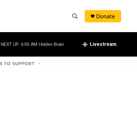
Donate
S
S
e
h
a
r
Livestream
NEXT UP:
6:00 AM
Hidden Brain
o
c
h
w
Q
S TO SUPPORT
u
S
e
r
e
y
a
r
c
h