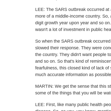
LEE: The SARS outbreak occurred at a
more of a middle-income country. So,
digit growth year upon year and so on
wasn't a lot of investment in public hea
So when the SARS outbreak occurred, t
slowed their response. They were con
the country. They didn't want people to
and so on. So that's kind of reminiscen
fearfulness, this closed kind of lack o
much accurate information as possible
MARTIN: We get the sense that this sto
some of the things that you will be wat
LEE: First, like many public health pe