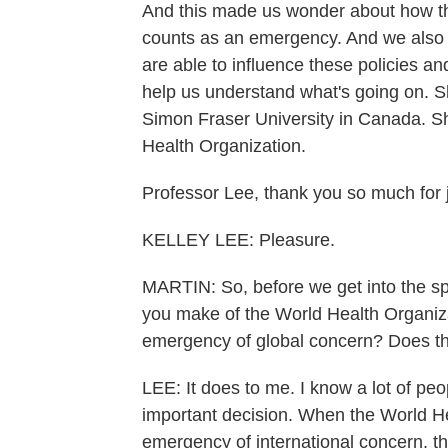
And this made us wonder about how t
counts as an emergency. And we also 
are able to influence these policies a
help us understand what's going on. Sh
Simon Fraser University in Canada. Sh
Health Organization.
Professor Lee, thank you so much for j
KELLEY LEE: Pleasure.
MARTIN: So, before we get into the spe
you make of the World Health Organizat
emergency of global concern? Does th
LEE: It does to me. I know a lot of peop
important decision. When the World He
emergency of international concern, the