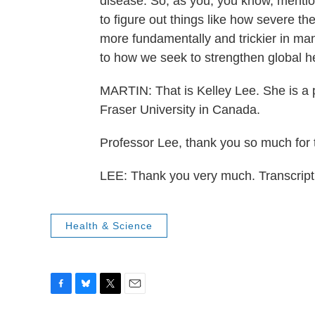
disease. So, as you, you know, mentione
to figure out things like how severe the 
more fundamentally and trickier in man
to how we seek to strengthen global h
MARTIN: That is Kelley Lee. She is a 
Fraser University in Canada.
Professor Lee, thank you so much for ta
LEE: Thank you very much. Transcrip
Health & Science
F
B
T
E
a
l
w
m