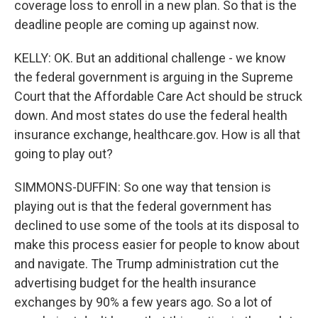
coverage loss to enroll in a new plan. So that is the
deadline people are coming up against now.
KELLY: OK. But an additional challenge - we know
the federal government is arguing in the Supreme
Court that the Affordable Care Act should be struck
down. And most states do use the federal health
insurance exchange, healthcare.gov. How is all that
going to play out?
SIMMONS-DUFFIN: So one way that tension is
playing out is that the federal government has
declined to use some of the tools at its disposal to
make this process easier for people to know about
and navigate. The Trump administration cut the
advertising budget for the health insurance
exchanges by 90% a few years ago. So a lot of