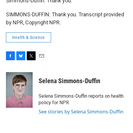
Simmons-Duffin. Thank you.
SIMMONS-DUFFIN: Thank you. Transcript provided
by NPR, Copyright NPR.
Health & Science
F
B
T
E
a
l
w
m
c
u
i
a
e
e
t
i
Selena Simmons-Duffin
b
s
t
l
o
k
e
o
y
r
Selena Simmons-Duffin reports on health
k
policy for NPR.
See stories by Selena Simmons-Duffin