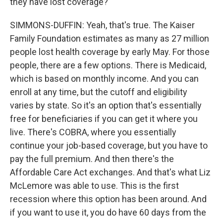
they have lost coverage?
SIMMONS-DUFFIN: Yeah, that's true. The Kaiser
Family Foundation estimates as many as 27 million
people lost health coverage by early May. For those
people, there are a few options. There is Medicaid,
which is based on monthly income. And you can
enroll at any time, but the cutoff and eligibility
varies by state. So it's an option that's essentially
free for beneficiaries if you can get it where you
live. There's COBRA, where you essentially
continue your job-based coverage, but you have to
pay the full premium. And then there's the
Affordable Care Act exchanges. And that's what Liz
McLemore was able to use. This is the first
recession where this option has been around. And
if you want to use it, you do have 60 days from the