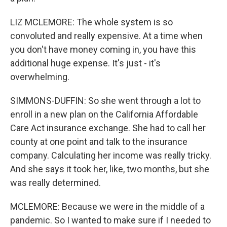
LIZ MCLEMORE: The whole system is so
convoluted and really expensive. At a time when
you don't have money coming in, you have this
additional huge expense. It's just - it's
overwhelming.
SIMMONS-DUFFIN: So she went through a lot to
enroll in a new plan on the California Affordable
Care Act insurance exchange. She had to call her
county at one point and talk to the insurance
company. Calculating her income was really tricky.
And she says it took her, like, two months, but she
was really determined.
MCLEMORE: Because we were in the middle of a
pandemic. So I wanted to make sure if I needed to