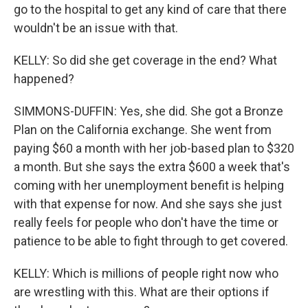
go to the hospital to get any kind of care that there
wouldn't be an issue with that.
KELLY: So did she get coverage in the end? What
happened?
SIMMONS-DUFFIN: Yes, she did. She got a Bronze
Plan on the California exchange. She went from
paying $60 a month with her job-based plan to $320
a month. But she says the extra $600 a week that's
coming with her unemployment benefit is helping
with that expense for now. And she says she just
really feels for people who don't have the time or
patience to be able to fight through to get covered.
KELLY: Which is millions of people right now who
are wrestling with this. What are their options if