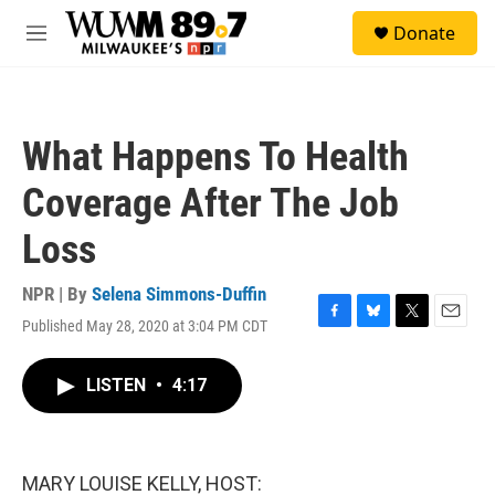
Skip to main content
S
Donate
e
M
a
e
r
n
c
u
h
What Happens To Health
u
e
Coverage After The Job
r
y
Loss
NPR | By
Selena Simmons-Duffin
Published May 28, 2020 at 3:04 PM CDT
F
B
T
E
a
l
w
m
c
u
i
a
LISTEN
•
4:17
e
e
t
i
b
s
t
l
o
k
e
o
y
r
k
MARY LOUISE KELLY, HOST: