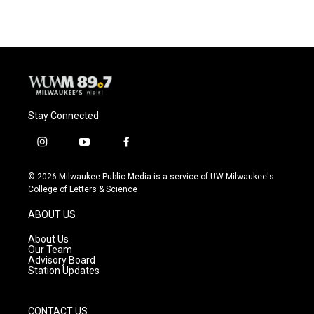
Stay Connected
i
y
f
n
o
a
s
u
c
© 2026 Milwaukee Public Media is a service of UW-Milwaukee's
t
t
e
College of Letters & Science
a
u
b
g
b
o
ABOUT US
r
e
o
a
k
About Us
m
Our Team
Advisory Board
Station Updates
CONTACT US