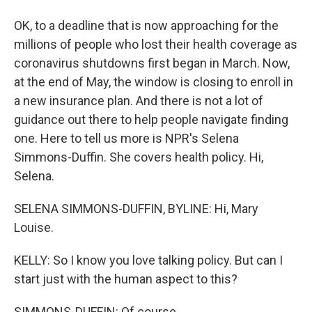
OK, to a deadline that is now approaching for the
millions of people who lost their health coverage as
coronavirus shutdowns first began in March. Now,
at the end of May, the window is closing to enroll in
a new insurance plan. And there is not a lot of
guidance out there to help people navigate finding
one. Here to tell us more is NPR's Selena
Simmons-Duffin. She covers health policy. Hi,
Selena.
SELENA SIMMONS-DUFFIN, BYLINE: Hi, Mary
Louise.
KELLY: So I know you love talking policy. But can I
start just with the human aspect to this?
SIMMONS-DUFFIN: Of course.