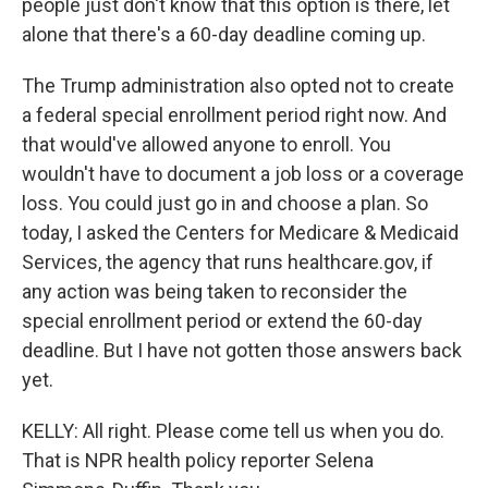
people just don't know that this option is there, let
alone that there's a 60-day deadline coming up.
The Trump administration also opted not to create
a federal special enrollment period right now. And
that would've allowed anyone to enroll. You
wouldn't have to document a job loss or a coverage
loss. You could just go in and choose a plan. So
today, I asked the Centers for Medicare & Medicaid
Services, the agency that runs healthcare.gov, if
any action was being taken to reconsider the
special enrollment period or extend the 60-day
deadline. But I have not gotten those answers back
yet.
KELLY: All right. Please come tell us when you do.
That is NPR health policy reporter Selena