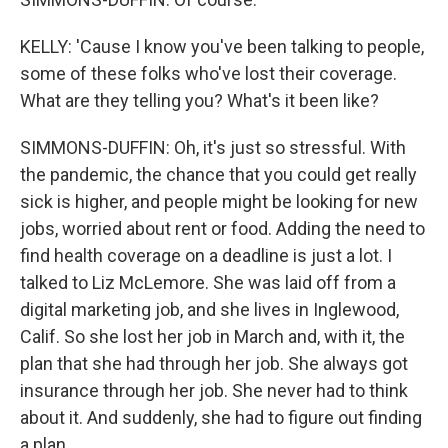
KELLY: 'Cause I know you've been talking to people,
some of these folks who've lost their coverage.
What are they telling you? What's it been like?
SIMMONS-DUFFIN: Oh, it's just so stressful. With
the pandemic, the chance that you could get really
sick is higher, and people might be looking for new
jobs, worried about rent or food. Adding the need to
find health coverage on a deadline is just a lot. I
talked to Liz McLemore. She was laid off from a
digital marketing job, and she lives in Inglewood,
Calif. So she lost her job in March and, with it, the
plan that she had through her job. She always got
insurance through her job. She never had to think
about it. And suddenly, she had to figure out finding
a plan.