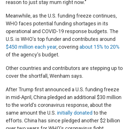
reason to just stay mum right now."
Meanwhile, as the U.S. funding freeze continues,
WHO faces potential funding shortages in its
operational and COVID-19 response budgets. The
U.S. is WHO's top funder and contributes around
$450 million each year
, covering
about 15% to 20%
of the agency's budget.
Other countries and contributors are stepping up to
cover the shortfall, Wenham says.
After Trump first announced a U.S. funding freeze
in mid-April, China pledged an additional $30 million
to the world's coronavirus response, about the
same amount the U.S.
initially donated
to the
efforts. China has since pledged another $2 billion
over two years for WHO's coronavirus fight.