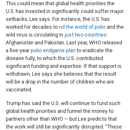
This could mean that global health priorities the
U.S. has invested in significantly could suffer major
setbacks, Lee says. For instance, the U.S. has
worked for decades to
rid the world of polio
and the
wild virus is circulating in
just two countries
:
Afghanistan and Pakistan. Last year, WHO released
a five-year
polio endgame plan
to eradicate the
disease fully, to which the U.S. contributed
significant funding and expertise. If that support is
withdrawn, Lee says she believes that the result
will be a drop in the number of children who are
vaccinated.
Trump has said the U.S. will continue to fund such
global health priorities and funnel the money to
partners other than WHO — but Lee predicts that
the work will still be significantly disrupted. "These