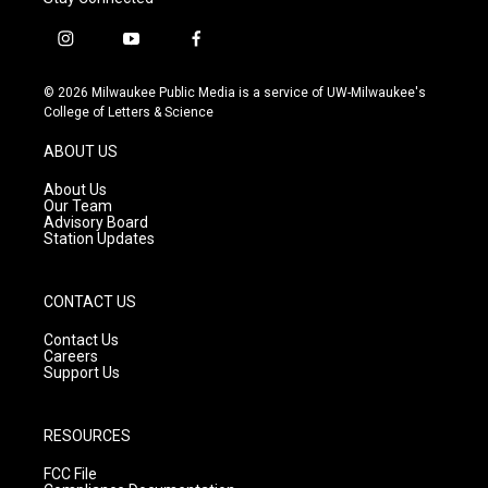
i
y
f
n
o
a
s
u
c
© 2026 Milwaukee Public Media is a service of UW-Milwaukee's
t
t
e
College of Letters & Science
a
u
b
g
b
o
ABOUT US
r
e
o
a
k
About Us
m
Our Team
Advisory Board
Station Updates
CONTACT US
Contact Us
Careers
Support Us
RESOURCES
FCC File