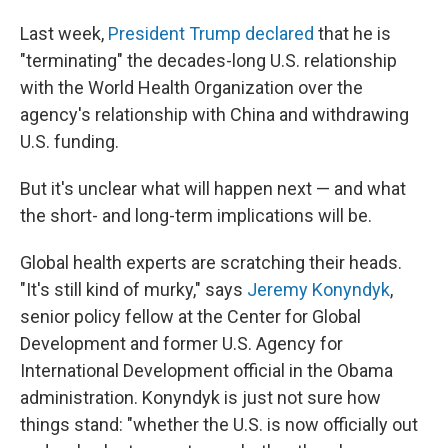
Last week,
President Trump declared
that he is
"terminating" the decades-long U.S. relationship
with the World Health Organization over the
agency's relationship with China and withdrawing
U.S. funding.
But it's unclear what will happen next — and what
the short- and long-term implications will be.
Global health experts are scratching their heads.
"It's still kind of murky," says
Jeremy Konyndyk
,
senior policy fellow at the Center for Global
Development and former U.S. Agency for
International Development official in the Obama
administration. Konyndyk is just not sure how
things stand: "whether the U.S. is now officially out