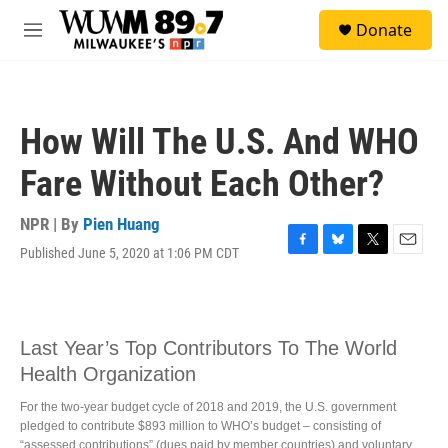
Skip to main content
S
Donate
e
M
a
e
r
n
c
u
h
How Will The U.S. And WHO
u
e
Fare Without Each Other?
r
y
NPR | By
Pien Huang
Published June 5, 2020 at 1:06 PM CDT
F
B
T
E
a
l
w
m
c
u
i
a
e
e
t
i
b
s
t
l
o
k
e
o
y
r
k