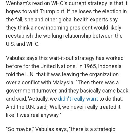
Wenham's read on WHO's current strategy is that it
hopes to wait Trump out. If he loses the election in
the fall, she and other global health experts say
they think a new incoming president would likely
reestablish the working relationship between the
U.S. and WHO.
Vabulas says this wait-it-out strategy has worked
before for the United Nations. In 1965, Indonesia
told the U.N. that it was leaving the organization
over a conflict with Malaysia. "Then there was a
government turnover, and they basically came back
and said, 'Actually, we
didn't really want
to do that.
And the U.N. said, 'Well, we never really treated it
like it was real anyway."
"So maybe," Vabulas says, "there is a strategic