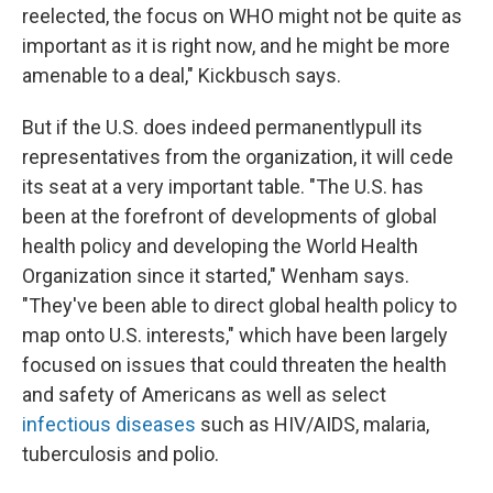
reelected, the focus on WHO might not be quite as
important as it is right now, and he might be more
amenable to a deal," Kickbusch says.
But if the U.S. does indeed permanently
pull its
representatives from the organization, it will cede
its seat at a very important table. "The U.S. has
been at the forefront of developments of global
health policy and developing the World Health
Organization since it started," Wenham says.
"They've been able to direct global health policy to
map onto U.S. interests," which have been largely
focused on issues that could threaten the health
and safety of Americans as well as select
infectious diseases
such as HIV/AIDS, malaria,
tuberculosis and polio.