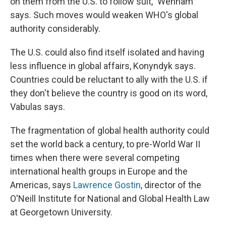
on them from the U.S. to follow suit," Wenham
says. Such moves would weaken WHO's global
authority considerably.
The U.S. could also find itself isolated and having
less influence in global affairs, Konyndyk says.
Countries could be reluctant to ally with the U.S. if
they don't believe the country is good on its word,
Vabulas says.
The fragmentation of global health authority could
set the world back a century, to pre-World War II
times when there were several competing
international health groups in Europe and the
Americas, says
Lawrence Gostin
, director of the
O'Neill Institute for National and Global Health Law
at Georgetown University.