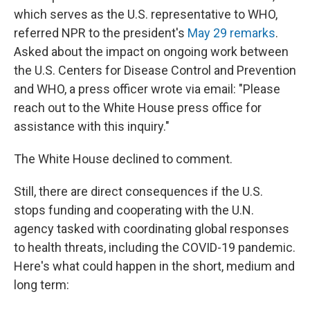
which serves as the U.S. representative to WHO,
referred NPR to the president's
May 29 remarks
.
Asked about the impact on ongoing work between
the U.S. Centers for Disease Control and Prevention
and WHO, a press officer wrote via email: "Please
reach out to the White House press office for
assistance with this inquiry."
The White House declined to comment.
Still, there are direct consequences if the U.S.
stops funding and cooperating with the U.N.
agency tasked with coordinating global responses
to health threats, including the COVID-19 pandemic.
Here's what could happen in the short, medium and
long term: