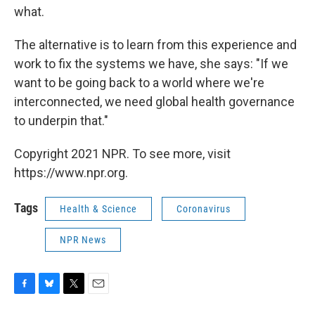
what.
The alternative is to learn from this experience and
work to fix the systems we have, she says: "If we
want to be going back to a world where we're
interconnected, we need global health governance
to underpin that."
Copyright 2021 NPR. To see more, visit
https://www.npr.org.
Tags
Health & Science
Coronavirus
NPR News
F
B
T
E
a
l
w
m