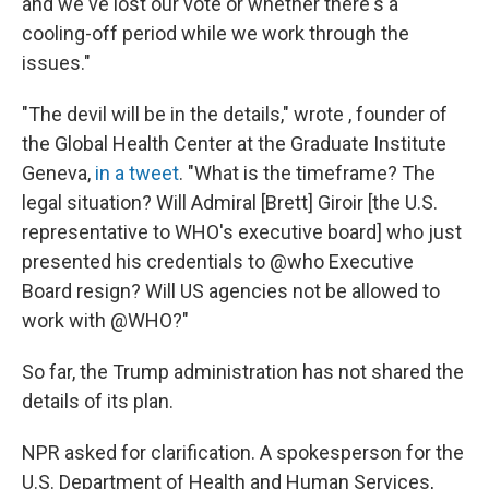
and we've lost our vote or whether there's a
cooling-off period while we work through the
issues."
"The devil will be in the details," wrote , founder of
the Global Health Center at the Graduate Institute
Geneva,
in a tweet
. "What is the timeframe? The
legal situation? Will Admiral [Brett] Giroir [the U.S.
representative to WHO's executive board] who just
presented his credentials to @who Executive
Board resign? Will US agencies not be allowed to
work with @WHO?"
So far, the Trump administration has not shared the
details of its plan.
NPR asked for clarification. A spokesperson for the
U.S. Department of Health and Human Services,