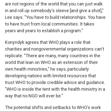
are not regions of the world that you can just walk
in and roll up somebody's sleeve [and give a shot],"
Lee says. "You have to build relationships. You have
to have trust from local communities. It takes
years and years to establish a program."
Konyndyk agrees that WHO plays a role that
charities and nongovernmental organizations can't
replicate. "There are many, many countries in the
world that lean on WHO as an extension of their
own health ministries," he says, particularly
developing nations with limited resources that
trust WHO to provide credible advice and guidance.
"WHO is inside the tent with the health ministry in a
way that no NGO will ever be."
The potential shifts and setbacks to WHO's work