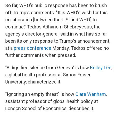
So far, WHO's public response has been to brush
off Trump's comments. "It is WHO's wish for this
collaboration [between the U.S. and WHO] to
continue," Tedros Adhanom Ghebreyesus, the
agency's director-general, said in what has so far
been its only response to Trump's announcement,
at a
press conference
Monday. Tedros offered no
further comments when pressed.
"A dignified silence from Geneva" is how
Kelley Lee
,
a global health professor at Simon Fraser
University, characterized it.
"Ignoring an empty threat" is how
Clare Wenham
,
assistant professor of global health policy at
London School of Economics, described it.