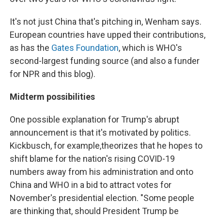
It's not just China that's pitching in, Wenham says.
European countries have upped their contributions,
as has the
Gates Foundation
, which is WHO's
second-largest funding source (and also a funder
for NPR and this blog).
Midterm possibilities
One possible explanation for Trump's abrupt
announcement is that it's motivated by politics.
Kickbusch, for example,
theorizes that he hopes to
shift blame for the nation's rising COVID-19
numbers away from his administration and onto
China and WHO in a bid to attract votes for
November's presidential election. "Some people
are thinking that, should President Trump be