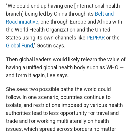
"We could end up having one [international health
branch] being led by China through its
Belt and
Road initiative
, one through Europe and Africa with
the World Health Organization and the United
States using its own channels like
PEPFAR
or the
Global Fund
," Gostin says.
Then global leaders would likely relearn the value of
having a unified global health body such as WHO —
and form it again, Lee says.
She sees two possible paths the world could
follow. In one scenario, countries continue to
isolate, and restrictions imposed by various health
authorities lead to less opportunity for travel and
trade and for working multilaterally on health
issues, which spread across borders no matter