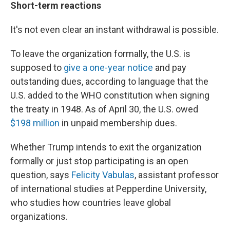
Short-term reactions
It's not even clear an instant withdrawal is possible.
To leave the organization formally, the U.S. is
supposed to
give a one-year notice
and pay
outstanding dues, according to language that the
U.S. added to the WHO constitution when signing
the treaty in 1948. As of April 30, the U.S. owed
$198 million
in unpaid membership dues.
Whether Trump intends to exit the organization
formally or just stop participating is an open
question, says
Felicity Vabulas
, assistant professor
of international studies at Pepperdine University,
who studies how countries leave global
organizations.