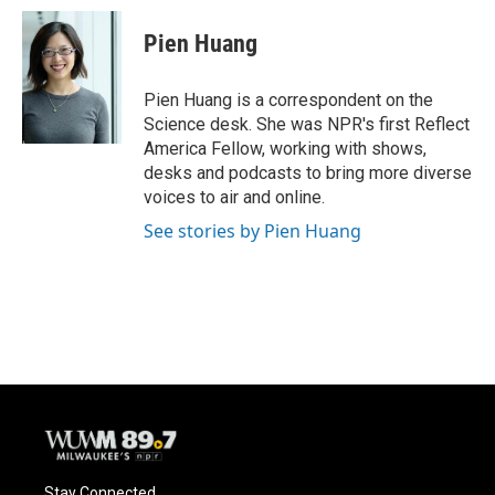
c
u
i
a
e
e
t
i
Pien Huang
b
s
t
l
o
k
e
o
y
r
Pien Huang is a correspondent on the
k
Science desk. She was NPR's first Reflect
America Fellow, working with shows,
desks and podcasts to bring more diverse
voices to air and online.
See stories by Pien Huang
Stay Connected