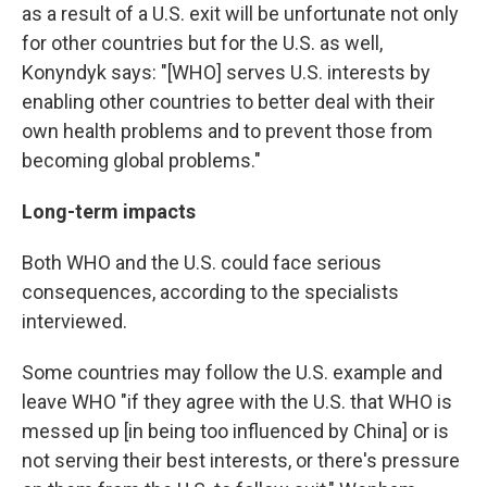
as a result of a U.S. exit will be unfortunate not only
for other countries but for the U.S. as well,
Konyndyk says: "[WHO] serves U.S. interests by
enabling other countries to better deal with their
own health problems and to prevent those from
becoming global problems."
Long-term impacts
Both WHO and the U.S. could face serious
consequences, according to the specialists
interviewed.
Some countries may follow the U.S. example and
leave WHO "if they agree with the U.S. that WHO is
messed up [in being too influenced by China] or is
not serving their best interests, or there's pressure