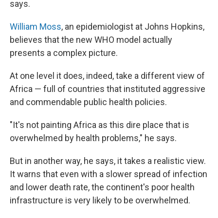
says.
William Moss
, an epidemiologist at Johns Hopkins,
believes that the new WHO model actually
presents a complex picture.
At one level it does, indeed, take a different view of
Africa — full of countries that instituted aggressive
and commendable public health policies.
"It's not painting Africa as this dire place that is
overwhelmed by health problems," he says.
But in another way, he says, it takes a realistic view.
It warns that even with a slower spread of infection
and lower death rate, the continent's poor health
infrastructure is very likely to be overwhelmed.