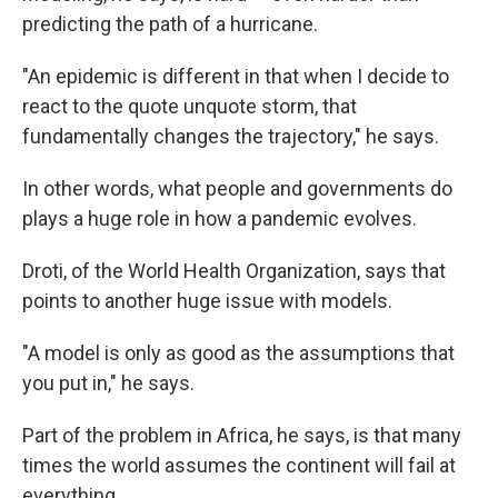
predicting the path of a hurricane.
"An epidemic is different in that when I decide to
react to the quote unquote storm, that
fundamentally changes the trajectory," he says.
In other words, what people and governments do
plays a huge role in how a pandemic evolves.
Droti, of the World Health Organization, says that
points to another huge issue with models.
"A model is only as good as the assumptions that
you put in," he says.
Part of the problem in Africa, he says, is that many
times the world assumes the continent will fail at
everything.