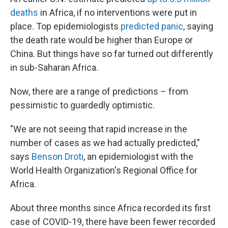
deaths
in Africa, if no interventions were put in
place. Top epidemiologists
predicted panic
, saying
the death rate would be higher than Europe or
China. But things have so far turned out differently
in sub-Saharan Africa.
Now, there are a range of predictions – from
pessimistic to guardedly optimistic.
"We are not seeing that rapid increase in the
number of cases as we had actually predicted,"
says
Benson Droti
, an epidemiologist with the
World Health Organization's Regional Office for
Africa.
About three months since Africa recorded its first
case of COVID-19, there have been fewer recorded