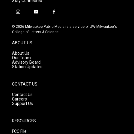
Stay Connected
i
y
f
n
o
a
s
u
c
© 2026 Milwaukee Public Media is a service of UW-Milwaukee's
t
t
e
College of Letters & Science
a
u
b
g
b
o
ABOUT US
r
e
o
a
k
About Us
m
Our Team
Advisory Board
Station Updates
CONTACT US
Contact Us
Careers
Support Us
RESOURCES
FCC File