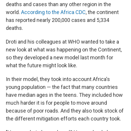
deaths and cases than any other region in the
world.
According to the Africa CDC
, the continent
has reported nearly 200,000 cases and 5,334
deaths.
Droti and his colleagues at WHO wanted to take a
new look at what was happening on the Continent,
so they developed a new model last month for
what the future might look like.
In their model, they took into account Africa's
young population — the fact that many countries
have median ages in the teens. They included how
much harder it is for people to move around
because of poor roads. And they also took stock of
the different mitigation efforts each country took.