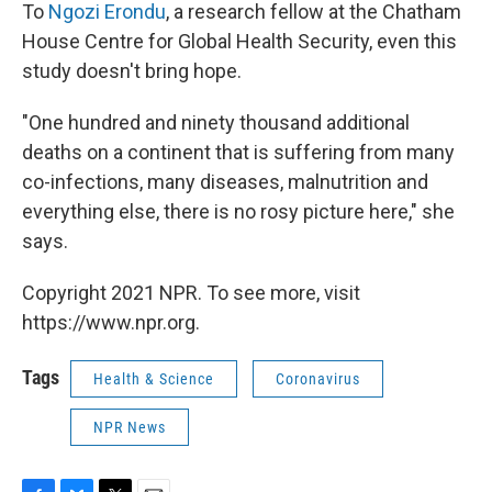
To
Ngozi Erondu
, a research fellow at the Chatham
House Centre for Global Health Security, even this
study doesn't bring hope.
"One hundred and ninety thousand additional
deaths on a continent that is suffering from many
co-infections, many diseases, malnutrition and
everything else, there is no rosy picture here," she
says.
Copyright 2021 NPR. To see more, visit
https://www.npr.org.
Tags
Health & Science
Coronavirus
NPR News