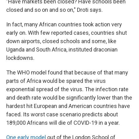
"Have markets been closed? Have schools been
closed and so on and so on," Droti says.
In fact, many African countries took action very
early on. With few reported cases, countries shut
down airports, closed schools and some, like
Uganda and South Africa, instituted draconian
lockdowns.
The WHO model found that because of that many
parts of Africa would be spared the virus
exponential spread of the virus. The infection rate
and death rate would be significantly lower than the
hardest hit European and American countries have
faced. Its worst case scenario predicts about
189,000 Africans will die of COVID-19 in a year.
One early model
out of the London School of