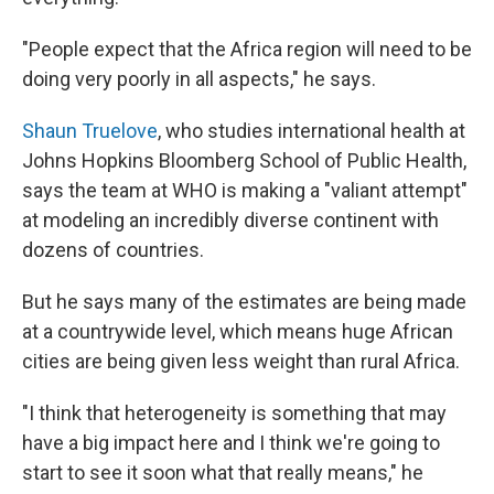
"People expect that the Africa region will need to be
doing very poorly in all aspects," he says.
Shaun Truelove
, who studies international health at
Johns Hopkins Bloomberg School of Public Health,
says the team at WHO is making a "valiant attempt"
at modeling an incredibly diverse continent with
dozens of countries.
But he says many of the estimates are being made
at a countrywide level, which means huge African
cities are being given less weight than rural Africa.
"I think that heterogeneity is something that may
have a big impact here and I think we're going to
start to see it soon what that really means," he