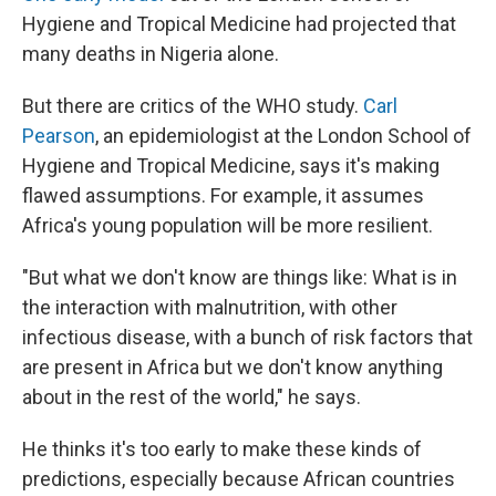
Hygiene and Tropical Medicine had projected that
many deaths in Nigeria alone.
But there are critics of the WHO study.
Carl
Pearson
, an epidemiologist at the London School of
Hygiene and Tropical Medicine, says it's making
flawed assumptions. For example, it assumes
Africa's young population will be more resilient.
"But what we don't know are things like: What is in
the interaction with malnutrition, with other
infectious disease, with a bunch of risk factors that
are present in Africa but we don't know anything
about in the rest of the world," he says.
He thinks it's too early to make these kinds of
predictions, especially because African countries