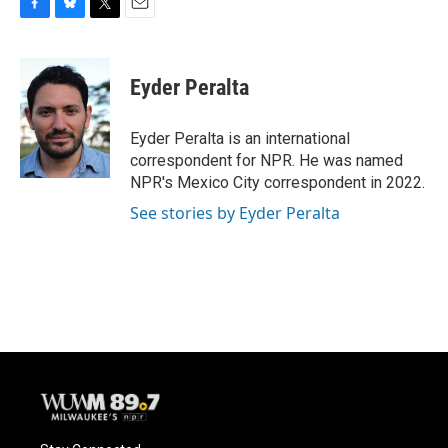
F
B
T
E
a
l
w
m
c
u
i
a
e
e
t
i
Eyder Peralta
b
s
t
l
o
k
e
o
y
r
Eyder Peralta is an international
k
correspondent for NPR. He was named
NPR's Mexico City correspondent in 2022.
See stories by Eyder Peralta