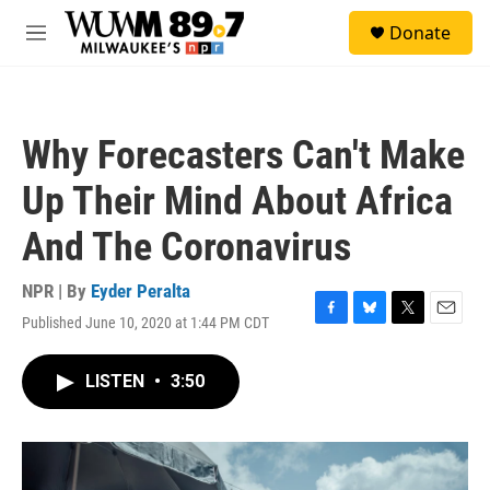
Skip to main content
S
Donate
e
M
a
e
r
n
c
u
h
Why Forecasters Can't Make
u
e
Up Their Mind About Africa
r
y
And The Coronavirus
NPR | By
Eyder Peralta
Published June 10, 2020 at 1:44 PM CDT
F
B
T
E
a
l
w
m
c
u
i
a
LISTEN
•
3:50
e
e
t
i
b
s
t
l
o
k
e
o
y
r
k