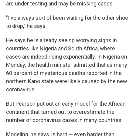
are under testing and may be missing cases.
"I've always sort of been waiting for the other shoe
to drop," he says.
He says he is already seeing worrying signs in
countries like Nigeria and South Africa, where
cases are indeed rising exponentially. In Nigeria on
Monday, the health minister admitted that as many
60 percent of mysterious deaths reported in the
northern Kano state were likely caused by the new
coronavirus.
But Pearson put out an early model for the African
continent that turned out to overestimate the
number of coronavirus cases in many countries.
Modeling, he says, is hard — even harder than