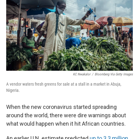
KC Nwakalor
/
Bloomberg Via Getty Images
A vendor waters fresh greens for sale at a stall in a market in Abuja,
Nigeria.
When the new coronavirus started spreading
around the world, there were dire warnings about
what would happen when it hit African countries.
An earlier U.N. estimate predicted
up to 3.3 million