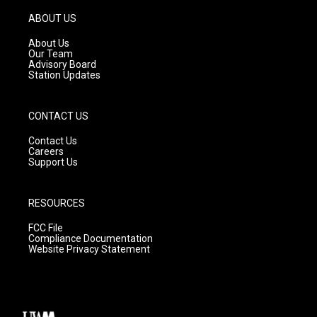
a
u
b
g
b
o
ABOUT US
r
e
o
a
k
About Us
m
Our Team
Advisory Board
Station Updates
CONTACT US
Contact Us
Careers
Support Us
RESOURCES
FCC File
Compliance Documentation
Website Privacy Statement