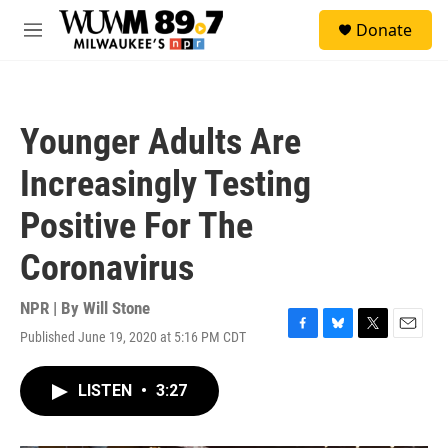
Skip to main content
S
Donate
e
M
a
e
r
n
c
u
h
Younger Adults Are
u
e
Increasingly Testing
r
y
Positive For The
Coronavirus
NPR | By
Will Stone
Published June 19, 2020 at 5:16 PM CDT
F
B
T
E
a
l
w
m
c
u
i
a
LISTEN
•
3:27
e
e
t
i
b
s
t
l
o
k
e