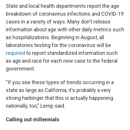
State and local health departments report the age
breakdown of coronavirus infections and COVID-19
cases in a variety of ways. Many don't release
information about age with other daily metrics such
as hospitalizations. Beginning in August, all
laboratories testing for the coronavirus will be
required
to report standardized information such
as age and race for each new case to the federal
government.
"If you see these types of trends occurring in a
state as large as California, it's probably a very
strong harbinger that this is actually happening
nationally, too," Lemp said.
Calling out millennials