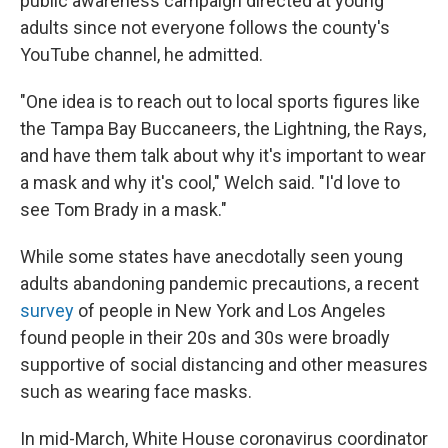
public awareness campaign directed at young
adults since not everyone follows the county's
YouTube channel, he admitted.
"One idea is to reach out to local sports figures like
the Tampa Bay Buccaneers, the Lightning, the Rays,
and have them talk about why it's important to wear
a mask and why it's cool," Welch said. "I'd love to
see Tom Brady in a mask."
While some states have anecdotally seen young
adults abandoning pandemic precautions, a recent
survey
of people in New York and Los Angeles
found people in their 20s and 30s were broadly
supportive of social distancing and other measures
such as wearing face masks.
In mid-March, White House coronavirus coordinator