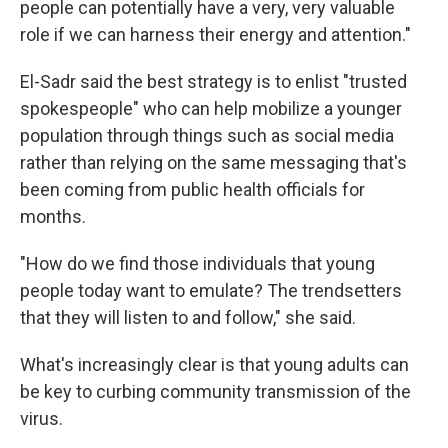
people can potentially have a very, very valuable
role if we can harness their energy and attention."
El-Sadr said the best strategy is to enlist "trusted
spokespeople" who can help mobilize a younger
population through things such as social media
rather than relying on the same messaging that's
been coming from public health officials for
months.
"How do we find those individuals that young
people today want to emulate? The trendsetters
that they will listen to and follow," she said.
What's increasingly clear is that young adults can
be key to curbing community transmission of the
virus.