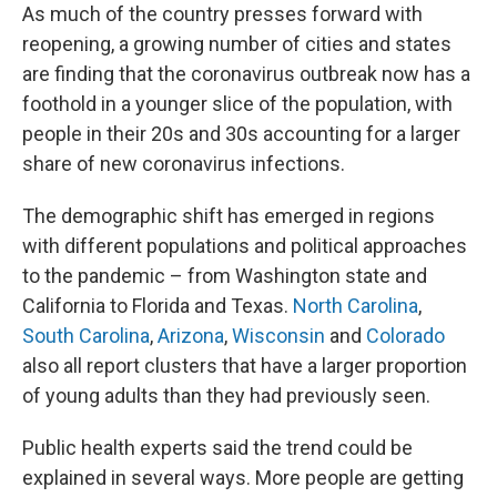
As much of the country presses forward with
reopening, a growing number of cities and states
are finding that the coronavirus outbreak now has a
foothold in a younger slice of the population, with
people in their 20s and 30s accounting for a larger
share of new coronavirus infections.
The demographic shift has emerged in regions
with different populations and political approaches
to the pandemic – from Washington state and
California to Florida and Texas.
North Carolina
,
South Carolina
,
Arizona
,
Wisconsin
and
Colorado
also all report clusters that have a larger proportion
of young adults than they had previously seen.
Public health experts said the trend could be
explained in several ways. More people are getting