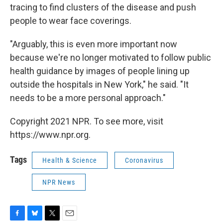
tracing to find clusters of the disease and push
people to wear face coverings.
"Arguably, this is even more important now
because we're no longer motivated to follow public
health guidance by images of people lining up
outside the hospitals in New York," he said. "It
needs to be a more personal approach."
Copyright 2021 NPR. To see more, visit
https://www.npr.org.
Tags
Health & Science
Coronavirus
NPR News