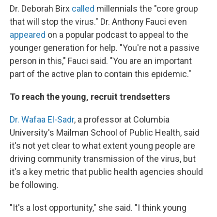
Dr. Deborah Birx
called
millennials the "core group
that will stop the virus." Dr. Anthony Fauci even
appeared
on a popular podcast to appeal to the
younger generation for help. "You're not a passive
person in this," Fauci said. "You are an important
part of the active plan to contain this epidemic."
To reach the young, recruit trendsetters
Dr. Wafaa El-Sadr
, a professor at Columbia
University's Mailman School of Public Health, said
it's not yet clear to what extent young people are
driving community transmission of the virus, but
it's a key metric that public health agencies should
be following.
"It's a lost opportunity," she said. "I think young