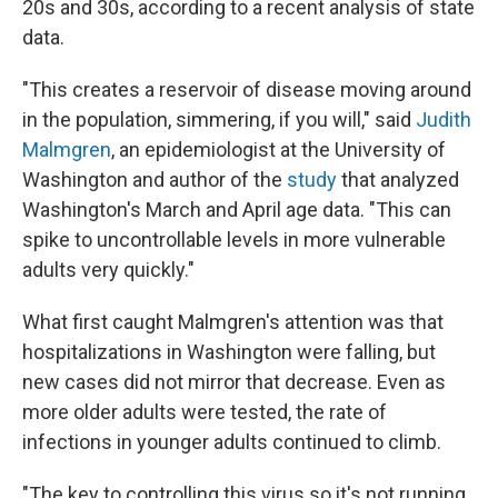
20s and 30s, according to a recent analysis of state
data.
"This creates a reservoir of disease moving around
in the population, simmering, if you will," said
Judith
Malmgren
, an epidemiologist at the University of
Washington and author of the
study
that analyzed
Washington's March and April age data. "This can
spike to uncontrollable levels in more vulnerable
adults very quickly."
What first caught Malmgren's attention was that
hospitalizations in Washington were falling, but
new cases did not mirror that decrease. Even as
more older adults were tested, the rate of
infections in younger adults continued to climb.
"The key to controlling this virus so it's not running