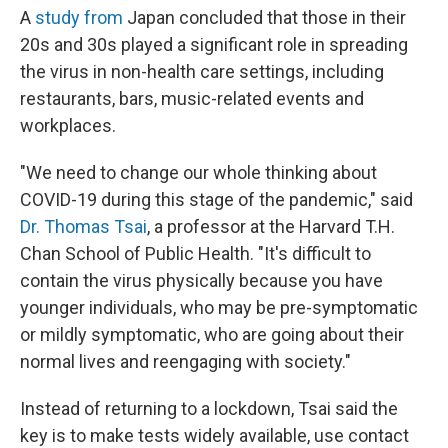
A
study from
Japan concluded that those in their
20s and 30s played a significant role in spreading
the virus in non-health care settings, including
restaurants, bars, music-related events and
workplaces.
"We need to change our whole thinking about
COVID-19 during this stage of the pandemic," said
Dr. Thomas Tsai
, a professor at the Harvard T.H.
Chan School of Public Health. "It's difficult to
contain the virus physically because you have
younger individuals, who may be pre-symptomatic
or mildly symptomatic, who are going about their
normal lives and reengaging with society."
Instead of returning to a lockdown, Tsai said the
key is to make tests widely available, use contact