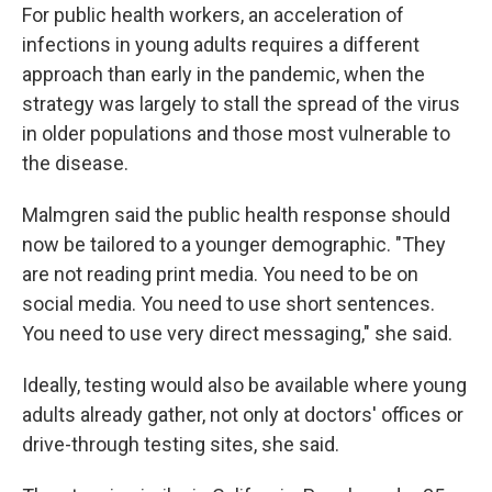
For public health workers, an acceleration of
infections in young adults requires a different
approach than early in the pandemic, when the
strategy was largely to stall the spread of the virus
in older populations and those most vulnerable to
the disease.
Malmgren said the public health response should
now be tailored to a younger demographic. "They
are not reading print media. You need to be on
social media. You need to use short sentences.
You need to use very direct messaging," she said.
Ideally, testing would also be available where young
adults already gather, not only at doctors' offices or
drive-through testing sites, she said.