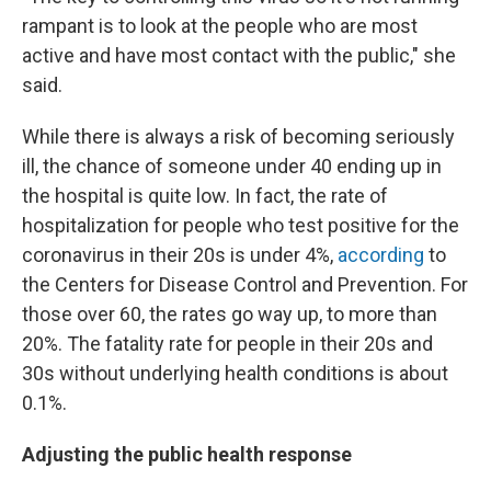
rampant is to look at the people who are most
active and have most contact with the public," she
said.
While there is always a risk of becoming seriously
ill, the chance of someone under 40 ending up in
the hospital is quite low. In fact, the rate of
hospitalization for people who test positive for the
coronavirus in their 20s is under 4%,
according
to
the Centers for Disease Control and Prevention. For
those over 60, the rates go way up, to more than
20%. The fatality rate for people in their 20s and
30s without underlying health conditions is about
0.1%.
Adjusting the public health response