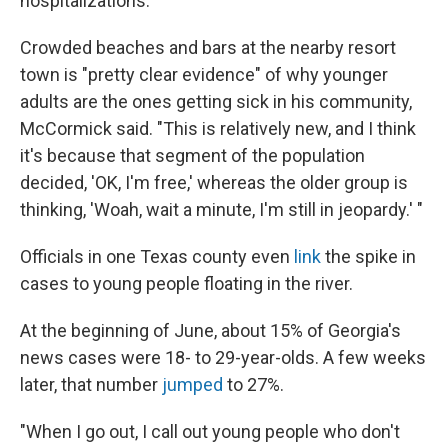
hospitalizations.
Crowded beaches and bars at the nearby resort
town is "pretty clear evidence" of why younger
adults are the ones getting sick in his community,
McCormick said. "This is relatively new, and I think
it's because that segment of the population
decided, 'OK, I'm free,' whereas the older group is
thinking, 'Woah, wait a minute, I'm still in jeopardy.' "
Officials in one Texas county even
link
the spike in
cases to young people floating in the river.
At the beginning of June, about 15% of Georgia's
news cases were 18- to 29-year-olds. A few weeks
later, that number
jumped
to 27%.
"When I go out, I call out young people who don't