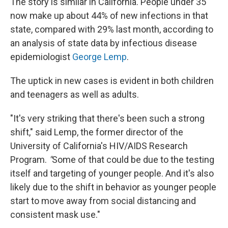
The story is similar in California. People under 35
now make up about 44% of new infections in that
state, compared with 29% last month, according to
an analysis of state data by infectious disease
epidemiologist
George Lemp
.
The uptick in new cases is evident in both children
and teenagers as well as adults.
"It's very striking that there's been such a strong
shift," said Lemp, the former director of the
University of California's HIV/AIDS Research
Program.
"
Some of that could be due to the testing
itself and targeting of younger people. And it's also
likely due to the shift in behavior as younger people
start to move away from social distancing and
consistent mask use."