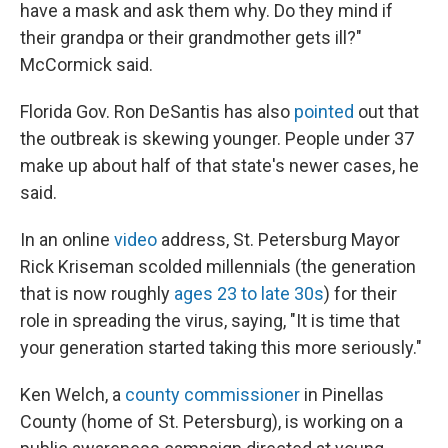
have a mask and ask them why. Do they mind if
their grandpa or their grandmother gets ill?"
McCormick said.
Florida Gov. Ron DeSantis has also
pointed
out that
the outbreak is skewing younger. People under 37
make up about half of that state's newer cases, he
said.
In an online
video
address, St. Petersburg Mayor
Rick Kriseman scolded millennials (the generation
that is now roughly
ages 23 to late 30s
) for their
role in spreading the virus, saying, "It is time that
your generation started taking this more seriously."
Ken Welch, a
county commissioner
in Pinellas
County (home of St. Petersburg), is working on a