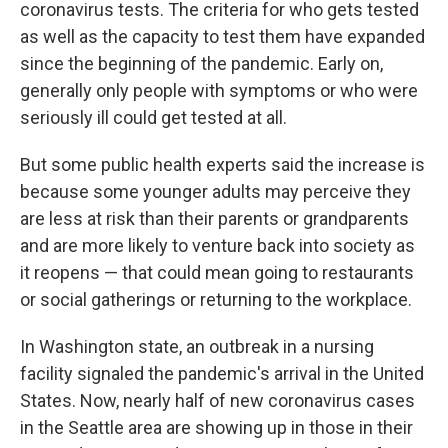
coronavirus tests. The criteria for who gets tested
as well as the capacity to test them have expanded
since the beginning of the pandemic. Early on,
generally only people with symptoms or who were
seriously ill could get tested at all.
But some public health experts said the increase is
because some younger adults may perceive they
are less at risk than their parents or grandparents
and are more likely to venture back into society as
it reopens — that could mean going to restaurants
or social gatherings or returning to the workplace.
In Washington state, an outbreak in a nursing
facility signaled the pandemic's arrival in the United
States. Now, nearly half of new coronavirus cases
in the Seattle area are showing up in those in their