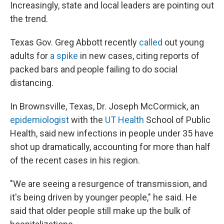
Increasingly, state and local leaders are pointing out
the trend.
Texas Gov. Greg Abbott recently
called
out young
adults for
a spike
in new cases, citing reports of
packed bars and people failing to do social
distancing.
In Brownsville, Texas, Dr. Joseph McCormick, an
epidemiologist
with the
UT Health
School of Public
Health, said new infections in people under 35 have
shot up dramatically, accounting for more than half
of the recent cases in his region.
"We are seeing a resurgence of transmission, and
it's being driven by younger people," he said. He
said that older people still make up the bulk of