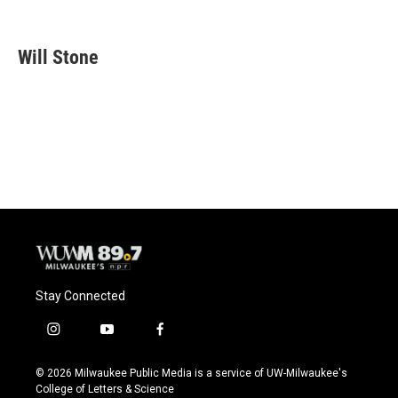
F
B
T
E
a
l
w
m
c
u
i
a
e
e
t
i
Will Stone
b
s
t
l
o
k
e
o
y
r
k
Stay Connected
i
y
f
n
o
a
s
u
c
© 2026 Milwaukee Public Media is a service of UW-Milwaukee's
t
t
e
College of Letters & Science