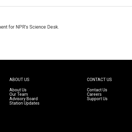
ment for NPR’s Science Desk.
ABOUT US
CONTACT US
About Us
Contact Us
Our Team
Careers
Advisory Board
Support Us
Station Updates