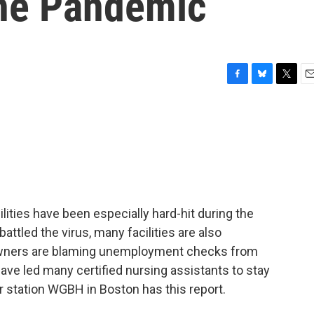
he Pandemic
F
B
T
E
a
l
w
m
c
u
i
a
e
e
t
i
b
s
t
l
o
k
e
o
y
r
k
ities have been especially hard-hit during the
ttled the virus, many facilities are also
 owners are blaming unemployment checks from
ave led many certified nursing assistants to stay
station WGBH in Boston has this report.