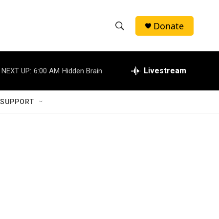
Donate
S
S
e
h
a
r
Livestream
NEXT UP:
6:00 AM
Hidden Brain
o
c
h
w
Q
 SUPPORT
u
S
e
r
e
y
a
r
c
h