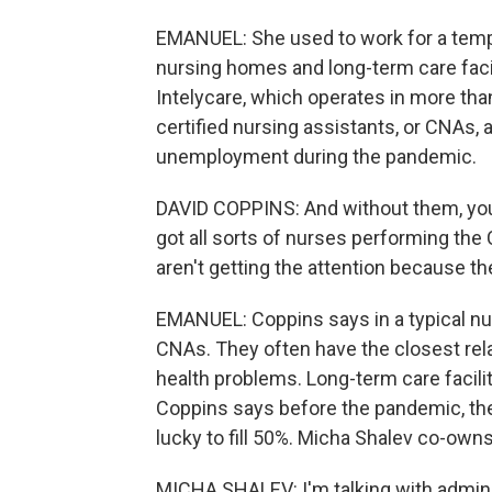
EMANUEL: She used to work for a tempo
nursing homes and long-term care facili
Intelycare, which operates in more tha
certified nursing assistants, or CNAs, 
unemployment during the pandemic.
DAVID COPPINS: And without them, you'
got all sorts of nurses performing the
aren't getting the attention because t
EMANUEL: Coppins says in a typical nu
CNAs. They often have the closest rela
health problems. Long-term care facilit
Coppins says before the pandemic, they
lucky to fill 50%. Micha Shalev co-own
MICHA SHALEV: I'm talking with administ