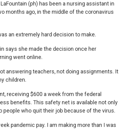
Fountain (ph) has been a nursing assistant in
wo months ago, in the middle of the coronavirus
was an extremely hard decision to make.
in says she made the decision once her
arning went online.
t answering teachers, not doing assignments. It
y children.
 receiving $600 a week from the federal
ess benefits. This safety net is available not only
o people who quit their job because of the virus.
week pandemic pay. I am making more than I was