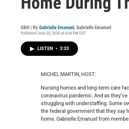
Home During T
GBH | By
Gabrielle Emanuel
,
Gabrielle Emanuel
Published June 20, 2020 at 4:44 PM CDT
LISTEN
•
3:33
MICHEL MARTIN, HOST:
Nursing homes and long-term care facil
coronavirus pandemic. And as they've ba
struggling with understaffing. Some
the federal government that they say h
home. Gabrielle Emanuel from member 