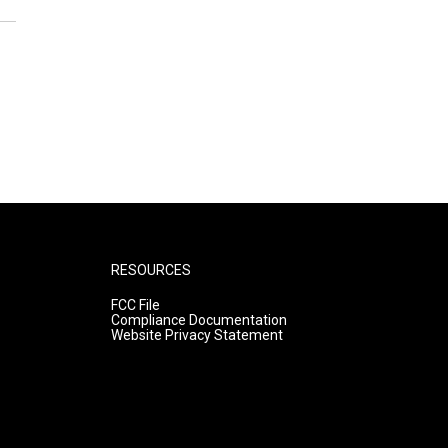
RESOURCES
FCC File
Compliance Documentation
Website Privacy Statement