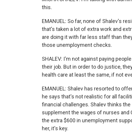
this.
EMANUEL: So far, none of Shalev's resi
that's taken a lot of extra work and ext
are doing it with far less staff than th
those unemployment checks.
SHALEV: I'm not against paying people
their job. But in order to do justice, th
health care at least the same, if not e
EMANUEL: Shalev has resorted to offer
he says that's not realistic for all faci
financial challenges. Shalev thinks the
supplement the wages of nurses and 
the extra $600 in unemployment suppo
her, it's key.