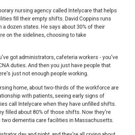
rary nursing agency called Intelycare that helps
ties fill their empty shifts. David Coppins runs
n a dozen states. He says about 30% of their
are on the sidelines, choosing to take
ve got administrators, cafeteria workers - you've
 CNA duties. And then you just have people that
here's just not enough people working.
rsing home, about two-thirds of the workforce are
tionship with patients, seeing early signs of
ies call Intelycare when they have unfilled shifts.
 filled about 80% of those shifts. Now they're
s two dementia care facilities in Massachusetts.
rator day and night, and they're all crying about