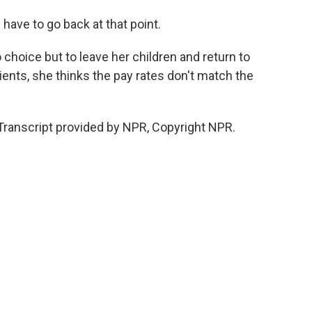
have to go back at that point.
hoice but to leave her children and return to
ents, she thinks the pay rates don't match the
Transcript provided by NPR, Copyright NPR.