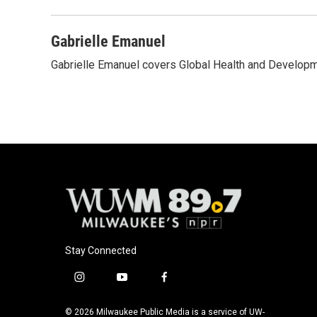
o
k
e
o
y
r
k
Gabrielle Emanuel
Gabrielle Emanuel covers Global Health and Develop
Stay Connected
i
y
f
n
o
a
s
u
c
© 2026 Milwaukee Public Media is a service of UW-