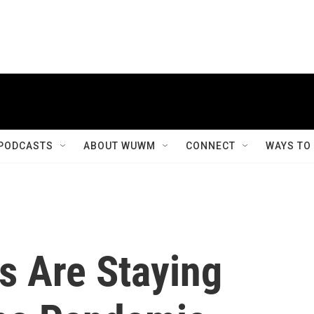
PODCASTS
ABOUT WUWM
CONNECT
WAYS TO
 Are Staying