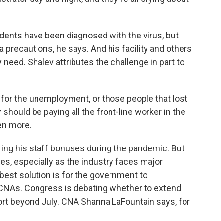
dents have been diagnosed with the virus, but
ra precautions, he says. And his facility and others
ey need. Shalev attributes the challenge in part to
 for the unemployment, or those people that lost
ey should be paying all the front-line worker in the
ven more.
ing his staff bonuses during the pandemic. But
lities, especially as the industry faces major
 best solution is for the government to
CNAs. Congress is debating whether to extend
rt beyond July. CNA Shanna LaFountain says, for