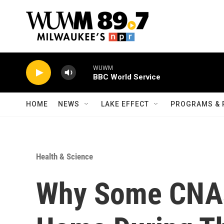
Skip to main content
WUWM
BBC World Service
HOME
NEWS
LAKE EFFECT
PROGRAMS & 
Health & Science
Why Some CNAs