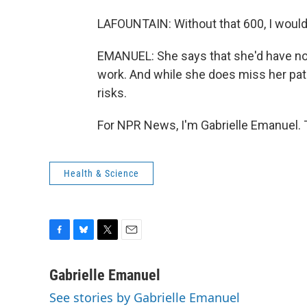
LAFOUNTAIN: Without that 600, I would 
EMANUEL: She says that she'd have no c
work. And while she does miss her pati
risks.
For NPR News, I'm Gabrielle Emanuel. 
Health & Science
F
B
T
E
a
l
w
m
c
u
i
a
Gabrielle Emanuel
e
e
t
i
See stories by Gabrielle Emanuel
b
s
t
l