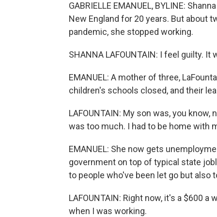
GABRIELLE EMANUEL, BYLINE: Shanna La
New England for 20 years. But about t
pandemic, she stopped working.
SHANNA LAFOUNTAIN: I feel guilty. It 
EMANUEL: A mother of three, LaFounta
children's schools closed, and their le
LAFOUNTAIN: My son was, you know, no
was too much. I had to be home with m
EMANUEL: She now gets unemployment,
government on top of typical state jobl
to people who've been let go but also t
LAFOUNTAIN: Right now, it's a $600 a 
when I was working.