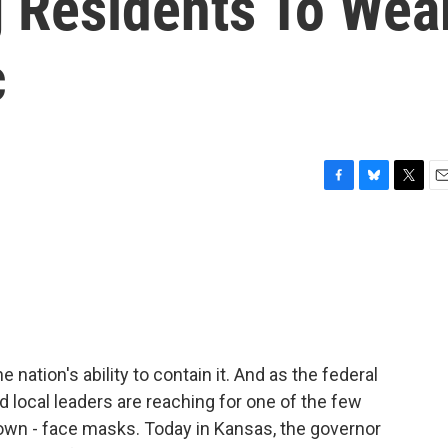
g Residents To Wea
c
F
B
T
E
a
l
w
m
c
u
i
a
e
e
t
i
b
s
t
l
o
k
e
o
y
r
k
 nation's ability to contain it. And as the federal
d local leaders are reaching for one of the few
down - face masks. Today in Kansas, the governor