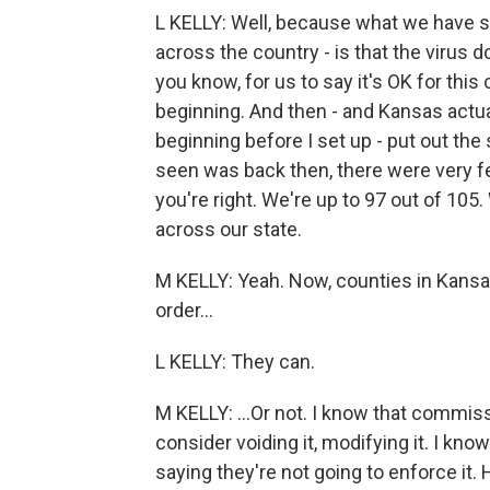
L KELLY: Well, because what we have see
across the country - is that the virus d
you know, for us to say it's OK for this 
beginning. And then - and Kansas actua
beginning before I set up - put out th
seen was back then, there were very f
you're right. We're up to 97 out of 105
across our state.
M KELLY: Yeah. Now, counties in Kansas
order...
L KELLY: They can.
M KELLY: ...Or not. I know that commis
consider voiding it, modifying it. I 
saying they're not going to enforce it.