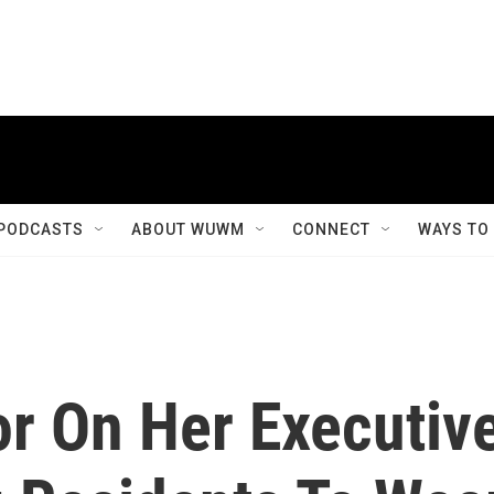
PODCASTS
ABOUT WUWM
CONNECT
WAYS TO
r On Her Executiv