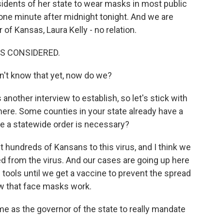
sidents of her state to wear masks in most public
t one minute after midnight tonight. And we are
f Kansas, Laura Kelly - no relation.
NGS CONSIDERED.
n't know that yet, now do we?
another interview to establish, so let's stick with
 here. Some counties in your state already have a
ve a statewide order is necessary?
t hundreds of Kansans to this virus, and I think we
 from the virus. And our cases are going up here
 tools until we get a vaccine to prevent the spread
ow that face masks work.
me as the governor of the state to really mandate