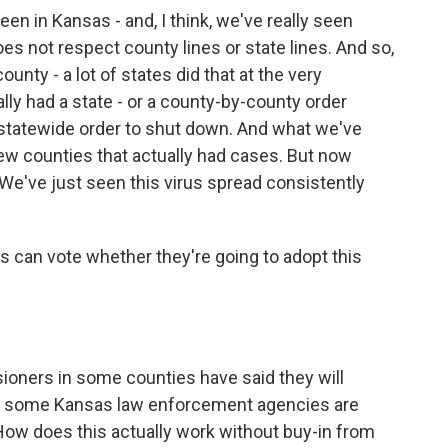
n in Kansas - and, I think, we've really seen
oes not respect county lines or state lines. And so,
county - a lot of states did that at the very
lly had a state - or a county-by-county order
e statewide order to shut down. And what we've
ew counties that actually had cases. But now
. We've just seen this virus spread consistently
 can vote whether they're going to adopt this
sioners in some counties have said they will
know some Kansas law enforcement agencies are
 How does this actually work without buy-in from