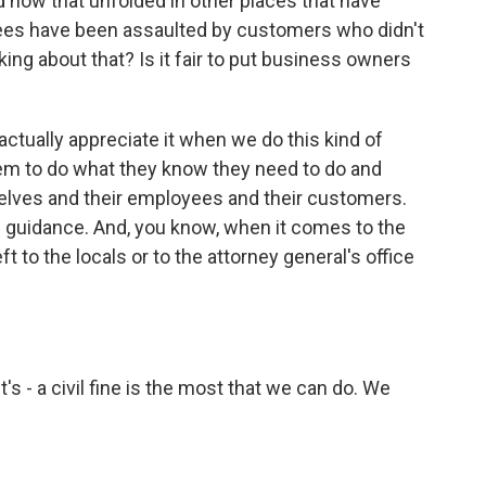
 how that unfolded in other places that have
ees have been assaulted by customers who didn't
ing about that? Is it fair to put business owners
actually appreciate it when we do this kind of
hem to do what they know they need to do and
elves and their employees and their customers.
the guidance. And, you know, when it comes to the
ft to the locals or to the attorney general's office
t's - a civil fine is the most that we can do. We