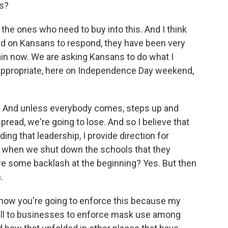
rs?
 the ones who need to buy into this. And I think
ed on Kansans to respond, they have been very
ain now. We are asking Kansans to do what I
w appropriate, here on Independence Day weekend,
us. And unless everybody comes, steps up and
read, we're going to lose. And so I believe that
ing that leadership, I provide direction for
on when we shut down the schools that they
re some backlash at the beginning? Yes. But then
.
 how you're going to enforce this because my
 fall to businesses to enforce mask use among