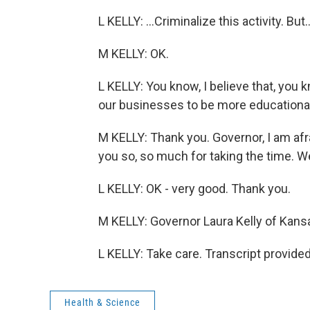
L KELLY: ...Criminalize this activity. But..
M KELLY: OK.
L KELLY: You know, I believe that, you
our businesses to be more educational
M KELLY: Thank you. Governor, I am afra
you so, so much for taking the time. We
L KELLY: OK - very good. Thank you.
M KELLY: Governor Laura Kelly of Kans
L KELLY: Take care. Transcript provide
Health & Science