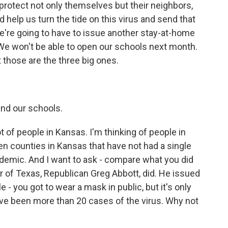
protect not only themselves but their neighbors,
d help us turn the tide on this virus and send that
we're going to have to issue another stay-at-home
e won't be able to open our schools next month.
t those are the three big ones.
and our schools.
ot of people in Kansas. I'm thinking of people in
ven counties in Kansas that have not had a single
andemic. And I want to ask - compare what you did
 of Texas, Republican Greg Abbott, did. He issued
 - you got to wear a mask in public, but it's only
ave been more than 20 cases of the virus. Why not