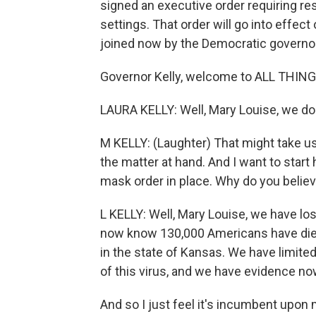
signed an executive order requiring re
settings. That order will go into effec
joined now by the Democratic governor o
Governor Kelly, welcome to ALL THI
LAURA KELLY: Well, Mary Louise, we do
M KELLY: (Laughter) That might take us 
the matter at hand. And I want to start
mask order in place. Why do you belie
L KELLY: Well, Mary Louise, we have los
now know 130,000 Americans have died
in the state of Kansas. We have limited
of this virus, and we have evidence n
And so I just feel it's incumbent upon 