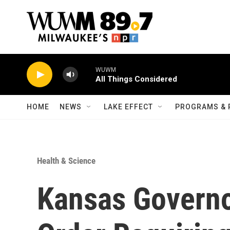
Skip to main content
WUWM
All Things Considered
HOME
NEWS
LAKE EFFECT
PROGRAMS & 
Health & Science
Kansas Governo