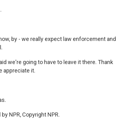
.
 know, by - we really expect law enforcement and
.
id we're going to have to leave it there. Thank
 appreciate it.
as.
d by NPR, Copyright NPR.