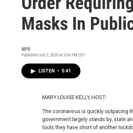
Order Requirin
Masks In Publi
NPR
Published July 2, 2020 at 3:04 PM CDT
LISTEN
•
5:41
MARY LOUISE KELLY, HOST:
The coronavirus is quickly outpacing the
government largely stands by, state an
tools they have short of another lock