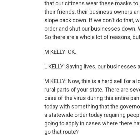
that our citizens wear these masks to 
their friends, their business owners an
slope back down. If we don't do that, 
order and shut our businesses down. W
So there are a whole lot of reasons, bu
M KELLY: OK.
L KELLY: Saving lives, our businesses 
M KELLY: Now, this is a hard sell for a l
rural parts of your state. There are se
case of the virus during this entire p
today with something that the governor
a statewide order today requiring people
going to apply in cases where there h
go that route?