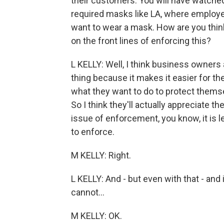
their customers. You will have watched
required masks like LA, where employ
want to wear a mask. How are you think
on the front lines of enforcing this?
L KELLY: Well, I think business owners 
thing because it makes it easier for t
what they want to do to protect thems
So I think they'll actually appreciate 
issue of enforcement, you know, it is le
to enforce.
M KELLY: Right.
L KELLY: And - but even with that - and i
cannot...
M KELLY: OK.