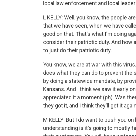
local law enforcement and local leade
L KELLY: Well, you know, the people are
that we have seen, when we have call
good on that. That's what I'm doing ag
consider their patriotic duty. And ho
to just do their patriotic duty.
You know, we are at war with this vir
does what they can do to prevent the sp
by doing a statewide mandate, by provid
Kansans. And I think we saw it early 
appreciated it a moment (ph). Was the
they got it, and I think they'll get it again
M KELLY: But I do want to push you on
understanding is it's going to mostly