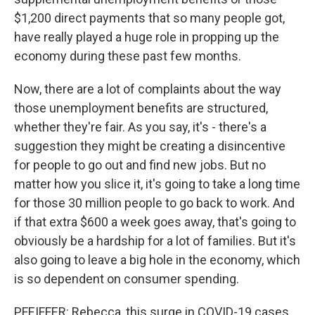
$1,200 direct payments that so many people got,
have really played a huge role in propping up the
economy during these past few months.
Now, there are a lot of complaints about the way
those unemployment benefits are structured,
whether they're fair. As you say, it's - there's a
suggestion they might be creating a disincentive
for people to go out and find new jobs. But no
matter how you slice it, it's going to take a long time
for those 30 million people to go back to work. And
if that extra $600 a week goes away, that's going to
obviously be a hardship for a lot of families. But it's
also going to leave a big hole in the economy, which
is so dependent on consumer spending.
PFEIFFER: Rebecca, this surge in COVID-19 cases