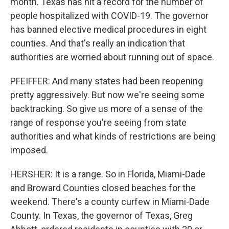
month. Texas has hit a record for the number of
people hospitalized with COVID-19. The governor
has banned elective medical procedures in eight
counties. And that's really an indication that
authorities are worried about running out of space.
PFEIFFER: And many states had been reopening
pretty aggressively. But now we're seeing some
backtracking. So give us more of a sense of the
range of response you're seeing from state
authorities and what kinds of restrictions are being
imposed.
HERSHER: It is a range. So in Florida, Miami-Dade
and Broward Counties closed beaches for the
weekend. There's a county curfew in Miami-Dade
County. In Texas, the governor of Texas, Greg