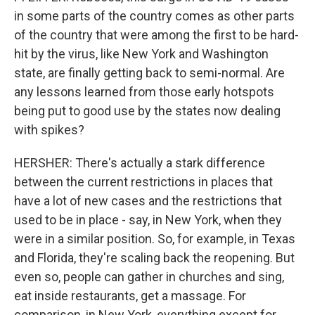
in some parts of the country comes as other parts
of the country that were among the first to be hard-
hit by the virus, like New York and Washington
state, are finally getting back to semi-normal. Are
any lessons learned from those early hotspots
being put to good use by the states now dealing
with spikes?
HERSHER: There's actually a stark difference
between the current restrictions in places that
have a lot of new cases and the restrictions that
used to be in place - say, in New York, when they
were in a similar position. So, for example, in Texas
and Florida, they're scaling back the reopening. But
even so, people can gather in churches and sing,
eat inside restaurants, get a massage. For
comparison, in New York, everything except for