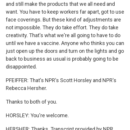
and still make the products that we all need and
want. You have to keep workers far apart, got to use
face coverings. But these kind of adjustments are
not impossible. They do take effort. They do take
creativity. That's what we're all going to have to do
until we have a vaccine. Anyone who thinks you can
just open up the doors and turn on the lights and go
back to business as usual is probably going to be
disappointed.
PFEIFFER: That's NPR's Scott Horsley and NPR's
Rebecca Hersher.
Thanks to both of you.
HORSLEY: You're welcome.
HERSHER: Thanks. Transcript provided by NPR,