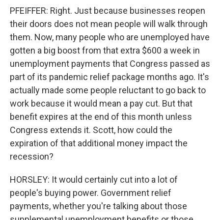
PFEIFFER: Right. Just because businesses reopen
their doors does not mean people will walk through
them. Now, many people who are unemployed have
gotten a big boost from that extra $600 a week in
unemployment payments that Congress passed as
part of its pandemic relief package months ago. It's
actually made some people reluctant to go back to
work because it would mean a pay cut. But that
benefit expires at the end of this month unless
Congress extends it. Scott, how could the
expiration of that additional money impact the
recession?
HORSLEY: It would certainly cut into a lot of
people's buying power. Government relief
payments, whether you're talking about those
supplemental unemployment benefits or those