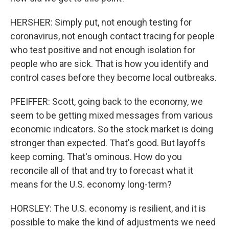
HERSHER: Simply put, not enough testing for
coronavirus, not enough contact tracing for people
who test positive and not enough isolation for
people who are sick. That is how you identify and
control cases before they become local outbreaks.
PFEIFFER: Scott, going back to the economy, we
seem to be getting mixed messages from various
economic indicators. So the stock market is doing
stronger than expected. That's good. But layoffs
keep coming. That's ominous. How do you
reconcile all of that and try to forecast what it
means for the U.S. economy long-term?
HORSLEY: The U.S. economy is resilient, and it is
possible to make the kind of adjustments we need