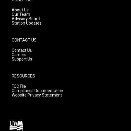
r
e
o
a
k
About Us
m
Our Team
Advisory Board
Station Updates
CONTACT US
Contact Us
Careers
Support Us
RESOURCES
FCC File
Compliance Documentation
Website Privacy Statement