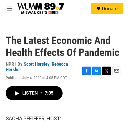
Skip to main content
S
Donate
e
M
a
e
r
n
c
u
h
The Latest Economic And
u
e
Health Effects Of Pandemic
r
y
NPR | By
Scott Horsley
,
Rebecca
Hersher
F
B
T
E
Published July 4, 2020 at 4:05 PM CDT
a
l
w
m
c
u
i
a
e
e
t
i
LISTEN
•
7:05
b
s
t
l
o
k
e
o
y
r
k
SACHA PFEIFFER, HOST: