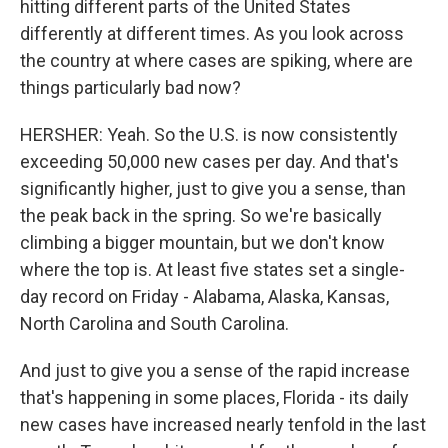
hitting different parts of the United States
differently at different times. As you look across
the country at where cases are spiking, where are
things particularly bad now?
HERSHER: Yeah. So the U.S. is now consistently
exceeding 50,000 new cases per day. And that's
significantly higher, just to give you a sense, than
the peak back in the spring. So we're basically
climbing a bigger mountain, but we don't know
where the top is. At least five states set a single-
day record on Friday - Alabama, Alaska, Kansas,
North Carolina and South Carolina.
And just to give you a sense of the rapid increase
that's happening in some places, Florida - its daily
new cases have increased nearly tenfold in the last