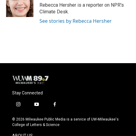
Rebecca Hersher is a reporter on NPR's
Climate Desk.
See stories by Rebecca Hersher
Stay Connected
i
y
f
n
o
a
s
u
c
© 2026 Milwaukee Public Media is a service of UW-Milwaukee's
t
t
e
College of Letters & Science
a
u
b
g
b
o
ABOUT US