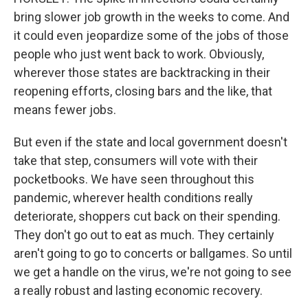
bring slower job growth in the weeks to come. And
it could even jeopardize some of the jobs of those
people who just went back to work. Obviously,
wherever those states are backtracking in their
reopening efforts, closing bars and the like, that
means fewer jobs.
But even if the state and local government doesn't
take that step, consumers will vote with their
pocketbooks. We have seen throughout this
pandemic, wherever health conditions really
deteriorate, shoppers cut back on their spending.
They don't go out to eat as much. They certainly
aren't going to go to concerts or ballgames. So until
we get a handle on the virus, we're not going to see
a really robust and lasting economic recovery.