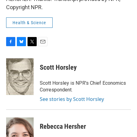
Copyright NPR.
Health & Science
F
B
T
E
a
l
w
m
c
u
i
a
e
e
t
i
Scott Horsley
b
s
t
l
o
k
e
o
y
r
Scott Horsley is NPR's Chief Economics
k
Correspondent.
See stories by Scott Horsley
Rebecca Hersher