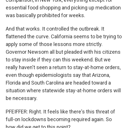
essential food shopping and picking up medication
was basically prohibited for weeks.
And that works. It controlled the outbreak. It
flattened the curve. California seems to be trying to
apply some of those lessons more strictly.
Governor Newsom all but pleaded with his citizens
to stay inside if they can this weekend. But we
really haven't seen a return to stay-at-home orders,
even though epidemiologists say that Arizona,
Florida and South Carolina are headed toward a
situation where statewide stay-at-home orders will
be necessary.
PFEIFFER: Right. It feels like there's this threat of
full-on lockdowns becoming required again. So
how did we get to this point?