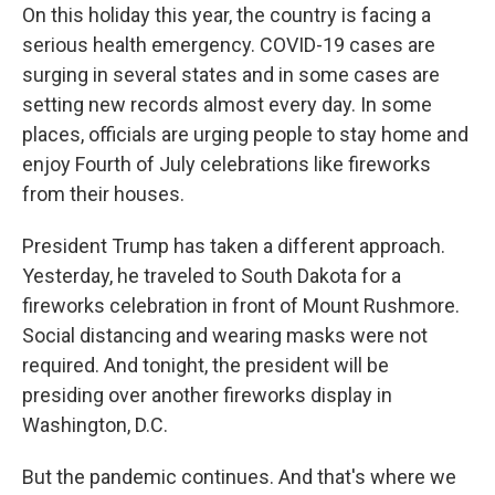
On this holiday this year, the country is facing a
serious health emergency. COVID-19 cases are
surging in several states and in some cases are
setting new records almost every day. In some
places, officials are urging people to stay home and
enjoy Fourth of July celebrations like fireworks
from their houses.
President Trump has taken a different approach.
Yesterday, he traveled to South Dakota for a
fireworks celebration in front of Mount Rushmore.
Social distancing and wearing masks were not
required. And tonight, the president will be
presiding over another fireworks display in
Washington, D.C.
But the pandemic continues. And that's where we