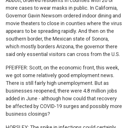
Abbott, ordered residents in counties with 20 or
more cases to wear masks in public. In California,
Governor Gavin Newsom ordered indoor dining and
movie theaters to close in counties where the virus
appears to be spreading rapidly. And then on the
southern border, the Mexican state of Sonora,
which mostly borders Arizona, the governor there
said only essential visitors can cross from the U.S.
PFEIFFER: Scott, on the economic front, this week,
we got some relatively good employment news.
There is still fairly high unemployment. But as
businesses reopened, there were 4.8 million jobs
added in June - although how could that recovery
be affected by COVID-19 surges and possibly more
business closings?
HORSLEY: The spike in infections could certainly