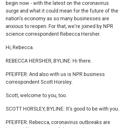
begin now - with the latest on the coronavirus
surge and what it could mean for the future of the
nation's economy as so many businesses are
anxious to reopen. For that, we're joined by NPR
science correspondent Rebecca Hersher.
Hi, Rebecca.
REBECCA HERSHER, BYLINE: Hi there.
PFEIFFER: And also with us is NPR business
correspondent Scott Horsley.
Scott, welcome to you, too.
SCOTT HORSLEY, BYLINE: It's good to be with you.
PFEIFFER: Rebecca, coronavirus outbreaks are