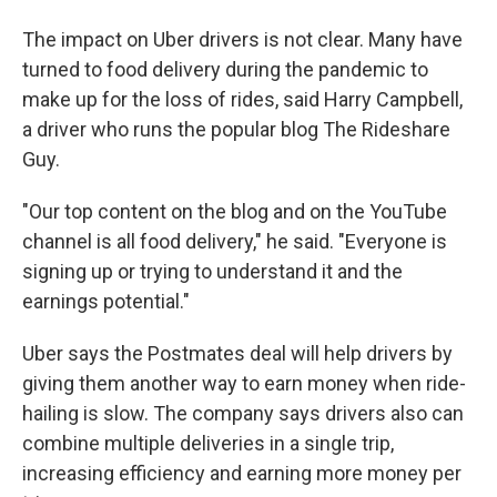
The impact on Uber drivers is not clear. Many have
turned to food delivery during the pandemic to
make up for the loss of rides, said Harry Campbell,
a driver who runs the popular blog The Rideshare
Guy.
"Our top content on the blog and on the YouTube
channel is all food delivery," he said. "Everyone is
signing up or trying to understand it and the
earnings potential."
Uber says the Postmates deal will help drivers by
giving them another way to earn money when ride-
hailing is slow. The company says drivers also can
combine multiple deliveries in a single trip,
increasing efficiency and earning more money per