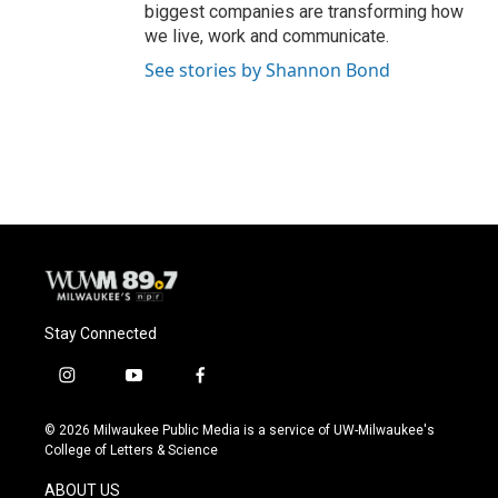
biggest companies are transforming how
we live, work and communicate.
See stories by Shannon Bond
Stay Connected
i
y
f
n
o
a
s
u
c
© 2026 Milwaukee Public Media is a service of UW-Milwaukee's
t
t
e
College of Letters & Science
a
u
b
g
b
o
ABOUT US