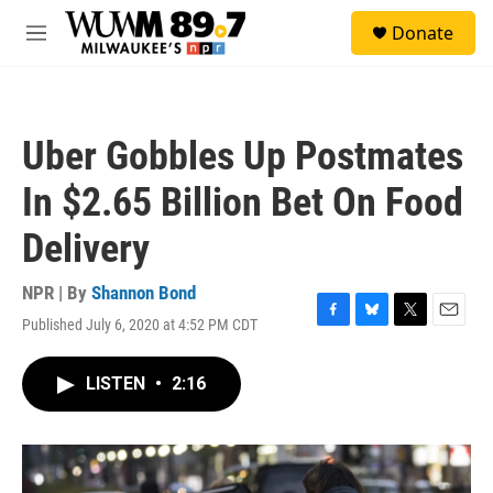
Skip to main content
S
Donate
e
M
a
e
r
n
c
u
h
Uber Gobbles Up Postmates
u
e
In $2.65 Billion Bet On Food
r
y
Delivery
NPR | By
Shannon Bond
Published July 6, 2020 at 4:52 PM CDT
F
B
T
E
a
l
w
m
c
u
i
a
LISTEN
•
2:16
e
e
t
i
b
s
t
l
o
k
e
o
y
r
k