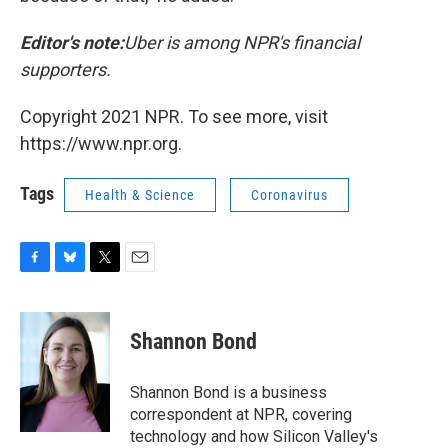
Editor's note:
Uber is among NPR's financial
supporters.
Copyright 2021 NPR. To see more, visit
https://www.npr.org.
Tags
Health & Science
Coronavirus
F
B
T
E
a
l
w
m
c
u
i
a
e
e
t
i
Shannon Bond
b
s
t
l
o
k
e
o
y
r
Shannon Bond is a business
k
correspondent at NPR, covering
technology and how Silicon Valley's