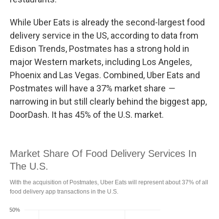
While Uber Eats is already the second-largest food
delivery service in the US, according to data from
Edison Trends, Postmates has a strong hold in
major Western markets, including Los Angeles,
Phoenix and Las Vegas. Combined, Uber Eats and
Postmates will have a 37% market share
—
narrowing in but still clearly behind the biggest app,
DoorDash. It has 45% of the U.S. market.