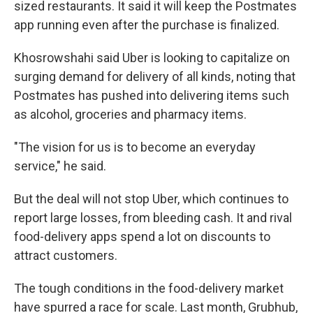
sized restaurants. It said it will keep the Postmates
app running even after the purchase is finalized.
Khosrowshahi said Uber is looking to capitalize on
surging demand for delivery of all kinds, noting that
Postmates has pushed into delivering items such
as alcohol, groceries and pharmacy items.
"The vision for us is to become an everyday
service," he said.
But the deal will not stop Uber, which continues to
report large losses, from bleeding cash. It and rival
food-delivery apps spend a lot on discounts to
attract customers.
The tough conditions in the food-delivery market
have spurred a race for scale. Last month, Grubhub,