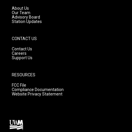
r
e
o
a
k
About Us
m
Our Team
Advisory Board
Station Updates
CONTACT US
Contact Us
Careers
Support Us
RESOURCES
FCC File
Compliance Documentation
Website Privacy Statement