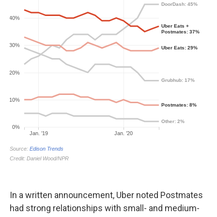
In a written announcement, Uber noted Postmates
had strong relationships with small- and medium-