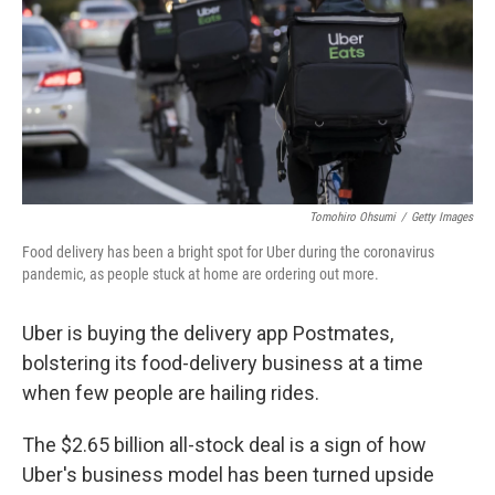
Tomohiro Ohsumi
/
Getty Images
Food delivery has been a bright spot for Uber during the coronavirus
pandemic, as people stuck at home are ordering out more.
Uber is buying the delivery app Postmates,
bolstering its food-delivery business at a time
when few people are hailing rides.
The $2.65 billion all-stock deal is a sign of how
Uber's business model has been turned upside