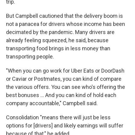
trip.
But Campbell cautioned that the delivery boom is
not a panacea for drivers whose income has been
decimated by the pandemic. Many drivers are
already feeling squeezed, he said, because
transporting food brings in less money than
transporting people.
"When you can go work for Uber Eats or DoorDash
or Caviar or Postmates, you can kind of compare
the various offers. You can see who's offering the
best bonuses ... And you can kind of hold each
company accountable," Campbell said.
Consolidation "means there will just be less
options for [drivers] and likely earnings will suffer
because of that," he added.