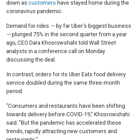
down as
customers
have stayed home during the
coronavirus pandemic.
Demand for rides
—
by far Uber's biggest business
—
plunged 75% in the second quarter from a year
ago, CEO Dara Khosrowshahi told Wall Street
analysts in a conference call on Monday
discussing the deal.
In contrast, orders for its Uber Eats food delivery
service doubled during the same three-month
period.
"Consumers and restaurants have been shifting
towards delivery before COVID-19," Khosrowshahi
said. "But the pandemic has accelerated these
trends, rapidly attracting new customers and
restaurants."