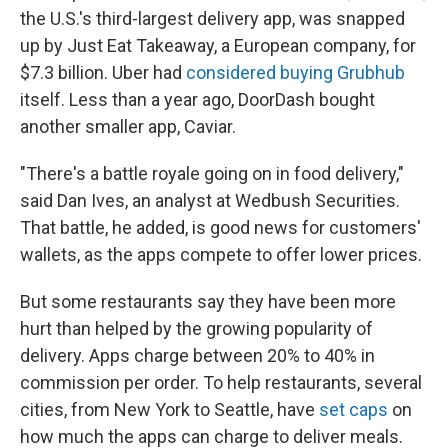
the U.S.'s third-largest delivery app, was snapped
up by Just Eat Takeaway, a European company, for
$7.3 billion. Uber had
considered buying Grubhub
itself. Less than a year ago, DoorDash bought
another smaller app, Caviar.
"There's a battle royale going on in food delivery,"
said Dan Ives, an analyst at Wedbush Securities.
That battle, he added, is good news for customers'
wallets, as the apps compete to offer lower prices.
But some restaurants say they have been more
hurt than helped by the growing popularity of
delivery. Apps charge between 20% to 40% in
commission per order. To help restaurants, several
cities, from New York to Seattle, have
set caps
on
how much the apps can charge to deliver meals.