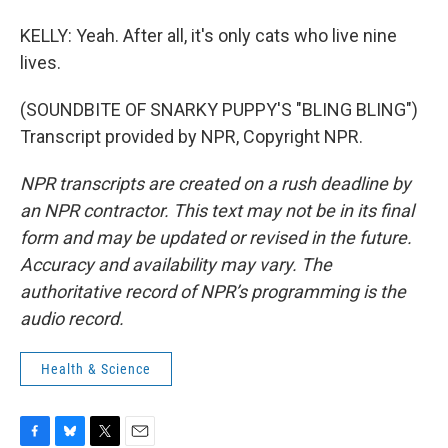
KELLY: Yeah. After all, it's only cats who live nine
lives.
(SOUNDBITE OF SNARKY PUPPY'S "BLING BLING")
Transcript provided by NPR, Copyright NPR.
NPR transcripts are created on a rush deadline by
an NPR contractor. This text may not be in its final
form and may be updated or revised in the future.
Accuracy and availability may vary. The
authoritative record of NPR’s programming is the
audio record.
Health & Science