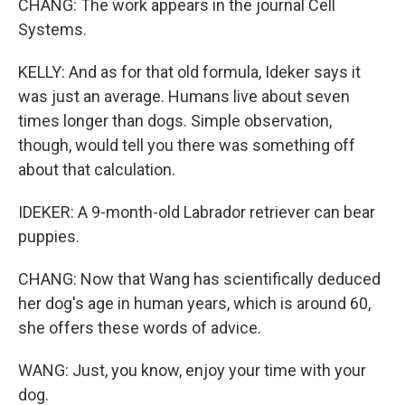
CHANG: The work appears in the journal Cell
Systems.
KELLY: And as for that old formula, Ideker says it
was just an average. Humans live about seven
times longer than dogs. Simple observation,
though, would tell you there was something off
about that calculation.
IDEKER: A 9-month-old Labrador retriever can bear
puppies.
CHANG: Now that Wang has scientifically deduced
her dog's age in human years, which is around 60,
she offers these words of advice.
WANG: Just, you know, enjoy your time with your
dog.