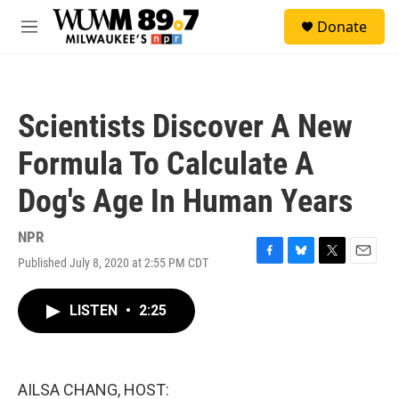
Skip to main content
S
Donate
e
M
a
e
r
n
c
u
h
Scientists Discover A New
u
e
Formula To Calculate A
r
y
Dog's Age In Human Years
NPR
Published July 8, 2020 at 2:55 PM CDT
F
B
T
E
a
l
w
m
c
u
i
a
LISTEN
•
2:25
e
e
t
i
b
s
t
l
o
k
e
o
y
r
k
AILSA CHANG, HOST: