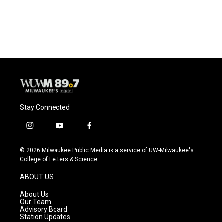
F
B
T
E
a
l
w
m
c
u
i
a
e
e
t
i
b
s
t
l
o
k
e
o
y
r
k
Stay Connected
i
y
f
n
o
a
s
u
c
© 2026 Milwaukee Public Media is a service of UW-Milwaukee's
t
t
e
College of Letters & Science
a
u
b
g
b
o
ABOUT US
r
e
o
a
k
About Us
m
Our Team
Advisory Board
Station Updates