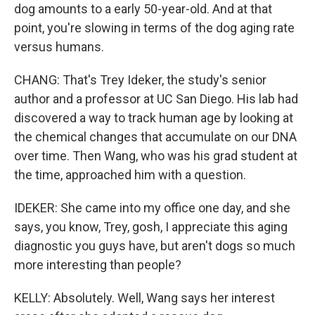
dog amounts to a early 50-year-old. And at that
point, you're slowing in terms of the dog aging rate
versus humans.
CHANG: That's Trey Ideker, the study's senior
author and a professor at UC San Diego. His lab had
discovered a way to track human age by looking at
the chemical changes that accumulate on our DNA
over time. Then Wang, who was his grad student at
the time, approached him with a question.
IDEKER: She came into my office one day, and she
says, you know, Trey, gosh, I appreciate this aging
diagnostic you guys have, but aren't dogs so much
more interesting than people?
KELLY: Absolutely. Well, Wang says her interest