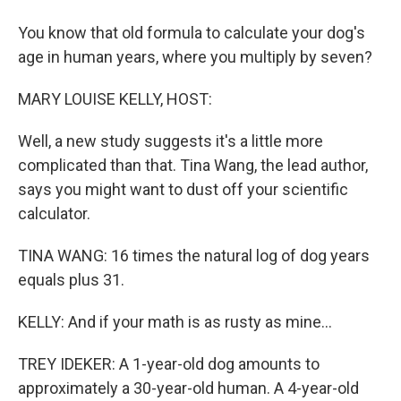
You know that old formula to calculate your dog's
age in human years, where you multiply by seven?
MARY LOUISE KELLY, HOST:
Well, a new study suggests it's a little more
complicated than that. Tina Wang, the lead author,
says you might want to dust off your scientific
calculator.
TINA WANG: 16 times the natural log of dog years
equals plus 31.
KELLY: And if your math is as rusty as mine...
TREY IDEKER: A 1-year-old dog amounts to
approximately a 30-year-old human. A 4-year-old