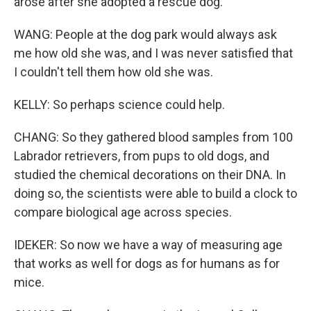
arose after she adopted a rescue dog.
WANG: People at the dog park would always ask
me how old she was, and I was never satisfied that
I couldn't tell them how old she was.
KELLY: So perhaps science could help.
CHANG: So they gathered blood samples from 100
Labrador retrievers, from pups to old dogs, and
studied the chemical decorations on their DNA. In
doing so, the scientists were able to build a clock to
compare biological age across species.
IDEKER: So now we have a way of measuring age
that works as well for dogs as for humans as for
mice.