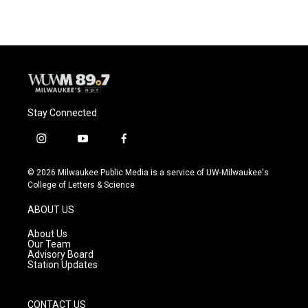
Stay Connected
i
y
f
n
o
a
s
u
c
© 2026 Milwaukee Public Media is a service of UW-Milwaukee's
t
t
e
College of Letters & Science
a
u
b
g
b
o
ABOUT US
r
e
o
a
k
About Us
m
Our Team
Advisory Board
Station Updates
CONTACT US