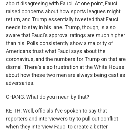
about disagreeing with Fauci. At one point, Fauci
raised concerns about how sports leagues might
return, and Trump essentially tweeted that Fauci
needs to stay in his lane. Trump, though, is also
aware that Fauci's approval ratings are much higher
than his. Polls consistently show a majority of
Americans trust what Fauci says about the
coronavirus, and the numbers for Trump on that are
dismal. There's also frustration at the White House
about how these two men are always being cast as
adversaries.
CHANG: What do you mean by that?
KEITH: Well, officials I've spoken to say that
reporters and interviewers try to pull out conflict
when they interview Fauci to create a better