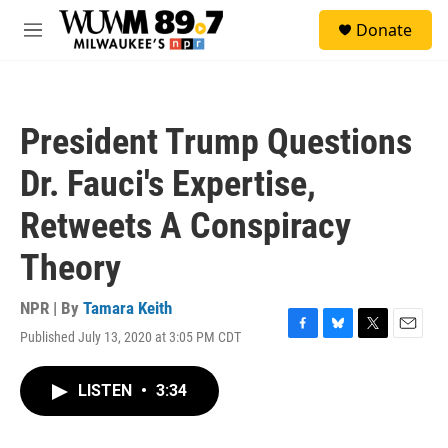
Skip to main content
S
Donate
e
M
a
e
r
n
c
u
h
President Trump Questions
u
e
Dr. Fauci's Expertise,
r
y
Retweets A Conspiracy
Theory
NPR | By
Tamara Keith
Published July 13, 2020 at 3:05 PM CDT
F
B
T
E
a
l
w
m
c
u
i
a
LISTEN
•
3:34
e
e
t
i
b
s
t
l
o
k
e