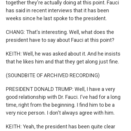
together they're actually doing at this point. Fauci
has said in recent interviews that it has been
weeks since he last spoke to the president.
CHANG: That's interesting. Well, what does the
president have to say about Fauci at this point?
KEITH: Well, he was asked about it. And he insists
that he likes him and that they get along just fine.
(SOUNDBITE OF ARCHIVED RECORDING)
PRESIDENT DONALD TRUMP: Well, I have a very
good relationship with Dr. Fauci. I've had for a long
time, right from the beginning. I find him to be a
very nice person. I don't always agree with him.
KEITH: Yeah, the president has been quite clear