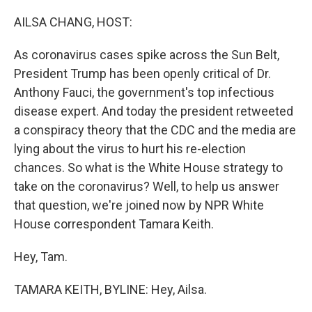
o
y
r
k
AILSA CHANG, HOST:
As coronavirus cases spike across the Sun Belt,
President Trump has been openly critical of Dr.
Anthony Fauci, the government's top infectious
disease expert. And today the president retweeted
a conspiracy theory that the CDC and the media are
lying about the virus to hurt his re-election
chances. So what is the White House strategy to
take on the coronavirus? Well, to help us answer
that question, we're joined now by NPR White
House correspondent Tamara Keith.
Hey, Tam.
TAMARA KEITH, BYLINE: Hey, Ailsa.