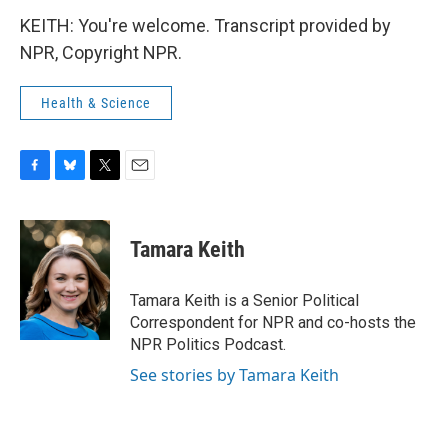
KEITH: You're welcome. Transcript provided by
NPR, Copyright NPR.
Health & Science
F
B
T
E
a
l
w
m
c
u
i
a
e
e
t
i
Tamara Keith
b
s
t
l
o
k
e
o
y
r
Tamara Keith is a Senior Political
k
Correspondent for NPR and co-hosts the
NPR Politics Podcast.
See stories by Tamara Keith