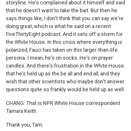
storyline. He's complained about it himself and said
that he doesn't want to take the bait. But then he
says things like, I don't think that you can say we're
doing great, which is what he said on a recent
FiveThirtyEight podcast. And it sets off a storm for
the White House. In this crisis where everything is
polarized, Fauci has taken on this larger-than-life
persona. I mean, he's on socks. He's on prayer
candles. And there's frustration in the White House
that he's held up as the be all and end all, and they
wish that other scientists who maybe don't answer
questions quite so frankly would be held up as well.
CHANG: That is NPR White House correspondent
Tamara Keith.
Thank you, Tam.