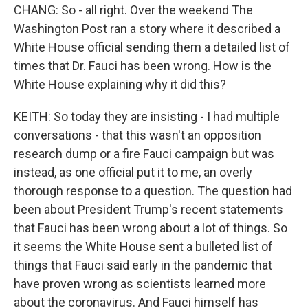
CHANG: So - all right. Over the weekend The
Washington Post ran a story where it described a
White House official sending them a detailed list of
times that Dr. Fauci has been wrong. How is the
White House explaining why it did this?
KEITH: So today they are insisting - I had multiple
conversations - that this wasn't an opposition
research dump or a fire Fauci campaign but was
instead, as one official put it to me, an overly
thorough response to a question. The question had
been about President Trump's recent statements
that Fauci has been wrong about a lot of things. So
it seems the White House sent a bulleted list of
things that Fauci said early in the pandemic that
have proven wrong as scientists learned more
about the coronavirus. And Fauci himself has