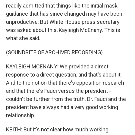
readily admitted that things like the initial mask
guidance that has since changed may have been
unproductive. But White House press secretary
was asked about this, Kayleigh McEnany. This is
what she said.
(SOUNDBITE OF ARCHIVED RECORDING)
KAYLEIGH MCENANY: We provided a direct
response to a direct question, and that's about it.
And to the notion that there's opposition research
and that there's Fauci versus the president -
couldn't be further from the truth. Dr. Fauci and the
president have always had a very good working
relationship.
KEITH: But it's not clear how much working