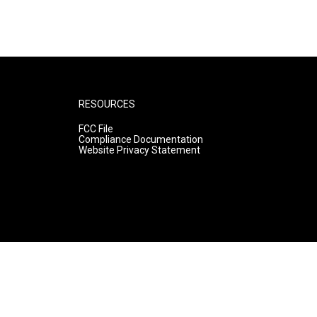
RESOURCES
FCC File
Compliance Documentation
Website Privacy Statement