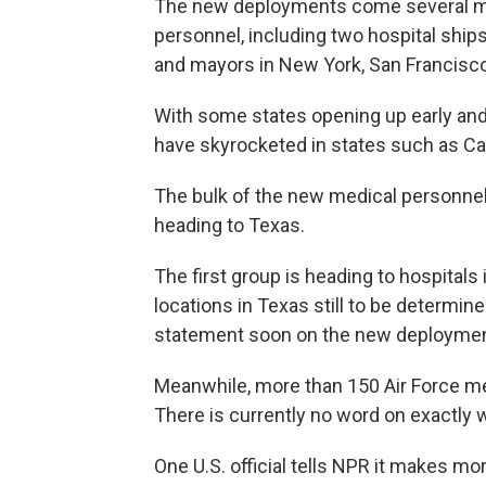
The new deployments come several mon
personnel, including two hospital ship
and mayors in New York, San Francisc
With some states opening up early and
have skyrocketed in states such as Cali
The bulk of the new medical personnel
heading to Texas.
The first group is heading to hospitals
locations in Texas still to be determin
statement soon on the new deploymen
Meanwhile, more than 150 Air Force med
There is currently no word on exactly 
One U.S. official tells NPR it makes mo