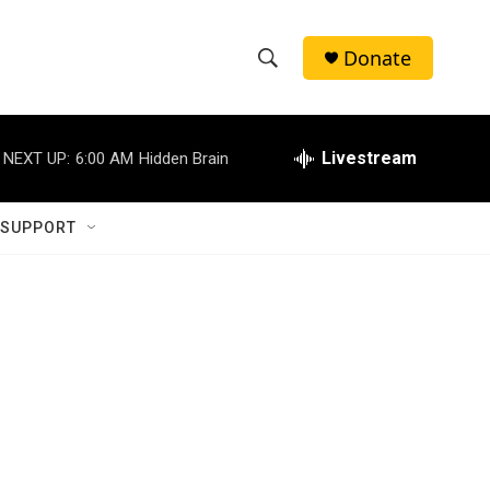
Donate
S
S
e
h
a
r
Livestream
NEXT UP:
6:00 AM
Hidden Brain
o
c
h
w
Q
 SUPPORT
u
S
e
r
e
y
a
r
c
h