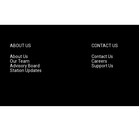
ABOUT US
CONTACT US
About Us
Contact Us
Our Team
Careers
Advisory Board
Support Us
Station Updates