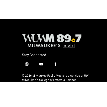
Stay Connected
i
y
f
n
o
a
s
u
c
© 2026 Milwaukee Public Media is a service of UW-
t
t
e
Milwaukee's College of Letters & Science
a
u
b
g
b
o
r
e
o
a
k
m