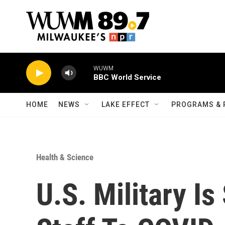
Skip to main content
WUWM
BBC World Service
HOME
NEWS
LAKE EFFECT
PROGRAMS & 
Health & Science
U.S. Military I