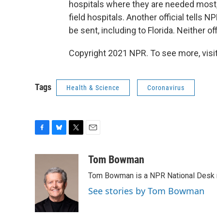
hospitals where they are needed most, 
field hospitals. Another official tells N
be sent, including to Florida. Neither of
Copyright 2021 NPR. To see more, visit
Tags
Health & Science
Coronavirus
F
B
T
E
a
l
w
m
c
u
i
a
Tom Bowman
e
e
t
i
Tom Bowman is a NPR National Desk r
b
s
t
l
o
k
e
See stories by Tom Bowman
o
y
r
k