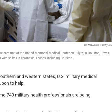
Go Nakamura
/
Getty Im
ve care unit at the United Memorial Medical Center on July 2, in Houston, Texas.
s with spikes in coronavirus cases, including Houston.
southern and western states, U.S. military medical
upon to help.
e 740 military health professionals are being