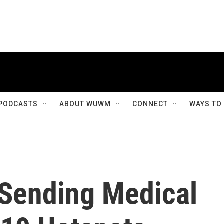
PODCASTS
ABOUT WUWM
CONNECT
WAYS TO
s Sending Medical