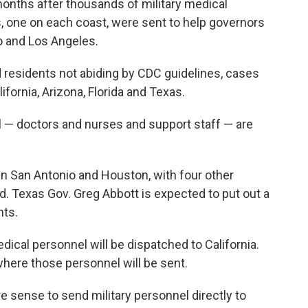
ths after thousands of military medical
s, one on each coast, were sent to help governors
o and Los Angeles.
 residents not abiding by CDC guidelines, cases
fornia, Arizona, Florida and Texas.
 — doctors and nurses and support staff — are
 in San Antonio and Houston, with four other
ed. Texas Gov. Greg Abbott is expected to put out a
ts.
ical personnel will be dispatched to California.
where those personnel will be sent.
re sense to send military personnel directly to