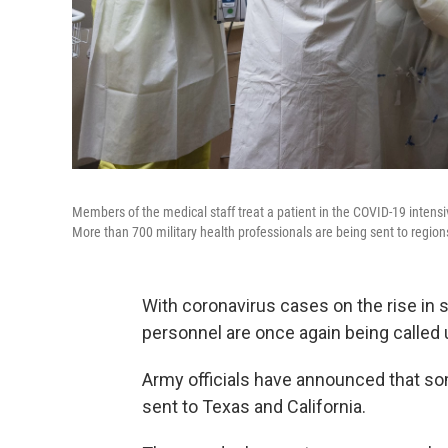
Members of the medical staff treat a patient in the COVID-19 intensi
More than 700 military health professionals are being sent to region
With coronavirus cases on the rise in 
personnel are once again being called 
Army officials have announced that som
sent to Texas and California.