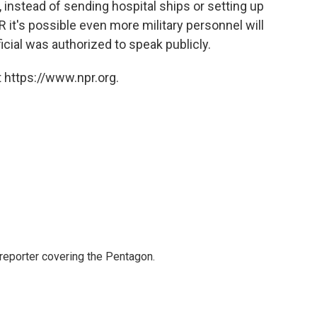
instead of sending hospital ships or setting up
PR it's possible even more military personnel will
ficial was authorized to speak publicly.
 https://www.npr.org.
eporter covering the Pentagon.