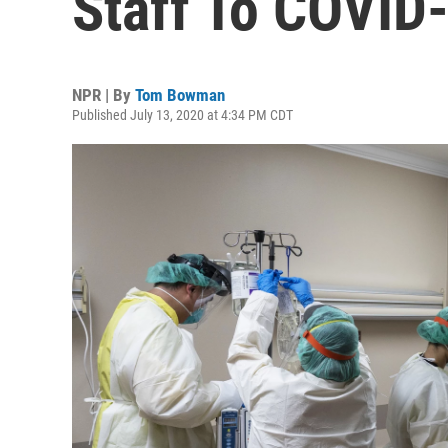
Staff To COVID
NPR | By
Tom Bowman
Published July 13, 2020 at 4:34 PM CDT