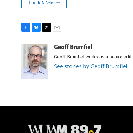
Health & Science
F
B
T
E
a
l
w
m
c
u
i
a
Geoff Brumfiel
e
e
t
i
Geoff Brumfiel works as a senior edi
b
s
t
l
o
k
e
See stories by Geoff Brumfiel
o
y
r
k