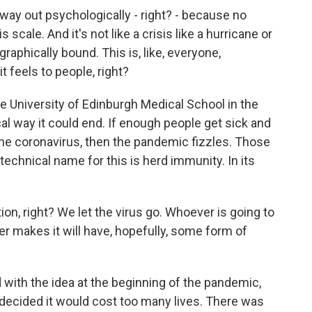
ay out psychologically - right? - because no
scale. And it's not like a crisis like a hurricane or
graphically bound. This is, like, everyone,
it feels to people, right?
he University of Edinburgh Medical School in the
ical way it could end. If enough people get sick and
e coronavirus, then the pandemic fizzles. Those
technical name for this is herd immunity. In its
ion, right? We let the virus go. Whoever is going to
ver makes it will have, hopefully, some form of
ith the idea at the beginning of the pandemic,
t decided it would cost too many lives. There was