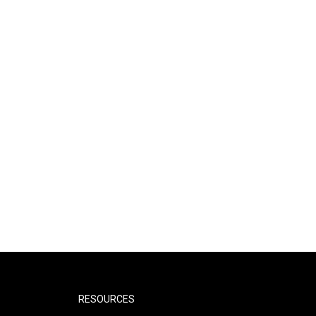
RESOURCES