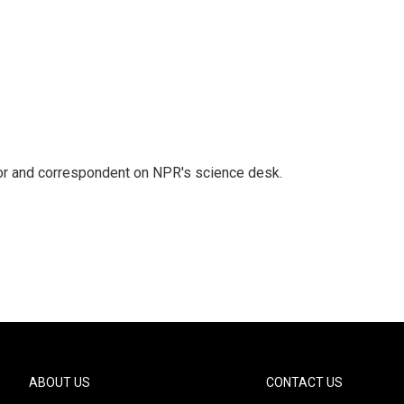
tor and correspondent on NPR's science desk.
ABOUT US
CONTACT US