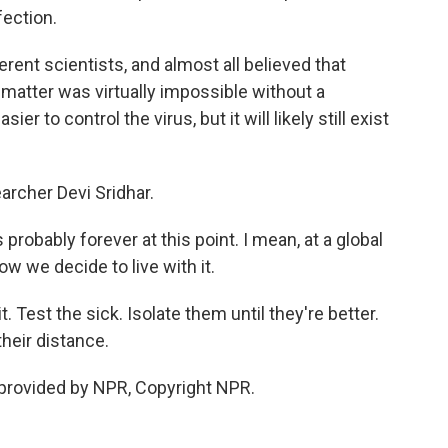
fection.
rent scientists, and almost all believed that
 matter was virtually impossible without a
sier to control the virus, but it will likely still exist
archer Devi Sridhar.
 probably forever at this point. I mean, at a global
how we decide to live with it.
. Test the sick. Isolate them until they're better.
heir distance.
provided by NPR, Copyright NPR.