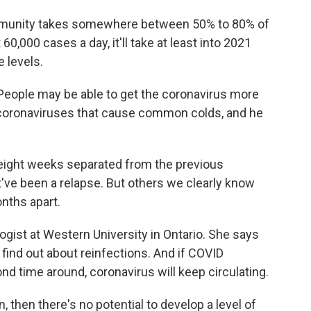
mmunity takes somewhere between 50% to 80% of
 60,000 cases a day, it'll take at least into 2021
 levels.
People may be able to get the coronavirus more
coronaviruses that cause common colds, and he
ight weeks separated from the previous
ht've been a relapse. But others we clearly know
onths apart.
gist at Western University in Ontario. She says
 find out about reinfections. And if COVID
nd time around, coronavirus will keep circulating.
, then there's no potential to develop a level of