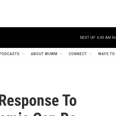
NEXT UP:
6:00 AM
Ri
PODCASTS
ABOUT WUWM
CONNECT
WAYS TO
 Response To