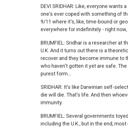
DEVI SRIDHAR: Like, everyone wants a w
one's ever coped with something of this 
9/11 where it's, like, time-bound or geo
everywhere for indefinitely - right now, 
BRUMFIEL: Sridhar is a researcher at t
U.K. And it turns out there is a theoret
recover and they become immune to th
who haven't gotten it yet are safe. The 
purest form...
SRIDHAR: It's like Darwinian self-select
die will die. That's life. And then whoe
immunity.
BRUMFIEL: Several governments toyed w
including the U.K., but in the end, mos