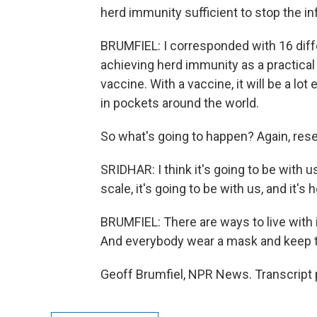
herd immunity sufficient to stop the in
BRUMFIEL: I corresponded with 16 diffe
achieving herd immunity as a practical
vaccine. With a vaccine, it will be a lot ea
in pockets around the world.
So what's going to happen? Again, rese
SRIDHAR: I think it's going to be with us
scale, it's going to be with us, and it's 
BRUMFIEL: There are ways to live with it
And everybody wear a mask and keep t
Geoff Brumfiel, NPR News. Transcript 