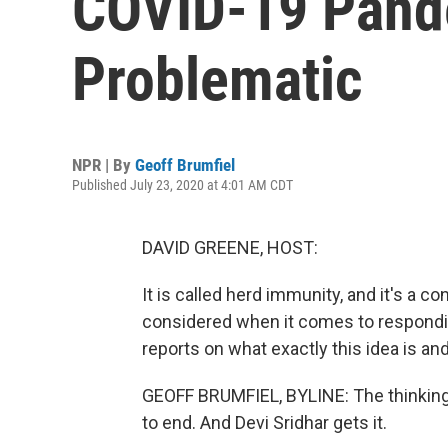
COVID-19 Pand
Problematic
NPR | By
Geoff Brumfiel
Published July 23, 2020 at 4:01 AM CDT
DAVID GREENE, HOST:
It is called herd immunity, and it's a 
considered when it comes to respondi
reports on what exactly this idea is an
GEOFF BRUMFIEL, BYLINE: The thinking g
to end. And Devi Sridhar gets it.