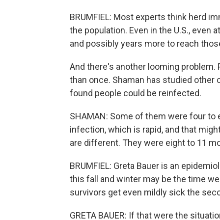
BRUMFIEL: Most experts think herd i
the population. Even in the U.S., even at
and possibly years more to reach those
And there's another looming problem. 
than once. Shaman has studied other 
found people could be reinfected.
SHAMAN: Some of them were four to e
infection, which is rapid, and that mig
are different. They were eight to 11 m
BRUMFIEL: Greta Bauer is an epidemiolo
this fall and winter may be the time we
survivors get even mildly sick the seco
GRETA BAUER: If that were the situation