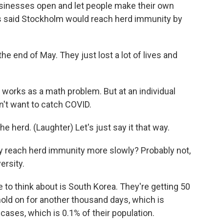
sinesses open and let people make their own
als said Stockholm would reach herd immunity by
e end of May. They just lost a lot of lives and
works as a math problem. But at an individual
't want to catch COVID.
 herd. (Laughter) Let's just say it that way.
y reach herd immunity more slowly? Probably not,
ersity.
to think about is South Korea. They're getting 50
hold on for another thousand days, which is
cases, which is 0.1% of their population.