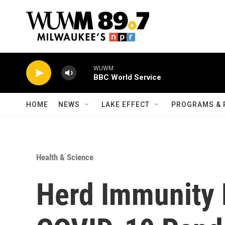
Skip to main content
WUWM
BBC World Service
HOME
NEWS
LAKE EFFECT
PROGRAMS & 
Health & Science
Herd Immunity