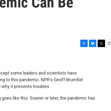
emic Can Be
F
B
T
E
a
l
w
m
c
u
i
a
e
e
t
i
b
s
t
l
concept some leaders and scientists have
o
k
e
o
y
r
ng to this pandemic. NPR's Geoff Brumfiel
k
d why it presents troubles.
oes like this. Sooner or later, the pandemic has