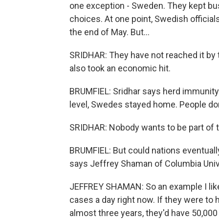
one exception - Sweden. They kept bu
choices. At one point, Swedish offici
the end of May. But...
SRIDHAR: They have not reached it by th
also took an economic hit.
BRUMFIEL: Sridhar says herd immunity 
level, Swedes stayed home. People don
SRIDHAR: Nobody wants to be part of the
BRUMFIEL: But could nations eventuall
says Jeffrey Shaman of Columbia Univ
JEFFREY SHAMAN: So an example I like 
cases a day right now. If they were to 
almost three years, they'd have 50,000 