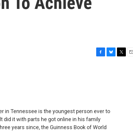
n To Achieve
F
B
T
E
a
l
w
m
c
u
i
a
e
e
t
i
b
s
t
l
o
k
e
o
y
r
k
er in Tennessee is the youngest person ever to
did it with parts he got online in his family
three years since, the Guinness Book of World