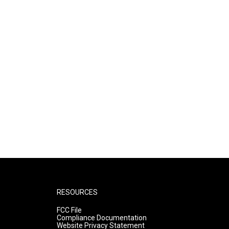
RESOURCES
FCC File
Compliance Documentation
Website Privacy Statement