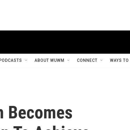
PODCASTS
ABOUT WUWM
CONNECT
WAYS TO
n Becomes