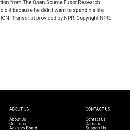
ation from The Open Source Fusor Research
id it because he didn't want to spend his life
ION. Transcript provided by NPR, Copyright NPR.
ABOUT US
CONTACT US
About Us
Contact Us
Our Team
Careers
Advisory Board
Support Us