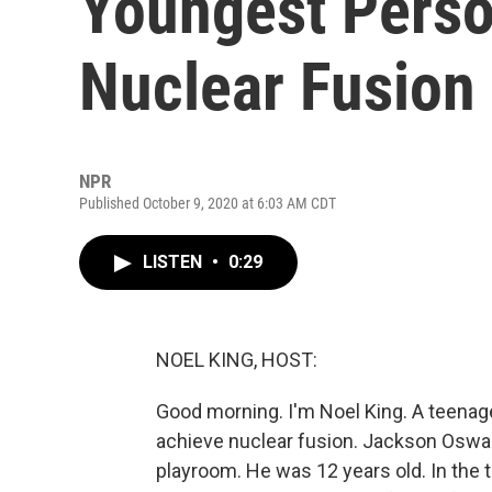
Youngest Perso
Nuclear Fusion
NPR
Published October 9, 2020 at 6:03 AM CDT
LISTEN
•
0:29
NOEL KING, HOST:
Good morning. I'm Noel King. A teenag
achieve nuclear fusion. Jackson Oswalt 
playroom. He was 12 years old. In the 