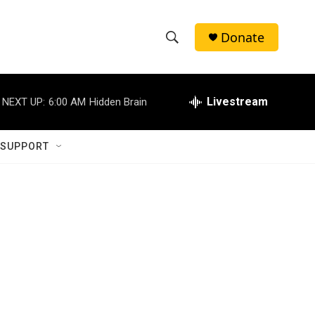
Donate
S
S
e
h
a
r
Livestream
NEXT UP:
6:00 AM
Hidden Brain
o
c
h
w
Q
 SUPPORT
u
S
e
r
e
y
a
r
c
h