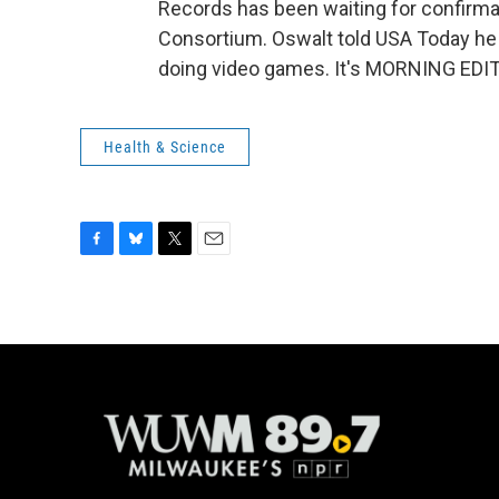
Records has been waiting for confirm
Consortium. Oswalt told USA Today he d
doing video games. It's MORNING EDIT
Health & Science
F
B
T
E
a
l
w
m
c
u
i
a
e
e
t
i
b
s
t
l
o
k
e
o
y
r
k