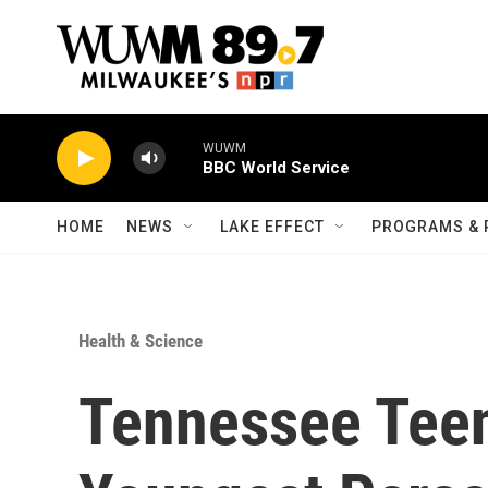
Skip to main content
WUWM
BBC World Service
HOME
NEWS
LAKE EFFECT
PROGRAMS & 
Health & Science
Tennessee Tee