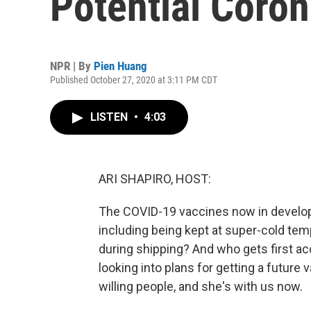
Potential Coro
NPR | By
Pien Huang
Published October 27, 2020 at 3:11 PM CDT
LISTEN
•
4:03
ARI SHAPIRO, HOST:
The COVID-19 vaccines now in develop
including being kept at super-cold tem
during shipping? And who gets first a
looking into plans for getting a future
willing people, and she's with us now.