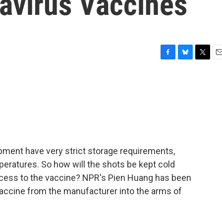
navirus Vaccines
F
B
T
E
a
l
w
m
c
u
i
a
e
e
t
i
b
s
t
l
o
k
e
o
y
r
k
ment have very strict storage requirements,
peratures. So how will the shots be kept cold
ccess to the vaccine? NPR's Pien Huang has been
 vaccine from the manufacturer into the arms of