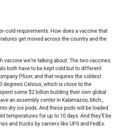
per-cold requirements. How does a vaccine that
peratures get moved across the country and the
h vaccine we're talking about. The two vaccines
rials both have to be kept cold but to different
mpany Pfizer, and that requires the coldest
0 degrees Celsius, which is close to the
spent some $2 billion building their own global
 have an assembly center in Kalamazoo, Mich.,
into dry ice pods. And these pods will be loaded
ld temperatures for up to 10 days. And they'll be
es and trucks by carriers like UPS and FedEx.