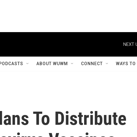
NEXT 
PODCASTS
ABOUT WUWM
CONNECT
WAYS TO
ans To Distribute