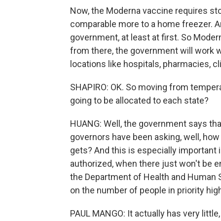
Now, the Moderna vaccine requires sto
comparable more to a home freezer. An
government, at least at first. So Moder
from there, the government will work wi
locations like hospitals, pharmacies, c
SHAPIRO: OK. So moving from temperatu
going to be allocated to each state?
HUANG: Well, the government says that 
governors have been asking, well, how
gets? And this is especially important 
authorized, when there just won't be en
the Department of Health and Human Se
on the number of people in priority hig
PAUL MANGO: It actually has very little,