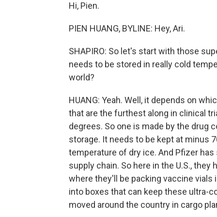
Hi, Pien.
PIEN HUANG, BYLINE: Hey, Ari.
SHAPIRO: So let's start with those su
needs to be stored in really cold tem
world?
HUANG: Yeah. Well, it depends on whic
that are the furthest along in clinical t
degrees. So one is made by the drug co
storage. It needs to be kept at minus 7
temperature of dry ice. And Pfizer has 
supply chain. So here in the U.S., they
where they'll be packing vaccine vials 
into boxes that can keep these ultra-co
moved around the country in cargo plan