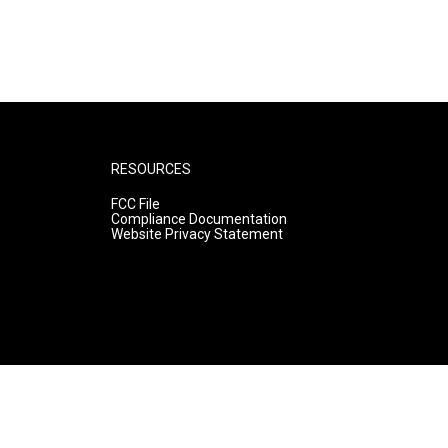
RESOURCES
FCC File
Compliance Documentation
Website Privacy Statement