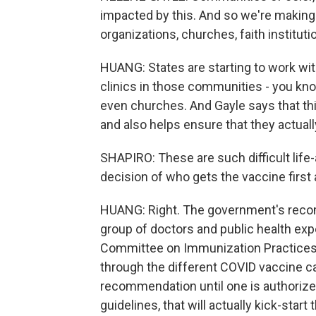
impacted by this. And so we're makin
organizations, churches, faith institut
HUANG: States are starting to work wi
clinics in those communities - you kno
even churches. And Gayle says that thi
and also helps ensure that they actuall
SHAPIRO: These are such difficult lif
decision of who gets the vaccine first 
HUANG: Right. The government's reco
group of doctors and public health expe
Committee on Immunization Practices, 
through the different COVID vaccine ca
recommendation until one is authoriz
guidelines, that will actually kick-sta