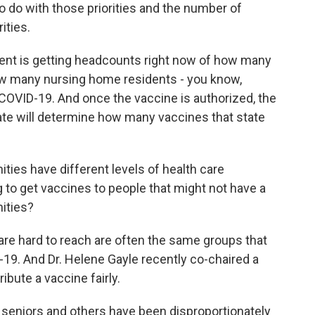
 to do with those priorities and the number of
ities.
nt is getting headcounts right now of how many
how many nursing home residents - you know,
r COVID-19. And once the vaccine is authorized, the
tate will determine how many vaccines that state
ies have different levels of health care
g to get vaccines to people that might not have a
nities?
are hard to reach are often the same groups that
19. And Dr. Helene Gayle recently co-chaired a
ibute a vaccine fairly.
seniors and others have been disproportionately