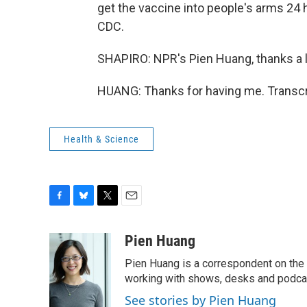
get the vaccine into people's arms 24
CDC.
SHAPIRO: NPR's Pien Huang, thanks a l
HUANG: Thanks for having me. Transcr
Health & Science
F
B
T
E
a
l
w
m
c
u
i
a
Pien Huang
e
e
t
i
Pien Huang is a correspondent on the 
b
s
t
l
o
k
e
working with shows, desks and podcast
o
y
r
See stories by Pien Huang