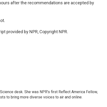
 hours after the recommendations are accepted by
ot.
ipt provided by NPR, Copyright NPR.
Science desk. She was NPR's first Reflect America Fellow,
s to bring more diverse voices to air and online.