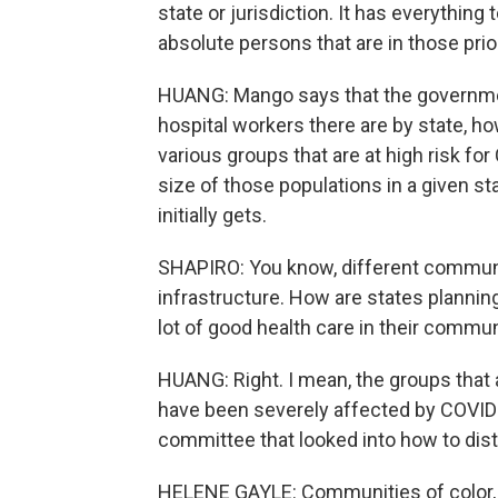
state or jurisdiction. It has everything
absolute persons that are in those prior
HUANG: Mango says that the governme
hospital workers there are by state, 
various groups that are at high risk fo
size of those populations in a given s
initially gets.
SHAPIRO: You know, different communit
infrastructure. How are states plannin
lot of good health care in their commu
HUANG: Right. I mean, the groups that 
have been severely affected by COVID-
committee that looked into how to distr
HELENE GAYLE: Communities of color, 