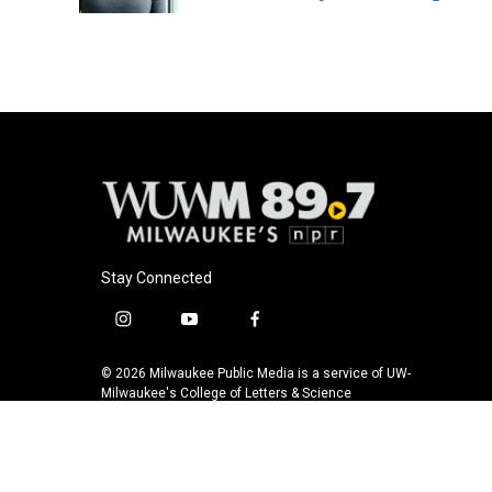
k
Stay Connected
i
y
f
n
o
a
s
u
c
© 2026 Milwaukee Public Media is a service of UW-
t
t
e
Milwaukee's College of Letters & Science
a
u
b
g
b
o
r
e
o
a
k