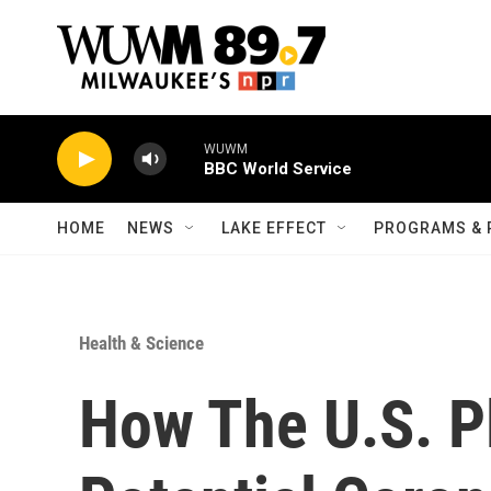
Skip to main content
WUWM
BBC World Service
HOME
NEWS
LAKE EFFECT
PROGRAMS & 
Health & Science
How The U.S. Pl