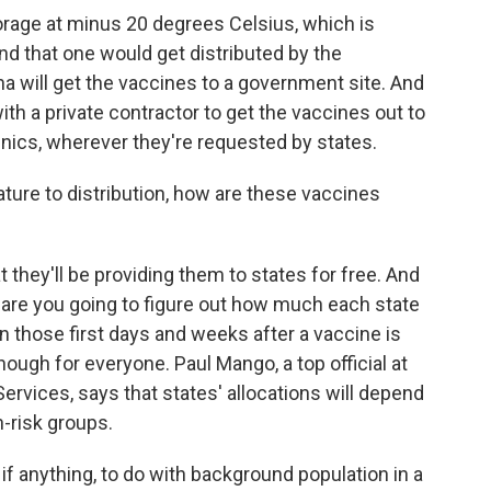
rage at minus 20 degrees Celsius, which is
d that one would get distributed by the
na will get the vaccines to a government site. And
th a private contractor to get the vaccines out to
linics, wherever they're requested by states.
re to distribution, how are these vaccines
they'll be providing them to states for free. And
 are you going to figure out how much each state
in those first days and weeks after a vaccine is
ough for everyone. Paul Mango, a top official at
rvices, says that states' allocations will depend
h-risk groups.
 if anything, to do with background population in a