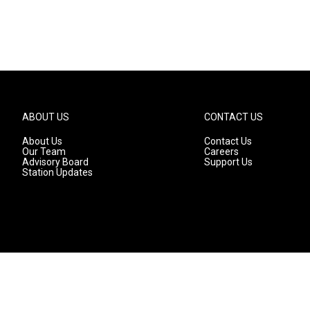
ABOUT US
CONTACT US
About Us
Contact Us
Our Team
Careers
Advisory Board
Support Us
Station Updates