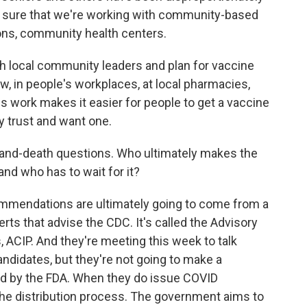
g sure that we're working with community-based
ions, community health centers.
th local community leaders and plan for vaccine
w, in people's workplaces, at local pharmacies,
s work makes it easier for people to get a vaccine
y trust and want one.
e-and-death questions. Who ultimately makes the
and who has to wait for it?
mmendations are ultimately going to come from a
rts that advise the CDC. It's called the Advisory
ACIP. And they're meeting this week to talk
ndidates, but they're not going to make a
ed by the FDA. When they do issue COVID
rt the distribution process. The government aims to