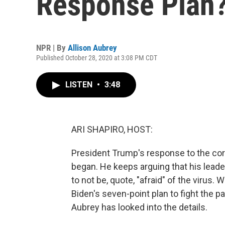
Response Plan
NPR | By
Allison Aubrey
Published October 28, 2020 at 3:08 PM CDT
LISTEN
•
3:48
ARI SHAPIRO, HOST:
President Trump's response to the c
began. He keeps arguing that his leade
to not be, quote, "afraid" of the virus
Biden's seven-point plan to fight the p
Aubrey has looked into the details.