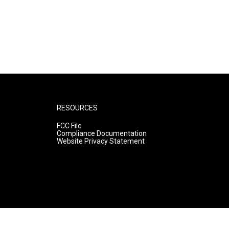
RESOURCES
FCC File
Compliance Documentation
Website Privacy Statement