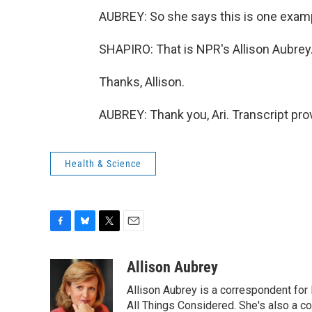
AUBREY: So she says this is one examp
SHAPIRO: That is NPR's Allison Aubrey
Thanks, Allison.
AUBREY: Thank you, Ari. Transcript pr
Health & Science
F
B
T
E
a
l
w
m
c
u
i
a
Allison Aubrey
e
e
t
i
Allison Aubrey is a correspondent fo
b
s
t
l
o
k
e
All Things Considered. She's also a c