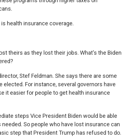
these programs through higher taxes on
cans.
 is health insurance coverage.
 theirs as they lost their jobs. What's the Biden
ered?
 director, Stef Feldman. She says there are some
re elected. For instance, several governors have
 it easier for people to get health insurance
iate steps Vice President Biden would be able
as needed. So people who have lost insurance can
asic step that President Trump has refused to do.