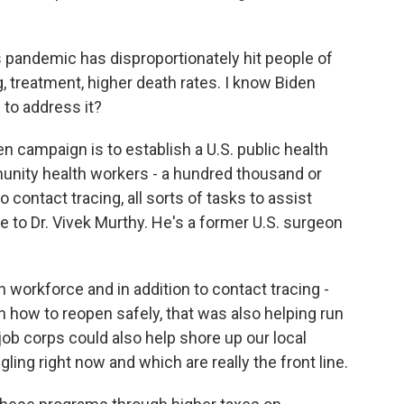
 pandemic has disproportionately hit people of
, treatment, higher death rates. I know Biden
 to address it?
n campaign is to establish a U.S. public health
unity health workers - a hundred thousand or
 contact tracing, all sorts of tasks to assist
e to Dr. Vivek Murthy. He's a former U.S. surgeon
workforce and in addition to contact tracing -
in how to reopen safely, that was also helping run
ob corps could also help shore up our local
ling right now and which are really the front line.