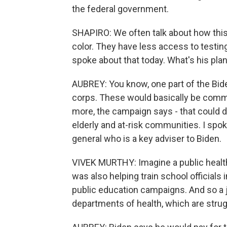
the federal government.
SHAPIRO: We often talk about how this
color. They have less access to testing
spoke about that today. What's his plan
AUBREY: You know, one part of the Bide
corps. These would basically be comm
more, the campaign says - that could do
elderly and at-risk communities. I spok
general who is a key adviser to Biden.
VIVEK MURTHY: Imagine a public health 
was also helping train school officials 
public education campaigns. And so a j
departments of health, which are strugg