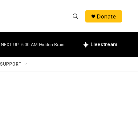
Donate
S
S
e
h
a
r
Livestream
NEXT UP:
6:00 AM
Hidden Brain
o
c
h
w
Q
 SUPPORT
u
S
e
r
e
y
a
r
c
h