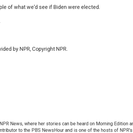
le of what we'd see if Biden were elected.
.
ovided by NPR, Copyright NPR.
r NPR News, where her stories can be heard on Morning Edition a
ontributor to the PBS NewsHour and is one of the hosts of NPR's