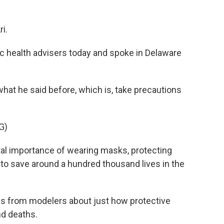
i.
c health advisers today and spoke in Delaware
at he said before, which is, take precautions
G)
al importance of wearing masks, protecting
d to save around a hundred thousand lives in the
es from modelers about just how protective
nd deaths.