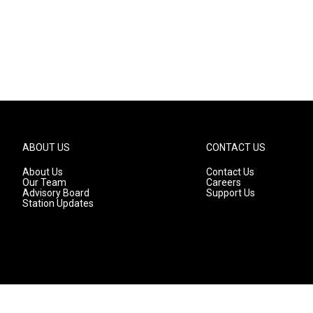
ABOUT US
CONTACT US
About Us
Contact Us
Our Team
Careers
Advisory Board
Support Us
Station Updates