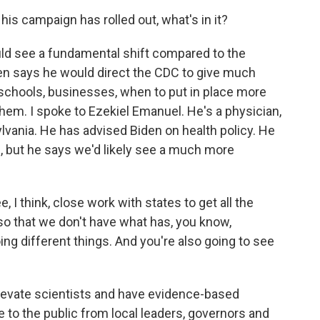
is campaign has rolled out, what's in it?
ld see a fundamental shift compared to the
den says he would direct the CDC to give much
schools, businesses, when to put in place more
 them. I spoke to Ezekiel Emanuel. He's a physician,
ylvania. He has advised Biden on health policy. He
, but he says we'd likely see a much more
I think, close work with states to get all the
o that we don't have what has, you know,
oing different things. And you're also going to see
 elevate scientists and have evidence-based
e to the public from local leaders, governors and