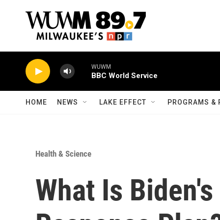
Skip to main content
WUWM
BBC World Service
HOME
NEWS
LAKE EFFECT
PROGRAMS & 
Health & Science
What Is Biden's