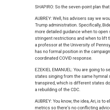
SHAPIRO: So the seven-point plan that h
AUBREY: Well, his advisers say we wou
Trump administration. Specifically, Bi
more detailed guidance when to open 
stringent restrictions and when to lift
a professor at the University of Penns
has no formal position in the campaign
coordinated COVID response.
EZEKIEL EMANUEL: You are going to see, 
states singing from the same hymnal s
transpired, which is different states d
a rebuilding of the CDC.
AUBREY: You know, the idea, Ari, is to
metrics so there's no conflicting advic