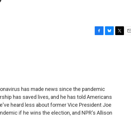
?
F
B
T
E
a
l
w
m
c
u
i
a
e
e
t
i
b
s
t
l
o
k
e
o
y
r
k
oronavirus has made news since the pandemic
rship has saved lives, and he has told Americans
. We've heard less about former Vice President Joe
andemic if he wins the election, and NPR's Allison