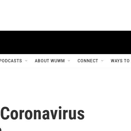
PODCASTS
ABOUT WUWM
CONNECT
WAYS TO
 Coronavirus