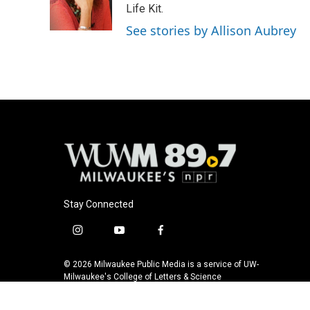
o
y
r
Life Kit.
k
See stories by Allison Aubrey
Stay Connected
i
y
f
n
o
a
s
u
c
© 2026 Milwaukee Public Media is a service of UW-
t
t
e
Milwaukee's College of Letters & Science
a
u
b
g
b
o