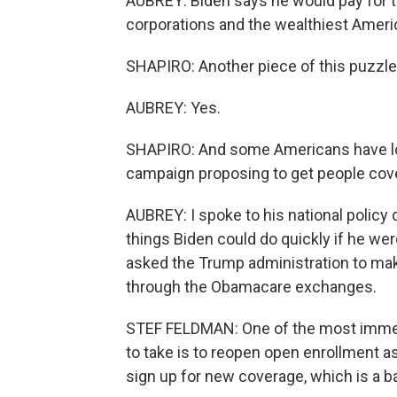
AUBREY: Biden says he would pay for 
corporations and the wealthiest Ameri
SHAPIRO: Another piece of this puzzle
AUBREY: Yes.
SHAPIRO: And some Americans have lost
campaign proposing to get people cov
AUBREY: I spoke to his national policy
things Biden could do quickly if he we
asked the Trump administration to make
through the Obamacare exchanges.
STEF FELDMAN: One of the most immed
to take is to reopen open enrollment 
sign up for new coverage, which is a b