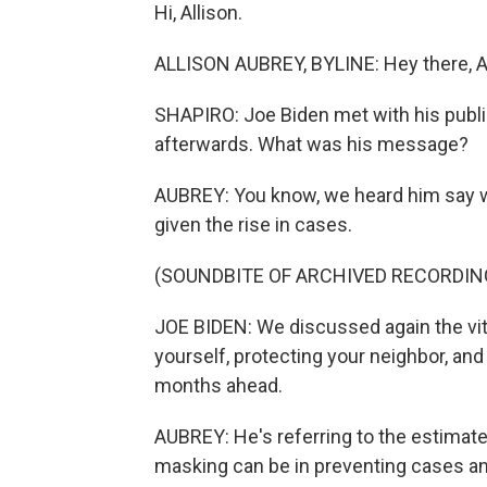
Hi, Allison.
ALLISON AUBREY, BYLINE: Hey there, Ar
SHAPIRO: Joe Biden met with his publi
afterwards. What was his message?
AUBREY: You know, we heard him say wh
given the rise in cases.
(SOUNDBITE OF ARCHIVED RECORDIN
JOE BIDEN: We discussed again the vit
yourself, protecting your neighbor, an
months ahead.
AUBREY: He's referring to the estimat
masking can be in preventing cases a