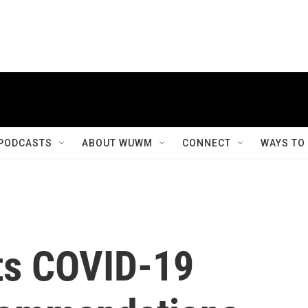
PODCASTS
ABOUT WUWM
CONNECT
WAYS TO
ts COVID-19