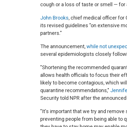
cough or a loss of taste or smell — for
John Brooks
, chief medical officer f
its revised guidelines "on extensive m
partners."
The announcement,
while not unexpe
several epidemiologists closely follo
"Shortening the recommended quarantin
allows health officials to focus their e
likely to become contagious, which wil
quarantine recommendations,"
Jennif
Security told NPR after the announced 
"It's important that we try and remove 
preventing people from being able to q
they have to stay home may enable m