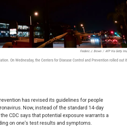
Frederic J. Brown
/
AFP Via Getty Im
ation. On Wednesday, the Centers for Disease Control and Prevention rolled out i
evention has revised its guidelines for people
onavirus. Now, instead of the standard 14-day
the CDC says that potential exposure warrants a
ding on one's test results and symptoms.