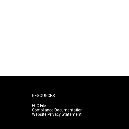
RESOURCES
FCC File
Compliance Documentation
Website Privacy Statement