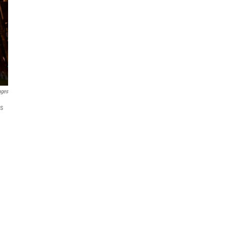
ages
ts