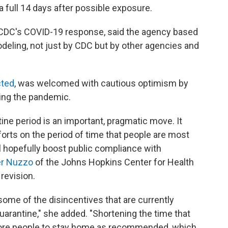
 a full 14 days after possible exposure.
or CDC's COVID-19 response, said the agency based
odeling, not just by CDC but by other agencies and
cted
, was welcomed with cautious optimism by
wing the pandemic.
e period is an important, pragmatic move. It
fforts on the period of time that people are most
l hopefully boost public compliance with
er Nuzzo
of the Johns Hopkins Center for Health
revision.
some of the disincentives that are currently
uarantine," she added. "Shortening the time that
ore people to stay home as recommended, which