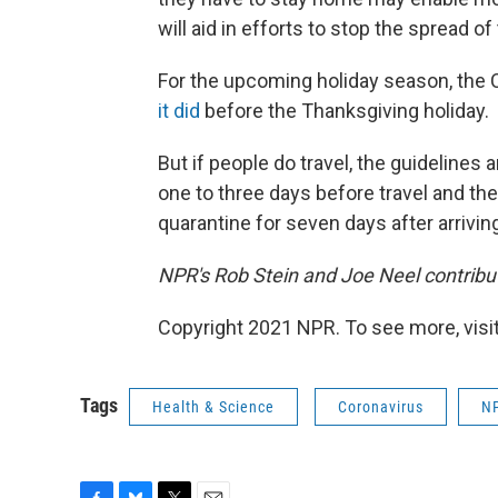
will aid in efforts to stop the spread of 
For the upcoming holiday season, th
it did
before the Thanksgiving holiday.
But if people do travel, the guidelines 
one to three days before travel and the
quarantine for seven days after arrivin
NPR's Rob Stein and Joe Neel contribut
Copyright 2021 NPR. To see more, visit
Tags
Health & Science
Coronavirus
N