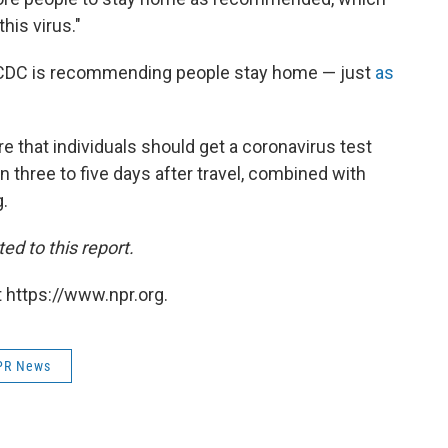
this virus."
e CDC is recommending people stay home — just
as
are that individuals should get a coronavirus test
n three to five days after travel, combined with
g.
ed to this report.
 https://www.npr.org.
PR News