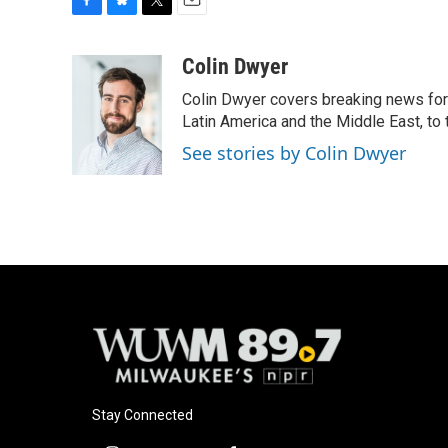
F
B
T
E
a
l
w
m
c
u
i
a
Colin Dwyer
e
e
t
i
Colin Dwyer covers breaking news for 
b
s
t
l
o
k
e
Latin America and the Middle East, to 
o
y
r
See stories by Colin Dwyer
k
Stay Connected