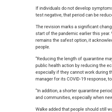
If individuals do not develop symptoms,
test negative, that period can be redu
The revision marks a significant cha
start of the pandemic earlier this year
remains the safest option, it acknowle
people.
"Reducing the length of quarantine may 
public health action by reducing the e
especially if they cannot work during th
manager for its COVID-19 response, to
"In addition, a shorter quarantine peri
and communities, especially when new i
Walke added that people should still 