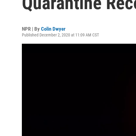
Quarantine Re
NPR | By
Colin Dwyer
Published December 2, 2020 at 11:09 AM CST