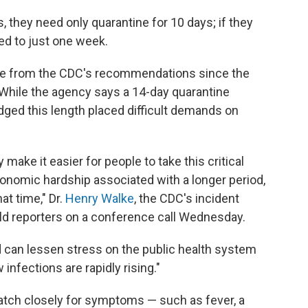
 they need only quarantine for 10 days; if they
ced to just one week.
nge from the CDC's recommendations since the
. While the agency says a 14-day quarantine
dged this length placed difficult demands on
make it easier for people to take this critical
conomic hardship associated with a longer period,
at time," Dr.
Henry Walke
, the CDC's incident
ld reporters on a conference call Wednesday.
od can lessen stress on the public health system
nfections are rapidly rising."
watch closely for symptoms — such as fever, a