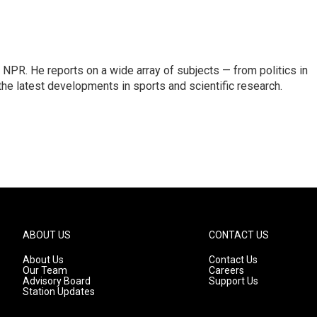
NPR. He reports on a wide array of subjects — from politics in
the latest developments in sports and scientific research.
ABOUT US
CONTACT US
About Us
Contact Us
Our Team
Careers
Advisory Board
Support Us
Station Updates