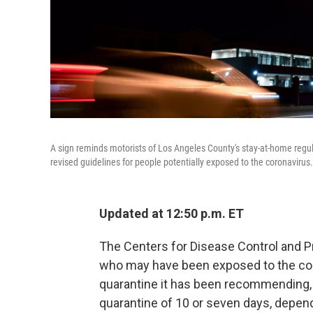
A sign reminds motorists of Los Angeles County's stay-at-home regul
revised guidelines for people potentially exposed to the coronavirus.
Updated at 12:50 p.m. ET
The Centers for Disease Control and Pr
who may have been exposed to the cor
quarantine it has been recommending, 
quarantine of 10 or seven days, depen