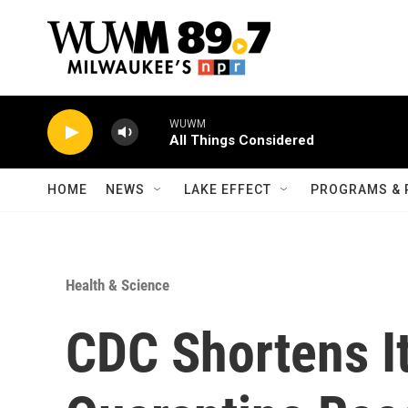
Skip to main content
WUWM
All Things Considered
HOME
NEWS
LAKE EFFECT
PROGRAMS & 
Health & Science
CDC Shortens I