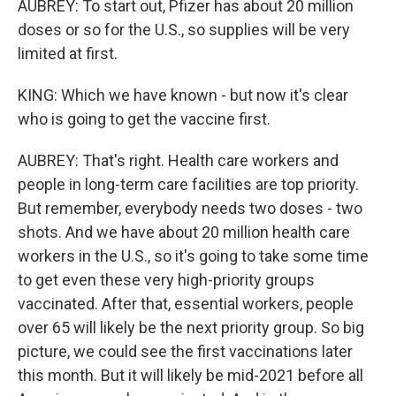
AUBREY: To start out, Pfizer has about 20 million
doses or so for the U.S., so supplies will be very
limited at first.
KING: Which we have known - but now it's clear
who is going to get the vaccine first.
AUBREY: That's right. Health care workers and
people in long-term care facilities are top priority.
But remember, everybody needs two doses - two
shots. And we have about 20 million health care
workers in the U.S., so it's going to take some time
to get even these very high-priority groups
vaccinated. After that, essential workers, people
over 65 will likely be the next priority group. So big
picture, we could see the first vaccinations later
this month. But it will likely be mid-2021 before all