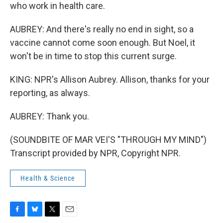
who work in health care.
AUBREY: And there's really no end in sight, so a
vaccine cannot come soon enough. But Noel, it
won't be in time to stop this current surge.
KING: NPR's Allison Aubrey. Allison, thanks for your
reporting, as always.
AUBREY: Thank you.
(SOUNDBITE OF MAR VEI'S "THROUGH MY MIND")
Transcript provided by NPR, Copyright NPR.
Health & Science
F
B
T
E