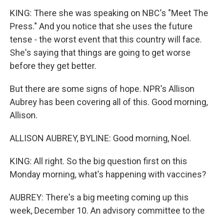
KING: There she was speaking on NBC's "Meet The
Press." And you notice that she uses the future
tense - the worst event that this country will face.
She's saying that things are going to get worse
before they get better.
But there are some signs of hope. NPR's Allison
Aubrey has been covering all of this. Good morning,
Allison.
ALLISON AUBREY, BYLINE: Good morning, Noel.
KING: All right. So the big question first on this
Monday morning, what's happening with vaccines?
AUBREY: There's a big meeting coming up this
week, December 10. An advisory committee to the