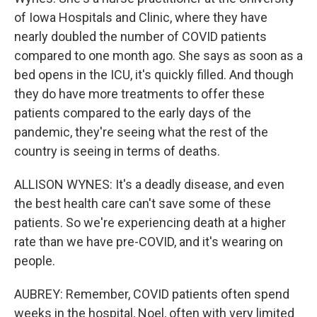
of Iowa Hospitals and Clinic, where they have
nearly doubled the number of COVID patients
compared to one month ago. She says as soon as a
bed opens in the ICU, it's quickly filled. And though
they do have more treatments to offer these
patients compared to the early days of the
pandemic, they're seeing what the rest of the
country is seeing in terms of deaths.
ALLISON WYNES: It's a deadly disease, and even
the best health care can't save some of these
patients. So we're experiencing death at a higher
rate than we have pre-COVID, and it's wearing on
people.
AUBREY: Remember, COVID patients often spend
weeks in the hospital, Noel, often with very limited