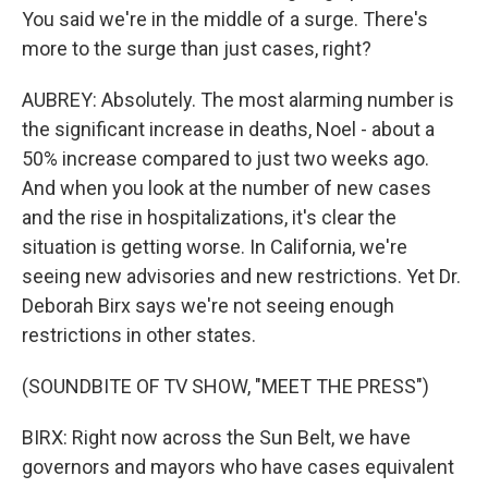
You said we're in the middle of a surge. There's
more to the surge than just cases, right?
AUBREY: Absolutely. The most alarming number is
the significant increase in deaths, Noel - about a
50% increase compared to just two weeks ago.
And when you look at the number of new cases
and the rise in hospitalizations, it's clear the
situation is getting worse. In California, we're
seeing new advisories and new restrictions. Yet Dr.
Deborah Birx says we're not seeing enough
restrictions in other states.
(SOUNDBITE OF TV SHOW, "MEET THE PRESS")
BIRX: Right now across the Sun Belt, we have
governors and mayors who have cases equivalent