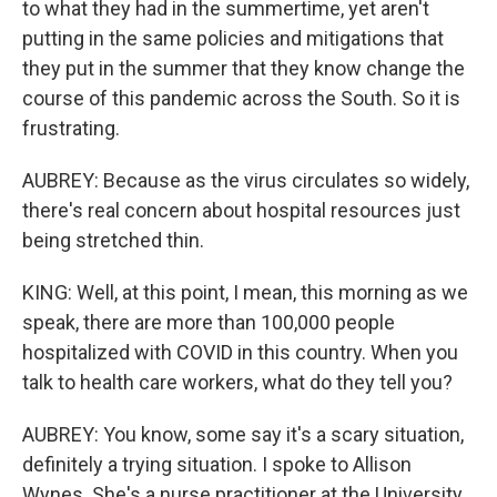
to what they had in the summertime, yet aren't
putting in the same policies and mitigations that
they put in the summer that they know change the
course of this pandemic across the South. So it is
frustrating.
AUBREY: Because as the virus circulates so widely,
there's real concern about hospital resources just
being stretched thin.
KING: Well, at this point, I mean, this morning as we
speak, there are more than 100,000 people
hospitalized with COVID in this country. When you
talk to health care workers, what do they tell you?
AUBREY: You know, some say it's a scary situation,
definitely a trying situation. I spoke to Allison
Wynes. She's a nurse practitioner at the University