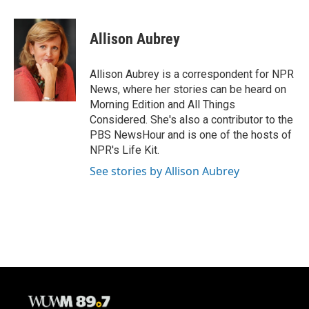
a
l
w
m
c
u
i
a
e
e
t
i
Allison Aubrey
b
s
t
l
o
k
e
o
y
r
Allison Aubrey is a correspondent for NPR
k
News, where her stories can be heard on
Morning Edition and All Things
Considered. She's also a contributor to the
PBS NewsHour and is one of the hosts of
NPR's Life Kit.
See stories by Allison Aubrey