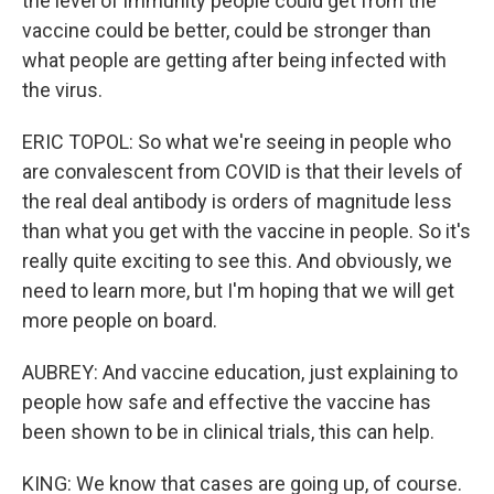
the level of immunity people could get from the
vaccine could be better, could be stronger than
what people are getting after being infected with
the virus.
ERIC TOPOL: So what we're seeing in people who
are convalescent from COVID is that their levels of
the real deal antibody is orders of magnitude less
than what you get with the vaccine in people. So it's
really quite exciting to see this. And obviously, we
need to learn more, but I'm hoping that we will get
more people on board.
AUBREY: And vaccine education, just explaining to
people how safe and effective the vaccine has
been shown to be in clinical trials, this can help.
KING: We know that cases are going up, of course.