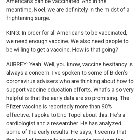
Americans can be vaccinated. And in the
meantime, Noel, we are definitely in the midst of a
frightening surge.
KING: In order for all Americans to be vaccinated,
we need enough vaccine. We also need people to
be willing to get a vaccine. How is that going?
AUBREY: Yeah. Well, you know, vaccine hesitancy is
always a concern. I've spoken to some of Biden's
coronavirus advisers who are thinking about how to
support vaccine education efforts. What's also very
helpful is that the early data are so promising. The
Pfizer vaccine is reportedly more than 90%
effective. I spoke to Eric Topol about this. He's a
cardiologist and a researcher. He has analyzed
some of the early results. He says, it seems that