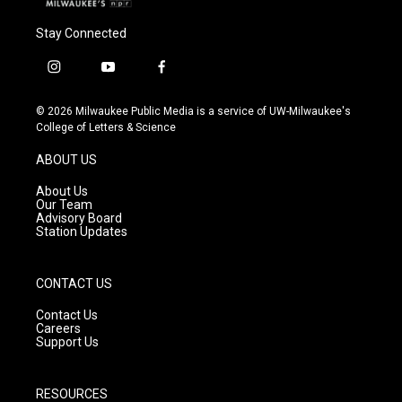
Stay Connected
i
y
f
n
o
a
s
u
c
© 2026 Milwaukee Public Media is a service of UW-Milwaukee's
t
t
e
College of Letters & Science
a
u
b
g
b
o
ABOUT US
r
e
o
a
k
About Us
m
Our Team
Advisory Board
Station Updates
CONTACT US
Contact Us
Careers
Support Us
RESOURCES