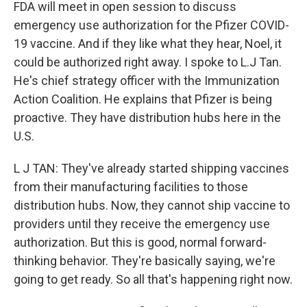
FDA will meet in open session to discuss
emergency use authorization for the Pfizer COVID-
19 vaccine. And if they like what they hear, Noel, it
could be authorized right away. I spoke to L.J Tan.
He's chief strategy officer with the Immunization
Action Coalition. He explains that Pfizer is being
proactive. They have distribution hubs here in the
U.S.
L J TAN: They've already started shipping vaccines
from their manufacturing facilities to those
distribution hubs. Now, they cannot ship vaccine to
providers until they receive the emergency use
authorization. But this is good, normal forward-
thinking behavior. They're basically saying, we're
going to get ready. So all that's happening right now.