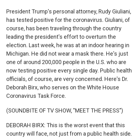
President Trump's personal attorney, Rudy Giuliani,
has tested positive for the coronavirus. Giuliani, of
course, has been traveling through the country
leading the president's effort to overturn the
election. Last week, he was at an indoor hearing in
Michigan. He did not wear a mask there. He's just
one of around 200,000 people in the U.S. who are
now testing positive every single day. Public health
officials, of course, are very concerned. Here's Dr.
Deborah Birx, who serves on the White House
Coronavirus Task Force.
(SOUNDBITE OF TV SHOW, "MEET THE PRESS")
DEBORAH BIRX: This is the worst event that this
country will face, not just from a public health side.