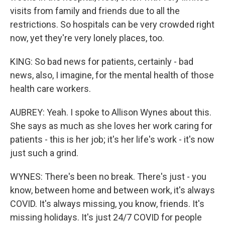
visits from family and friends due to all the
restrictions. So hospitals can be very crowded right
now, yet they're very lonely places, too.
KING: So bad news for patients, certainly - bad
news, also, I imagine, for the mental health of those
health care workers.
AUBREY: Yeah. I spoke to Allison Wynes about this.
She says as much as she loves her work caring for
patients - this is her job; it's her life's work - it's now
just such a grind.
WYNES: There's been no break. There's just - you
know, between home and between work, it's always
COVID. It's always missing, you know, friends. It's
missing holidays. It's just 24/7 COVID for people