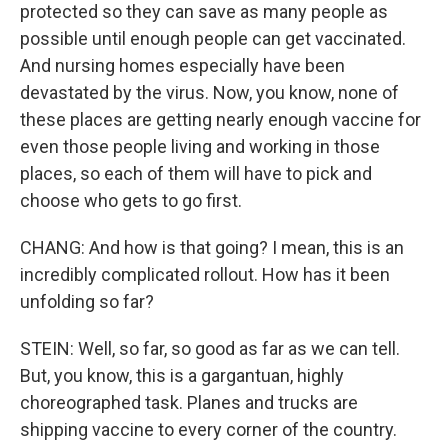
protected so they can save as many people as
possible until enough people can get vaccinated.
And nursing homes especially have been
devastated by the virus. Now, you know, none of
these places are getting nearly enough vaccine for
even those people living and working in those
places, so each of them will have to pick and
choose who gets to go first.
CHANG: And how is that going? I mean, this is an
incredibly complicated rollout. How has it been
unfolding so far?
STEIN: Well, so far, so good as far as we can tell.
But, you know, this is a gargantuan, highly
choreographed task. Planes and trucks are
shipping vaccine to every corner of the country.