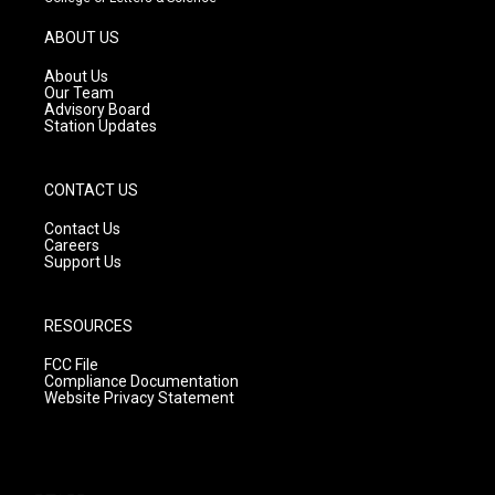
a
u
b
g
b
o
ABOUT US
r
e
o
a
k
About Us
m
Our Team
Advisory Board
Station Updates
CONTACT US
Contact Us
Careers
Support Us
RESOURCES
FCC File
Compliance Documentation
Website Privacy Statement