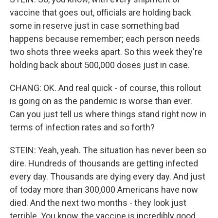
vaccine that goes out, officials are holding back
some in reserve just in case something bad
happens because remember; each person needs
two shots three weeks apart. So this week they're
holding back about 500,000 doses just in case.
CHANG: OK. And real quick - of course, this rollout
is going on as the pandemic is worse than ever.
Can you just tell us where things stand right now in
terms of infection rates and so forth?
STEIN: Yeah, yeah. The situation has never been so
dire. Hundreds of thousands are getting infected
every day. Thousands are dying every day. And just
of today more than 300,000 Americans have now
died. And the next two months - they look just
terrible. You know, the vaccine is incredibly good