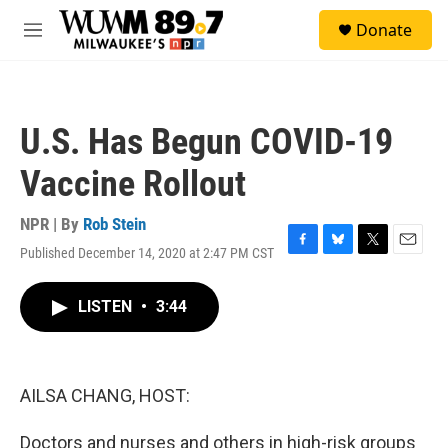
Skip to main content
S
Donate
e
M
a
e
r
n
c
u
h
U.S. Has Begun COVID-19
u
e
Vaccine Rollout
r
y
NPR | By
Rob Stein
Published December 14, 2020 at 2:47 PM CST
F
B
T
E
a
l
w
m
c
u
i
a
LISTEN
•
3:44
e
e
t
i
b
s
t
l
o
k
e
o
y
r
k
AILSA CHANG, HOST:
Doctors and nurses and others in high-risk groups