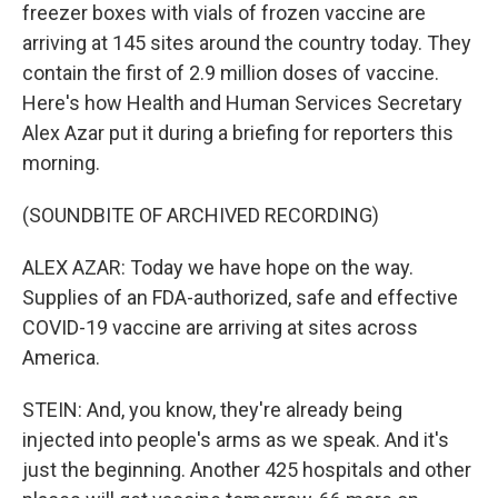
freezer boxes with vials of frozen vaccine are
arriving at 145 sites around the country today. They
contain the first of 2.9 million doses of vaccine.
Here's how Health and Human Services Secretary
Alex Azar put it during a briefing for reporters this
morning.
(SOUNDBITE OF ARCHIVED RECORDING)
ALEX AZAR: Today we have hope on the way.
Supplies of an FDA-authorized, safe and effective
COVID-19 vaccine are arriving at sites across
America.
STEIN: And, you know, they're already being
injected into people's arms as we speak. And it's
just the beginning. Another 425 hospitals and other