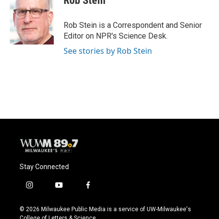
Rob Stein
b
s
t
l
o
k
e
o
y
r
Rob Stein is a Correspondent and Senior
k
Editor on NPR's Science Desk.
See stories by Rob Stein
Stay Connected
i
y
f
n
o
a
s
u
c
© 2026 Milwaukee Public Media is a service of UW-Milwaukee's
t
t
e
College of Letters & Science