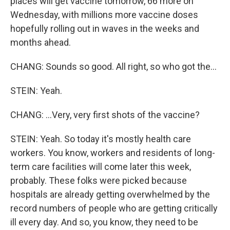
places will get vaccine tomorrow, 66 more on
Wednesday, with millions more vaccine doses
hopefully rolling out in waves in the weeks and
months ahead.
CHANG: Sounds so good. All right, so who got the...
STEIN: Yeah.
CHANG: ...Very, very first shots of the vaccine?
STEIN: Yeah. So today it's mostly health care
workers. You know, workers and residents of long-
term care facilities will come later this week,
probably. These folks were picked because
hospitals are already getting overwhelmed by the
record numbers of people who are getting critically
ill every day. And so, you know, they need to be