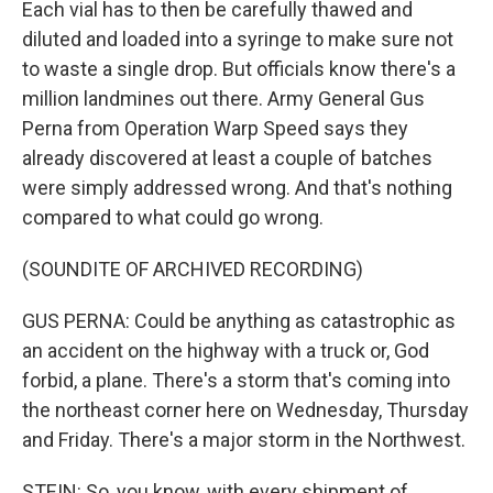
Each vial has to then be carefully thawed and
diluted and loaded into a syringe to make sure not
to waste a single drop. But officials know there's a
million landmines out there. Army General Gus
Perna from Operation Warp Speed says they
already discovered at least a couple of batches
were simply addressed wrong. And that's nothing
compared to what could go wrong.
(SOUNDITE OF ARCHIVED RECORDING)
GUS PERNA: Could be anything as catastrophic as
an accident on the highway with a truck or, God
forbid, a plane. There's a storm that's coming into
the northeast corner here on Wednesday, Thursday
and Friday. There's a major storm in the Northwest.
STEIN: So, you know, with every shipment of