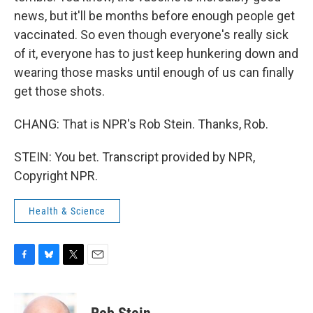
news, but it'll be months before enough people get
vaccinated. So even though everyone's really sick
of it, everyone has to just keep hunkering down and
wearing those masks until enough of us can finally
get those shots.
CHANG: That is NPR's Rob Stein. Thanks, Rob.
STEIN: You bet. Transcript provided by NPR,
Copyright NPR.
Health & Science
F
B
T
E
a
l
w
m
c
u
i
a
e
e
t
i