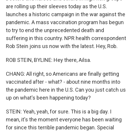
are rolling up their sleeves today as the U.S.
launches a historic campaign in the war against the
pandemic. A mass vaccination program has begun
to try to end the unprecedented death and
suffering in this country. NPR health correspondent
Rob Stein joins us now with the latest. Hey, Rob.
ROB STEIN, BYLINE: Hey there, Ailsa.
CHANG: All right, so Americans are finally getting
vaccinated after - what? - about nine months into
the pandemic here in the U.S. Can you just catch us
up on what's been happening today?
STEIN: Yeah, yeah, for sure. This is a big day. I
mean, it's the moment everyone has been waiting
for since this terrible pandemic began. Special