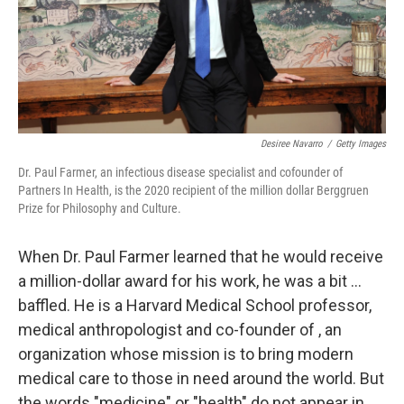
Desiree Navarro
/
Getty Images
Dr. Paul Farmer, an infectious disease specialist and cofounder of
Partners In Health, is the 2020 recipient of the million dollar Berggruen
Prize for Philosophy and Culture.
When Dr. Paul Farmer learned that he would receive
a million-dollar award for his work, he was a bit ...
baffled. He is a Harvard Medical School professor,
medical anthropologist and co-founder of , an
organization whose mission is to bring modern
medical care to those in need around the world. But
the words "medicine" or "health" do not appear in