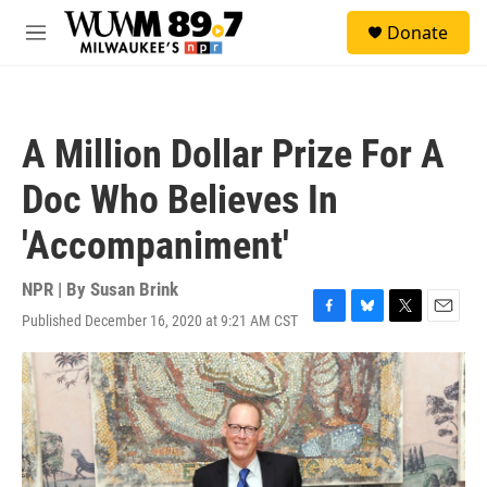
Skip to main content
S
Donate
e
M
a
e
r
n
c
u
h
A Million Dollar Prize For A
u
e
Doc Who Believes In
r
y
'Accompaniment'
NPR | By
Susan Brink
Published December 16, 2020 at 9:21 AM CST
F
B
T
E
a
l
w
m
c
u
i
a
e
e
t
i
b
s
t
l
o
k
e
o
y
r
k