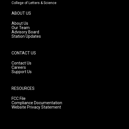
t
t
e
College of Letters & Science
a
u
b
g
b
o
ABOUT US
r
e
o
a
k
About Us
m
Our Team
Advisory Board
Station Updates
CONTACT US
Contact Us
Careers
Support Us
RESOURCES
FCC File
Compliance Documentation
Website Privacy Statement