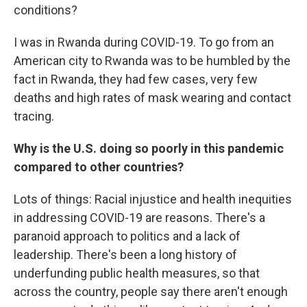
conditions?
I was in Rwanda during COVID-19. To go from an
American city to Rwanda was to be humbled by the
fact in Rwanda, they had few cases, very few
deaths and high rates of mask wearing and contact
tracing.
Why is the U.S. doing so poorly in this pandemic
compared to other countries?
Lots of things: Racial injustice and health inequities
in addressing COVID-19 are reasons. There's a
paranoid approach to politics and a lack of
leadership. There's been a long history of
underfunding public health measures, so that
across the country, people say there aren't enough