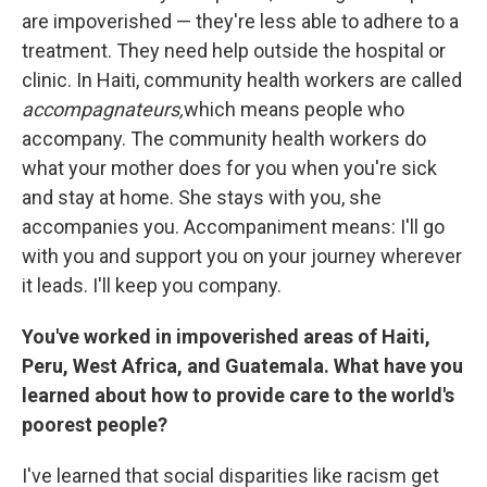
are impoverished — they're less able to adhere to a
treatment. They need help outside the hospital or
clinic. In Haiti, community health workers are called
accompagnateurs,
which means people who
accompany. The community health workers do
what your mother does for you when you're sick
and stay at home. She stays with you, she
accompanies you. Accompaniment means: I'll go
with you and support you on your journey wherever
it leads. I'll keep you company.
You've worked in impoverished areas of Haiti,
Peru, West Africa, and Guatemala. What have you
learned about how to provide care to the world's
poorest people?
I've learned that social disparities like racism get