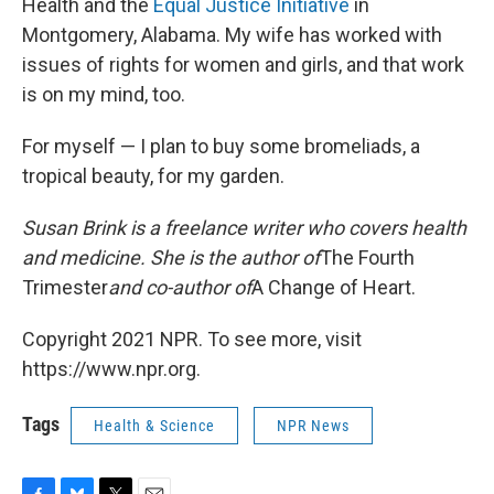
Health and the
Equal Justice Initiative
in
Montgomery, Alabama. My wife has worked with
issues of rights for women and girls, and that work
is on my mind, too.
For myself — I plan to buy some bromeliads, a
tropical beauty, for my garden.
Susan Brink is a freelance writer who covers health
and medicine. She is the author of
The Fourth
Trimester
and co-author of
A Change of Heart.
Copyright 2021 NPR. To see more, visit
https://www.npr.org.
Tags
Health & Science
NPR News