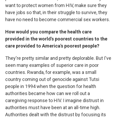
want to protect women from HIV, make sure they
have jobs so that, in their struggle to survive, they
have no need to become commercial sex workers.
How would you compare the health care
provided in the world's poorest countries to the
care provided to America's poorest people?
They're pretty similar and pretty deplorable. But I've
seen many examples of superior care in poor
countries. Rwanda, for example, was a small
country coming out of genocide against Tutsi
people in 1994 when the question for health
authorities became how can we roll out a
caregiving response to HIV. I imagine distrust in
authorities must have been at an all-time high.
Authorities dealt with the distrust by focusing its