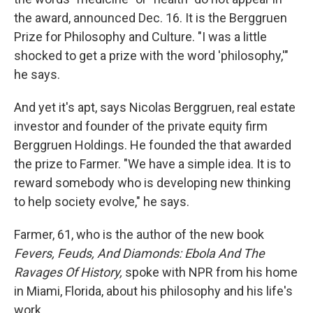
the award, announced Dec. 16. It is the Berggruen
Prize for Philosophy and Culture. "I was a little
shocked to get a prize with the word 'philosophy,'"
he says.
And yet it's apt, says Nicolas Berggruen, real estate
investor and founder of the private equity firm
Berggruen Holdings. He founded the that awarded
the prize to Farmer. "We have a simple idea. It is to
reward somebody who is developing new thinking
to help society evolve," he says.
Farmer, 61, who is the author of the new book
Fevers, Feuds, And Diamonds: Ebola And The
Ravages Of History,
spoke with NPR from his home
in Miami, Florida, about his philosophy and his life's
work.