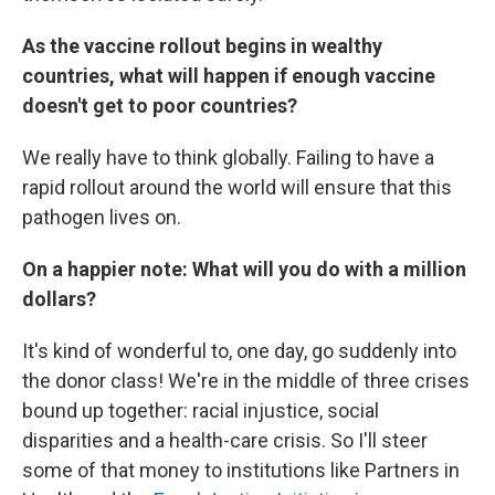
As the vaccine rollout begins in wealthy
countries, what will happen if enough vaccine
doesn't get to poor countries?
We really have to think globally. Failing to have a
rapid rollout around the world will ensure that this
pathogen lives on.
On a happier note: What will you do with a million
dollars?
It's kind of wonderful to, one day, go suddenly into
the donor class! We're in the middle of three crises
bound up together: racial injustice, social
disparities and a health-care crisis. So I'll steer
some of that money to institutions like Partners in