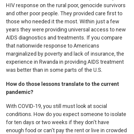
HIV response on the rural poor, genocide survivors
and other poor people. They provided care first to
those who needed it the most. Within just a few
years they were providing universal access to new
AIDS diagnostics and treatments. If you compare
that nationwide response to Americans
marginalized by poverty and lack of insurance, the
experience in Rwanda in providing AIDS treatment
was better than in some parts of the U.S.
How do those lessons translate to the current
pandemic?
With COVID-19, you still must look at social
conditions. How do you expect someone to isolate
for ten days or two weeks if they don't have
enough food or can't pay the rent or live in crowded