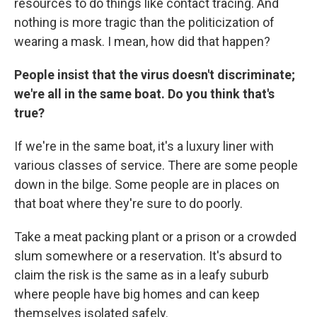
resources to do things like contact tracing. And
nothing is more tragic than the politicization of
wearing a mask. I mean, how did that happen?
People insist that the virus doesn't discriminate;
we're all in the same boat. Do you think that's
true?
If we're in the same boat, it's a luxury liner with
various classes of service. There are some people
down in the bilge. Some people are in places on
that boat where they're sure to do poorly.
Take a meat packing plant or a prison or a crowded
slum somewhere or a reservation. It's absurd to
claim the risk is the same as in a leafy suburb
where people have big homes and can keep
themselves isolated safely.