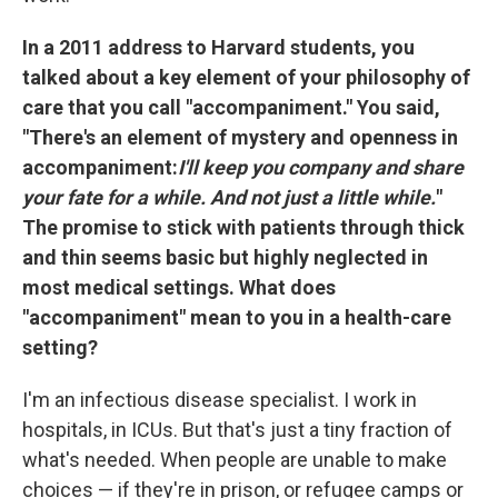
In a 2011 address to Harvard students, you
talked about a key element of your philosophy of
care that you call "accompaniment." You said,
"There's an element of mystery and openness in
accompaniment:
I'll keep you company and share
your fate for a while. And not just a little while.
"
The promise to stick with patients through thick
and thin seems basic but highly neglected in
most medical settings. What does
"accompaniment" mean to you in a health-care
setting?
I'm an infectious disease specialist. I work in
hospitals, in ICUs. But that's just a tiny fraction of
what's needed. When people are unable to make
choices — if they're in prison, or refugee camps or