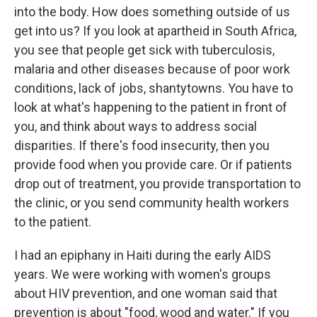
into the body. How does something outside of us
get into us? If you look at apartheid in South Africa,
you see that people get sick with tuberculosis,
malaria and other diseases because of poor work
conditions, lack of jobs, shantytowns. You have to
look at what's happening to the patient in front of
you, and think about ways to address social
disparities. If there's food insecurity, then you
provide food when you provide care. Or if patients
drop out of treatment, you provide transportation to
the clinic, or you send community health workers
to the patient.
I had an epiphany in Haiti during the early AIDS
years. We were working with women's groups
about HIV prevention, and one woman said that
prevention is about "food, wood and water." If you