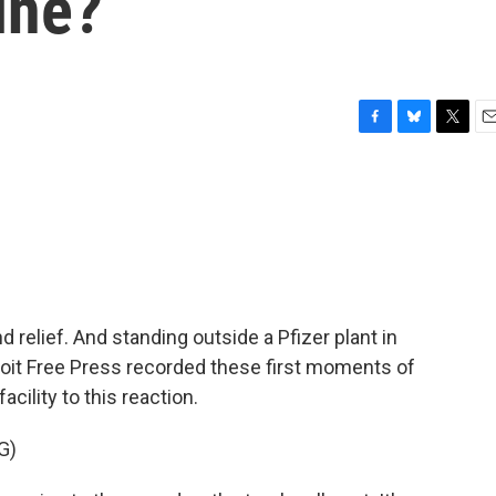
ine?
F
B
T
E
a
l
w
m
c
u
i
a
e
e
t
i
b
s
t
l
o
k
e
o
y
r
k
relief. And standing outside a Pfizer plant in
troit Free Press recorded these first moments of
acility to this reaction.
G)