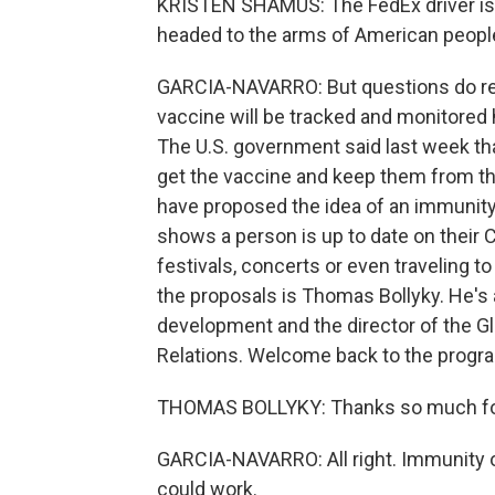
KRISTEN SHAMUS: The FedEx driver is wa
headed to the arms of American peopl
GARCIA-NAVARRO: But questions do re
vaccine will be tracked and monitored h
The U.S. government said last week th
get the vaccine and keep them from th
have proposed the idea of an immunit
shows a person is up to date on their 
festivals, concerts or even traveling t
the proposals is Thomas Bollyky. He's 
development and the director of the Gl
Relations. Welcome back to the progr
THOMAS BOLLYKY: Thanks so much fo
GARCIA-NAVARRO: All right. Immunity o
could work.