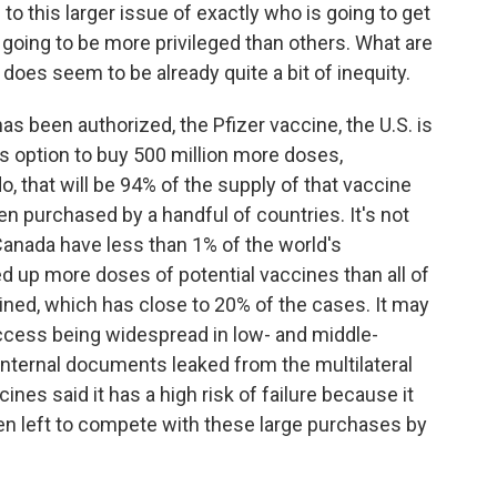
to this larger issue of exactly who is going to get
going to be more privileged than others. What are
 does seem to be already quite a bit of inequity.
as been authorized, the Pfizer vaccine, the U.S. is
s option to buy 500 million more doses,
o, that will be 94% of the supply of that vaccine
en purchased by a handful of countries. It's not
, Canada have less than 1% of the world's
d up more doses of potential vaccines than all of
ned, which has close to 20% of the cases. It may
access being widespread in low- and middle-
internal documents leaked from the multilateral
ines said it has a high risk of failure because it
n left to compete with these large purchases by