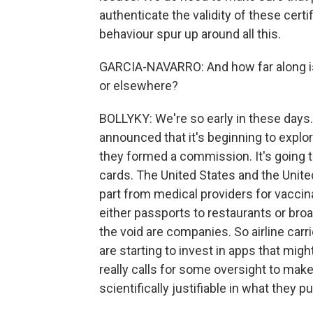
authenticate the validity of these cert
behaviour spur up around all this.
GARCIA-NAVARRO: And how far along is 
or elsewhere?
BOLLYKY: We're so early in these days.
announced that it's beginning to explor
they formed a commission. It's going t
cards. The United States and the Unit
part from medical providers for vaccin
either passports to restaurants or broade
the void are companies. So airline carr
are starting to invest in apps that migh
really calls for some oversight to make
scientifically justifiable in what they pu