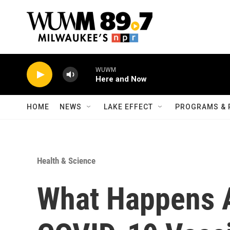
Skip to main content
WUWM
Here and Now
HOME
NEWS
LAKE EFFECT
PROGRAMS & 
Health & Science
What Happens A