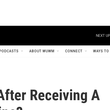
NEXT UP
PODCASTS
ABOUT WUWM
CONNECT
WAYS TO
fter Receiving A