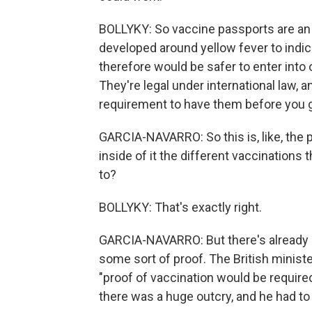
BOLLYKY: So vaccine passports are an
developed around yellow fever to indi
therefore would be safer to enter into 
They're legal under international law, a
requirement to have them before you g
GARCIA-NAVARRO: So this is, like, the p
inside of it the different vaccinations 
to?
BOLLYKY: That's exactly right.
GARCIA-NAVARRO: But there's already 
some sort of proof. The British minist
"proof of vaccination would be required
there was a huge outcry, and he had to