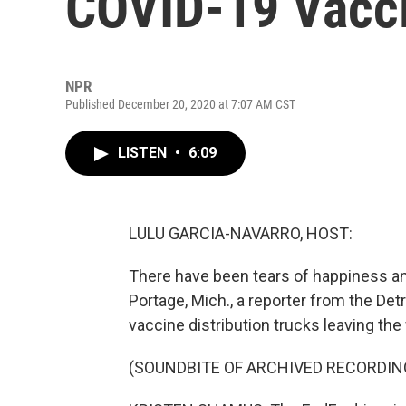
COVID-19 Vacc
NPR
Published December 20, 2020 at 7:07 AM CST
LISTEN
•
6:09
LULU GARCIA-NAVARRO, HOST:
There have been tears of happiness and 
Portage, Mich., a reporter from the De
vaccine distribution trucks leaving the f
(SOUNDBITE OF ARCHIVED RECORDIN