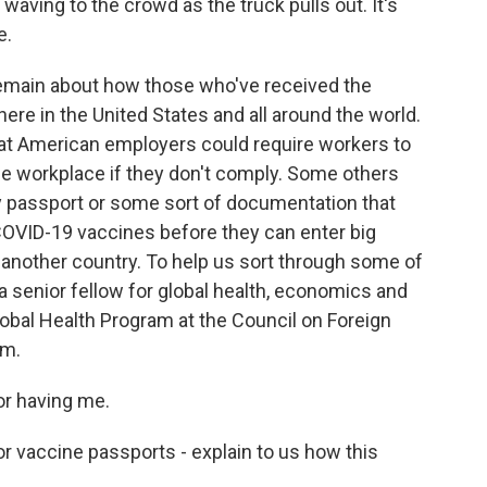
ving to the crowd as the truck pulls out. It's
e.
main about how those who've received the
ere in the United States and all around the world.
at American employers could require workers to
e workplace if they don't comply. Some others
y passport or some sort of documentation that
COVID-19 vaccines before they can enter big
o another country. To help us sort through some of
a senior fellow for global health, economics and
obal Health Program at the Council on Foreign
am.
r having me.
r vaccine passports - explain to us how this