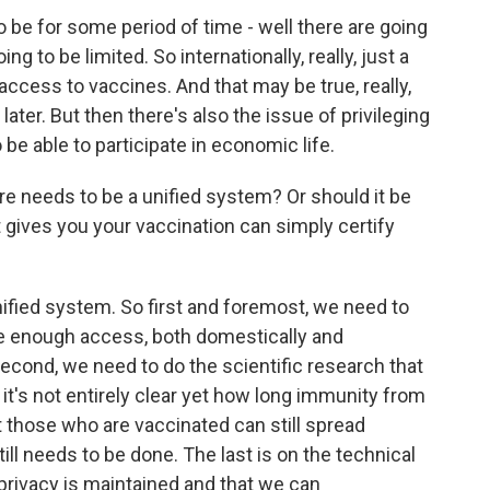
 be for some period of time - well there are going
ing to be limited. So internationally, really, just a
access to vaccines. And that may be true, really,
ater. But then there's also the issue of privileging
be able to participate in economic life.
 needs to be a unified system? Or should it be
t gives you your vaccination can simply certify
nified system. So first and foremost, we need to
 enough access, both domestically and
 Second, we need to do the scientific research that
 it's not entirely clear yet how long immunity from
t those who are vaccinated can still spread
till needs to be done. The last is on the technical
privacy is maintained and that we can