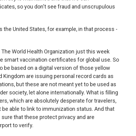
ificates, so you don't see fraud and unscrupulous
the United States, for example, in that process -
 The World Health Organization just this week
e smart vaccination certificates for global use. So
o be based on a digital version of those yellow
ed Kingdom are issuing personal record cards as
ations, but these are not meant yet to be used as
r society, let alone internationally. What is filling
iers, which are absolutely desperate for travelers,
t be able to link to immunization status. And that
 sure that these protect privacy and are
rport to verify.