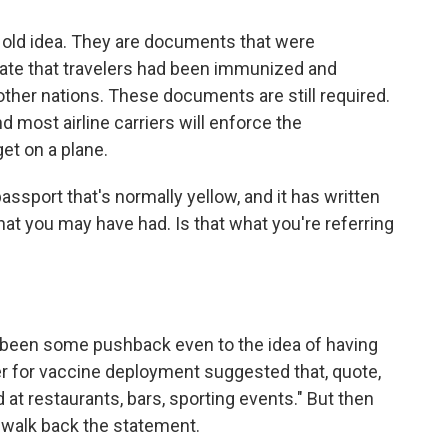
 old idea. They are documents that were
cate that travelers had been immunized and
other nations. These documents are still required.
nd most airline carriers will enforce the
et on a plane.
assport that's normally yellow, and it has written
that you may have had. Is that what you're referring
been some pushback even to the idea of having
er for vaccine deployment suggested that, quote,
 at restaurants, bars, sporting events." But then
 walk back the statement.