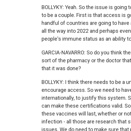
BOLLYKY: Yeah. So the issue is going to
to be a couple. First is that access is go
handful of countries are going to have 
all the way into 2022 and perhaps even l
people's immune status as an ability to 
GARCIA-NAVARRO: So do you think there
sort of the pharmacy or the doctor tha
that it was done?
BOLLYKY: I think there needs to be a u
encourage access. So we need to have
internationally, to justify this system.
can make these certifications valid. So
these vaccines will last, whether or no
infection - all those are research that s
issues. We do need to make sure that 