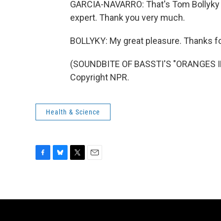
GARCIA-NAVARRO: That's Tom Bollyky o
expert. Thank you very much.
BOLLYKY: My great pleasure. Thanks f
(SOUNDBITE OF BASSTI'S "ORANGES IN
Copyright NPR.
Health & Science
F
B
T
E
a
l
w
m
c
u
i
a
e
e
t
i
b
s
t
l
o
k
e