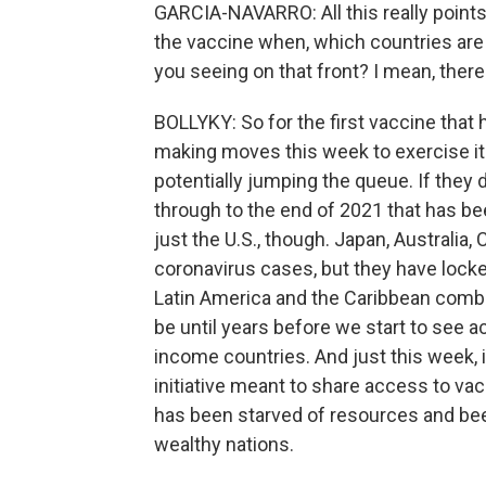
GARCIA-NAVARRO: All this really points 
the vaccine when, which countries are 
you seeing on that front? I mean, there
BOLLYKY: So for the first vaccine that h
making moves this week to exercise it
potentially jumping the queue. If they d
through to the end of 2021 that has be
just the U.S., though. Japan, Australia
coronavirus cases, but they have locke
Latin America and the Caribbean combi
be until years before we start to see 
income countries. And just this week, 
initiative meant to share access to vacc
has been starved of resources and bee
wealthy nations.