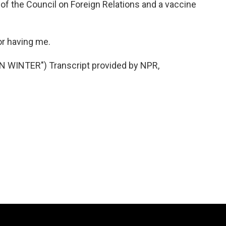
f the Council on Foreign Relations and a vaccine
or having me.
 WINTER") Transcript provided by NPR,