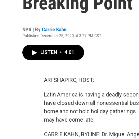
Breaking Point
NPR | By
Carrie Kahn
Published December 25, 2020 at 3:27 PM CST
LISTEN
•
4:01
ARI SHAPIRO, HOST:
Latin America is having a deadly second
have closed down all nonessential busi
home and not hold holiday gatherings. 
may have come late.
CARRIE KAHN, BYLINE: Dr. Miguel Angel 