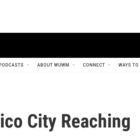
PODCASTS
ABOUT WUWM
CONNECT
WAYS TO
ico City Reaching