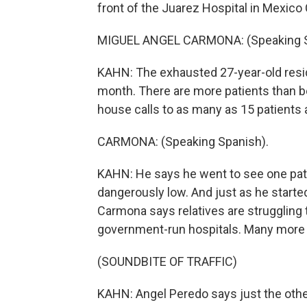
front of the Juarez Hospital in Mexico 
MIGUEL ANGEL CARMONA: (Speaking S
KAHN: The exhausted 27-year-old resid
month. There are more patients than b
house calls to as many as 15 patients 
CARMONA: (Speaking Spanish).
KAHN: He says he went to see one pati
dangerously low. And just as he starte
Carmona says relatives are struggling 
government-run hospitals. Many more a
(SOUNDBITE OF TRAFFIC)
KAHN: Angel Peredo says just the other