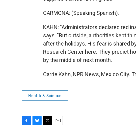
CARMONA: (Speaking Spanish).
KAHN: "Administrators declared red ins
says. "But outside, authorities kept t
after the holidays. His fear is shared 
Research Center here. They predict ho
by the middle of next month.
Carrie Kahn, NPR News, Mexico City. T
Health & Science
F
B
T
E
a
l
w
m