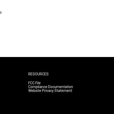
e
RESOURCES
FCC File
Compliance Documentation
Website Privacy Statement