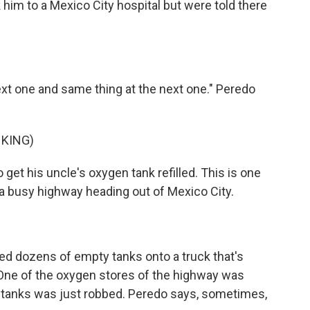
 him to a Mexico City hospital but were told there
t one and same thing at the next one." Peredo
KING)
 get his uncle's oxygen tank refilled. This is one
 a busy highway heading out of Mexico City.
ed dozens of empty tanks onto a truck that's
 One of the oxygen stores of the highway was
 of tanks was just robbed. Peredo says, sometimes,