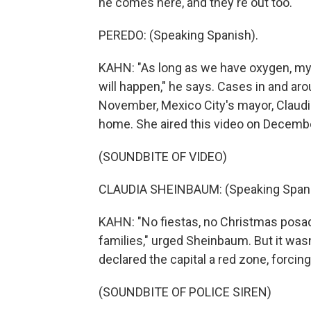
he comes here, and they're out too.
PEREDO: (Speaking Spanish).
KAHN: "As long as we have oxygen, my 
will happen," he says. Cases in and arou
November, Mexico City's mayor, Claudi
home. She aired this video on Decembe
(SOUNDBITE OF VIDEO)
CLAUDIA SHEINBAUM: (Speaking Spani
KAHN: "No fiestas, no Christmas posada
families," urged Sheinbaum. But it was
declared the capital a red zone, forci
(SOUNDBITE OF POLICE SIREN)