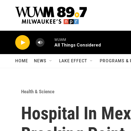
Skip to main content
WUWM
All Things Considered
HOME
NEWS
LAKE EFFECT
PROGRAMS & 
Health & Science
Hospital In Mex