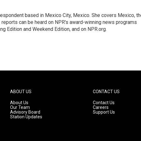
rrespondent based in Mexico City, Mexico. She covers Mexico, th
's reports can be heard on NPR's award-winning news programs
ing Edition and Weekend Edition, and on NPR.org.
ABOUT US
CONTACT US
About Us
Contact Us
Our Team
Careers
Advisory Board
Support Us
Station Updates