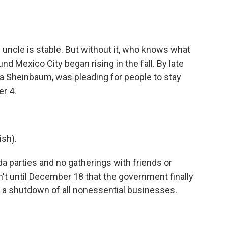
uncle is stable. But without it, who knows what
nd Mexico City began rising in the fall. By late
a Sheinbaum, was pleading for people to stay
r 4.
sh).
 parties and no gatherings with friends or
n't until December 18 that the government finally
ng a shutdown of all nonessential businesses.