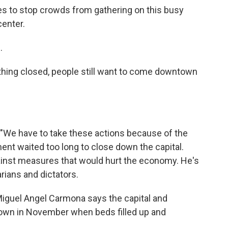
ries to stop crowds from gathering on this busy
center.
.
hing closed, people still want to come downtown
s. "We have to take these actions because of the
ent waited too long to close down the capital.
gainst measures that would hurt the economy. He's
rians and dictators.
Miguel Angel Carmona says the capital and
own in November when beds filled up and