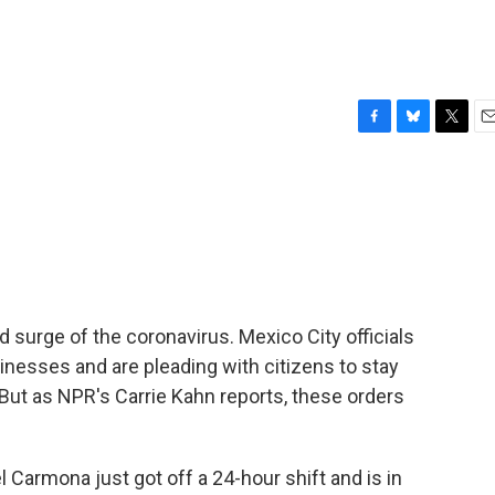
F
B
T
E
a
l
w
m
c
u
i
a
e
e
t
i
b
s
t
l
o
k
e
o
y
r
k
 surge of the coronavirus. Mexico City officials
nesses and are pleading with citizens to stay
But as NPR's Carrie Kahn reports, these orders
Carmona just got off a 24-hour shift and is in