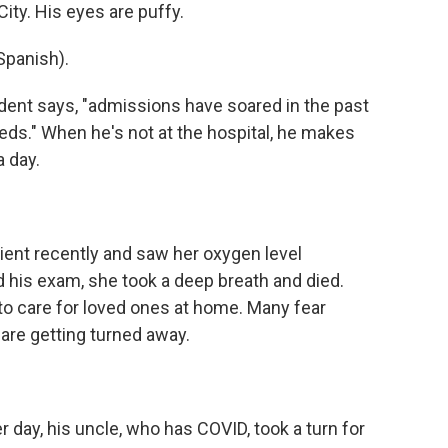
City. His eyes are puffy.
panish).
ent says, "admissions have soared in the past
eds." When he's not at the hospital, he makes
a day.
ent recently and saw her oxygen level
d his exam, she took a deep breath and died.
to care for loved ones at home. Many fear
re getting turned away.
 day, his uncle, who has COVID, took a turn for