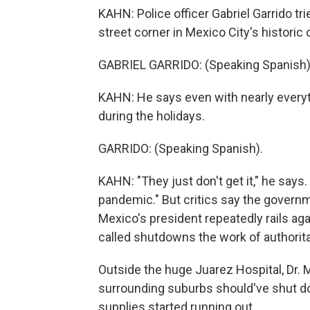
KAHN: Police officer Gabriel Garrido t
street corner in Mexico City's historic 
GABRIEL GARRIDO: (Speaking Spanish)
KAHN: He says even with nearly everyt
during the holidays.
GARRIDO: (Speaking Spanish).
KAHN: "They just don't get it," he say
pandemic." But critics say the governm
Mexico's president repeatedly rails a
called shutdowns the work of authorita
Outside the huge Juarez Hospital, Dr. 
surrounding suburbs should've shut d
supplies started running out.