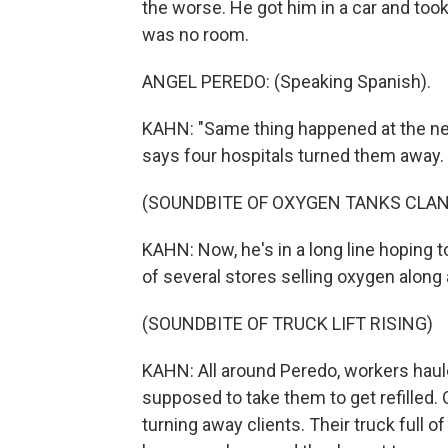
the worse. He got him in a car and took
was no room.
ANGEL PEREDO: (Speaking Spanish).
KAHN: "Same thing happened at the nex
says four hospitals turned them away.
(SOUNDBITE OF OXYGEN TANKS CLAN
KAHN: Now, he's in a long line hoping to
of several stores selling oxygen along
(SOUNDBITE OF TRUCK LIFT RISING)
KAHN: All around Peredo, workers haul
supposed to take them to get refilled.
turning away clients. Their truck full