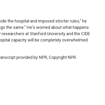
ide the hospital and imposed stricter rules," he
hings the same." He's worried about what happens
by researchers at Stanford University and the CIDE
spital capacity will be completely overwhelmed
ranscript provided by NPR, Copyright NPR.