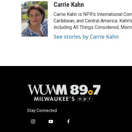
c
u
i
a
Carrie Kahn
e
e
t
i
Carrie Kahn is NPR's International Co
b
s
t
l
o
k
e
Caribbean, and Central America. Kahn
o
y
r
including All Things Considered, Morn
k
See stories by Carrie Kahn
Stay Connected
i
y
f
n
o
a