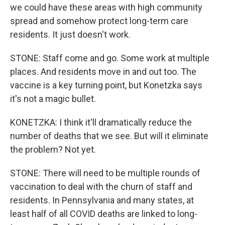
we could have these areas with high community
spread and somehow protect long-term care
residents. It just doesn't work.
STONE: Staff come and go. Some work at multiple
places. And residents move in and out too. The
vaccine is a key turning point, but Konetzka says
it's not a magic bullet.
KONETZKA: I think it'll dramatically reduce the
number of deaths that we see. But will it eliminate
the problem? Not yet.
STONE: There will need to be multiple rounds of
vaccination to deal with the churn of staff and
residents. In Pennsylvania and many states, at
least half of all COVID deaths are linked to long-