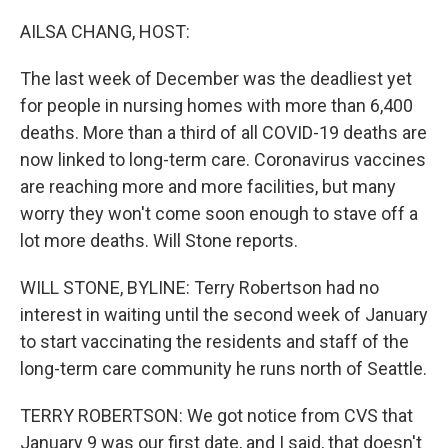
o
y
r
k
AILSA CHANG, HOST:
The last week of December was the deadliest yet
for people in nursing homes with more than 6,400
deaths. More than a third of all COVID-19 deaths are
now linked to long-term care. Coronavirus vaccines
are reaching more and more facilities, but many
worry they won't come soon enough to stave off a
lot more deaths. Will Stone reports.
WILL STONE, BYLINE: Terry Robertson had no
interest in waiting until the second week of January
to start vaccinating the residents and staff of the
long-term care community he runs north of Seattle.
TERRY ROBERTSON: We got notice from CVS that
January 9 was our first date, and I said, that doesn't