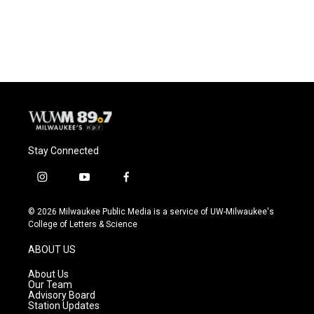
Stay Connected
i
y
f
n
o
a
s
u
c
© 2026 Milwaukee Public Media is a service of UW-Milwaukee's
t
t
e
College of Letters & Science
a
u
b
g
b
o
ABOUT US
r
e
o
a
k
About Us
m
Our Team
Advisory Board
Station Updates