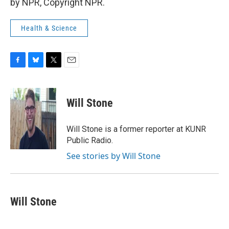
by NPR, Copyright NPR.
Health & Science
F
B
T
E
a
l
w
m
c
u
i
a
e
e
t
i
Will Stone
b
s
t
l
o
k
e
o
y
r
Will Stone is a former reporter at KUNR
k
Public Radio.
See stories by Will Stone
Will Stone