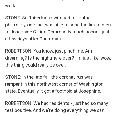
work.
STONE: So Robertson switched to another
pharmacy, one that was able to bring the first doses
to Josephine Caring Community much sooner, just
a few days after Christmas.
ROBERTSON: You know, just pinch me. Am I
dreaming? Is the nightmare over? I'm just like, wow,
this thing could really be over.
STONE: In the late fall, the coronavirus was
rampant in this northwest corner of Washington
state. Eventually, it got a foothold at Josephine.
ROBERTSON: We had residents - just had so many
test positive. And we're doing everything we can.