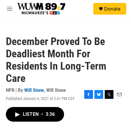
Skip to main content
S
Donate
e
M
a
e
r
n
c
u
h
December Proved To Be
u
e
Deadliest Month For
r
y
Residents In Long-Term
Care
NPR | By
Will Stone
,
Will Stone
Published January 4, 2021 at 2:41 PM CST
F
B
T
E
a
l
w
m
c
u
i
a
LISTEN
•
3:36
e
e
t
i
b
s
t
l
o
k
e