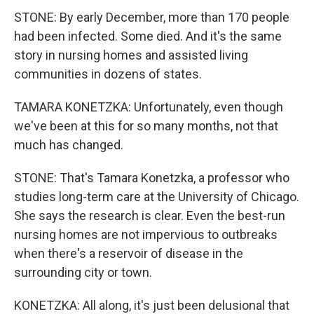
STONE: By early December, more than 170 people
had been infected. Some died. And it's the same
story in nursing homes and assisted living
communities in dozens of states.
TAMARA KONETZKA: Unfortunately, even though
we've been at this for so many months, not that
much has changed.
STONE: That's Tamara Konetzka, a professor who
studies long-term care at the University of Chicago.
She says the research is clear. Even the best-run
nursing homes are not impervious to outbreaks
when there's a reservoir of disease in the
surrounding city or town.
KONETZKA: All along, it's just been delusional that