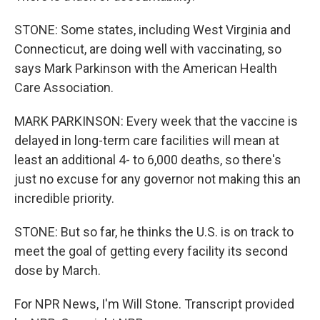
STONE: Some states, including West Virginia and
Connecticut, are doing well with vaccinating, so
says Mark Parkinson with the American Health
Care Association.
MARK PARKINSON: Every week that the vaccine is
delayed in long-term care facilities will mean at
least an additional 4- to 6,000 deaths, so there's
just no excuse for any governor not making this an
incredible priority.
STONE: But so far, he thinks the U.S. is on track to
meet the goal of getting every facility its second
dose by March.
For NPR News, I'm Will Stone. Transcript provided