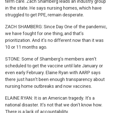
term care. Zach Shamberg leads an industry group
in the state. He says nursing homes, which have
struggled to get PPE, remain desperate.
ZACH SHAMBERG: Since Day One of the pandemic,
we have fought for one thing, and that's
prioritization. And it's no different now than it was
10 or 11 months ago.
STONE: Some of Shamberg's members aren't
scheduled to get the vaccine until late January or
even early February. Elaine Ryan with AARP says
there just hasn't been enough transparency about
nursing home outbreaks and now vaccines.
ELAINE RYAN: It is an American tragedy. It's a
national disaster. It's not that we don't know how.
There is a lack of accountability.