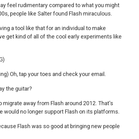
may feel rudimentary compared to what you might
000s, people like Salter found Flash miraculous.
ng a tool like that for an individual to make
e get kind of all of the cool early experiments like
G)
g) Oh, tap your toes and check your email.
ay the guitar?
o migrate away from Flash around 2012. That's
would no longer support Flash on its platforms.
because Flash was so good at bringing new people