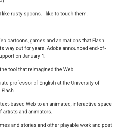
G)
 like rusty spoons. I like to touch them.
Web cartoons, games and animations that Flash
its way out for years. Adobe announced end-of-
support on January 1.
e tool that reimagined the Web.
ate professor of English at the University of
 Flash.
ic, text-based Web to an animated, interactive space
f artists and animators.
mes and stories and other playable work and post