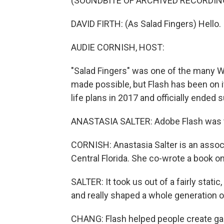
(SOUNDBITE OF ARCHIVED RECORDIN
DAVID FIRTH: (As Salad Fingers) Hello. I
AUDIE CORNISH, HOST:
"Salad Fingers" was one of the many 
made possible, but Flash has been on 
life plans in 2017 and officially ended 
ANASTASIA SALTER: Adobe Flash was th
CORNISH: Anastasia Salter is an associ
Central Florida. She co-wrote a book on
SALTER: It took us out of a fairly stat
and really shaped a whole generation o
CHANG: Flash helped people create ga