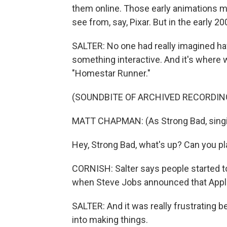
them online. Those early animations 
see from, say, Pixar. But in the early 2
SALTER: No one had really imagined havi
something interactive. And it's where w
"Homestar Runner."
(SOUNDBITE OF ARCHIVED RECORDIN
MATT CHAPMAN: (As Strong Bad, singin
Hey, Strong Bad, what's up? Can you pl
CORNISH: Salter says people started t
when Steve Jobs announced that Apple 
SALTER: And it was really frustrating 
into making things.