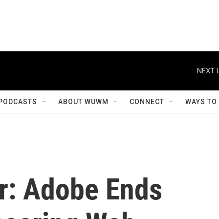
NEXT 
PODCASTS
ABOUT WUWM
CONNECT
WAYS TO
er: Adobe Ends