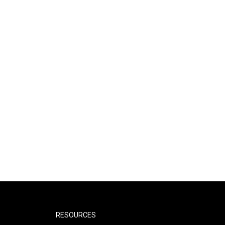
RESOURCES