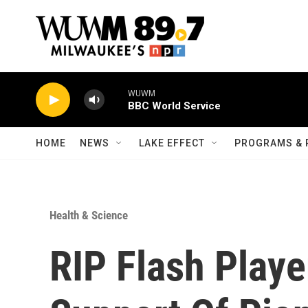
Skip to main content
WUWM
BBC World Service
HOME
NEWS
LAKE EFFECT
PROGRAMS & 
Health & Science
RIP Flash Play