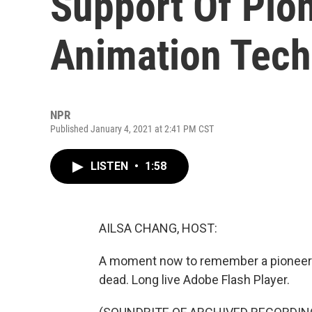
Support Of Pio
Animation Tech
NPR
Published January 4, 2021 at 2:41 PM CST
LISTEN
•
1:58
AILSA CHANG, HOST:
A moment now to remember a pioneerin
dead. Long live Adobe Flash Player.