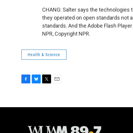
CHANG: Salter says the technologies tha
they operated on open standards not 
standards. And the Adobe Flash Player 
NPR, Copyright NPR.
Health & Science
F
B
T
E
a
l
w
m
c
u
i
a
e
e
t
i
b
s
t
l
o
k
e
o
y
r
k