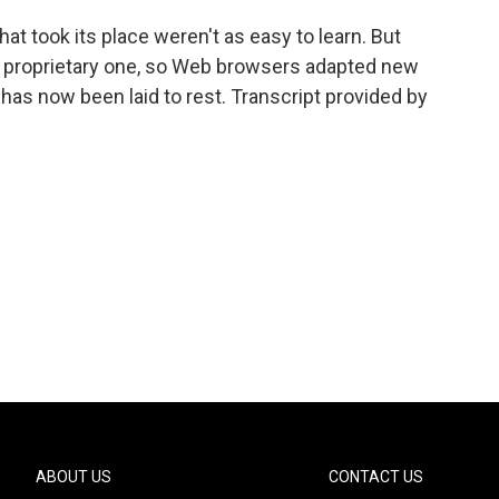
t took its place weren't as easy to learn. But
a proprietary one, so Web browsers adapted new
has now been laid to rest. Transcript provided by
ABOUT US
CONTACT US