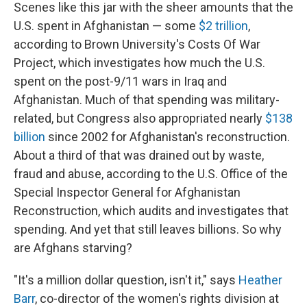
Scenes like this jar with the sheer amounts that the
U.S. spent in Afghanistan — some
$2 trillion
,
according to Brown University's Costs Of War
Project, which investigates how much the U.S.
spent on the post-9/11 wars in Iraq and
Afghanistan. Much of that spending was military-
related, but Congress also appropriated nearly
$138
billion
since 2002 for Afghanistan's reconstruction.
About a third of that was drained out by waste,
fraud and abuse, according to the U.S. Office of the
Special Inspector General for Afghanistan
Reconstruction, which audits and investigates that
spending. And yet that still leaves billions. So why
are Afghans starving?
"It's a million dollar question, isn't it," says
Heather
Barr
, co-director of the women's rights division at