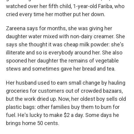
watched over her fifth child, 1-year-old Fariba, who
cried every time her mother put her down.
Zareena says for months, she was giving her
daughter water mixed with non-dairy creamer. She
says she thought it was cheap milk powder: she's
illiterate and so is everybody around her. She also
spooned her daughter the remains of vegetable
stews and sometimes gave her bread and tea.
Her husband used to earn small change by hauling
groceries for customers out of crowded bazaars,
but the work dried up. Now, her oldest boy sells old
plastic bags: other families buy them to burn for
fuel. He's lucky to make $2 a day. Some days he
brings home 50 cents.