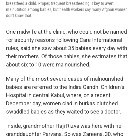
breastfeed a child. Proper, frequent breastfeeding is key to avert
malnutrition among babies, but health workers say many Afghan women
don't know that.
One midwife at the clinic, who could not be named
for security reasons following Care International
rules, said she saw about 35 babies every day with
their mothers. Of those babies, she estimates that
about six to 10 were malnourished.
Many of the most severe cases of malnourished
babies are referred to the Indira Gandhi Children's
Hospital in central Kabul, where, on a recent
December day, women clad in burkas clutched
swaddled babies as they waited to see a doctor.
Inside, grandmother Haji Rizva was here with her
granddaughter Parvana. So was Zareena, 30, who