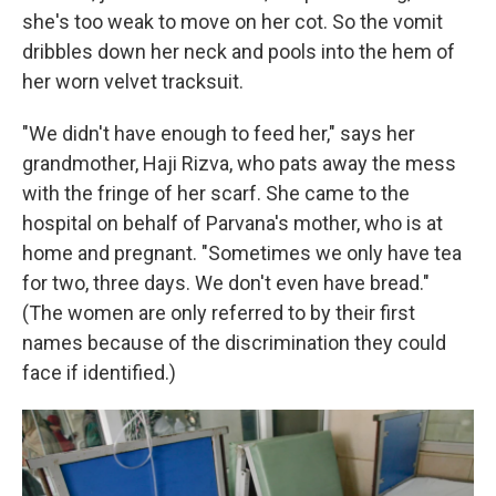
she's too weak to move on her cot. So the vomit
dribbles down her neck and pools into the hem of
her worn velvet tracksuit.
"We didn't have enough to feed her," says her
grandmother, Haji Rizva, who pats away the mess
with the fringe of her scarf. She came to the
hospital on behalf of Parvana's mother, who is at
home and pregnant. "Sometimes we only have tea
for two, three days. We don't even have bread."
(The women are only referred to by their first
names because of the discrimination they could
face if identified.)