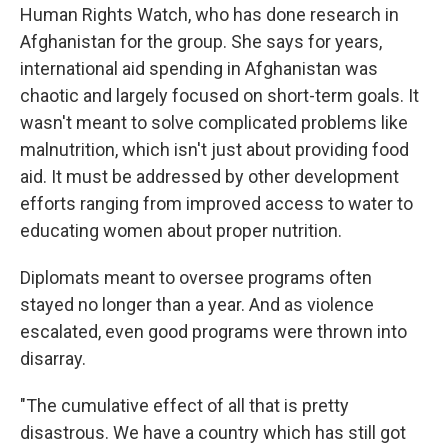
Human Rights Watch, who has done research in
Afghanistan for the group. She says for years,
international aid spending in Afghanistan was
chaotic and largely focused on short-term goals. It
wasn't meant to solve complicated problems like
malnutrition, which isn't just about providing food
aid. It must be addressed by other development
efforts ranging from improved access to water to
educating women about proper nutrition.
Diplomats meant to oversee programs often
stayed no longer than a year. And as violence
escalated, even good programs were thrown into
disarray.
"The cumulative effect of all that is pretty
disastrous. We have a country which has still got