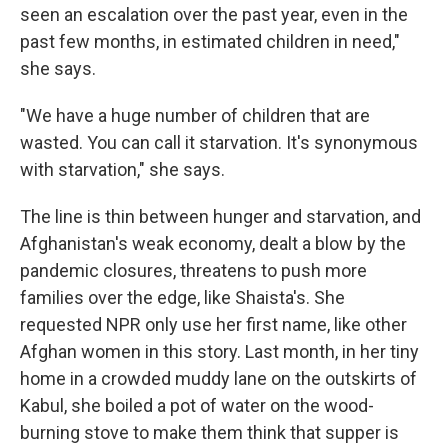
seen an escalation over the past year, even in the
past few months, in estimated children in need,"
she says.
"We have a huge number of children that are
wasted. You can call it starvation. It's synonymous
with starvation," she says.
The line is thin between hunger and starvation, and
Afghanistan's weak economy, dealt a blow by the
pandemic closures, threatens to push more
families over the edge, like Shaista's. She
requested NPR only use her first name, like other
Afghan women in this story. Last month, in her tiny
home in a crowded muddy lane on the outskirts of
Kabul, she boiled a pot of water on the wood-
burning stove to make them think that supper is