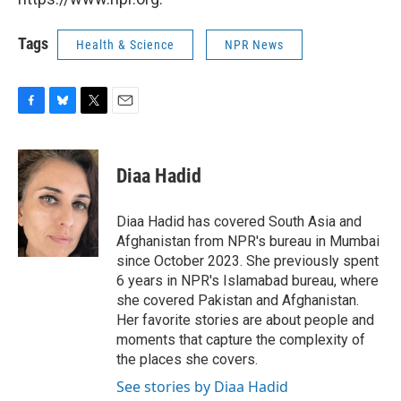
Tags
Health & Science
NPR News
F
B
T
E
a
l
w
m
c
u
i
a
e
e
t
i
Diaa Hadid
b
s
t
l
o
k
e
o
y
r
Diaa Hadid has covered South Asia and
k
Afghanistan from NPR's bureau in Mumbai
since October 2023. She previously spent
6 years in NPR's Islamabad bureau, where
she covered Pakistan and Afghanistan.
Her favorite stories are about people and
moments that capture the complexity of
the places she covers.
See stories by Diaa Hadid