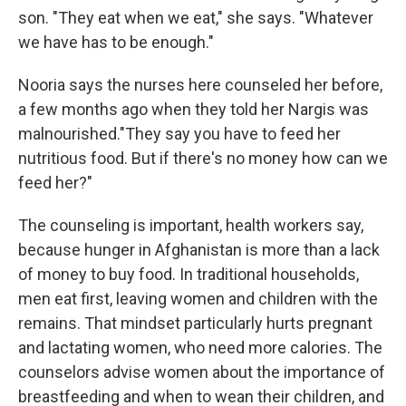
son. "They eat when we eat," she says. "Whatever
we have has to be enough."
Nooria says the nurses here counseled her before,
a few months ago when they told her Nargis was
malnourished."They say you have to feed her
nutritious food. But if there's no money how can we
feed her?"
The counseling is important, health workers say,
because hunger in Afghanistan is more than a lack
of money to buy food. In traditional households,
men eat first, leaving women and children with the
remains. That mindset particularly hurts pregnant
and lactating women, who need more calories. The
counselors advise women about the importance of
breastfeeding and when to wean their children, and