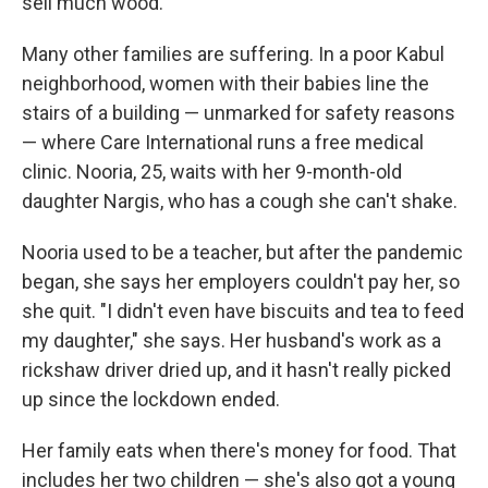
sell much wood.
Many other families are suffering. In a poor Kabul
neighborhood, women with their babies line the
stairs of a building — unmarked for safety reasons
— where Care International runs a free medical
clinic. Nooria, 25, waits with her 9-month-old
daughter Nargis, who has a cough she can't shake.
Nooria used to be a teacher, but after the pandemic
began, she says her employers couldn't pay her, so
she quit. "I didn't even have biscuits and tea to feed
my daughter," she says. Her husband's work as a
rickshaw driver dried up, and it hasn't really picked
up since the lockdown ended.
Her family eats when there's money for food. That
includes her two children — she's also got a young