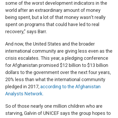
some of the worst development indicators in the
world after an extraordinary amount of money
being spent, but a lot of that money wasn't really
spent on programs that could have led to real
recovery," says Barr.
And now, the United States and the broader
international community are giving less even as the
crisis escalates. This year, a pledging conference
for Afghanistan promised $12 billion to $13 billion
dollars to the government over the next four years,
20% less than what the international community
pledged in 2017,
according to the Afghanistan
Analysts Network.
So of those nearly one million children who are
starving, Galvin of UNICEF says the group hopes to