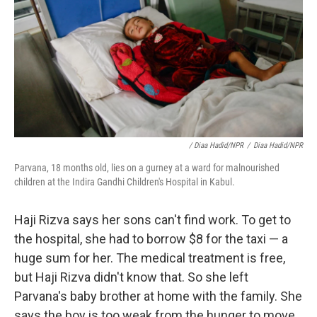
/ Diaa Hadid/NPR
/
Diaa Hadid/NPR
Parvana, 18 months old, lies on a gurney at a ward for malnourished
children at the Indira Gandhi Children's Hospital in Kabul.
Haji Rizva says her sons can't find work. To get to
the hospital, she had to borrow $8 for the taxi — a
huge sum for her. The medical treatment is free,
but Haji Rizva didn't know that. So she left
Parvana's baby brother at home with the family. She
says the boy is too weak from the hunger to move