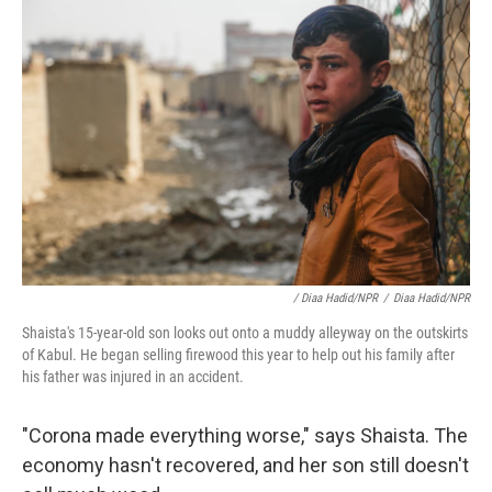
/ Diaa Hadid/NPR
/
Diaa Hadid/NPR
Shaista's 15-year-old son looks out onto a muddy alleyway on the outskirts
of Kabul. He began selling firewood this year to help out his family after
his father was injured in an accident.
"Corona made everything worse," says Shaista. The
economy hasn't recovered, and her son still doesn't