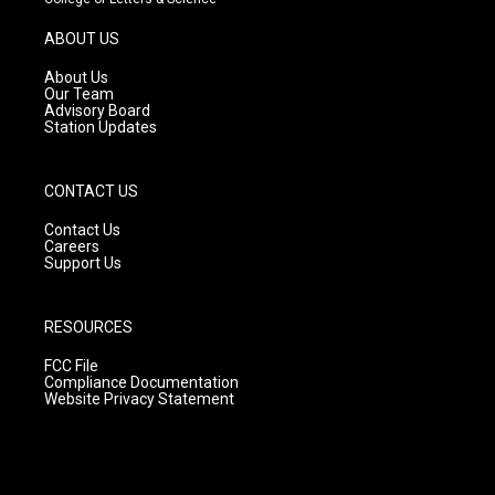
a
u
b
g
b
o
ABOUT US
r
e
o
a
k
About Us
m
Our Team
Advisory Board
Station Updates
CONTACT US
Contact Us
Careers
Support Us
RESOURCES
FCC File
Compliance Documentation
Website Privacy Statement