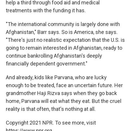
help a third through food aid and medical
treatments with the funding it has.
"The international community is largely done with
Afghanistan," Barr says. So is America, she says.
"There's just no realistic expectation that the U.S. is
going to remain interested in Afghanistan, ready to
continue bankrolling Afghanistan's deeply
financially dependent government."
And already, kids like Parvana, who are lucky
enough to be treated, face an uncertain future. Her
grandmother Haji Rizva says when they go back
home, Parvana will eat what they eat. But the cruel
reality is that often, that's nothing at all.
Copyright 2021 NPR. To see more, visit
https://www.npr.org.