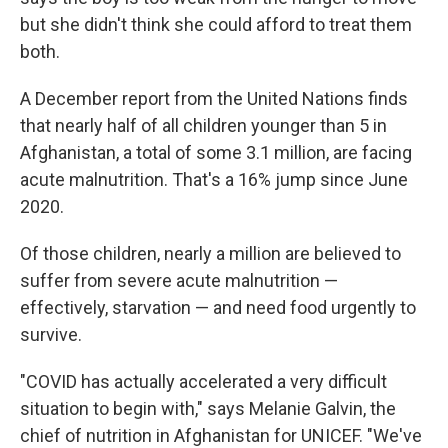
but she didn't think she could afford to treat them
both.
A December report from the United Nations finds
that nearly half of all children younger than 5 in
Afghanistan, a total of some 3.1 million, are facing
acute malnutrition. That's a 16% jump since June
2020.
Of those children, nearly a million are believed to
suffer from severe acute malnutrition —
effectively, starvation — and need food urgently to
survive.
"COVID has actually accelerated a very difficult
situation to begin with," says Melanie Galvin, the
chief of nutrition in Afghanistan for UNICEF. "We've