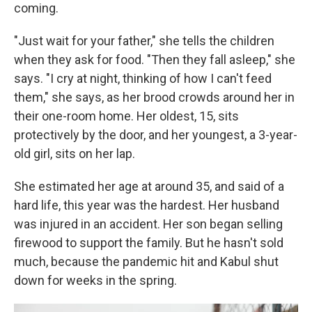
coming.
"Just wait for your father," she tells the children
when they ask for food. "Then they fall asleep," she
says. "I cry at night, thinking of how I can't feed
them," she says, as her brood crowds around her in
their one-room home. Her oldest, 15, sits
protectively by the door, and her youngest, a 3-year-
old girl, sits on her lap.
She estimated her age at around 35, and said of a
hard life, this year was the hardest. Her husband
was injured in an accident. Her son began selling
firewood to support the family. But he hasn't sold
much, because the pandemic hit and Kabul shut
down for weeks in the spring.