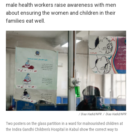
male health workers raise awareness with men
about ensuring the women and children in their
families eat well.
/ Diaa Hadid/NPR
/
Diaa Hadid/NPR
Two posters on the glass partition in a ward for malnourished children at
the Indira Gandhi Children's Hospital in Kabul show the correct way to