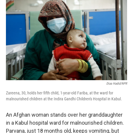
o
y
r
k
Diaa Hadid/NPR
Zareena, 30, holds her fifth child, 1-year-old Fariba, at the ward for
malnourished children at the Indira Gandhi Children's Hospital in Kabul.
An Afghan woman stands over her granddaughter
in a Kabul hospital ward for malnourished children.
Parvana, just 18 months old, keeps vomiting, but