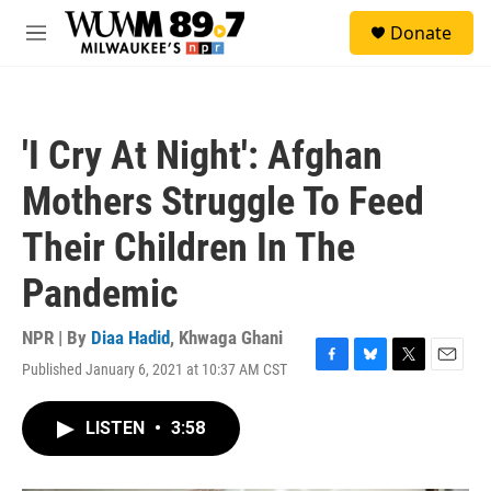
Skip to main content
S
Donate
e
M
a
e
r
n
c
u
h
'I Cry At Night': Afghan
u
e
Mothers Struggle To Feed
r
y
Their Children In The
Pandemic
NPR | By
Diaa Hadid
,
Khwaga Ghani
Published January 6, 2021 at 10:37 AM CST
F
B
T
E
a
l
w
m
c
u
i
a
LISTEN
•
3:58
e
e
t
i
b
s
t
l
o
k
e