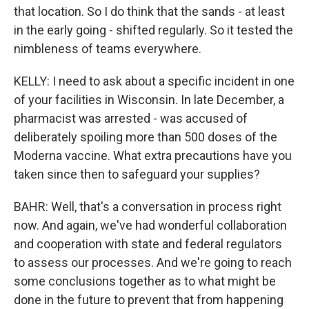
that location. So I do think that the sands - at least
in the early going - shifted regularly. So it tested the
nimbleness of teams everywhere.
KELLY: I need to ask about a specific incident in one
of your facilities in Wisconsin. In late December, a
pharmacist was arrested - was accused of
deliberately spoiling more than 500 doses of the
Moderna vaccine. What extra precautions have you
taken since then to safeguard your supplies?
BAHR: Well, that's a conversation in process right
now. And again, we've had wonderful collaboration
and cooperation with state and federal regulators
to assess our processes. And we're going to reach
some conclusions together as to what might be
done in the future to prevent that from happening