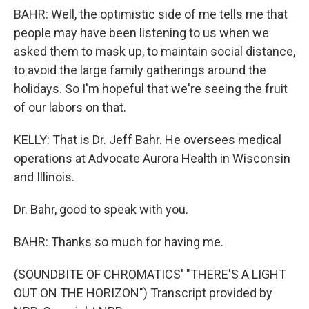
BAHR: Well, the optimistic side of me tells me that
people may have been listening to us when we
asked them to mask up, to maintain social distance,
to avoid the large family gatherings around the
holidays. So I'm hopeful that we're seeing the fruit
of our labors on that.
KELLY: That is Dr. Jeff Bahr. He oversees medical
operations at Advocate Aurora Health in Wisconsin
and Illinois.
Dr. Bahr, good to speak with you.
BAHR: Thanks so much for having me.
(SOUNDBITE OF CHROMATICS' "THERE'S A LIGHT
OUT ON THE HORIZON") Transcript provided by