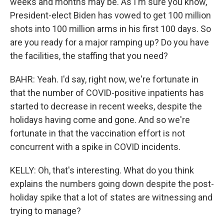
weeks and months may be. As I'm sure you know,
President-elect Biden has vowed to get 100 million
shots into 100 million arms in his first 100 days. So
are you ready for a major ramping up? Do you have
the facilities, the staffing that you need?
BAHR: Yeah. I'd say, right now, we're fortunate in
that the number of COVID-positive inpatients has
started to decrease in recent weeks, despite the
holidays having come and gone. And so we're
fortunate in that the vaccination effort is not
concurrent with a spike in COVID incidents.
KELLY: Oh, that's interesting. What do you think
explains the numbers going down despite the post-
holiday spike that a lot of states are witnessing and
trying to manage?