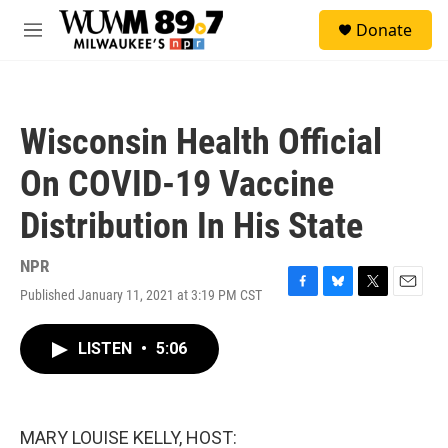
Skip to main content
S
Donate
e
M
a
e
r
n
c
u
h
Wisconsin Health Official
u
e
On COVID-19 Vaccine
r
y
Distribution In His State
NPR
Published January 11, 2021 at 3:19 PM CST
F
B
T
E
a
l
w
m
c
u
i
a
LISTEN
•
5:06
e
e
t
i
b
s
t
l
o
k
e
o
y
r
k
MARY LOUISE KELLY, HOST: