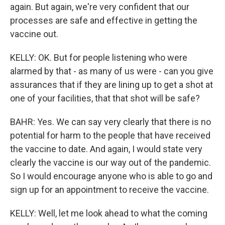
again. But again, we're very confident that our
processes are safe and effective in getting the
vaccine out.
KELLY: OK. But for people listening who were
alarmed by that - as many of us were - can you give
assurances that if they are lining up to get a shot at
one of your facilities, that that shot will be safe?
BAHR: Yes. We can say very clearly that there is no
potential for harm to the people that have received
the vaccine to date. And again, I would state very
clearly the vaccine is our way out of the pandemic.
So I would encourage anyone who is able to go and
sign up for an appointment to receive the vaccine.
KELLY: Well, let me look ahead to what the coming