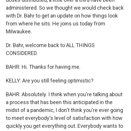
administered. So we thought we would check back
with Dr. Bahr to get an update on how things look
from where he sits. He joins us today from
Milwaukee.
Dr. Bahr, welcome back to ALL THINGS
CONSIDERED.
BAHR: Hi. Thanks for having me.
KELLY: Are you still feeling optimistic?
BAHR: Absolutely. I think when you're talking about
a process that has been this anticipated in the
midst of a pandemic, I don't think you're ever going
to meet everybody's level of satisfaction with how
quickly you get everything out. Everybody wants to