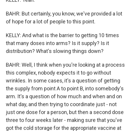
BAHR: But certainly, you know, we've provided a lot
of hope for a lot of people to this point.
KELLY: And what is the barrier to getting 10 times
that many doses into arms? Is it supply? Is it
distribution? What's slowing things down?
BAHR: Well, I think when you're looking at a process
this complex, nobody expects it to go without
wrinkles. In some cases, it's a question of getting
the supply from point A to point B, into somebody's
arm. It's a question of how much and when and on
what day, and then trying to coordinate just - not
just one dose for a person, but then a second dose
three to four weeks later - making sure that you've
got the cold storage for the appropriate vaccine at