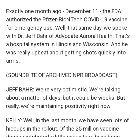
Exactly one month ago - December 11 - the FDA
authorized the Pfizer-BioNTech COVID-19 vaccine
for emergency use. Well, that same day, we spoke
with Dr. Jeff Bahr of Advocate Aurora Health. That's
a hospital system in Illinois and Wisconsin. And he
was really upbeat about getting shots quickly into
arms.
(SOUNDBITE OF ARCHIVED NPR BROADCAST)
JEFF BAHR: We're very optimistic. We're talking
about a matter of days, but it could be weeks. But
really, we're maintaining positivity right now.
KELLY: Well, in the last month, we have seen lots of
hiccups in the rollout. Of the 25 million vaccine
doses distributed, a little over a third have been