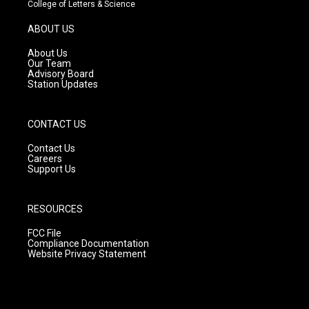
t
t
e
College of Letters & Science
a
u
b
g
b
o
ABOUT US
r
e
o
a
k
About Us
m
Our Team
Advisory Board
Station Updates
CONTACT US
Contact Us
Careers
Support Us
RESOURCES
FCC File
Compliance Documentation
Website Privacy Statement