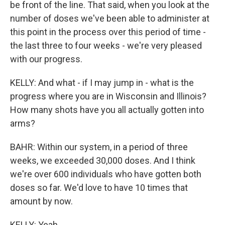
be front of the line. That said, when you look at the
number of doses we've been able to administer at
this point in the process over this period of time -
the last three to four weeks - we're very pleased
with our progress.
KELLY: And what - if I may jump in - what is the
progress where you are in Wisconsin and Illinois?
How many shots have you all actually gotten into
arms?
BAHR: Within our system, in a period of three
weeks, we exceeded 30,000 doses. And I think
we're over 600 individuals who have gotten both
doses so far. We'd love to have 10 times that
amount by now.
KELLY: Yeah.