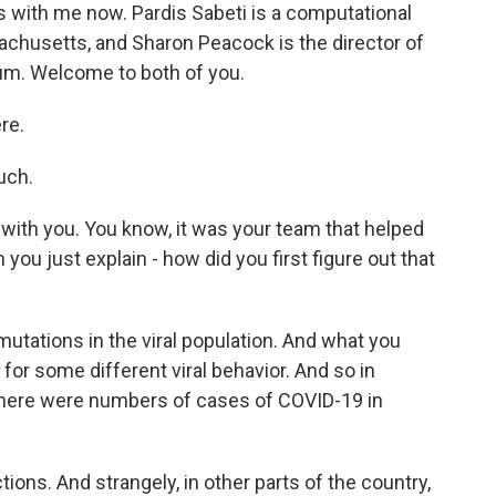
es with me now. Pardis Sabeti is a computational
sachusetts, and Sharon Peacock is the director of
m. Welcome to both of you.
re.
uch.
 with you. You know, it was your team that helped
you just explain - how did you first figure out that
tations in the viral population. And what you
e for some different viral behavior. And so in
here were numbers of cases of COVID-19 in
ons. And strangely, in other parts of the country,