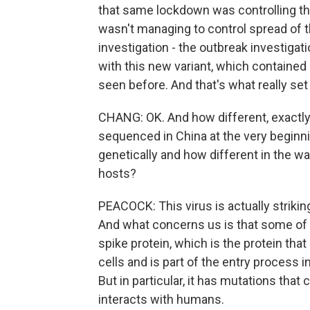
that same lockdown was controlling the 
wasn't managing to control spread of th
investigation - the outbreak investigat
with this new variant, which contained
seen before. And that's what really set i
CHANG: OK. And how different, exactly, i
sequenced in China at the very beginni
genetically and how different in the w
hosts?
PEACOCK: This virus is actually striking
And what concerns us is that some of t
spike protein, which is the protein th
cells and is part of the entry process i
But in particular, it has mutations that
interacts with humans.