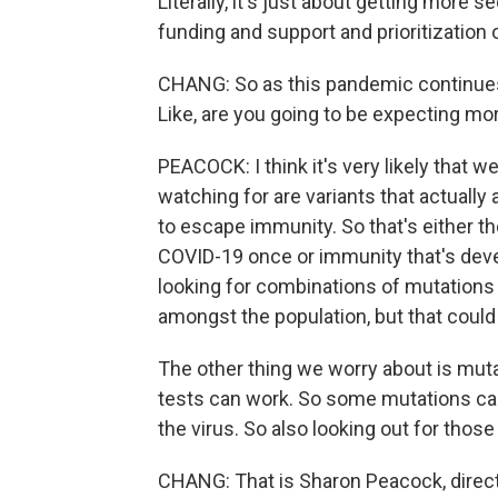
Literally, it's just about getting more
funding and support and prioritization 
CHANG: So as this pandemic continues 
Like, are you going to be expecting mo
PEACOCK: I think it's very likely that 
watching for are variants that actually a
to escape immunity. So that's either th
COVID-19 once or immunity that's devel
looking for combinations of mutations t
amongst the population, but that could 
The other thing we worry about is muta
tests can work. So some mutations can a
the virus. So also looking out for thos
CHANG: That is Sharon Peacock, direc