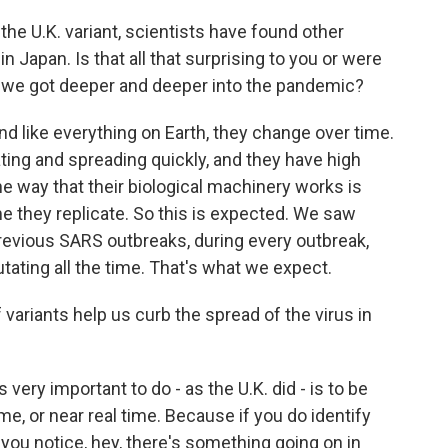
the U.K. variant, scientists have found other
in Japan. Is that all that surprising to you or were
s we got deeper and deeper into the pandemic?
nd like everything on Earth, they change over time.
icating and spreading quickly, and they have high
e way that their biological machinery works is
 they replicate. So this is expected. We saw
previous SARS outbreaks, during every outbreak,
tating all the time. That's what we expect.
variants help us curb the spread of the virus in
s very important to do - as the U.K. did - is to be
ime, or near real time. Because if you do identify
you notice, hey, there's something going on in