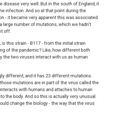
disease very well. But in the south of England, it
e infection. And so at that point during the
ion - it became very apparent this was associated
 a large number of mutations, which we hadn't
t off.
s this strain - B117 - from the initial strain
ng of the pandemic? Like, how different both
ay the two viruses interact with us as human
ly different, and it has 23 different mutations.
hose mutations are in part of the virus called the
at interacts with humans and attaches to human
nto the body. And so this is actually very unusual.
 could change the biology - the way that the virus