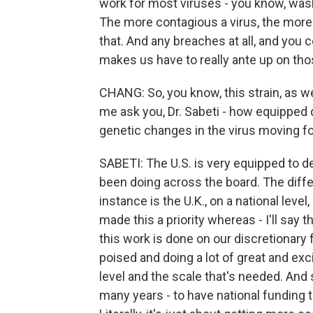
work for most viruses - you know, was
The more contagious a virus, the more
that. And any breaches at all, and you 
makes us have to really ante up on tho
CHANG: So, you know, this strain, as we
me ask you, Dr. Sabeti - how equipped d
genetic changes in the virus moving f
SABETI: The U.S. is very equipped to d
been doing across the board. The diffe
instance is the U.K., on a national leve
made this a priority whereas - I'll say 
this work is done on our discretionary 
poised and doing a lot of great and exc
level and the scale that's needed. And
many years - to have national funding to