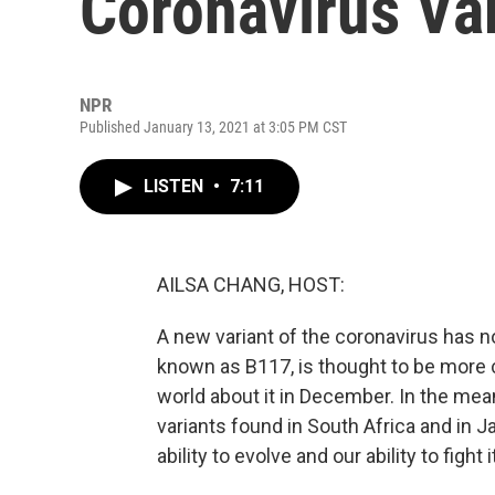
Coronavirus Va
NPR
Published January 13, 2021 at 3:05 PM CST
LISTEN
•
7:11
AILSA CHANG, HOST:
A new variant of the coronavirus has no
known as B117, is thought to be more co
world about it in December. In the mea
variants found in South Africa and in 
ability to evolve and our ability to fight i