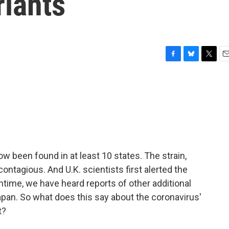
riants
F
B
T
E
a
l
w
m
c
u
i
a
e
e
t
i
b
s
t
l
o
k
e
o
y
r
k
w been found in at least 10 states. The strain,
ntagious. And U.K. scientists first alerted the
ntime, we have heard reports of other additional
Japan. So what does this say about the coronavirus'
t?