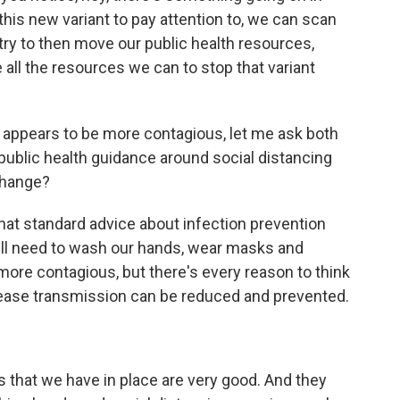
 this new variant to pay attention to, we can scan
 try to then move our public health resources,
e all the resources we can to stop that variant
in appears to be more contagious, let me ask both
 public health guidance around social distancing
change?
hat standard advice about infection prevention
ill need to wash our hands, wear masks and
s more contagious, but there's every reason to think
isease transmission can be reduced and prevented.
es that we have in place are very good. And they