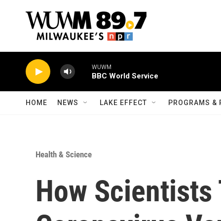
Skip to main content
WUWM
BBC World Service
HOME
NEWS
LAKE EFFECT
PROGRAMS & 
Health & Science
How Scientists