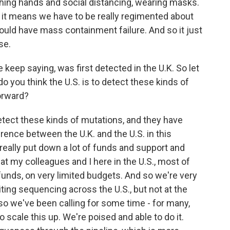
hing hands and social distancing, wearing masks.
 it means we have to be really regimented about
could have mass containment failure. And so it just
se.
 keep saying, was first detected in the U.K. So let
o you think the U.S. is to detect these kinds of
orward?
etect these kinds of mutations, and they have
rence between the U.K. and the U.S. in this
l, really put down a lot of funds and support and
that my colleagues and I here in the U.S., most of
funds, on very limited budgets. And so we're very
iting sequencing across the U.S., but not at the
 so we've been calling for some time - for many,
 scale this up. We're poised and able to do it.