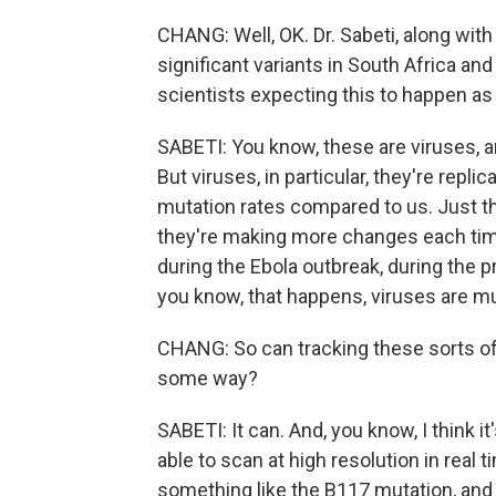
CHANG: Well, OK. Dr. Sabeti, along with 
significant variants in South Africa and 
scientists expecting this to happen a
SABETI: You know, these are viruses, a
But viruses, in particular, they're repl
mutation rates compared to us. Just th
they're making more changes each time
during the Ebola outbreak, during the 
you know, that happens, viruses are mu
CHANG: So can tracking these sorts of 
some way?
SABETI: It can. And, you know, I think it'
able to scan at high resolution in real t
something like the B117 mutation, and 