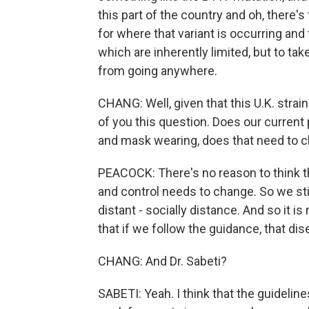
this part of the country and oh, there's
for where that variant is occurring and
which are inherently limited, but to tak
from going anywhere.
CHANG: Well, given that this U.K. stra
of you this question. Does our current
and mask wearing, does that need to 
PEACOCK: There's no reason to think t
and control needs to change. So we st
distant - socially distance. And so it i
that if we follow the guidance, that d
CHANG: And Dr. Sabeti?
SABETI: Yeah. I think that the guidelin