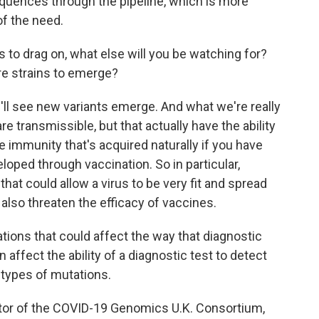
 sequences through the pipeline, which is more
of the need.
to drag on, what else will you be watching for?
re strains to emerge?
we'll see new variants emerge. And what we're really
re transmissible, but that actually have the ability
e immunity that's acquired naturally if you have
oped through vaccination. So in particular,
hat could allow a virus to be very fit and spread
also threaten the efficacy of vaccines.
tions that could affect the way that diagnostic
ffect the ability of a diagnostic test to detect
e types of mutations.
tor of the COVID-19 Genomics U.K. Consortium,