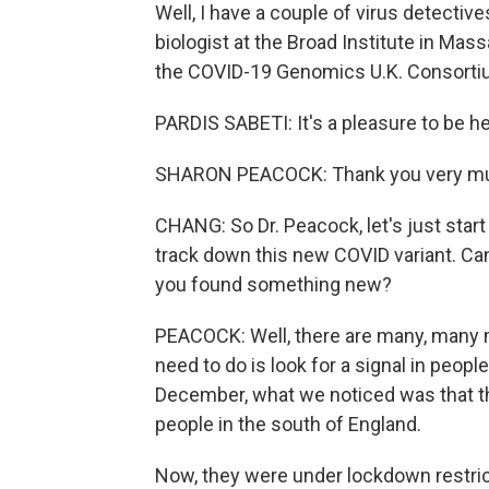
Well, I have a couple of virus detectiv
biologist at the Broad Institute in Mas
the COVID-19 Genomics U.K. Consortiu
PARDIS SABETI: It's a pleasure to be he
SHARON PEACOCK: Thank you very m
CHANG: So Dr. Peacock, let's just start
track down this new COVID variant. Can 
you found something new?
PEACOCK: Well, there are many, many mu
need to do is look for a signal in peopl
December, what we noticed was that t
people in the south of England.
Now, they were under lockdown restricti