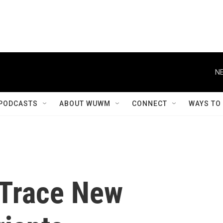
NE
PODCASTS
ABOUT WUWM
CONNECT
WAYS TO
 Trace New