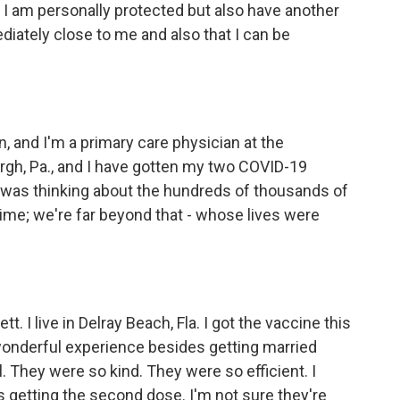
, I am personally protected but also have another
diately close to me and also that I can be
 and I'm a primary care physician at the
urgh, Pa., and I have gotten my two COVID-19
 I was thinking about the hundreds of thousands of
time; we're far beyond that - whose lives were
I live in Delray Beach, Fla. I got the vaccine this
 wonderful experience besides getting married
l. They were so kind. They were so efficient. I
s getting the second dose. I'm not sure they're