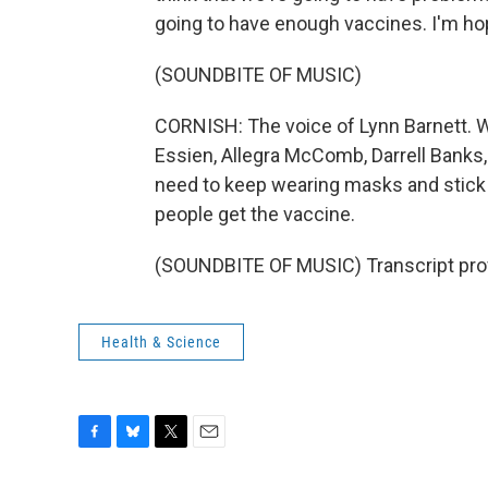
going to have enough vaccines. I'm ho
(SOUNDBITE OF MUSIC)
CORNISH: The voice of Lynn Barnett. W
Essien, Allegra McComb, Darrell Banks,
need to keep wearing masks and stick w
people get the vaccine.
(SOUNDBITE OF MUSIC) Transcript pro
Health & Science
F
B
T
E
a
l
w
m