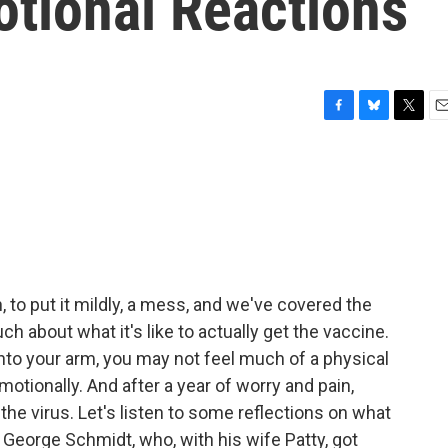
otional Reactions
F
B
T
E
a
l
w
m
c
u
i
a
e
e
t
i
b
s
t
l
o
k
e
o
y
r
k
 to put it mildly, a mess, and we've covered the
h about what it's like to actually get the vaccine.
to your arm, you may not feel much of a physical
motionally. And after a year of worry and pain,
the virus. Let's listen to some reflections on what
 George Schmidt, who, with his wife Patty, got