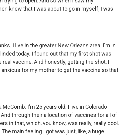
en trying to open. And so when I saw my
en knew that I was about to go in myself, I was
s. I live in the greater New Orleans area. I'm in
inded today. I found out that my first shot was
real vaccine. And honestly, getting the shot, I
m anxious for my mother to get the vaccine so that
cComb. I'm 25 years old. I live in Colorado
. And through their allocation of vaccines for all of
s in that, which, you know, was really, really cool.
 The main feeling I got was just, like, a huge