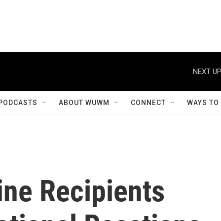
NEXT UP
PODCASTS
ABOUT WUWM
CONNECT
WAYS TO
ne Recipients