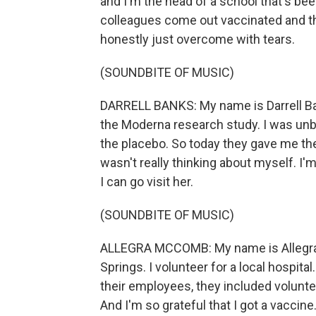
and I'm the head of a school that's be
colleagues come out vaccinated and th
honestly just overcome with tears.
(SOUNDBITE OF MUSIC)
DARRELL BANKS: My name is Darrell Bank
the Moderna research study. I was unbl
the placebo. So today they gave me the 
wasn't really thinking about myself. I'
I can go visit her.
(SOUNDBITE OF MUSIC)
ALLEGRA MCCOMB: My name is Allegra M
Springs. I volunteer for a local hospital
their employees, they included volunteer
And I'm so grateful that I got a vaccine.