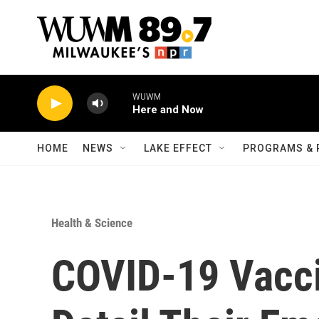
Skip to main content
WUWM
Here and Now
HOME
NEWS
LAKE EFFECT
PROGRAMS & 
Health & Science
COVID-19 Vacci