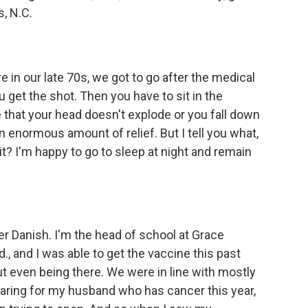
s, N.C.
in our late 70s, we got to go after the medical
u get the shot. Then you have to sit in the
that your head doesn't explode or you fall down
an enormous amount of relief. But I tell you what,
t it? I'm happy to go to sleep at night and remain
 Danish. I'm the head of school at Grace
, and I was able to get the vaccine this past
out even being there. We were in line with mostly
 caring for my husband who has cancer this year,