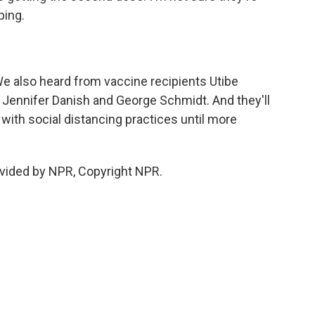
ping.
e also heard from vaccine recipients Utibe
 Jennifer Danish and George Schmidt. And they'll
ith social distancing practices until more
vided by NPR, Copyright NPR.