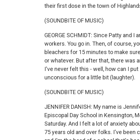
their first dose in the town of Highland
(SOUNDBITE OF MUSIC)
GEORGE SCHMIDT: Since Patty and I are 
workers. You go in. Then, of course, yo
bleachers for 15 minutes to make sure 
or whatever. But after that, there was 
I've never felt this - well, how can I pu
unconscious for a little bit (laughter).
(SOUNDBITE OF MUSIC)
JENNIFER DANISH: My name is Jennifer
Episcopal Day School in Kensington, Md.
Saturday. And I felt a lot of anxiety ab
75 years old and over folks. I've been