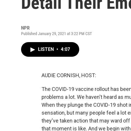
Detail Their Em
NPR
Published January 29, 2021 at 3:22 PM CST
LISTEN
•
4:07
AUDIE CORNISH, HOST:
The COVID-19 vaccine rollout has been,
problems a lot. We haven't heard as muc
When they plunge the COVID-19 shot in
sensation, but many people feel a lot e
they've taken action that may ward off 
that moment is like. And we begin with