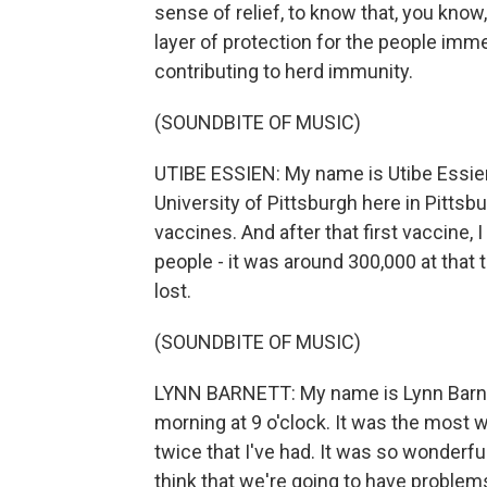
sense of relief, to know that, you know
layer of protection for the people imme
contributing to herd immunity.
(SOUNDBITE OF MUSIC)
UTIBE ESSIEN: My name is Utibe Essien,
University of Pittsburgh here in Pittsb
vaccines. And after that first vaccine,
people - it was around 300,000 at that 
lost.
(SOUNDBITE OF MUSIC)
LYNN BARNETT: My name is Lynn Barnett. 
morning at 9 o'clock. It was the most
twice that I've had. It was so wonderfu
think that we're going to have problem