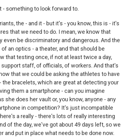
- something to look forward to.
s, the - and it - but it's - you know, this is - it's
ures that we need to do. I mean, we know that
y even be discriminatory and dangerous. And the
d of an optics - a theater, and that should be
that testing once, if not at least twice a day,
support staff, of officials, of workers. And that's
ow that we could be asking the athletes to have
 the bracelets, which are great at detecting your
giving them a smartphone - can you imagine
s she does her vault or, you know, anyone - any
artphone in competition? It's just incompatible
ere's a really - there's lots of really interesting
nd of the day, we've got about 49 days left, so we
her and put in place what needs to be done now.