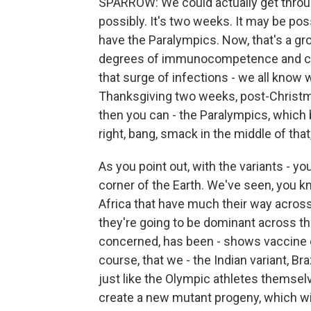
SPARROW: We could actually get throu
possibly. It's two weeks. It may be pos
have the Paralympics. Now, that's a gr
degrees of immunocompetence and co
that surge of infections - we all know 
Thanksgiving two weeks, post-Christ
then you can - the Paralympics, which 
right, bang, smack in the middle of that
As you point out, with the variants - y
corner of the Earth. We've seen, you k
Africa that have much their way across
they're going to be dominant across th
concerned, has been - shows vaccine e
course, that we - the Indian variant, Br
just like the Olympic athletes themsel
create a new mutant progeny, which wil