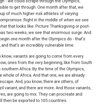
gh - we could scrape through the Olympics,
sible to get through. One month after that, we
oup of much higher-risk athletes of varying
mpromise. Right in the middle of when we see
what that looks like. Picture Thanksgiving or post-
mas two weeks, we see that enormous surge. And
begin one month after the Olympics do - that's
, and that's an incredibly vulnerable time.
ou know, variants are going to come from every
now, ones from the very beginning, like from South
 southern Africa. By the time of the Olympics,
e whole of Africa. And that one, we are already
scape. And, you know, there are others, of
azil variant, and there are more. And those variants,
ves, are going to mix. They can procreate and
l then be exported to 105 countries.