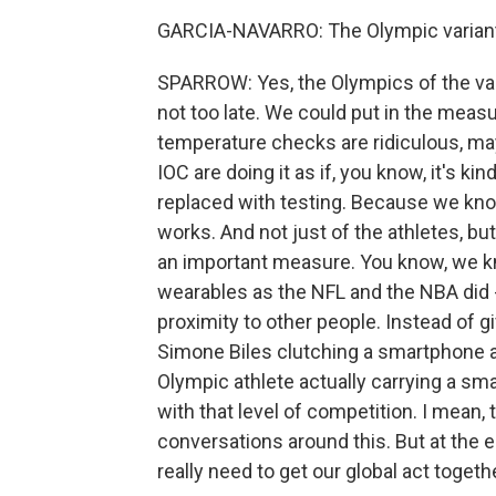
GARCIA-NAVARRO: The Olympic variant 
SPARROW: Yes, the Olympics of the variant
not too late. We could put in the meas
temperature checks are ridiculous, ma
IOC are doing it as if, you know, it's kin
replaced with testing. Because we know 
works. And not just of the athletes, but 
an important measure. You know, we kn
wearables as the NFL and the NBA did -
proximity to other people. Instead of 
Simone Biles clutching a smartphone a
Olympic athlete actually carrying a sm
with that level of competition. I mean, th
conversations around this. But at the e
really need to get our global act toget