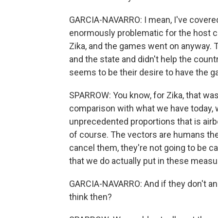
GARCIA-NAVARRO: I mean, I've covered
enormously problematic for the host coun
Zika, and the games went on anyway. 
and the state and didn't help the countr
seems to be their desire to have the g
SPARROW: You know, for Zika, that was
comparison with what we have today, w
unprecedented proportions that is airb
of course. The vectors are humans the
cancel them, they're not going to be ca
that we do actually put in these meas
GARCIA-NAVARRO: And if they don't and
think then?