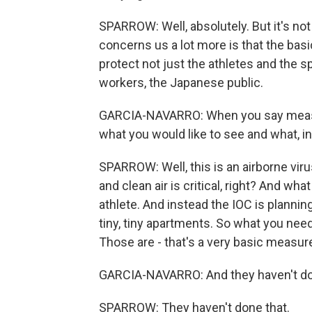
SPARROW: Well, absolutely. But it's not
concerns us a lot more is that the bas
protect not just the athletes and the spo
workers, the Japanese public.
GARCIA-NAVARRO: When you say measur
what you would like to see and what, in 
SPARROW: Well, this is an airborne virus.
and clean air is critical, right? And what
athlete. And instead the IOC is planning
tiny, tiny apartments. So what you need t
Those are - that's a very basic measur
GARCIA-NAVARRO: And they haven't do
SPARROW: They haven't done that.