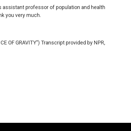
assistant professor of population and health
ank you very much.
E OF GRAVITY") Transcript provided by NPR,