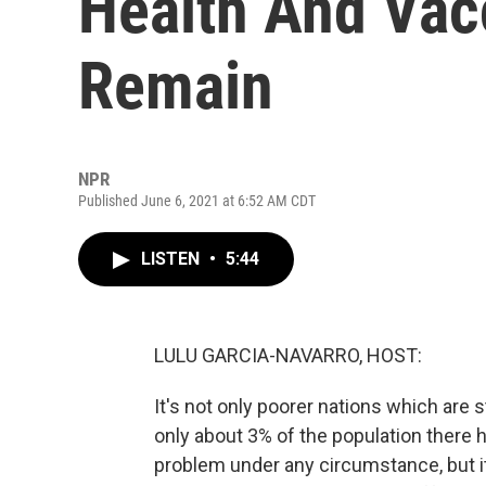
Health And Vac
Remain
NPR
Published June 6, 2021 at 6:52 AM CDT
LISTEN
•
5:44
LULU GARCIA-NAVARRO, HOST:
It's not only poorer nations which are s
only about 3% of the population there 
problem under any circumstance, but 