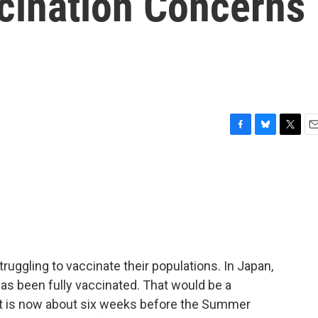
cination Concerns
F
B
T
E
a
l
w
m
c
u
i
a
e
e
t
i
b
s
t
l
o
k
e
o
y
r
k
truggling to vaccinate their populations. In Japan,
has been fully vaccinated. That would be a
it is now about six weeks before the Summer