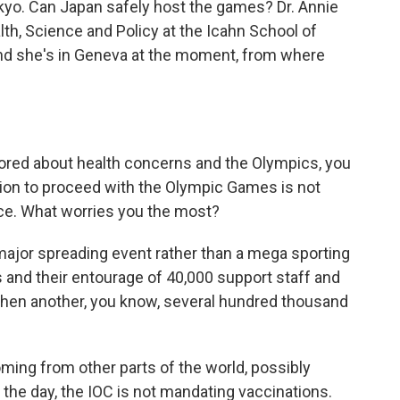
okyo. Can Japan safely host the games? Dr. Annie
th, Science and Policy at the Icahn School of
and she's in Geneva at the moment, from where
red about health concerns and the Olympics, you
tion to proceed with the Olympic Games is not
nce. What worries you the most?
major spreading event rather than a mega sporting
 and their entourage of 40,000 support staff and
 then another, you know, several hundred thousand
ing from other parts of the world, possibly
f the day, the IOC is not mandating vaccinations.