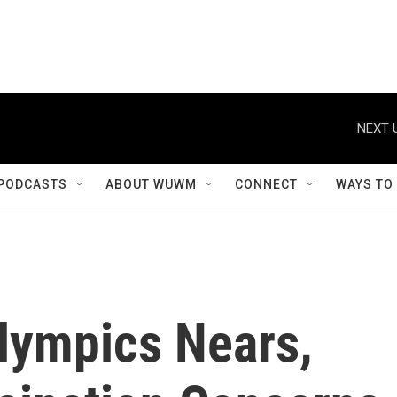
NEXT 
PODCASTS
ABOUT WUWM
CONNECT
WAYS TO
lympics Nears,