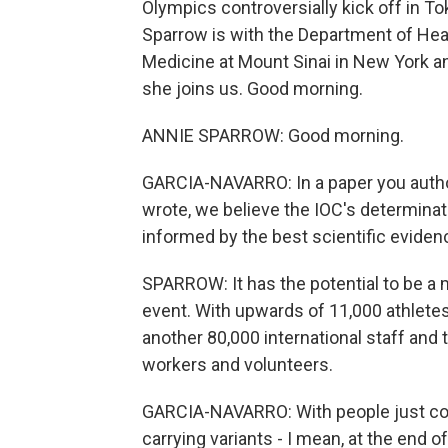
Olympics controversially kick off in T
Sparrow is with the Department of Heal
Medicine at Mount Sinai in New York 
she joins us. Good morning.
ANNIE SPARROW: Good morning.
GARCIA-NAVARRO: In a paper you autho
wrote, we believe the IOC's determina
informed by the best scientific evide
SPARROW: It has the potential to be a 
event. With upwards of 11,000 athletes
another 80,000 international staff and
workers and volunteers.
GARCIA-NAVARRO: With people just com
carrying variants - I mean, at the end o