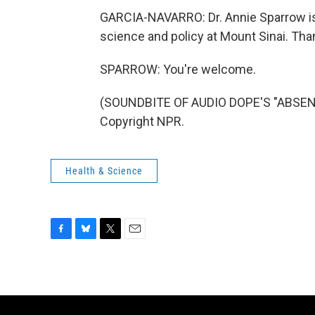
GARCIA-NAVARRO: Dr. Annie Sparrow is 
science and policy at Mount Sinai. Th
SPARROW: You're welcome.
(SOUNDBITE OF AUDIO DOPE'S "ABSENC
Copyright NPR.
Health & Science
F
B
T
E
a
l
w
m
c
u
i
a
e
e
t
i
b
s
t
l