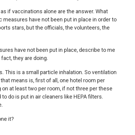
 as if vaccinations alone are the answer. What
ic measures have not been put in place in order to
rts stars, but the officials, the volunteers, the
es have not been put in place, describe to me
fact, they are doing.
 This is a small particle inhalation. So ventilation
 that means is, first of all, one hotel room per
 on at least two per room, if not three per these
o do is put in air cleaners like HEPA filters.
e.
ne it?