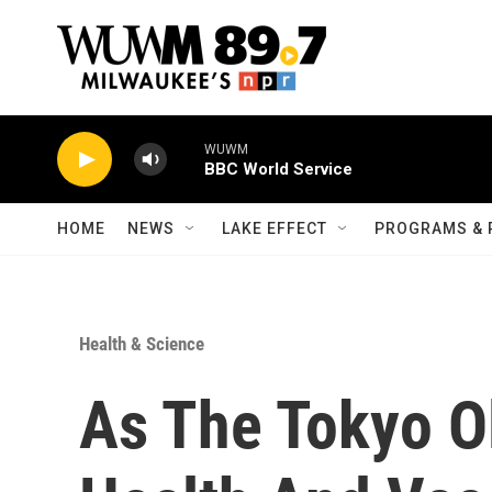
Skip to main content
WUWM
BBC World Service
HOME
NEWS
LAKE EFFECT
PROGRAMS & 
Health & Science
As The Tokyo O