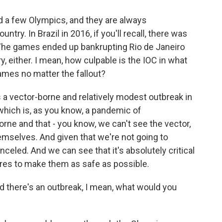
 a few Olympics, and they are always
try. In Brazil in 2016, if you'll recall, there was
The games ended up bankrupting Rio de Janeiro
y, either. I mean, how culpable is the IOC in what
ames no matter the fallout?
 a vector-borne and relatively modest outbreak in
hich is, as you know, a pandemic of
orne and that - you know, we can't see the vector,
mselves. And given that we're not going to
nceled. And we can see that it's absolutely critical
ures to make them as safe as possible.
 there's an outbreak, I mean, what would you