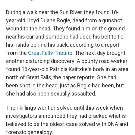
During a walk near the Sun River, they found 18-
year-old Lloyd Duane Bogle, dead from a gunshot
wound to the head. They found him on the ground
near his car, and someone had used his belt to tie
his hands behind his back, according to a report
from the
Great Falls Tribune
. The next day brought
another disturbing discovery: A county road worker
found 16-year-old Patricia Kalitzke's body in an area
north of Great Falls, the paper reports. She had
been shot in the head, just as Bogle had been, but
she had also been sexually assaulted.
Their killings went unsolved until this week when
investigators announced they had cracked what is
believed to be the oldest case solved with DNA and
forensic genealogy.