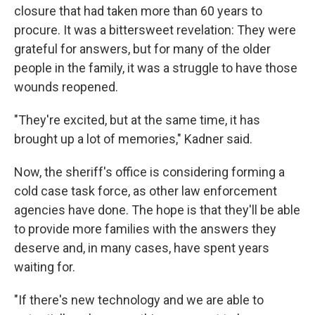
closure that had taken more than 60 years to
procure. It was a bittersweet revelation: They were
grateful for answers, but for many of the older
people in the family, it was a struggle to have those
wounds reopened.
"They're excited, but at the same time, it has
brought up a lot of memories," Kadner said.
Now, the sheriff's office is considering forming a
cold case task force, as other law enforcement
agencies have done. The hope is that they'll be able
to provide more families with the answers they
deserve and, in many cases, have spent years
waiting for.
"If there's new technology and we are able to