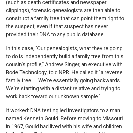
(such as death certificates and newspaper
clippings), forensic genealogists are then able to
construct a family tree that can point them right to
the suspect, even if that suspect has never
provided their DNA to any public database.
In this case, "Our genealogists, what they're going
to do is independently build a family tree from this
cousin's profile," Andrew Singer, an executive with
Bode Technology, told NPR. He called it "a reverse
family tree. ... We're essentially going backwards.
We're starting with a distant relative and trying to
work back toward our unknown sample."
It worked: DNA testing led investigators to a man
named Kenneth Gould. Before moving to Missouri
in 1967, Gould had lived with his wife and children