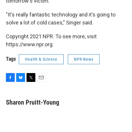
tomorrow's victim."
"It's really fantastic technology and it's going to
solve a lot of cold cases," Singer said.
Copyright 2021 NPR. To see more, visit
https://www.npr.org.
Tags
Health & Science
NPR News
F
B
T
E
a
l
w
m
c
u
i
a
e
e
t
i
Sharon Pruitt-Young
b
s
t
l
o
k
e
o
y
r
k