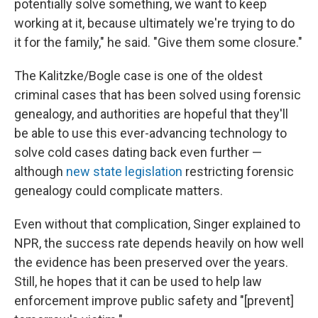
potentially solve something, we want to keep
working at it, because ultimately we're trying to do
it for the family," he said. "Give them some closure."
The Kalitzke/Bogle case is one of the oldest
criminal cases that has been solved using forensic
genealogy, and authorities are hopeful that they'll
be able to use this ever-advancing technology to
solve cold cases dating back even further —
although
new state legislation
restricting forensic
genealogy could complicate matters.
Even without that complication, Singer explained to
NPR, the success rate depends heavily on how well
the evidence has been preserved over the years.
Still, he hopes that it can be used to help law
enforcement improve public safety and "[prevent]