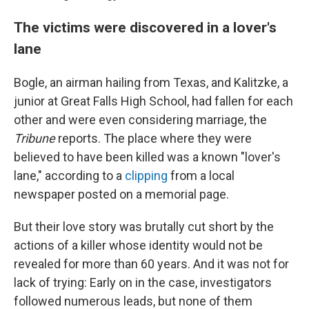
The victims were discovered in a lover's
lane
Bogle, an airman hailing from Texas, and Kalitzke, a
junior at Great Falls High School, had fallen for each
other and were even considering marriage, the
Tribune
reports. The place where they were
believed to have been killed was a known "lover's
lane," according to a
clipping
from a local
newspaper posted on a memorial page.
But their love story was brutally cut short by the
actions of a killer whose identity would not be
revealed for more than 60 years. And it was not for
lack of trying: Early on in the case, investigators
followed numerous leads, but none of them