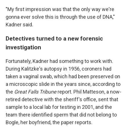
"My first impression was that the only way we're
gonna ever solve this is through the use of DNA,"
Kadner said.
Detectives turned to a new forensic
investigation
Fortunately, Kadner had something to work with.
During Kalitzke's autopsy in 1956, coroners had
taken a vaginal swab, which had been preserved on
a microscopic slide in the years since, according to
the
Great Falls Tribune
report. Phil Matteson, a now-
retired detective with the sheriff's office, sent that
sample to a local lab for testing in 2001, and the
team there identified sperm that did not belong to
Bogle, her boyfriend, the paper reports.