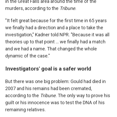
in the Great Falls area around the time of the
murders, according to the
Tribune
.
"It felt great because for the first time in 65 years
we finally had a direction and a place to take the
investigation," Kadner told NPR. "Because it was all
theories up to that point ... we finally had a match
and we had a name. That changed the whole
dynamic of the case."
Investigators' goal is a safer world
But there was one big problem: Gould had died in
2007 and his remains had been cremated,
according to the
Tribune
. The only way to prove his
guilt or his innocence was to test the DNA of his
remaining relatives.