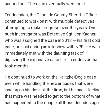
panned out. The case eventually went cold.
For decades, the Cascade County Sheriff's Office
continued to work on it, with multiple detectives
attempting to make progress over the years. One
such investigator was Detective Sgt. Jon Kadner,
who was assigned the case in 2012 — his first cold
case, he said during an interview with NPR. He was
immediately met with the daunting task of
digitizing the expansive case file, an endeavor that
took months.
He continued to work on the Kalitzke/Bogle case
even while handling the newer cases that were
landing on his desk all the time, but he had a feeling
that more was needed to get to the bottom of what
had happened to the couple all those decades ago.