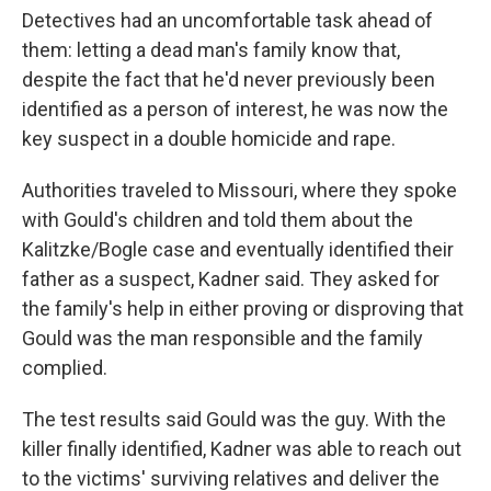
Detectives had an uncomfortable task ahead of
them: letting a dead man's family know that,
despite the fact that he'd never previously been
identified as a person of interest, he was now the
key suspect in a double homicide and rape.
Authorities traveled to Missouri, where they spoke
with Gould's children and told them about the
Kalitzke/Bogle case and eventually identified their
father as a suspect, Kadner said. They asked for
the family's help in either proving or disproving that
Gould was the man responsible and the family
complied.
The test results said Gould was the guy. With the
killer finally identified, Kadner was able to reach out
to the victims' surviving relatives and deliver the