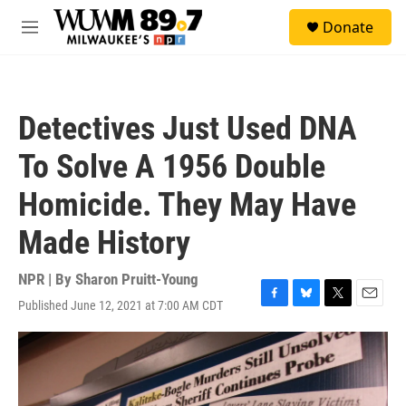
Skip to main content
S
Donate
e
M
a
e
r
n
c
u
h
Detectives Just Used DNA
u
e
To Solve A 1956 Double
r
y
Homicide. They May Have
Made History
NPR | By
Sharon Pruitt-Young
Published June 12, 2021 at 7:00 AM CDT
F
B
T
E
a
l
w
m
c
u
i
a
e
e
t
i
b
s
t
l
o
k
e