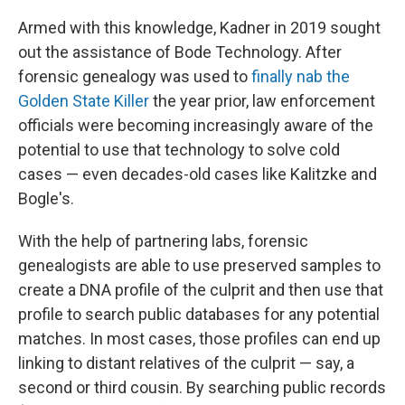
Armed with this knowledge, Kadner in 2019 sought
out the assistance of Bode Technology. After
forensic genealogy was used to
finally nab the
Golden State Killer
the year prior, law enforcement
officials were becoming increasingly aware of the
potential to use that technology to solve cold
cases — even decades-old cases like Kalitzke and
Bogle's.
With the help of partnering labs, forensic
genealogists are able to use preserved samples to
create a DNA profile of the culprit and then use that
profile to search public databases for any potential
matches. In most cases, those profiles can end up
linking to distant relatives of the culprit — say, a
second or third cousin. By searching public records