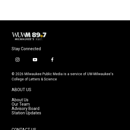
Stay Connected
i
y
f
n
o
a
s
u
c
© 2026 Milwaukee Public Media is a service of UW-Milwaukee's
t
t
e
College of Letters & Science
a
u
b
g
b
o
ABOUT US
r
e
o
a
k
About Us
m
Our Team
Advisory Board
Station Updates
CONTACT US