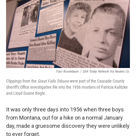
o
y
r
k
Traci Rosenbaum
/
USA Today Network Via Reuters Co.
Clippings from the
Great Falls Tribune
were part of the Cascade County
Sheriff's Office investigative file into the 1956 murders of Patricia Kalitzke
and Lloyd Duane Bogle.
It was only three days into 1956 when three boys
from Montana, out for a hike on a normal January
day, made a gruesome discovery they were unlikely
to ever forget.