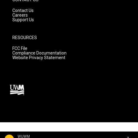
Contact Us
Careers
Support Us
RESOURCES
FCC File
Compliance Documentation
Website Privacy Statement
WUWM