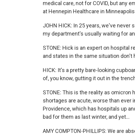
medical care, not for COVID, but any e
at Hennepin Healthcare in Minneapolis
JOHN HICK: In 25 years, we've never s
my department's usually waiting for an 
STONE: Hick is an expert on hospital 
and states in the same situation don't
HICK: It's a pretty bare-looking cupboar
of, you know, gutting it out in the trenc
STONE: This is the reality as omicron hi
shortages are acute, worse than ever i
Providence, which has hospitals up an
bad for them as last winter, and yet...
AMY COMPTON-PHILLIPS: We are absolu