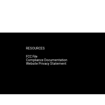
RESOURCES
FCC File
Compliance Documentation
Website Privacy Statement