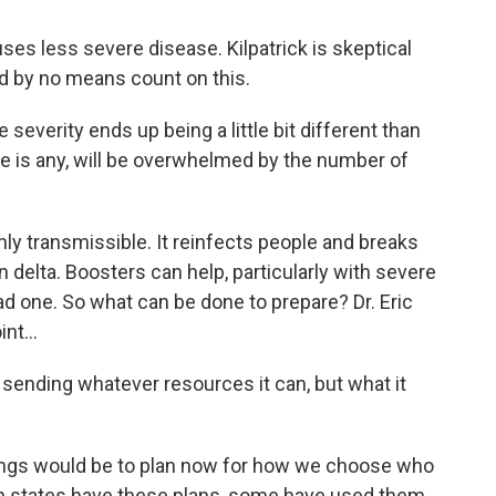
uses less severe disease. Kilpatrick is skeptical
ld by no means count on this.
everity ends up being a little bit different than
here is any, will be overwhelmed by the number of
y transmissible. It reinfects people and breaks
n delta. Boosters can help, particularly with severe
ad one. So what can be done to prepare? Dr. Eric
nt...
sending whatever resources it can, but what it
ings would be to plan now for how we choose who
in states have these plans, some have used them