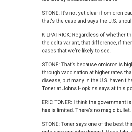
STONE: It's not yet clear if omicron ca
that's the case and says the U.S. shou
KILPATRICK: Regardless of whether the s
the delta variant, that difference, if t
cases that we're likely to see.
STONE: That's because omicron is highl
through vaccination at higher rates tha
disease, but many in the U.S. haven't h
Toner at Johns Hopkins says at this poi
ERIC TONER: I think the government is 
has is limited. There's no magic bullet.
STONE: Toner says one of the best th
gets care and who doesn't. Hospitals 