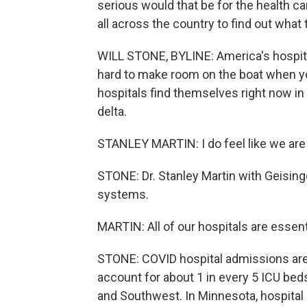
serious would that be for the health c
all across the country to find out what
WILL STONE, BYLINE: America's hospital
hard to make room on the boat when yo
hospitals find themselves right now in
delta.
STANLEY MARTIN: I do feel like we are p
STONE: Dr. Stanley Martin with Geisinge
systems.
MARTIN: All of our hospitals are essent
STONE: COVID hospital admissions are 
account for about 1 in every 5 ICU beds
and Southwest. In Minnesota, hospital C