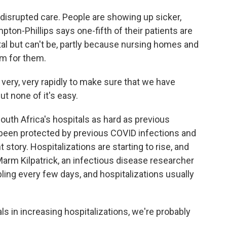
isrupted care. People are showing up sicker,
ton-Phillips says one-fifth of their patients are
al but can't be, partly because nursing homes and
om for them.
ery, very rapidly to make sure that we have
t none of it's easy.
uth Africa's hospitals as hard as previous
been protected by previous COVID infections and
 story. Hospitalizations are starting to rise, and
arm Kilpatrick, an infectious disease researcher
ling every few days, and hospitalizations usually
s in increasing hospitalizations, we're probably