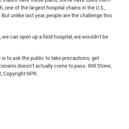
th, one of the largest hospital chains in the U.S.,
But unlike last year, people are the challenge this
we can open up a field hospital, we wouldn't be
s to ask the public to take precautions, get
enario doesn't actually come to pass. Will Stone,
, Copyright NPR.