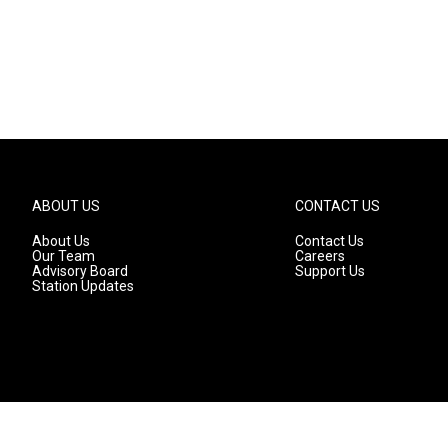
ABOUT US
CONTACT US
About Us
Contact Us
Our Team
Careers
Advisory Board
Support Us
Station Updates