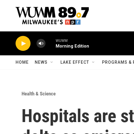
Skip to main content
WUWM
Morning Edition
HOME
NEWS
LAKE EFFECT
PROGRAMS & 
Health & Science
Hospitals are st