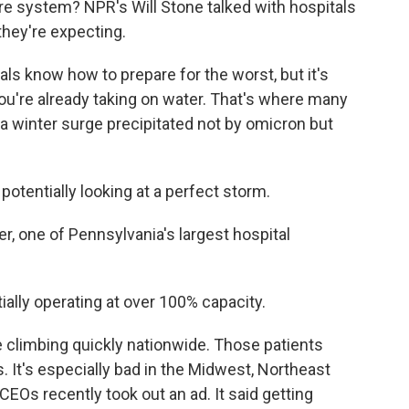
are system? NPR's Will Stone talked with hospitals
 they're expecting.
s know how to prepare for the worst, but it's
u're already taking on water. That's where many
 a winter surge precipitated not by omicron but
otentially looking at a perfect storm.
r, one of Pennsylvania's largest hospital
ially operating at over 100% capacity.
climbing quickly nationwide. Those patients
. It's especially bad in the Midwest, Northeast
EOs recently took out an ad. It said getting