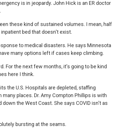
mergency is in jeopardy. John Hick is an ER doctor
.
een these kind of sustained volumes. I mean, half
inpatient bed that doesn't exist.
response to medical disasters. He says Minnesota
 have many options left if cases keep climbing.
d. For the next few months, it's going to be kind
hes here I think.
ts the U.S. Hospitals are depleted, staffing
n many places. Dr. Amy Compton Phillips is with
d down the West Coast. She says COVID isn't as
tely bursting at the seams.