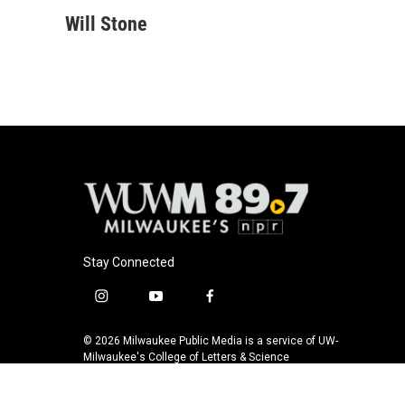
a
l
w
m
c
u
i
a
Will Stone
e
e
t
i
b
s
t
l
o
k
e
o
y
r
k
Stay Connected
i
y
f
n
o
a
s
u
c
© 2026 Milwaukee Public Media is a service of UW-
t
t
e
Milwaukee's College of Letters & Science
a
u
b
g
b
o