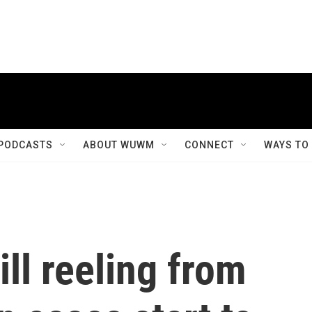
PODCASTS
ABOUT WUWM
CONNECT
WAYS TO
ill reeling from