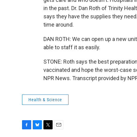
in the past. Dr. Dan Roth of Trinity Heal
says they have the supplies they need. 
time around.
DAN ROTH: We can open up a new unit, 
able to staff it as easily.
STONE: Roth says the best preparation i
vaccinated and hope the worst-case sc
NPR News. Transcript provided by NPR
Health & Science
F
B
T
E