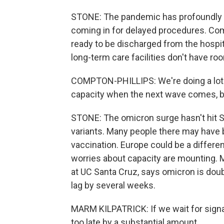
STONE: The pandemic has profoundly d
coming in for delayed procedures. Comp
ready to be discharged from the hospit
long-term care facilities don't have ro
COMPTON-PHILLIPS: We're doing a lot v
capacity when the next wave comes, bu
STONE: The omicron surge hasn't hit So
variants. Many people there may have 
vaccination. Europe could be a different
worries about capacity are mounting. M
at UC Santa Cruz, says omicron is doub
lag by several weeks.
MARM KILPATRICK: If we wait for signal
too late by a substantial amount.