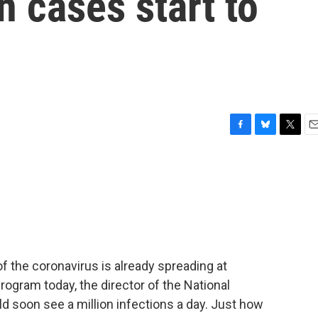
n cases start to
F
B
T
E
a
l
w
m
c
u
i
a
e
e
t
i
b
s
t
l
o
k
e
o
y
r
k
f the coronavirus is already spreading at
rogram today, the director of the National
ld soon see a million infections a day. Just how