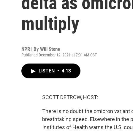
delta as omicro
multiply
NPR | By
Will Stone
Published December 19, 2021 at 7:01 AM CST
LISTEN
•
4:13
SCOTT DETROW, HOST:
There is no doubt the omicron variant o
breathtaking speed. Elsewhere in the p
Institutes of Health warns the U.S. cou