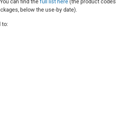
 You can find the
full list here
(the product codes
packages, below the use-by date).
 to: