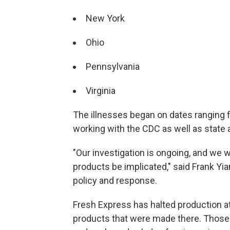
New York
Ohio
Pennsylvania
Virginia
The illnesses began on dates ranging f
working with the CDC as well as state a
"Our investigation is ongoing, and we 
products be implicated," said Frank Y
policy and response.
Fresh Express has halted production at 
products that were made there. Those 