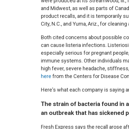
were produced at its Streamwood, Ill., f
and Midwest, as well as parts of Cana
product recalls, and it is temporarily s
City, N.C., and Yuma, Ariz., for cleaning
Both cited concerns about possible c
can cause listeria infections. Listerios
especially serious for pregnant peopl
immune systems. Other individuals m
high fever, severe headache, stiffness
here
from the Centers for Disease Cont
Here's what each company is saying an
The strain of bacteria found in
an outbreak that has sickened p
Fresh Express says the recall arose af