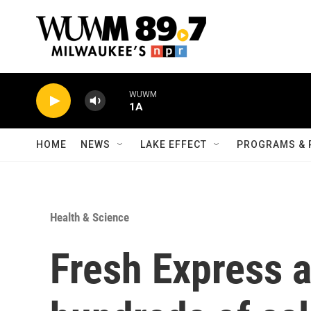
Skip to main content
WUWM
1A
HOME
NEWS
LAKE EFFECT
PROGRAMS & 
Health & Science
Fresh Express a