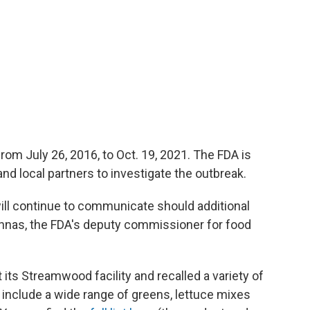
rom July 26, 2016, to Oct. 19, 2021. The FDA is
nd local partners to investigate the outbreak.
will continue to communicate should additional
iannas, the FDA's deputy commissioner for food
its Streamwood facility and recalled a variety of
include a wide range of greens, lettuce mixes