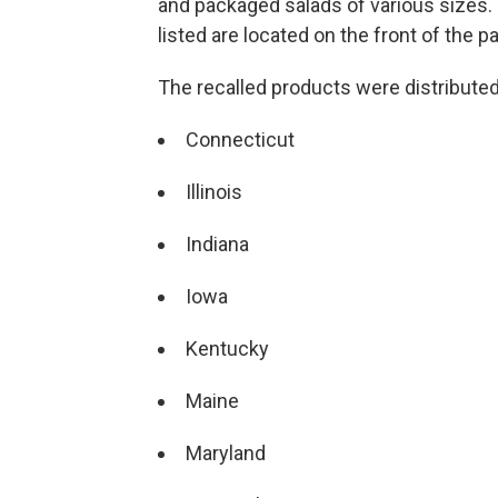
and packaged salads of various sizes.
listed are located on the front of the 
The recalled products were distributed
Connecticut
Illinois
Indiana
Iowa
Kentucky
Maine
Maryland