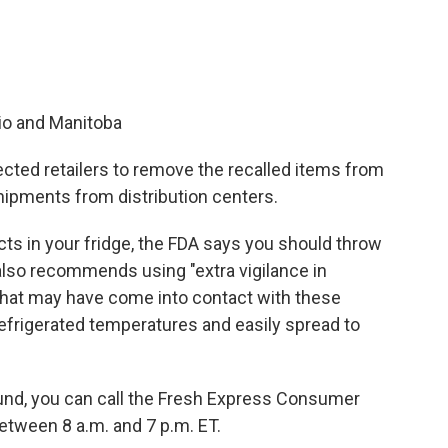
io and Manitoba
ected retailers to remove the recalled items from
shipments from distribution centers.
cts in your fridge, the FDA says you should throw
lso recommends using "extra vigilance in
 that may have come into contact with these
 refrigerated temperatures and easily spread to
fund, you can call the Fresh Express Consumer
tween 8 a.m. and 7 p.m. ET.