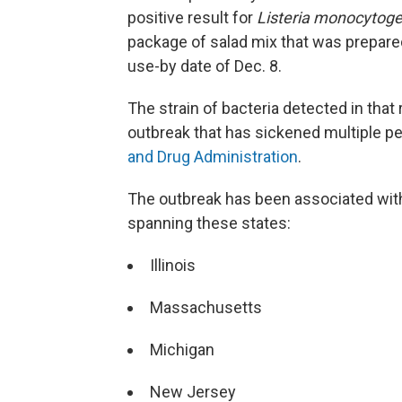
positive result for
Listeria monocytog
package of salad mix that was prepare
use-by date of Dec. 8.
The strain of bacteria detected in tha
outbreak that has sickened multiple pe
and Drug Administration
.
The outbreak has been associated with
spanning these states:
Illinois
Massachusetts
Michigan
New Jersey