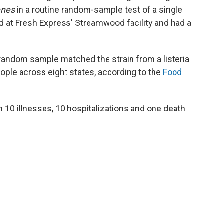
enes
in a routine random-sample test of a single
d at Fresh Express' Streamwood facility and had a
t random sample matched the strain from a listeria
ople across eight states, according to the
Food
 10 illnesses, 10 hospitalizations and one death