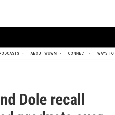
PODCASTS
ABOUT WUWM
CONNECT
WAYS TO
nd Dole recall