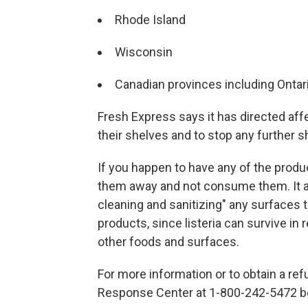
Rhode Island
Wisconsin
Canadian provinces including Ontar
Fresh Express says it has directed aff
their shelves and to stop any further 
If you happen to have any of the produ
them away and not consume them. It a
cleaning and sanitizing" any surfaces
products, since listeria can survive in
other foods and surfaces.
For more information or to obtain a re
Response Center at 1-800-242-5472 be