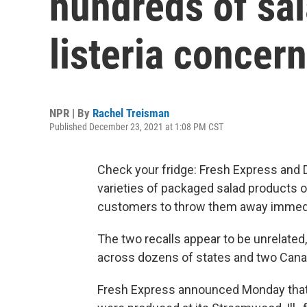
hundreds of sal
listeria concer
NPR | By
Rachel Treisman
Published December 23, 2021 at 1:08 PM CST
Check your fridge: Fresh Express and 
varieties of packaged salad products o
customers to throw them away immedi
The two recalls appear to be unrelated
across dozens of states and two Cana
Fresh Express announced Monday that