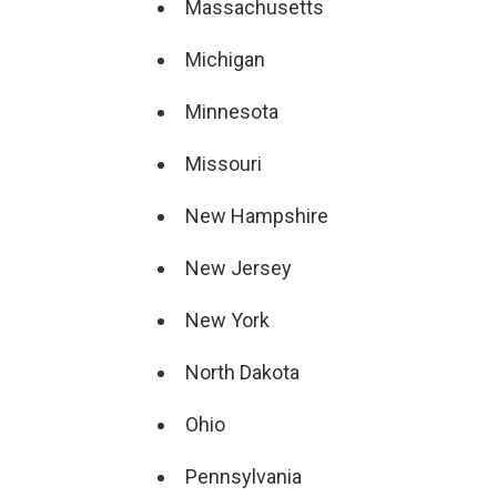
Massachusetts
Michigan
Minnesota
Missouri
New Hampshire
New Jersey
New York
North Dakota
Ohio
Pennsylvania