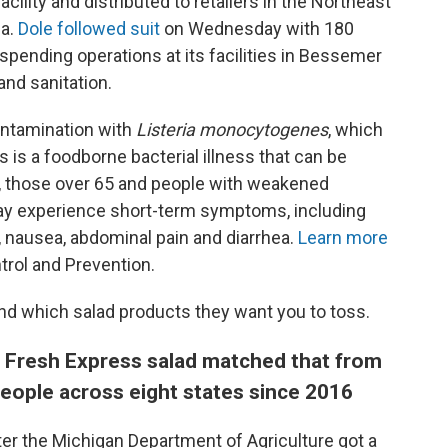
acility and distributed to retailers in the Northeast
da.
Dole followed suit
on Wednesday with 180
uspending operations at its facilities in Bessemer
 and sanitation.
ontamination with
Listeria monocytogenes
, which
is is a foodborne bacterial illness that can be
e, those over 65 and people with weakened
ay experience short-term symptoms, including
, nausea, abdominal pain and diarrhea.
Learn more
rol and Prevention.
d which salad products they want you to toss.
 a Fresh Express salad matched that from
eople across eight states since 2016
ter the Michigan Department of Agriculture got a