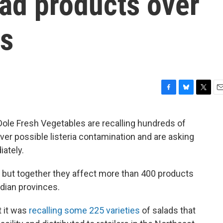
ad products over
ns
F
B
T
E
a
l
w
m
c
u
i
a
Dole Fresh Vegetables are recalling hundreds of
e
e
t
i
ver possible listeria contamination and are asking
b
s
t
l
o
k
e
ately.
o
y
r
k
, but together they affect more than 400 products
dian provinces.
 it was
recalling some 225 varieties
of salads that