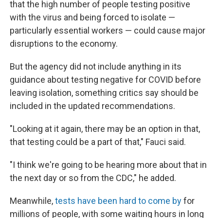
that the high number of people testing positive
with the virus and being forced to isolate —
particularly essential workers — could cause major
disruptions to the economy.
But the agency did not include anything in its
guidance about testing negative for COVID before
leaving isolation, something critics say should be
included in the updated recommendations.
"Looking at it again, there may be an option in that,
that testing could be a part of that," Fauci said.
"I think we're going to be hearing more about that in
the next day or so from the CDC," he added.
Meanwhile,
tests have been hard to come by
for
millions of people, with some waiting hours in long