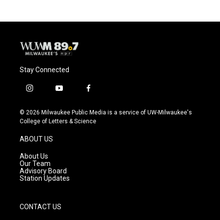
Stay Connected
i
y
f
n
o
a
s
u
c
© 2026 Milwaukee Public Media is a service of UW-Milwaukee's
t
t
e
College of Letters & Science
a
u
b
g
b
o
ABOUT US
r
e
o
a
k
About Us
m
Our Team
Advisory Board
Station Updates
CONTACT US