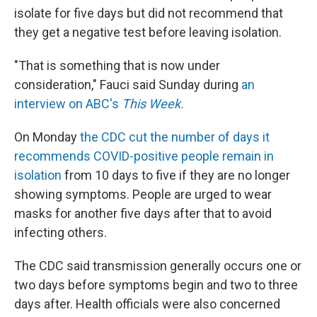
isolate for five days but did not recommend that
they get a negative test before leaving isolation.
"That is something that is now under
consideration," Fauci said Sunday during
an
interview on ABC's
This Week.
On Monday
the CDC cut the number of days it
recommends COVID-positive people remain in
isolation
from 10 days to five if they are no longer
showing symptoms. People are urged to wear
masks for another five days after that to avoid
infecting others.
The CDC said transmission generally occurs one or
two days before symptoms begin and two to three
days after. Health officials were also concerned