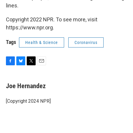
lines.
Copyright 2022 NPR. To see more, visit
https://www.npr.org.
Tags
Health & Science
Coronavirus
F
B
T
E
a
l
w
m
c
u
i
a
e
e
t
i
Joe Hernandez
b
s
t
l
o
k
e
o
y
r
[Copyright 2024 NPR]
k