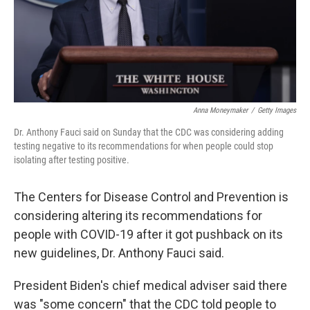
Anna Moneymaker
/
Getty Images
Dr. Anthony Fauci said on Sunday that the CDC was considering adding
testing negative to its recommendations for when people could stop
isolating after testing positive.
The Centers for Disease Control and Prevention is
considering altering its recommendations for
people with COVID-19 after it got pushback on its
new guidelines, Dr. Anthony Fauci said.
President Biden's chief medical adviser said there
was "some concern" that the CDC told people to