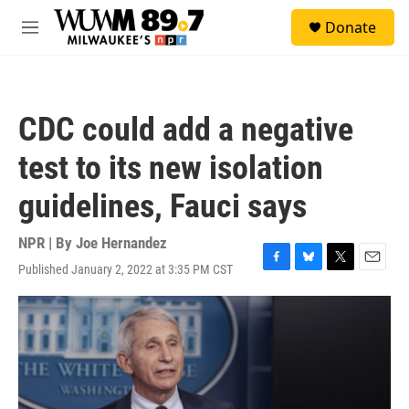
Skip to main content
S
Donate
e
M
a
e
r
n
c
u
h
CDC could add a negative
u
e
test to its new isolation
r
y
guidelines, Fauci says
NPR | By
Joe Hernandez
Published January 2, 2022 at 3:35 PM CST
F
B
T
E
a
l
w
m
c
u
i
a
e
e
t
i
b
s
t
l
o
k
e
o
y
r
k