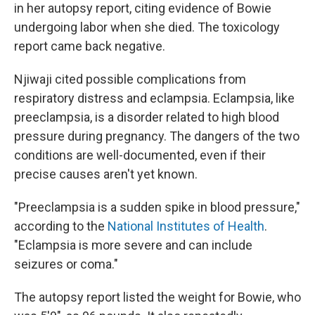
in her autopsy report, citing evidence of Bowie
undergoing labor when she died. The toxicology
report came back negative.
Njiwaji cited possible complications from
respiratory distress and eclampsia. Eclampsia, like
preeclampsia, is a disorder related to high blood
pressure during pregnancy. The dangers of the two
conditions are well-documented, even if their
precise causes aren't yet known.
"Preeclampsia is a sudden spike in blood pressure,"
according to the
National Institutes of Health
.
"Eclampsia is more severe and can include
seizures or coma."
The autopsy report listed the weight for Bowie, who