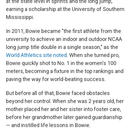
at the state level in sprints and the long jump,
earning a scholarship at the University of Southern
Mississippi.
In 2011, Bowie became "the first athlete from the
university to achieve an indoor and outdoor NCAA
long jump title double in a single season," as the
World Athletics site noted
. When she turned pro,
Bowie quickly shot to No. 1 in the women's 100
meters, becoming a fixture in the top rankings and
paving the way for world-beating success.
But before all of that, Bowie faced obstacles
beyond her control. When she was 2 years old, her
mother placed her and her sister into foster care,
before her grandmother later gained guardianship
— and instilled life lessons in Bowie.