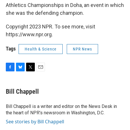
Athletics Championships in Doha, an event in which
she was the defending champion.
Copyright 2023 NPR. To see more, visit
https://www.npr.org.
Tags
Health & Science
NPR News
F
B
T
E
a
l
w
m
c
u
i
a
e
e
t
i
Bill Chappell
b
s
t
l
o
k
e
o
y
r
Bill Chappell is a writer and editor on the News Desk in
k
the heart of NPR's newsroom in Washington, D.C.
See stories by Bill Chappell