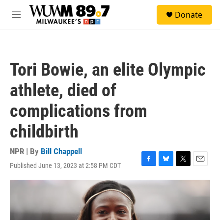
Skip to main content
S
Donate
e
M
a
e
r
n
c
u
h
Tori Bowie, an elite Olympic
u
e
athlete, died of
r
y
complications from
childbirth
NPR | By
Bill Chappell
Published June 13, 2023 at 2:58 PM CDT
F
B
T
E
a
l
w
m
c
u
i
a
e
e
t
i
b
s
t
l
o
k
e