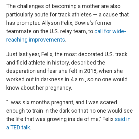
The challenges of becoming a mother are also
particularly acute for track athletes — a cause that
has prompted Allyson Felix, Bowie's former
teammate on the U.S. relay team, to
call for wide-
reaching improvements
.
Just last year, Felix, the most decorated U.S. track
and field athlete in history, described the
desperation and fear she felt in 2018, when she
worked out in darkness in 4 a.m., so no one would
know about her pregnancy.
"I was six months pregnant, and I was scared
enough to train in the dark so that no one would see
the life that was growing inside of me," Felix
said in
a TED talk
.