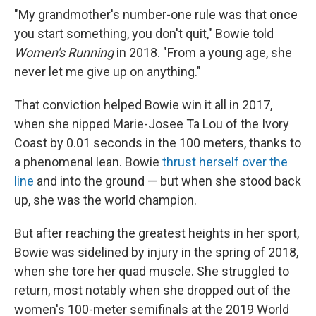
"My grandmother's number-one rule was that once
you start something, you don't quit," Bowie told
Women's Running
in 2018. "From a young age, she
never let me give up on anything."
That conviction helped Bowie win it all in 2017,
when she nipped Marie-Josee Ta Lou of the Ivory
Coast by 0.01 seconds in the 100 meters, thanks to
a phenomenal lean. Bowie
thrust herself over the
line
and into the ground — but when she stood back
up, she was the world champion.
But after reaching the greatest heights in her sport,
Bowie was sidelined by injury in the spring of 2018,
when she tore her quad muscle. She struggled to
return, most notably when she dropped out of the
women's 100-meter semifinals at the 2019 World