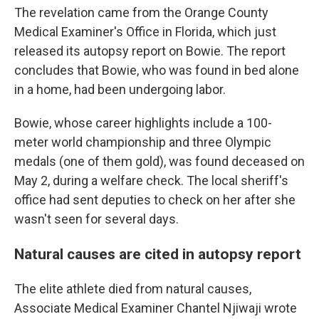
The revelation came from the Orange County
Medical Examiner's Office in Florida, which just
released its autopsy report on Bowie. The report
concludes that Bowie, who was found in bed alone
in a home, had been undergoing labor.
Bowie, whose career highlights include a 100-
meter world championship and three Olympic
medals (one of them gold), was found deceased on
May 2, during a welfare check. The local sheriff's
office had sent deputies to check on her after she
wasn't seen for several days.
Natural causes are cited in autopsy report
The elite athlete died from natural causes,
Associate Medical Examiner Chantel Njiwaji wrote