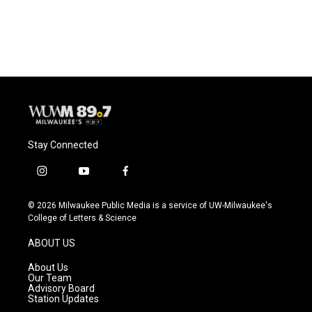
Stay Connected
i
y
f
n
o
a
s
u
c
© 2026 Milwaukee Public Media is a service of UW-Milwaukee's
t
t
e
College of Letters & Science
a
u
b
g
b
o
ABOUT US
r
e
o
a
k
About Us
m
Our Team
Advisory Board
Station Updates