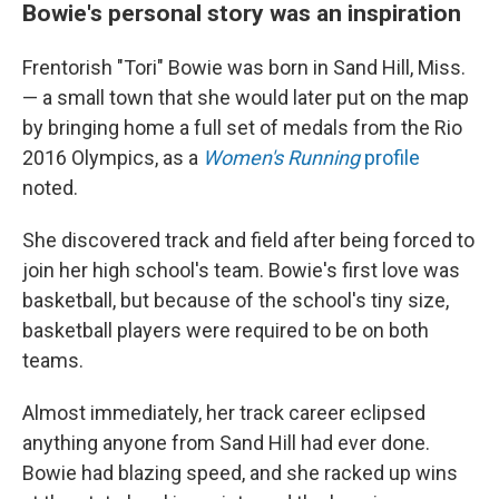
Bowie's personal story was an inspiration
Frentorish "Tori" Bowie was born in Sand Hill, Miss.
— a small town that she would later put on the map
by bringing home a full set of medals from the Rio
2016 Olympics, as a
Women's Running
profile
noted.
She discovered track and field after being forced to
join her high school's team. Bowie's first love was
basketball, but because of the school's tiny size,
basketball players were required to be on both
teams.
Almost immediately, her track career eclipsed
anything anyone from Sand Hill had ever done.
Bowie had blazing speed, and she racked up wins