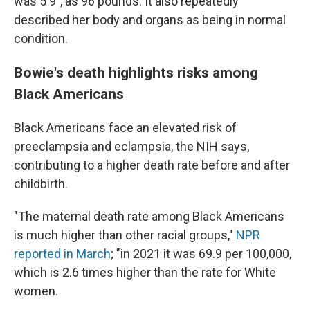
was 5'9", as 96 pounds. It also repeatedly
described her body and organs as being in normal
condition.
Bowie's death highlights risks among
Black Americans
Black Americans face an elevated risk of
preeclampsia and eclampsia, the NIH says,
contributing to a higher death rate before and after
childbirth.
"The maternal death rate among Black Americans
is much higher than other racial groups,"
NPR
reported in March
; "in 2021 it was 69.9 per 100,000,
which is 2.6 times higher than the rate for White
women.