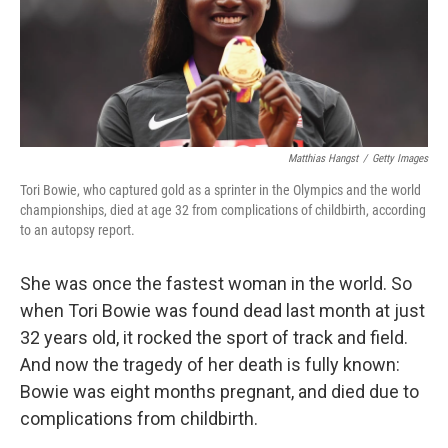
o
y
r
k
Matthias Hangst
/
Getty Images
Tori Bowie, who captured gold as a sprinter in the Olympics and the world
championships, died at age 32 from complications of childbirth, according
to an autopsy report.
She was once the fastest woman in the world.
So
when Tori Bowie was found dead last month at just
32 years old, it rocked the sport of track and field.
And now the tragedy of her death is fully known:
Bowie was eight months pregnant, and died due to
complications from childbirth.