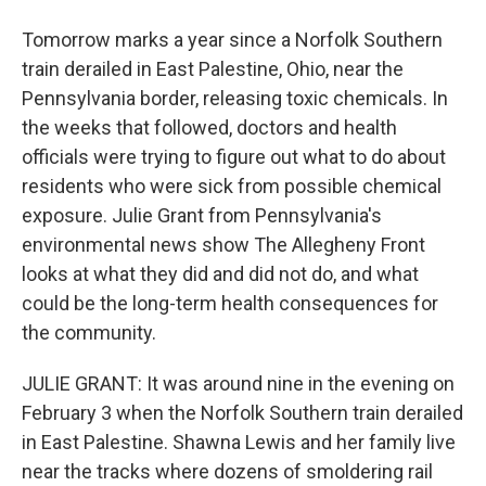
Tomorrow marks a year since a Norfolk Southern
train derailed in East Palestine, Ohio, near the
Pennsylvania border, releasing toxic chemicals. In
the weeks that followed, doctors and health
officials were trying to figure out what to do about
residents who were sick from possible chemical
exposure. Julie Grant from Pennsylvania's
environmental news show The Allegheny Front
looks at what they did and did not do, and what
could be the long-term health consequences for
the community.
JULIE GRANT: It was around nine in the evening on
February 3 when the Norfolk Southern train derailed
in East Palestine. Shawna Lewis and her family live
near the tracks where dozens of smoldering rail