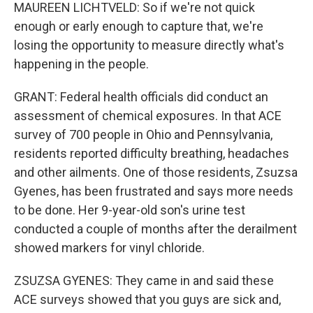
MAUREEN LICHTVELD: So if we're not quick
enough or early enough to capture that, we're
losing the opportunity to measure directly what's
happening in the people.
GRANT: Federal health officials did conduct an
assessment of chemical exposures. In that ACE
survey of 700 people in Ohio and Pennsylvania,
residents reported difficulty breathing, headaches
and other ailments. One of those residents, Zsuzsa
Gyenes, has been frustrated and says more needs
to be done. Her 9-year-old son's urine test
conducted a couple of months after the derailment
showed markers for vinyl chloride.
ZSUZSA GYENES: They came in and said these
ACE surveys showed that you guys are sick and,