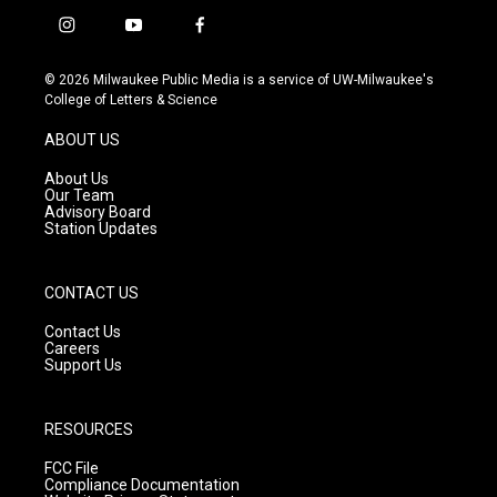
i
y
f
n
o
a
s
u
c
© 2026 Milwaukee Public Media is a service of UW-Milwaukee's
t
t
e
College of Letters & Science
a
u
b
g
b
o
ABOUT US
r
e
o
a
k
About Us
m
Our Team
Advisory Board
Station Updates
CONTACT US
Contact Us
Careers
Support Us
RESOURCES
FCC File
Compliance Documentation