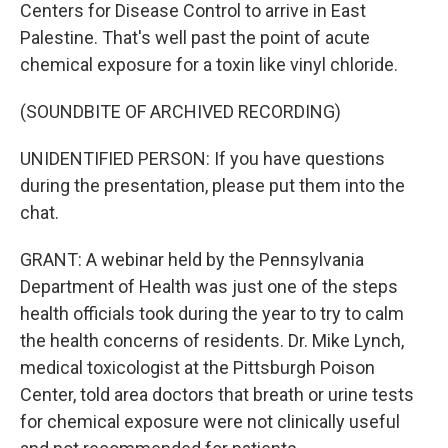
Centers for Disease Control to arrive in East
Palestine. That's well past the point of acute
chemical exposure for a toxin like vinyl chloride.
(SOUNDBITE OF ARCHIVED RECORDING)
UNIDENTIFIED PERSON: If you have questions
during the presentation, please put them into the
chat.
GRANT: A webinar held by the Pennsylvania
Department of Health was just one of the steps
health officials took during the year to try to calm
the health concerns of residents. Dr. Mike Lynch,
medical toxicologist at the Pittsburgh Poison
Center, told area doctors that breath or urine tests
for chemical exposure were not clinically useful