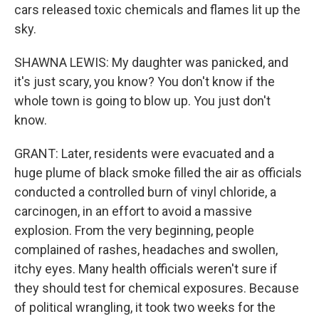
cars released toxic chemicals and flames lit up the
sky.
SHAWNA LEWIS: My daughter was panicked, and
it's just scary, you know? You don't know if the
whole town is going to blow up. You just don't
know.
GRANT: Later, residents were evacuated and a
huge plume of black smoke filled the air as officials
conducted a controlled burn of vinyl chloride, a
carcinogen, in an effort to avoid a massive
explosion. From the very beginning, people
complained of rashes, headaches and swollen,
itchy eyes. Many health officials weren't sure if
they should test for chemical exposures. Because
of political wrangling, it took two weeks for the