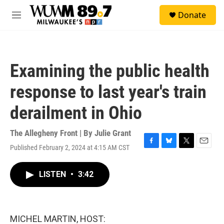
Skip to main content
S
Donate
e
M
a
e
r
n
c
u
h
Examining the public health
u
e
response to last year's train
r
y
derailment in Ohio
The Allegheny Front | By
Julie Grant
Published February 2, 2024 at 4:15 AM CST
F
B
T
E
a
l
w
m
c
u
i
a
LISTEN
•
3:42
e
e
t
i
b
s
t
l
o
k
e
o
y
r
k
MICHEL MARTIN, HOST: