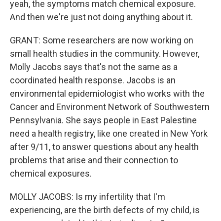
yeah, the symptoms match chemical exposure.
And then we're just not doing anything about it.
GRANT: Some researchers are now working on
small health studies in the community. However,
Molly Jacobs says that's not the same as a
coordinated health response. Jacobs is an
environmental epidemiologist who works with the
Cancer and Environment Network of Southwestern
Pennsylvania. She says people in East Palestine
need a health registry, like one created in New York
after 9/11, to answer questions about any health
problems that arise and their connection to
chemical exposures.
MOLLY JACOBS: Is my infertility that I'm
experiencing, are the birth defects of my child, is