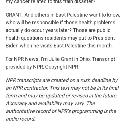
my cancer related to this train disaster?
GRANT: And others in East Palestine want to know,
who will be responsible if those health problems
actually do occur years later? Those are public
health questions residents may put to President
Biden when he visits East Palestine this month.
For NPR News, I'm Julie Grant in Ohio. Transcript
provided by NPR, Copyright NPR.
NPR transcripts are created on a rush deadline by
an NPR contractor. This text may not be in its final
form and may be updated or revised in the future.
Accuracy and availability may vary. The
authoritative record of NPR’s programming is the
audio record.