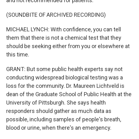
and not recommended for patients.
(SOUNDBITE OF ARCHIVED RECORDING)
MICHAEL LYNCH: With confidence, you can tell
them that there is not a chemical test that they
should be seeking either from you or elsewhere at
this time.
GRANT: But some public health experts say not
conducting widespread biological testing was a
loss for the community. Dr. Maureen Lichtveld is
dean of the Graduate School of Public Health at the
University of Pittsburgh. She says health
responders should gather as much data as
possible, including samples of people's breath,
blood or urine, when there's an emergency.