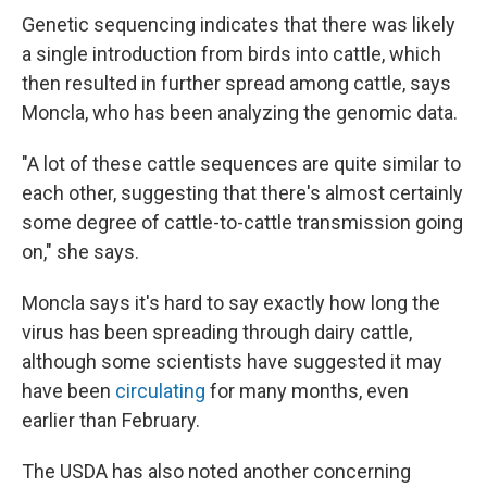
Genetic sequencing indicates that there was likely
a single introduction from birds into cattle, which
then resulted in further spread among cattle, says
Moncla, who has been analyzing the genomic data.
"A lot of these cattle sequences are quite similar to
each other, suggesting that there's almost certainly
some degree of cattle-to-cattle transmission going
on," she says.
Moncla says it's hard to say exactly how long the
virus has been spreading through dairy cattle,
although some scientists have suggested it may
have been
circulating
for many months, even
earlier than February.
The USDA has also noted another concerning