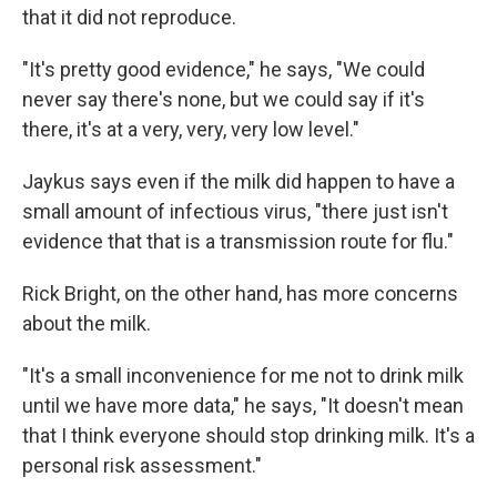
that it did not reproduce.
"It's pretty good evidence," he says, "We could
never say there's none, but we could say if it's
there, it's at a very, very, very low level."
Jaykus says even if the milk did happen to have a
small amount of infectious virus, "there just isn't
evidence that that is a transmission route for flu."
Rick Bright, on the other hand, has more concerns
about the milk.
"It's a small inconvenience for me not to drink milk
until we have more data," he says, "It doesn't mean
that I think everyone should stop drinking milk. It's a
personal risk assessment."