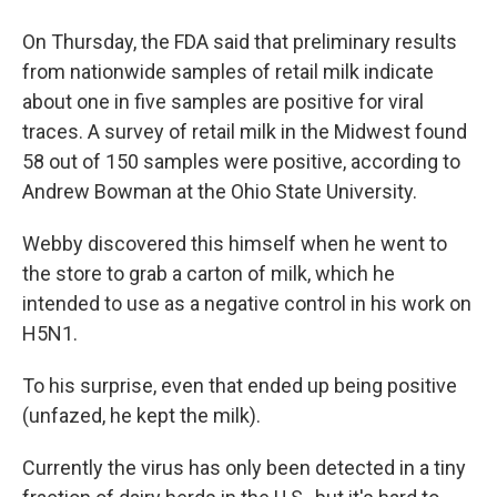
On Thursday, the FDA said that preliminary results
from nationwide samples of retail milk indicate
about one in five samples are positive for viral
traces. A survey of retail milk in the Midwest found
58 out of 150 samples were positive, according to
Andrew Bowman at the Ohio State University.
Webby discovered this himself when he went to
the store to grab a carton of milk, which he
intended to use as a negative control in his work on
H5N1.
To his surprise, even that ended up being positive
(unfazed, he kept the milk).
Currently the virus has only been detected in a tiny