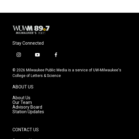
Stay Connected
i
y
f
n
o
a
s
u
c
© 2026 Milwaukee Public Media is a service of UW-Milwaukee's
t
t
e
College of Letters & Science
a
u
b
g
b
o
ABOUT US
r
e
o
a
k
About Us
m
Our Team
Advisory Board
Station Updates
CONTACT US