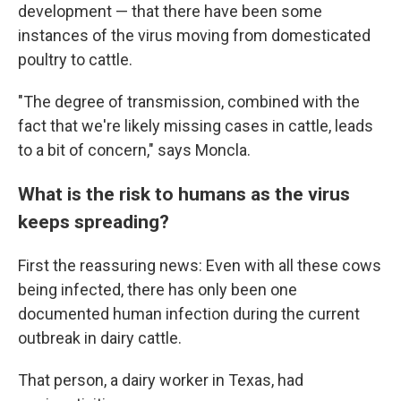
development — that there have been some
instances of the virus moving from domesticated
poultry to cattle.
"The degree of transmission, combined with the
fact that we're likely missing cases in cattle, leads
to a bit of concern," says Moncla.
What is the risk to humans as the virus
keeps spreading?
First the reassuring news: Even with all these cows
being infected, there has only been one
documented human infection during the current
outbreak in dairy cattle.
That person, a dairy worker in Texas, had