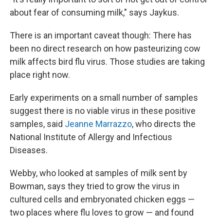
about fear of consuming milk," says Jaykus.
There is an important caveat though: There has
been no direct research on how pasteurizing cow
milk affects bird flu virus. Those studies are taking
place right now.
Early experiments on a small number of samples
suggest there is no viable virus in these positive
samples, said
Jeanne Marrazzo
, who directs the
National Institute of Allergy and Infectious
Diseases.
Webby, who looked at samples of milk sent by
Bowman, says they tried to grow the virus in
cultured cells and embryonated chicken eggs —
two places where flu loves to grow — and found