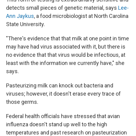
detects small pieces of genetic material, says
Lee-
Ann Jaykus
, a food microbiologist at North Carolina
State University.
"There's evidence that that milk at one point in time
may have had virus associated with it, but there is
no evidence that that virus would be infectious, at
least with the information we currently have," she
says.
Pasteurizing milk can knock out bacteria and
viruses; however, it doesn't erase every trace of
those germs.
Federal health officials have stressed that avian
influenza doesn't stand up well to the high
temperatures and past research on pasteurization