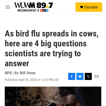
Skip to main content
S
Donate
e
M
a
e
r
n
c
u
h
As bird flu spreads in cows,
u
e
here are 4 big questions
r
y
scientists are trying to
answer
NPR | By
Will Stone
Published April 26, 2024 at 12:24 PM CDT
F
B
T
E
a
l
w
m
c
u
i
a
e
e
t
i
b
s
t
l
o
k
e