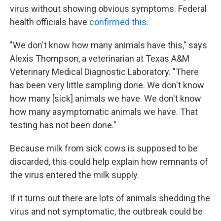
virus without showing obvious symptoms. Federal
health officials have
confirmed this.
"We don't know how many animals have this," says
Alexis Thompson, a veterinarian at Texas A&M
Veterinary Medical Diagnostic Laboratory. "There
has been very little sampling done. We don't know
how many [sick] animals we have. We don't know
how many asymptomatic animals we have. That
testing has not been done."
Because milk from sick cows is supposed to be
discarded, this could help explain how remnants of
the virus entered the milk supply.
If it turns out there are lots of animals shedding the
virus and not symptomatic, the outbreak could be