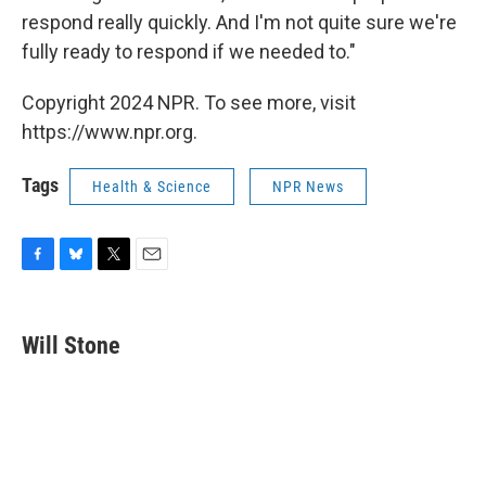
respond really quickly. And I'm not quite sure we're
fully ready to respond if we needed to."
Copyright 2024 NPR. To see more, visit
https://www.npr.org.
Tags
Health & Science
NPR News
F
B
T
E
a
l
w
m
c
u
i
a
e
e
t
i
Will Stone
b
s
t
l
o
k
e
o
y
r
k