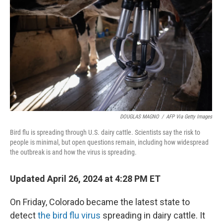
o
y
r
k
DOUGLAS MAGNO
/
AFP Via Getty Images
Bird flu is spreading through U.S. dairy cattle. Scientists say the risk to
people is minimal, but open questions remain, including how widespread
the outbreak is and how the virus is spreading.
Updated April 26, 2024 at 4:28 PM ET
On Friday, Colorado became the latest state to
detect
the bird flu virus
spreading in dairy cattle. It