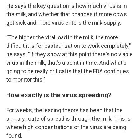
He says the key question is how much virus is in
the milk, and whether that changes if more cows
get sick and more virus enters the milk supply.
"The higher the viral load in the milk, the more
difficult it is for pasteurization to work completely,"
he says. "If they show at this point there's no viable
virus in the milk, that's a point in time. And what's
going to be really critical is that the FDA continues
to monitor this."
How exactly is the virus spreading?
For weeks, the leading theory has been that the
primary route of spread is through the milk. This is
where high concentrations of the virus are being
found.