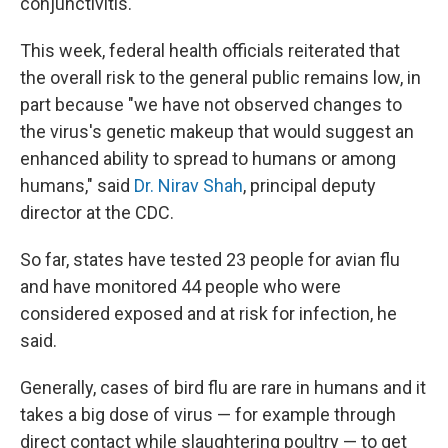
conjunctivitis.
This week, federal health officials reiterated that
the overall risk to the general public remains low, in
part because "we have not observed changes to
the virus's genetic makeup that would suggest an
enhanced ability to spread to humans or among
humans," said
Dr. Nirav Shah
, principal deputy
director at the CDC.
So far, states have tested 23 people for avian flu
and have monitored 44 people who were
considered exposed and at risk for infection, he
said.
Generally, cases of bird flu are rare in humans and it
takes a big dose of virus — for example through
direct contact while slaughtering poultry — to get