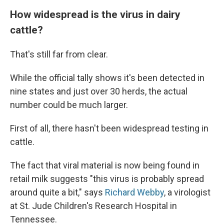
How widespread is the virus in dairy
cattle?
That's still far from clear.
While the official tally shows it's been detected in
nine states and just over 30 herds, the actual
number could be much larger.
First of all, there hasn't been widespread testing in
cattle.
The fact that viral material is now being found in
retail milk suggests "this virus is probably spread
around quite a bit," says
Richard Webby
, a virologist
at St. Jude Children's Research Hospital in
Tennessee.