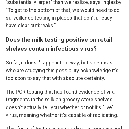
"substantially larger" than we realize, says Inglesby.
"To get to the bottom of that, we would need to do
surveillance testing in places that don't already
have clear outbreaks."
Does the milk testing positive on retail
shelves contain infectious virus?
So far, it doesn't appear that way, but scientists
who are studying this possibility acknowledge it's
too soon to say that with absolute certainty.
The PCR testing that has found evidence of viral
fragments in the milk on grocery store shelves
doesn't actually tell you whether or not it's "live"
virus, meaning whether it's capable of replicating.
This form of testing is extraordinarily sensitive and