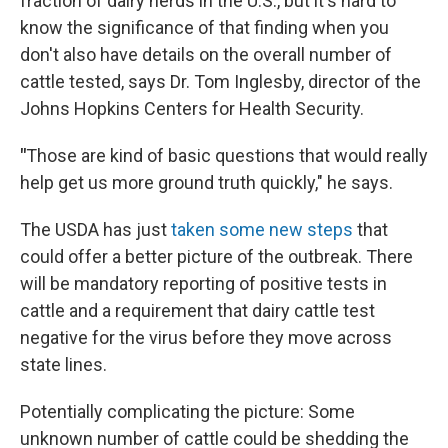
fraction of dairy herds in the U.S., but it's hard to
know the significance of that finding when you
don't also have details on the overall number of
cattle tested, says Dr. Tom Inglesby, director of the
Johns Hopkins Centers for Health Security.
"
Those are kind of basic questions that would really
help get us more ground truth quickly," he says.
The USDA has just
taken some new steps
that
could offer a better picture of the outbreak. There
will be mandatory reporting of positive tests in
cattle and a requirement that dairy cattle test
negative for the virus before they move across
state lines.
Potentially complicating the picture: Some
unknown number of cattle could be shedding the