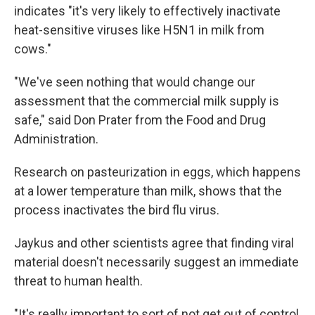
indicates "it's very likely to effectively inactivate
heat-sensitive viruses like H5N1 in milk from
cows."
"We've seen nothing that would change our
assessment that the commercial milk supply is
safe," said Don Prater from the Food and Drug
Administration.
Research on pasteurization in eggs, which happens
at a lower temperature than milk, shows that the
process inactivates the bird flu virus.
Jaykus and other scientists agree that finding viral
material doesn't necessarily suggest an immediate
threat to human health.
"It's really important to sort of not get out of control