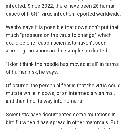
infected. Since 2022, there have been 26 human
cases of H5N1 virus infection reported worldwide.
Webby says it is possible that cows don't put that
much "pressure on the virus to change," which
could be one reason scientists haven't seen
alarming mutations in the samples collected.
"I don't think the needle has moved at all" in terms
of human risk, he says.
Of course, the perennial fear is that the virus could
mutate while in cows, or an intermediary animal,
and then find its way into humans.
Scientists have documented some mutations in
bird flu when it has spread in other mammals. But