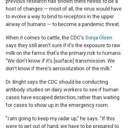
previous research has shown there needs to be a
host of changes — most of all, the virus would have
to evolve a way to bind to receptors in the upper
airway of humans — to become a pandemic threat.
When it comes to cattle, the CDC's
Sonja Olsen
says they still aren't sure if it's the exposure to raw
milk on the farms that's the primary risk to humans.
"We don't know if it's [surface] transmission. We
don't know if there's aerosolization of the milk."
Dr. Bright says the CDC should be conducting
antibody studies on dairy workers to see if human
cases have escaped detection, rather than waiting
for cases to show up in the emergency room.
"I am going to keep my radar up," he says. "If this
were to get out of hand, we have to be prepared to