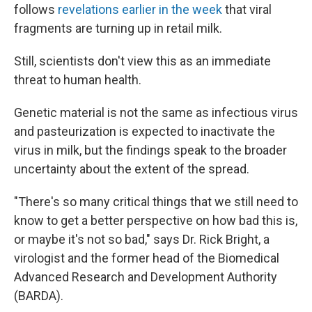
follows
revelations earlier in the week
that viral
fragments are turning up in retail milk.
Still, scientists don't view this as an immediate
threat to human health.
Genetic material is not the same as infectious virus
and pasteurization is expected to inactivate the
virus in milk, but the findings speak to the broader
uncertainty about the extent of the spread.
"There's so many critical things that we still need to
know to get a better perspective on how bad this is,
or maybe it's not so bad," says Dr. Rick Bright, a
virologist and the former head of the Biomedical
Advanced Research and Development Authority
(BARDA).