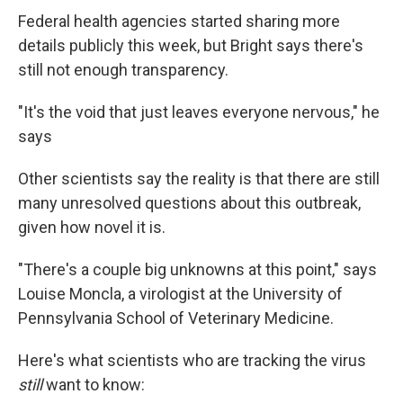
Federal health agencies started sharing more
details publicly this week, but Bright says there's
still not enough transparency.
"It's the void that just leaves everyone nervous," he
says
Other scientists say the reality is that there are still
many unresolved questions about this outbreak,
given how novel it is.
"There's a couple big unknowns at this point," says
Louise Moncla, a virologist at the University of
Pennsylvania School of Veterinary Medicine.
Here's what scientists who are tracking the virus
still
want to know: