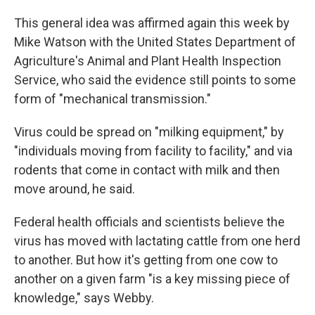
This general idea was affirmed again this week by
Mike Watson with the United States Department of
Agriculture's Animal and Plant Health Inspection
Service, who said the evidence still points to some
form of "mechanical transmission."
Virus could be spread on "milking equipment," by
"individuals moving from facility to facility," and via
rodents that come in contact with milk and then
move around, he said.
Federal health officials and scientists believe the
virus has moved with lactating cattle from one herd
to another. But how it's getting from one cow to
another on a given farm "is a key missing piece of
knowledge," says Webby.