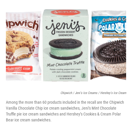
o
y
r
k
Chipwich / Jeni's Ice Creams / Hershey's Ice Cream
Among the more than 60 products included in the recall are the Chipwich
Vanilla Chocolate Chip ice cream sandwiches, Jeni’s Mint Chocolate
Truffle pie ice cream sandwiches and Hershey’s Cookies & Cream Polar
Bear ice cream sandwiches.