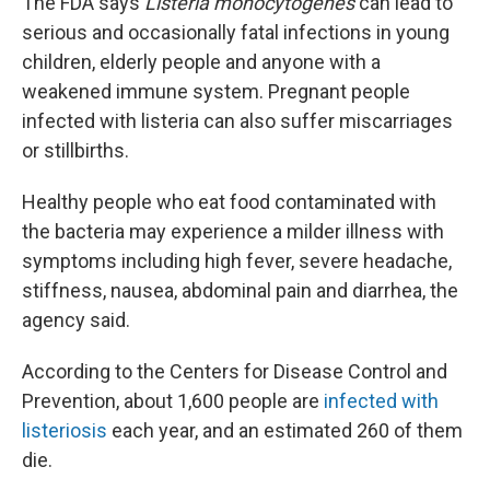
The FDA says
Listeria monocytogenes
can lead to
serious and occasionally fatal infections in young
children, elderly people and anyone with a
weakened immune system. Pregnant people
infected with listeria can also suffer miscarriages
or stillbirths.
Healthy people who eat food contaminated with
the bacteria may experience a milder illness with
symptoms including high fever, severe headache,
stiffness, nausea, abdominal pain and diarrhea, the
agency said.
According to the Centers for Disease Control and
Prevention, about 1,600 people are
infected with
listeriosis
each year, and an estimated 260 of them
die.