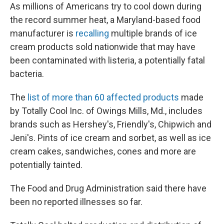
As millions of Americans try to cool down during
the record summer heat, a Maryland-based food
manufacturer is
recalling
multiple brands of ice
cream products sold nationwide that may have
been contaminated with listeria, a potentially fatal
bacteria.
The
list of more than 60 affected products
made
by Totally Cool Inc. of Owings Mills, Md., includes
brands such as Hershey's, Friendly's, Chipwich and
Jeni's. Pints of ice cream and sorbet, as well as ice
cream cakes, sandwiches, cones and more are
potentially tainted.
The Food and Drug Administration said there have
been no reported illnesses so far.