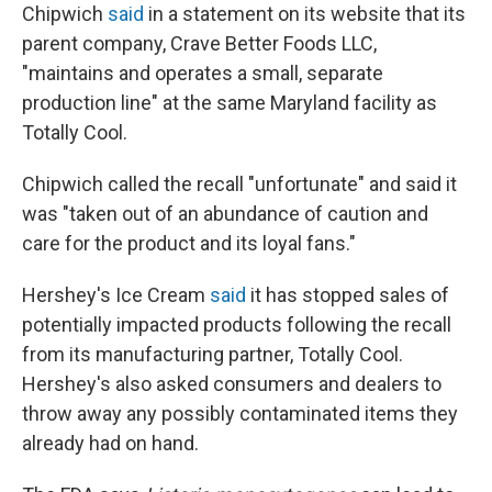
Chipwich
said
in a statement on its website that its
parent company, Crave Better Foods LLC,
"maintains and operates a small, separate
production line" at the same Maryland facility as
Totally Cool.
Chipwich called the recall "unfortunate" and said it
was "taken out of an abundance of caution and
care for the product and its loyal fans."
Hershey's Ice Cream
said
it has stopped sales of
potentially impacted products following the recall
from its manufacturing partner, Totally Cool.
Hershey's also asked consumers and dealers to
throw away any possibly contaminated items they
already had on hand.