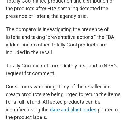
Totally Cool halted production and distribution of
the products after FDA sampling detected the
presence of listeria, the agency said.
The company is investigating the presence of
listeria and taking "preventative actions," the FDA
added, and no other Totally Cool products are
included in the recall.
Totally Cool did not immediately respond to NPR's
request for comment.
Consumers who bought any of the recalled ice
cream products are being urged to return the items
for a full refund. Affected products can be
identified using the
date and plant codes
printed on
the product labels.