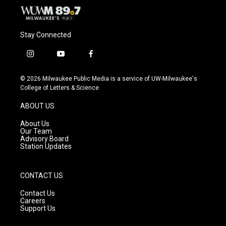
Stay Connected
i
y
f
n
o
a
s
u
c
© 2026 Milwaukee Public Media is a service of UW-Milwaukee's
t
t
e
College of Letters & Science
a
u
b
g
b
o
ABOUT US
r
e
o
a
k
About Us
m
Our Team
Advisory Board
Station Updates
CONTACT US
Contact Us
Careers
Support Us