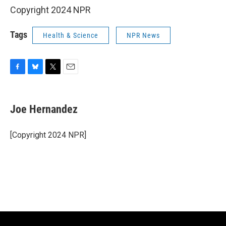
Copyright 2024 NPR
Tags
Health & Science
NPR News
F
B
T
E
a
l
w
m
c
u
i
a
e
e
t
i
Joe Hernandez
b
s
t
l
o
k
e
o
y
r
[Copyright 2024 NPR]
k