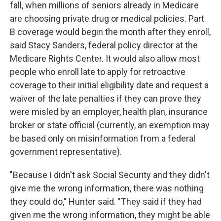
fall, when millions of seniors already in Medicare
are choosing private drug or medical policies. Part
B coverage would begin the month after they enroll,
said Stacy Sanders, federal policy director at the
Medicare Rights Center. It would also allow most
people who enroll late to apply for retroactive
coverage to their initial eligibility date and request a
waiver of the late penalties if they can prove they
were misled by an employer, health plan, insurance
broker or state official (currently, an exemption may
be based only on misinformation from a federal
government representative).
"Because I didn't ask Social Security and they didn't
give me the wrong information, there was nothing
they could do," Hunter said. "They said if they had
given me the wrong information, they might be able