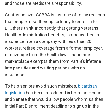
and those are Medicare's responsibility.
Confusion over COBRA is just one of many reasons
that people miss their opportunity to enroll in Part
B. Others think, incorrectly, that getting Veterans
Health Administration benefits, job-based-health
insurance from a company with less than 20
workers, retiree coverage from a former
employer,
or coverage from the health law's insurance
marketplace exempts them from Part B's lifetime
late penalties and waiting periods with no
insurance.
To help seniors avoid such mistakes,
bipartisan
legislation
has been introduced in both the House
and Senate that would allow people who miss their
initial Part B enrollment deadline to sign up in the