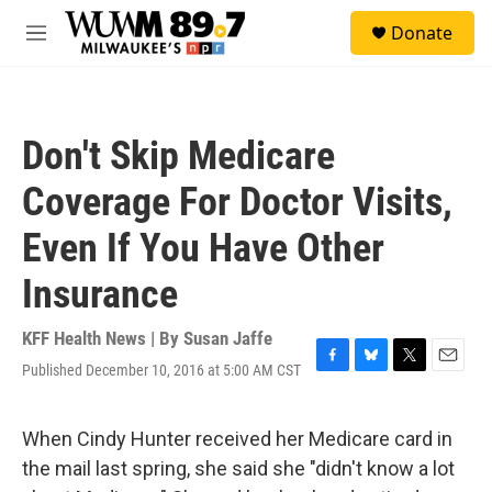
Skip to main content
S
Donate
e
M
a
e
r
n
c
u
h
Don't Skip Medicare
u
e
Coverage For Doctor Visits,
r
y
Even If You Have Other
Insurance
KFF Health News | By
Susan Jaffe
Published December 10, 2016 at 5:00 AM CST
F
B
T
E
a
l
w
m
c
u
i
a
e
e
t
i
When Cindy Hunter received her Medicare card in
b
s
t
l
the mail last spring, she said she "didn't know a lot
o
k
e