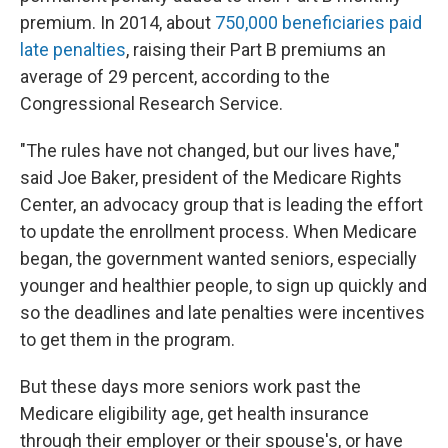
premium. In 2014, about
750,000 beneficiaries paid
late penalties
, raising their Part B premiums an
average of 29 percent, according to the
Congressional Research Service.
"The rules have not changed, but our lives have,"
said Joe Baker, president of the Medicare Rights
Center, an advocacy group that is leading the effort
to update the enrollment process. When Medicare
began, the government wanted seniors, especially
younger and healthier people, to sign up quickly and
so the deadlines and late penalties were incentives
to get them in the program.
But these days more seniors work past the
Medicare eligibility age, get health insurance
through their employer or their spouse's, or have