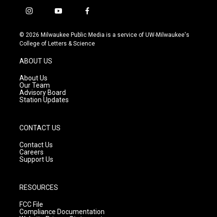
i
y
f
n
o
a
s
u
c
© 2026 Milwaukee Public Media is a service of UW-Milwaukee's
t
t
e
College of Letters & Science
a
u
b
g
b
o
ABOUT US
r
e
o
a
k
About Us
m
Our Team
Advisory Board
Station Updates
CONTACT US
Contact Us
Careers
Support Us
RESOURCES
FCC File
Compliance Documentation