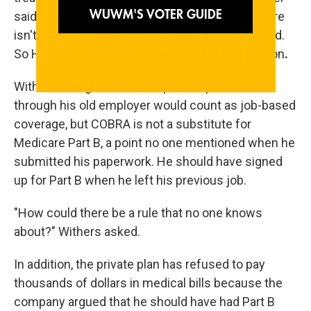
said was Medicare's responsibility. "But Medicare
isn't paying because I don't have Part B," she said.
So Hunter is probably responsible for that portion
.
Withers thought the health plan he purchased
through his old employer would count as job-based
coverage, but COBRA is not a substitute for
Medicare Part B, a point no one mentioned when he
submitted his paperwork. He should have signed
up for Part B when he left his previous job.
"How could there be a rule that no one knows
about?" Withers asked.
In addition, the private plan has refused to pay
thousands of dollars in medical bills because the
company argued that he should have had Part B