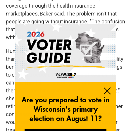
coverage through the health insurance
marketplaces, Baker said. The problem isn't that
people are going without insurance. "The confusion
that we really see is with how Medicare interacts
with other insurance coverage," he said.
Hunter, 62, became eligible for Medicare earlier
than 65 because she gets Social Security disability
benefits. She's receiving two chemotherapy drugs
to control a second reoccurrence of ovarian
cancer. This fall her oncologist's office told her
there's "something going on with your insurance,"
she recalled. After many calls to her husband's
retiree plan, Social Security, Medicare and even her
congressman, she learned that her insurance
would only pay a share of the bills for her cancer
treatment after deducting the amount the insurer