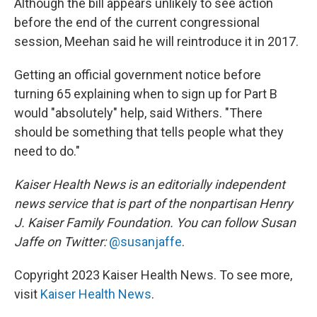
Although the bill appears unlikely to see action
before the end of the current congressional
session, Meehan said he will reintroduce it in 2017.
Getting an official government notice before
turning 65 explaining when to sign up for Part B
would "absolutely" help, said Withers. "There
should be something that tells people what they
need to do."
Kaiser Health News is an editorially independent
news service that is part of the nonpartisan Henry
J. Kaiser Family Foundation. You can follow Susan
Jaffe on Twitter:
@susanjaffe
.
Copyright 2023 Kaiser Health News. To see more,
visit
Kaiser Health News
.