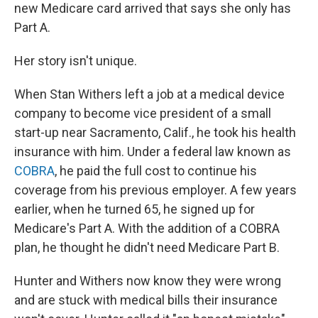
new Medicare card arrived that says she only has
Part A.
Her story isn't unique.
When Stan Withers left a job at a medical device
company to become vice president of a small
start-up near Sacramento, Calif., he took his health
insurance with him. Under a federal law known as
COBRA
, he paid the full cost to continue his
coverage from his previous employer. A few years
earlier, when he turned 65, he signed up for
Medicare's Part A. With the addition of a COBRA
plan, he thought he didn't need Medicare Part B.
Hunter and Withers now know they were wrong
and are stuck with medical bills their insurance