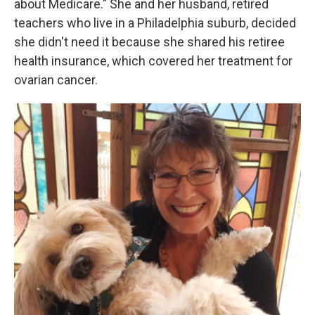
o
y
r
about Medicare." She and her husband, retired
k
teachers who live in a Philadelphia suburb, decided
she didn't need it because she shared his retiree
health insurance, which covered her treatment for
ovarian cancer.