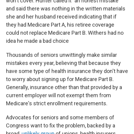
won't cover. Hunter called it "an honest mistake"
and said there was nothing in the written materials
she and her husband received indicating that if
they had Medicare Part A, his retiree coverage
could not replace Medicare Part B. Withers had no
idea he made a bad choice
Thousands of seniors unwittingly make similar
mistakes every year, believing that because they
have some type of health insurance they don't have
to worry about signing up for Medicare Part B.
Generally, insurance other than that provided by a
current employer will not exempt them from
Medicare's strict enrollment requirements.
Advocates for seniors and some members of
Congress want to fix the problem, backed by a
broad,
unlikely group
of unions, health insurers,