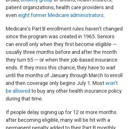
patient organizations, health care providers and
even
eight former Medicare administrators
.
Medicare's Part B enrollment rules haven't changed
since the program was created in 1965. Seniors
can enroll only when they first become eligible —
usually three months before and after the month
they turn 65 — or when their job-based insurance
ends. If they miss this chance, they have to wait
until the months of January through March to enroll
and then coverage only begins July 1. Most
won't
be allowed
to buy any other health insurance policy
during that time.
If people delay signing up for 12 or more months
after becoming eligible, many will be hit with a
permanent penalty added to their Part B monthly