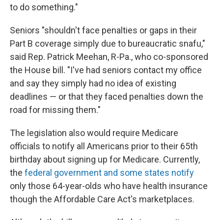
to do something."
Seniors "shouldn't face penalties or gaps in their
Part B coverage simply due to bureaucratic snafu,"
said Rep. Patrick Meehan, R-Pa., who co-sponsored
the House bill. "I've had seniors contact my office
and say they simply had no idea of existing
deadlines — or that they faced penalties down the
road for missing them."
The legislation also would require Medicare
officials to notify all Americans prior to their 65th
birthday about signing up for Medicare. Currently,
the
federal government and some states notify
only those 64-year-olds who have health insurance
though the Affordable Care Act's marketplaces.