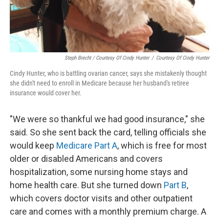
Steph Brecht / Courtesy Of Cindy Hunter
/
Courtesy Of Cindy Hunter
Cindy Hunter, who is battling ovarian cancer, says she mistakenly thought
she didn't need to enroll in Medicare because her husband's retiree
insurance would cover her.
"We were so thankful we had good insurance," she
said. So she sent back the card, telling officials she
would keep
Medicare Part A
, which is free for most
older or disabled Americans and covers
hospitalization, some nursing home stays and
home health care. But she turned down
Part B
,
which covers doctor visits and other outpatient
care and comes with a monthly premium charge. A