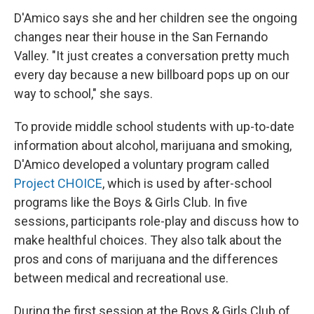
D'Amico says she and her children see the ongoing
changes near their house in the San Fernando
Valley. "It just creates a conversation pretty much
every day because a new billboard pops up on our
way to school," she says.
To provide middle school students with up-to-date
information about alcohol, marijuana and smoking,
D'Amico developed a voluntary program called
Project CHOICE
, which is used by after-school
programs like the Boys & Girls Club. In five
sessions, participants role-play and discuss how to
make healthful choices. They also talk about the
pros and cons of marijuana and the differences
between medical and recreational use.
During the first session at the Boys & Girls Club of