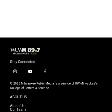
o
k
e
o
y
r
k
Stay Connected
i
y
f
n
o
a
s
u
c
© 2026 Milwaukee Public Media is a service of UW-Milwaukee's
t
t
e
College of Letters & Science
a
u
b
g
b
o
ABOUT US
r
e
o
a
k
About Us
m
Our Team