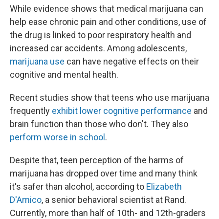
While evidence shows that medical marijuana can
help ease chronic pain and other conditions, use of
the drug is linked to poor respiratory health and
increased car accidents. Among adolescents,
marijuana use
can have negative effects on their
cognitive and mental health.
Recent studies show that teens who use marijuana
frequently
exhibit lower cognitive performance
and
brain function than those who don't. They also
perform worse in school
.
Despite that, teen perception of the harms of
marijuana has dropped over time and many think
it's safer than alcohol, according to
Elizabeth
D'Amico
, a senior behavioral scientist at Rand.
Currently, more than half of 10th- and 12th-graders