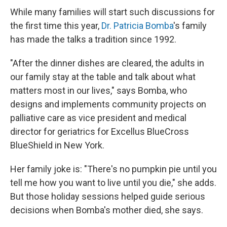
While many families will start such discussions for
the first time this year,
Dr. Patricia Bomba
's family
has made the talks a tradition since 1992.
"After the dinner dishes are cleared, the adults in
our family stay at the table and talk about what
matters most in our lives," says Bomba, who
designs and implements community projects on
palliative care as vice president and medical
director for geriatrics for Excellus BlueCross
BlueShield in New York.
Her family joke is: "There's no pumpkin pie until you
tell me how you want to live until you die," she adds.
But those holiday sessions helped guide serious
decisions when Bomba's mother died, she says.