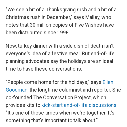
"We see a bit of a Thanksgiving rush and a bit of a
Christmas rush in December," says Malley, who
notes that 30 million copies of Five Wishes have
been distributed since 1998.
Now, turkey dinner with a side dish of death isn't
everyone's idea of a festive meal. But end-of-life
planning advocates say the holidays are an ideal
time to have these conversations.
"People come home for the holidays," says
Ellen
Goodman
, the longtime columnist and reporter. She
co-founded The Conversation Project, which
provides kits to
kick-start end-of-life discussions.
"It's one of those times when we're together. It's
something that's important to talk about."