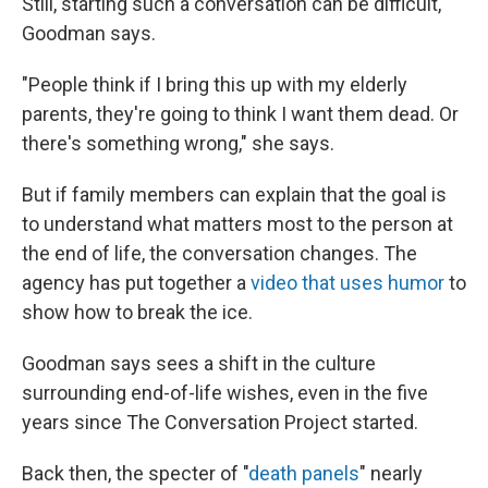
Still, starting such a conversation can be difficult,
Goodman says.
"People think if I bring this up with my elderly
parents, they're going to think I want them dead. Or
there's something wrong," she says.
But if family members can explain that the goal is
to understand what matters most to the person at
the end of life, the conversation changes. The
agency has put together a
video that uses humor
to
show how to break the ice.
Goodman says sees a shift in the culture
surrounding end-of-life wishes, even in the five
years since The Conversation Project started.
Back then, the specter of "
death panels
" nearly