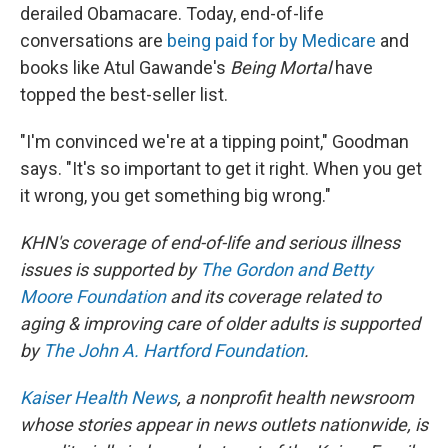
derailed Obamacare. Today, end-of-life
conversations are
being paid for by Medicare
and
books like Atul Gawande's
Being Mortal
have
topped the best-seller list.
"I'm convinced we're at a tipping point," Goodman
says. "It's so important to get it right. When you get
it wrong, you get something big wrong."
KHN's coverage of end-of-life and serious illness
issues is supported by
The Gordon and Betty
Moore Foundation
and its coverage related to
aging & improving care of older adults is supported
by
The John A. Hartford Foundation
.
Kaiser Health News
, a nonprofit health newsroom
whose stories appear in news outlets nationwide, is