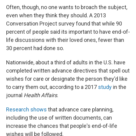
Often, though, no one wants to broach the subject,
even when they think they should. A 2013
Conversation Project survey found that while 90
percent of people said its important to have end-of-
life discussions with their loved ones, fewer than
30 percent had done so.
Nationwide, about a third of adults in the U.S. have
completed written advance directives that spell out
wishes for care or designate the person they'd like
to carry them out, according to a 2017
study
in the
journal
Health Affairs
.
Research shows
that advance care planning,
including the use of written documents, can
increase the chances that people's end-of-life
wishes will be followed.