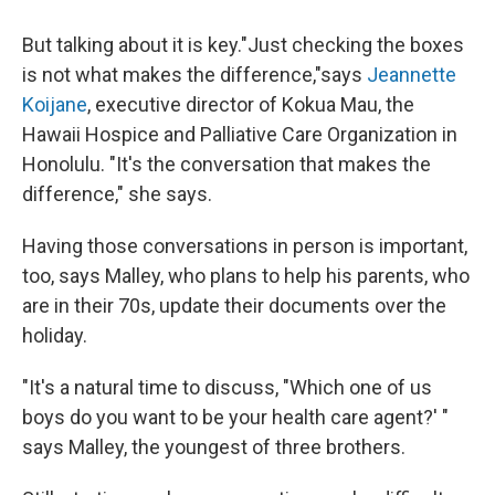
But talking about it is key."Just checking the boxes
is not what makes the difference,"says
Jeannette
Koijane
, executive director of Kokua Mau, the
Hawaii Hospice and Palliative Care Organization in
Honolulu. "It's the conversation that makes the
difference," she says.
Having those conversations in person is important,
too, says Malley, who plans to help his parents, who
are in their 70s, update their documents over the
holiday.
"It's a natural time to discuss, "Which one of us
boys do you want to be your health care agent?' "
says Malley, the youngest of three brothers.