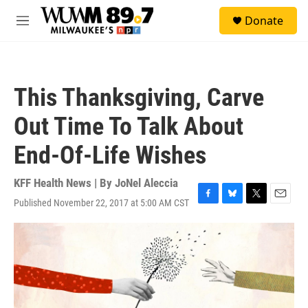
Skip to main content
S
Donate
e
M
a
e
r
n
c
u
h
This Thanksgiving, Carve
u
e
Out Time To Talk About
r
y
End-Of-Life Wishes
KFF Health News | By
JoNel Aleccia
Published November 22, 2017 at 5:00 AM CST
F
B
T
E
a
l
w
m
c
u
i
a
e
e
t
i
b
s
t
l
o
k
e
o
y
r
k