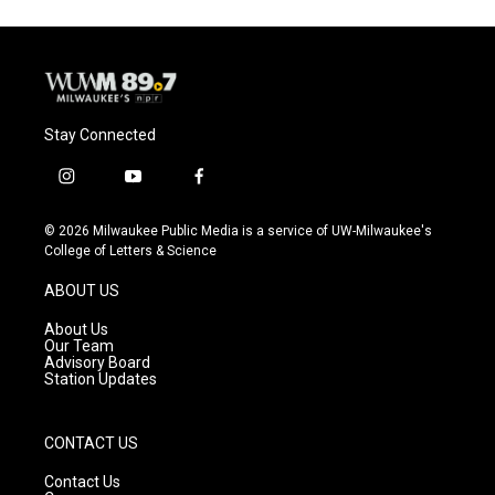
Stay Connected
i
y
f
n
o
a
s
u
c
© 2026 Milwaukee Public Media is a service of UW-Milwaukee's
t
t
e
College of Letters & Science
a
u
b
g
b
o
ABOUT US
r
e
o
a
k
About Us
m
Our Team
Advisory Board
Station Updates
CONTACT US
Contact Us