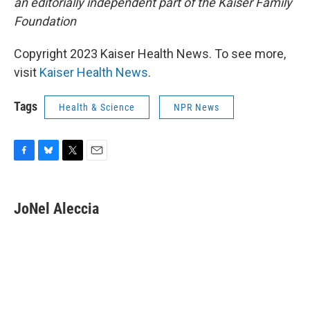
an editorially independent part of the Kaiser Family
Foundation
Copyright 2023 Kaiser Health News. To see more,
visit
Kaiser Health News
.
Tags
Health & Science
NPR News
F
B
T
E
a
l
w
m
c
u
i
a
e
e
t
i
JoNel Aleccia
b
s
t
l
o
k
e
o
y
r
k