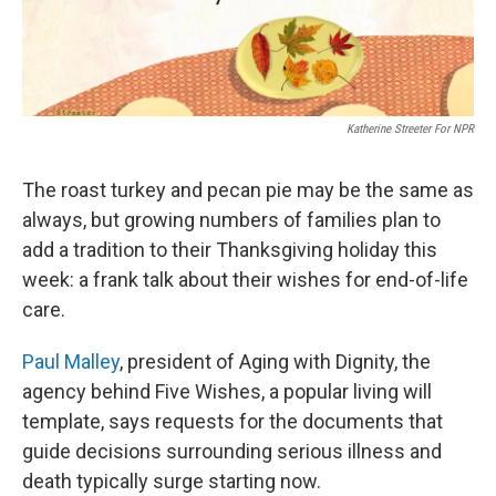
Katherine Streeter For NPR
The roast turkey and pecan pie may be the same as
always, but growing numbers of families plan to
add a tradition to their Thanksgiving holiday this
week: a frank talk about their wishes for end-of-life
care.
Paul Malley
, president of Aging with Dignity, the
agency behind Five Wishes, a popular living will
template, says requests for the documents that
guide decisions surrounding serious illness and
death typically surge starting now.