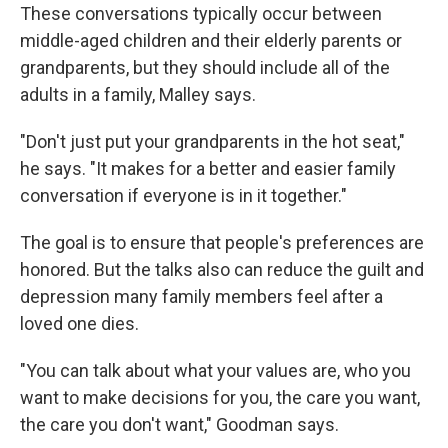
These conversations typically occur between
middle-aged children and their elderly parents or
grandparents, but they should include all of the
adults in a family, Malley says.
"Don't just put your grandparents in the hot seat,"
he says. "It makes for a better and easier family
conversation if everyone is in it together."
The goal is to ensure that people's preferences are
honored. But the talks also can reduce the guilt and
depression many family members feel after a
loved one dies.
"You can talk about what your values are, who you
want to make decisions for you, the care you want,
the care you don't want," Goodman says.