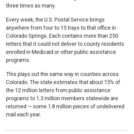
three times as many.
Every week, the U.S. Postal Service brings
anywhere from four to 15 trays to that office in
Colorado Springs. Each contains more than 250
letters that it could not deliver to county residents
enrolled in Medicaid or other public assistance
programs.
This plays out the same way in counties across
Colorado. The state estimates that about 15% of
the 12 million letters from public assistance
programs to 1.3 million members statewide are
returned — some 1.8 million pieces of undelivered
mail each year.