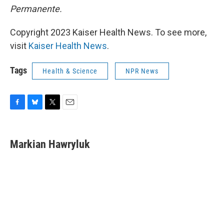
Permanente.
Copyright 2023 Kaiser Health News. To see more,
visit
Kaiser Health News
.
Tags
Health & Science
NPR News
F
B
T
E
a
l
w
m
c
u
i
a
e
e
t
i
Markian Hawryluk
b
s
t
l
o
k
e
o
y
r
k