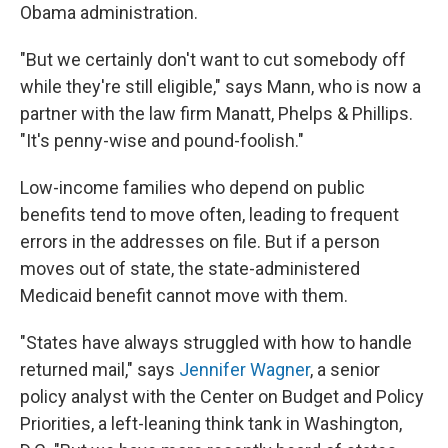
Obama administration.
"But we certainly don't want to cut somebody off
while they're still eligible," says Mann, who is now a
partner with the law firm Manatt, Phelps & Phillips.
"It's penny-wise and pound-foolish."
Low-income families who depend on public
benefits tend to move often, leading to frequent
errors in the addresses on file. But if a person
moves out of state, the state-administered
Medicaid benefit cannot move with them.
"States have always struggled with how to handle
returned mail," says
Jennifer Wagner
, a senior
policy analyst with the Center on Budget and Policy
Priorities, a left-leaning think tank in Washington,