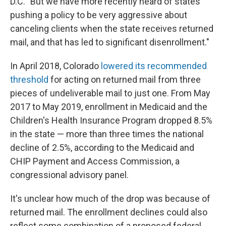
D.C. "But we have more recently heard of states
pushing a policy to be very aggressive about
canceling clients when the state receives returned
mail, and that has led to significant disenrollment."
In April 2018, Colorado
lowered its recommended
threshold
for acting on returned mail from three
pieces of undeliverable mail to just one. From May
2017 to May 2019, enrollment in Medicaid and the
Children's Health Insurance Program dropped 8.5%
in the state — more than three times the national
decline of 2.5%, according to the Medicaid and
CHIP Payment and Access Commission, a
congressional advisory panel.
It's unclear how much of the drop was because of
returned mail. The enrollment declines could also
reflect some combination of a proposed federal