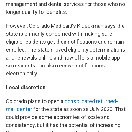
management and dental services for those who no
longer qualify for benefits.
However, Colorado Medicaid's Klueckman says the
state is primarily concerned with making sure
eligible residents get their notifications and remain
enrolled. The state moved eligibility determinations
and renewals online and now offers a mobile app
so residents can also receive notifications
electronically.
Local discretion
Colorado plans to open a
consolidated returned-
mail center
for the state as soon as July 2020. That
could provide some economies of scale and
consistency, but it has the potential of increasing