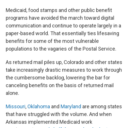
Medicaid, food stamps and other public benefit
programs have avoided the march toward digital
communication and continue to operate largely in a
paper-based world. That essentially ties lifesaving
benefits for some of the most vulnerable
populations to the vagaries of the Postal Service.
As returned mail piles up, Colorado and other states
take increasingly drastic measures to work through
the cumbersome backlog, lowering the bar for
canceling benefits on the basis of returned mail
alone.
Missouri
,
Oklahoma
and
Maryland
are among states
that have struggled with the volume. And when
Arkansas implemented Medicaid work