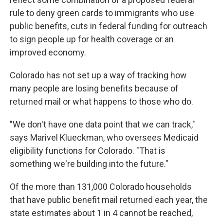
rule to deny green cards to immigrants who use
public benefits, cuts in federal funding for outreach
to sign people up for health coverage or an
improved economy.
Colorado has not set up a way of tracking how
many people are losing benefits because of
returned mail or what happens to those who do.
"We don't have one data point that we can track,"
says Marivel Klueckman, who oversees Medicaid
eligibility functions for Colorado. "That is
something we're building into the future."
Of the more than 131,000 Colorado households
that have public benefit mail returned each year, the
state estimates about 1 in 4 cannot be reached,