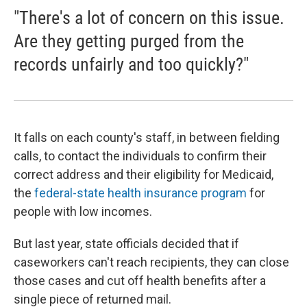
"There's a lot of concern on this issue.
Are they getting purged from the
records unfairly and too quickly?"
It falls on each county's staff, in between fielding
calls, to contact the individuals to confirm their
correct address and their eligibility for Medicaid,
the
federal-state health insurance program
for
people with low incomes.
But last year, state officials decided that if
caseworkers can't reach recipients, they can close
those cases and cut off health benefits after a
single piece of returned mail.