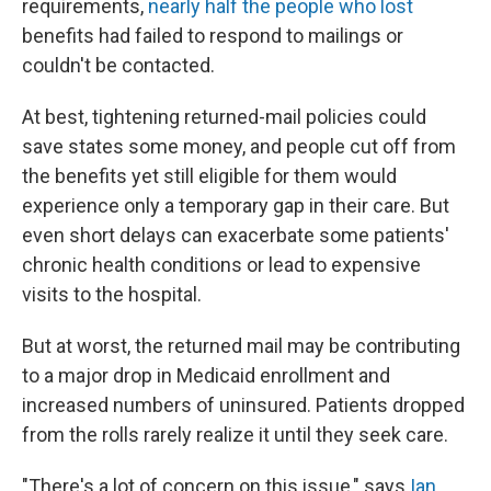
requirements,
nearly half the people who lost
benefits had failed to respond to mailings or
couldn't be contacted.
At best, tightening returned-mail policies could
save states some money, and people cut off from
the benefits yet still eligible for them would
experience only a temporary gap in their care. But
even short delays can exacerbate some patients'
chronic health conditions or lead to expensive
visits to the hospital.
But at worst, the returned mail may be contributing
to a major drop in Medicaid enrollment and
increased numbers of uninsured. Patients dropped
from the rolls rarely realize it until they seek care.
"There's a lot of concern on this issue," says
Ian