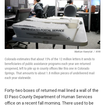
o
y
r
k
Markian Hawryluk
/
KHN
Colorado estimates that about 15% of the 12 million letters it sends to
beneficiaries of public assistance programs each year are returned
unopened, left to pile up in county offices like this one in Colorado
Springs. That amounts to about 1.8 million pieces of undelivered mail
each year statewide.
Forty-two boxes of returned mail lined a wall of the
El Paso County Department of Human Services
office on a recent fall morning. There used to be