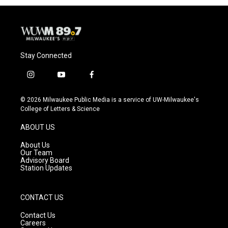
Stay Connected
i
y
f
n
o
a
s
u
c
© 2026 Milwaukee Public Media is a service of UW-Milwaukee's
t
t
e
College of Letters & Science
a
u
b
g
b
o
ABOUT US
r
e
o
a
k
About Us
m
Our Team
Advisory Board
Station Updates
CONTACT US
Contact Us
Careers