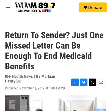
Skip to main content
S
Donate
e
M
a
e
r
n
c
u
h
Return To Sender? Just One
u
e
Missed Letter Can Be
r
y
Enough To End Medicaid
Benefits
KFF Health News | By
Markian
Hawryluk
F
B
T
E
Published November 1, 2019 at 4:00 AM CDT
a
l
w
m
c
u
i
a
e
e
t
i
b
s
t
l
o
k
e