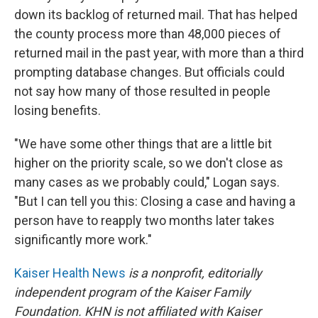
down its backlog of returned mail. That has helped
the county process more than 48,000 pieces of
returned mail in the past year, with more than a third
prompting database changes. But officials could
not say how many of those resulted in people
losing benefits.
"We have some other things that are a little bit
higher on the priority scale, so we don't close as
many cases as we probably could," Logan says.
"But I can tell you this: Closing a case and having a
person have to reapply two months later takes
significantly more work."
Kaiser Health News
is a nonprofit, editorially
independent program of the Kaiser Family
Foundation. KHN is not affiliated with Kaiser