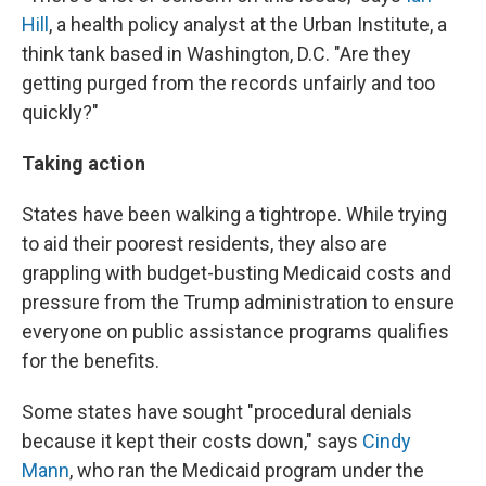
Hill
, a health policy analyst at the Urban Institute, a
think tank based in Washington, D.C. "Are they
getting purged from the records unfairly and too
quickly?"
Taking action
States have been walking a tightrope. While trying
to aid their poorest residents, they also are
grappling with budget-busting Medicaid costs and
pressure from the Trump administration to ensure
everyone on public assistance programs qualifies
for the benefits.
Some states have sought "procedural denials
because it kept their costs down," says
Cindy
Mann
, who ran the Medicaid program under the