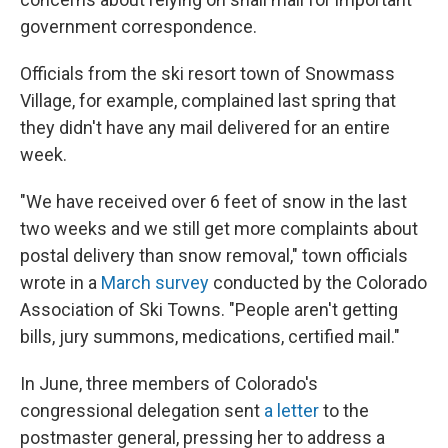
government correspondence.
Officials from the ski resort town of Snowmass
Village, for example, complained last spring that
they didn't have any mail delivered for an entire
week.
"We have received over 6 feet of snow in the last
two weeks and we still get more complaints about
postal delivery than snow removal," town officials
wrote in a
March survey
conducted by the Colorado
Association of Ski Towns. "People aren't getting
bills, jury summons, medications, certified mail."
In June, three members of Colorado's
congressional delegation sent
a letter
to the
postmaster general, pressing her to address a