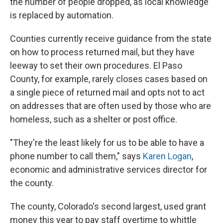
the number of people dropped, as local knowledge
is replaced by automation.
Counties currently receive guidance from the state
on how to process returned mail, but they have
leeway to set their own procedures. El Paso
County, for example, rarely closes cases based on
a single piece of returned mail and opts not to act
on addresses that are often used by those who are
homeless, such as a shelter or post office.
"They're the least likely for us to be able to have a
phone number to call them," says
Karen Logan
,
economic and administrative services director for
the county.
The county, Colorado's second largest, used grant
money this year to pay staff overtime to whittle