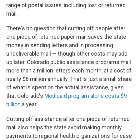
range of postal issues, including lost or returned
mail.
There's no question that cutting off people after
one piece of returned paper mail saves the state
money in sending letters and in processing
undeliverable mail — though other costs may add
up later. Colorado public assistance programs mail
more than a million letters each month, at a cost of
nearly $6 million annually. That is just a small share
of what is spent on the actual assistance, given
that Colorado's
Medicaid program alone costs $9
billion
a year.
Cutting off assistance after one piece of returned
mail also helps the state avoid making monthly
payments to regional health organizations for case