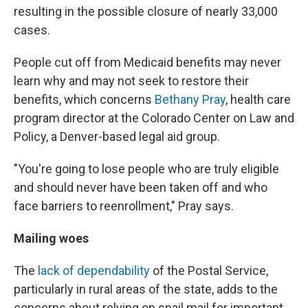
resulting in the possible closure of nearly 33,000
cases.
People cut off from Medicaid benefits may never
learn why and may not seek to restore their
benefits, which concerns
Bethany Pray
, health care
program director at the Colorado Center on Law and
Policy, a Denver-based legal aid group.
"You're going to lose people who are truly eligible
and should never have been taken off and who
face barriers to reenrollment," Pray says.
Mailing woes
The
lack of dependability
of the Postal Service,
particularly in rural areas of the state, adds to the
concerns about relying on snail mail for important