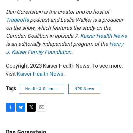
Dan Gorenstein is the creator and co-host of
Tradeoffs
podcast and Leslie Walker is a producer
on the show, which features the study on the
Camden Coalition in episode 7.
Kaiser Health News
is an editorially independent program of the
Henry
J. Kaiser Family Foundation
.
Copyright 2023 Kaiser Health News. To see more,
visit
Kaiser Health News
.
Tags
Health & Science
NPR News
F
B
T
E
a
l
w
m
c
u
i
a
e
e
t
i
Dan Gorenstein