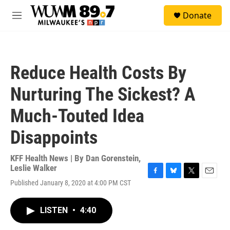
Skip to main content
S
Donate
e
M
a
e
r
n
c
u
h
Reduce Health Costs By
u
e
Nurturing The Sickest? A
r
y
Much-Touted Idea
Disappoints
KFF Health News | By
Dan Gorenstein
,
Leslie Walker
F
B
T
E
Published January 8, 2020 at 4:00 PM CST
a
l
w
m
c
u
i
a
e
e
t
i
LISTEN
•
4:40
b
s
t
l
o
k
e