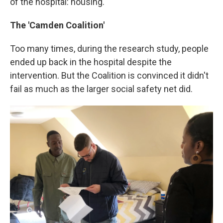
of the hospital: housing.
The 'Camden Coalition'
Too many times, during the research study, people
ended up back in the hospital despite the
intervention. But the Coalition is convinced it didn't
fail as much as the larger social safety net did.