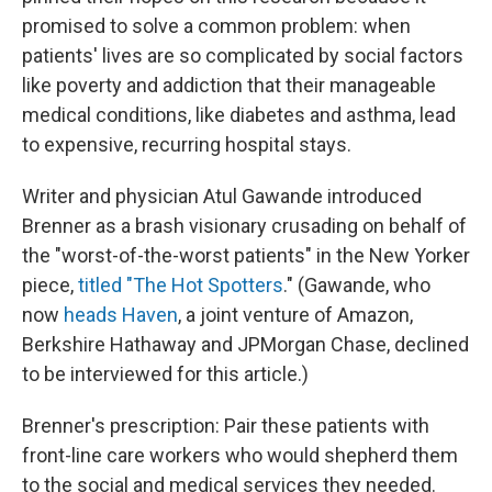
promised to solve a common problem: when
patients' lives are so complicated by social factors
like poverty and addiction that their manageable
medical conditions, like diabetes and asthma, lead
to expensive, recurring hospital stays.
Writer and physician Atul Gawande introduced
Brenner as a brash visionary crusading on behalf of
the "worst-of-the-worst patients" in the New Yorker
piece,
titled "The Hot Spotters
." (Gawande, who
now
heads Haven
, a joint venture of Amazon,
Berkshire Hathaway and JPMorgan Chase, declined
to be interviewed for this article.)
Brenner's prescription: Pair these patients with
front-line care workers who would shepherd them
to the social and medical services they needed.