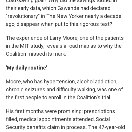
cost-saving goal? Why did the savings touted in
their early data, which Gawande had declared
"revolutionary" in The
New Yorker
nearly a decade
ago, disappear when put to this rigorous test?
The experience of Larry Moore, one of the patients
in the MIT study, reveals a road map as to why the
Coalition missed its mark.
'My daily routine'
Moore, who has hypertension, alcohol addiction,
chronic seizures and difficulty walking, was one of
the first people to enroll in the Coalition's trial.
His first months were promising: prescriptions
filled, medical appointments attended, Social
Security benefits claim in process. The 47-year-old