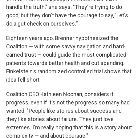
handle the truth," she says. "They're trying to do
good, but they don't have the courage to say, 'Let's
do a gut check on ourselves.'"
Eighteen years ago, Brenner hypothesized the
Coalition — with some savvy navigation and hard-
earned trust — could guide the most complicated
patients towards better health and cut spending.
Finkelstein's randomized controlled trial shows that
idea fell short.
Coalition CEO Kathleen Noonan, considers it
progress, even if it's not the progress so many had
wanted. "People like stories about success and
they like stories about failure. They just love
extremes. I'm really hoping that this is a story about
complexity — and about courage."