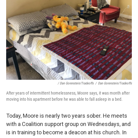
/ Dan Gorenstein/Tradeoffs
/
Dan Gorenstein/Tradeoffs
After years of intermittent homelessness, Moore says, it was month after
moving into his apartment before he was able to fall asleep in a bed.
Today, Moore is nearly two years sober. He meets
with a Coalition support group on Wednesdays, and
is in training to become a deacon at his church. In