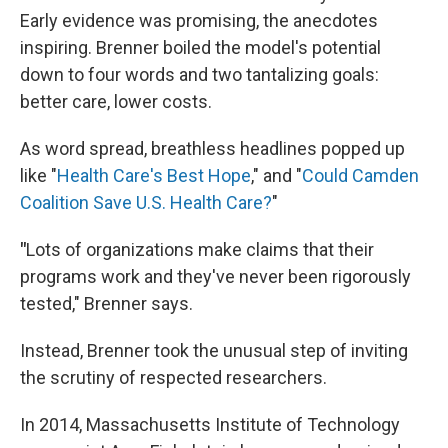
Early evidence was promising, the anecdotes
inspiring. Brenner boiled the model's potential
down to four words and two tantalizing goals:
better care, lower costs.
As word spread, breathless headlines popped up
like "
Health Care's Best Hope
," and "
Could Camden
Coalition Save U.S. Health Care?
"
"
Lots of organizations make claims that their
programs work and they've never been rigorously
tested," Brenner says.
Instead, Brenner took the unusual step of inviting
the scrutiny of respected researchers.
In 2014, Massachusetts Institute of Technology