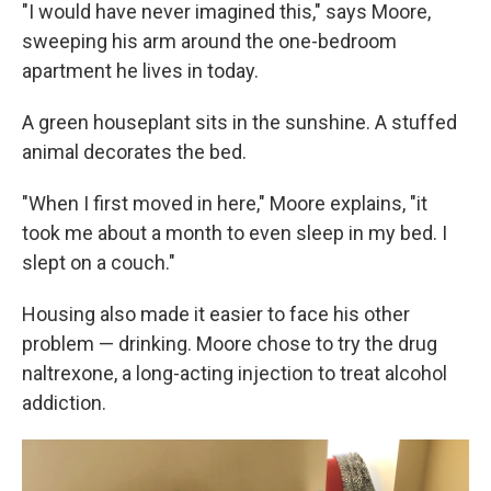
"I would have never imagined this," says Moore,
sweeping his arm around the one-bedroom
apartment he lives in today.
A green houseplant sits in the sunshine. A stuffed
animal decorates the bed.
"When I first moved in here," Moore explains, "it
took me about a month to even sleep in my bed. I
slept on a couch."
Housing also made it easier to face his other
problem — drinking. Moore chose to try the drug
naltrexone, a long-acting injection to treat alcohol
addiction.