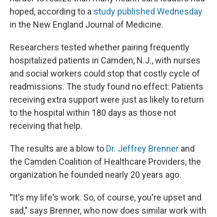
hoped, according to a
study published Wednesday
in the New England Journal of Medicine.
Researchers tested whether pairing frequently
hospitalized patients in Camden, N.J., with nurses
and social workers could stop that costly cycle of
readmissions. The study found no effect: Patients
receiving extra support were just as likely to return
to the hospital within 180 days as those not
receiving that help.
The results are a blow to
Dr. Jeffrey Brenner
and
the Camden Coalition of Healthcare Providers, the
organization he founded nearly 20 years ago.
"
It's my life's work. So, of course, you're upset and
sad," says Brenner, who now does similar work with