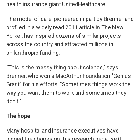
health insurance giant UnitedHealthcare.
The model of care, pioneered in part by Brenner and
profiled in a widely read 2011 article in The New
Yorker, has inspired dozens of similar projects
across the country and attracted millions in
philanthropic funding.
"This is the messy thing about science," says
Brenner, who won a MacArthur Foundation "Genius
Grant" for his efforts. "Sometimes things work the
way you want them to work and sometimes they
don't."
The hope
Many hospital and insurance executives have
pinned their hopes on this research because it