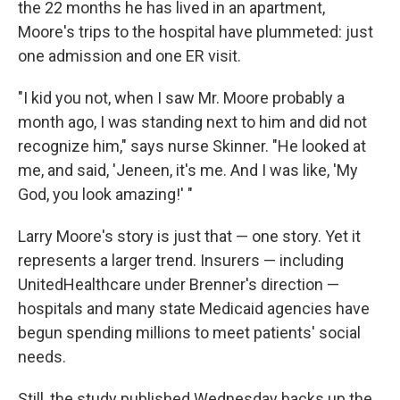
the 22 months he has lived in an apartment,
Moore's trips to the hospital have plummeted: just
one admission and one ER visit.
"I kid you not, when I saw Mr. Moore probably a
month ago, I was standing next to him and did not
recognize him," says nurse Skinner. "He looked at
me, and said, 'Jeneen, it's me. And I was like, 'My
God, you look amazing!' "
Larry Moore's story is just that — one story. Yet it
represents a larger trend. Insurers — including
UnitedHealthcare under Brenner's direction —
hospitals and many state Medicaid agencies have
begun spending millions to meet patients' social
needs.
Still, the study published Wednesday backs up the