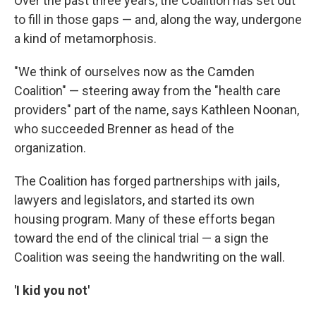
Over the past three years, the Coalition has set out
to fill in those gaps — and, along the way, undergone
a kind of metamorphosis.
"We think of ourselves now as the Camden
Coalition" — steering away from the "health care
providers" part of the name, says Kathleen Noonan,
who succeeded Brenner as head of the
organization.
The Coalition has forged partnerships with jails,
lawyers and legislators, and started its own
housing program. Many of these efforts began
toward the end of the clinical trial — a sign the
Coalition was seeing the handwriting on the wall.
'I kid you not'