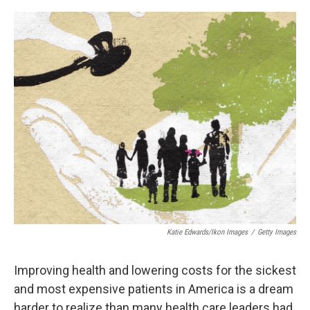
o
y
r
k
Katie Edwards/Ikon Images
/
Getty Images
Improving health and lowering costs for the sickest
and most expensive patients in America is a dream
harder to realize than many health care leaders had