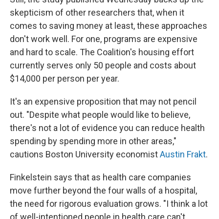
skepticism of other researchers that, when it
comes to saving money at least, these approaches
don't work well. For one, programs are expensive
and hard to scale. The Coalition's housing effort
currently serves only 50 people and costs about
$14,000 per person per year.
It's an expensive proposition that may not pencil
out. "Despite what people would like to believe,
there's not a lot of evidence you can reduce health
spending by spending more in other areas,"
cautions Boston University economist
Austin Frakt
.
Finkelstein says that as health care companies
move further beyond the four walls of a hospital,
the need for rigorous evaluation grows. "I think a lot
of well-intentioned people in health care can't