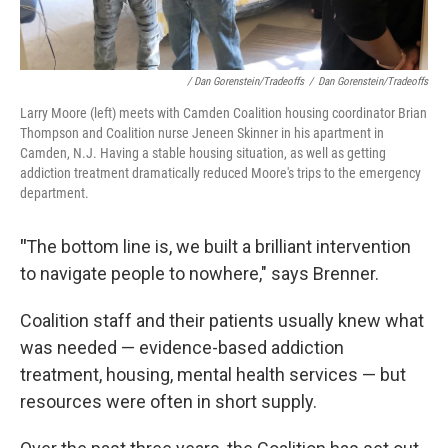
/ Dan Gorenstein/Tradeoffs
/
Dan Gorenstein/Tradeoffs
Larry Moore (left) meets with Camden Coalition housing coordinator Brian
Thompson and Coalition nurse Jeneen Skinner in his apartment in
Camden, N.J. Having a stable housing situation, as well as getting
addiction treatment dramatically reduced Moore's trips to the emergency
department.
"
The bottom line is, we built a brilliant intervention
to navigate people to nowhere," says Brenner.
Coalition staff and their patients usually knew what
was needed — evidence-based addiction
treatment, housing, mental health services — but
resources were often in short supply.