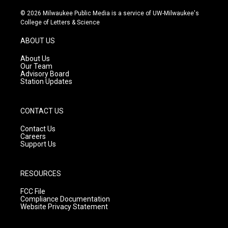
n
o
a
s
u
c
© 2026 Milwaukee Public Media is a service of UW-Milwaukee's
t
t
e
College of Letters & Science
a
u
b
g
b
o
ABOUT US
r
e
o
a
k
About Us
m
Our Team
Advisory Board
Station Updates
CONTACT US
Contact Us
Careers
Support Us
RESOURCES
FCC File
Compliance Documentation
Website Privacy Statement