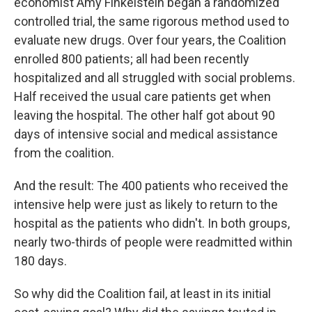
economist Amy Finkelstein began a randomized
controlled trial, the same rigorous method used to
evaluate new drugs. Over four years, the Coalition
enrolled 800 patients; all had been recently
hospitalized and all struggled with social problems.
Half received the usual care patients get when
leaving the hospital. The other half got about 90
days of intensive social and medical assistance
from the coalition.
And the result: The 400 patients who received the
intensive help were just as likely to return to the
hospital as the patients who didn't. In both groups,
nearly two-thirds of people were readmitted within
180 days.
So why did the Coalition fail, at least in its initial