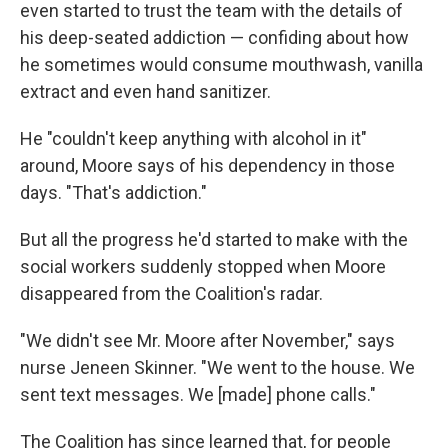
even started to trust the team with the details of
his deep-seated addiction — confiding about how
he sometimes would consume mouthwash, vanilla
extract and even hand sanitizer.
He "couldn't keep anything with alcohol in it"
around, Moore says of his dependency in those
days. "That's addiction."
But all the progress he'd started to make with the
social workers suddenly stopped when Moore
disappeared from the Coalition's radar.
"We didn't see Mr. Moore after November," says
nurse Jeneen Skinner. "We went to the house. We
sent text messages. We [made] phone calls."
The Coalition has since learned that, for people