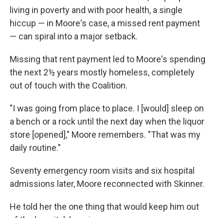
living in poverty and with poor health, a single
hiccup — in Moore's case, a missed rent payment
— can spiral into a major setback.
Missing that rent payment led to Moore's spending
the next 2½ years mostly homeless, completely
out of touch with the Coalition.
"I was going from place to place. I [would] sleep on
a bench or a rock until the next day when the liquor
store [opened]," Moore remembers. "That was my
daily routine."
Seventy emergency room visits and six hospital
admissions later, Moore reconnected with Skinner.
He told her the one thing that would keep him out