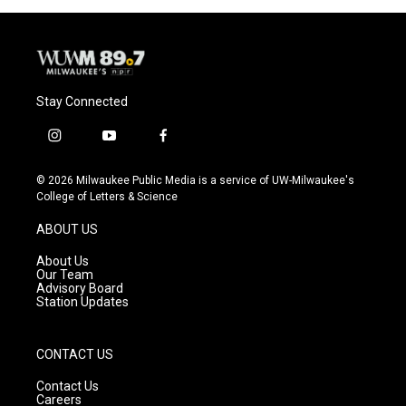
o
y
r
k
Stay Connected
i
y
f
n
o
a
s
u
c
© 2026 Milwaukee Public Media is a service of UW-Milwaukee's
t
t
e
College of Letters & Science
a
u
b
g
b
o
ABOUT US
r
e
o
a
k
About Us
m
Our Team
Advisory Board
Station Updates
CONTACT US
Contact Us
Careers