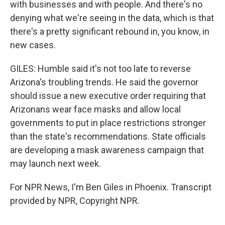
with businesses and with people. And there's no
denying what we're seeing in the data, which is that
there's a pretty significant rebound in, you know, in
new cases.
GILES: Humble said it's not too late to reverse
Arizona's troubling trends. He said the governor
should issue a new executive order requiring that
Arizonans wear face masks and allow local
governments to put in place restrictions stronger
than the state's recommendations. State officials
are developing a mask awareness campaign that
may launch next week.
For NPR News, I'm Ben Giles in Phoenix. Transcript
provided by NPR, Copyright NPR.