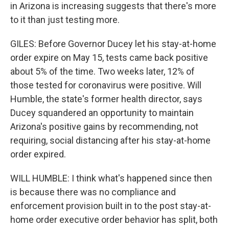
in Arizona is increasing suggests that there's more
to it than just testing more.
GILES: Before Governor Ducey let his stay-at-home
order expire on May 15, tests came back positive
about 5% of the time. Two weeks later, 12% of
those tested for coronavirus were positive. Will
Humble, the state's former health director, says
Ducey squandered an opportunity to maintain
Arizona's positive gains by recommending, not
requiring, social distancing after his stay-at-home
order expired.
WILL HUMBLE: I think what's happened since then
is because there was no compliance and
enforcement provision built in to the post stay-at-
home order executive order behavior has split, both