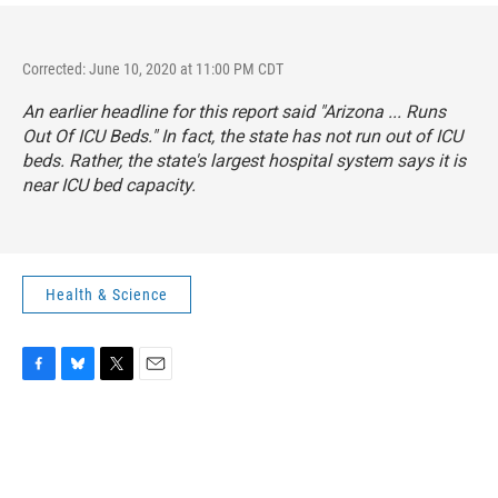
Corrected: June 10, 2020 at 11:00 PM CDT
An earlier headline for this report said "Arizona ... Runs
Out Of ICU Beds." In fact, the state has not run out of ICU
beds. Rather, the state's largest hospital system says it is
near ICU bed capacity.
Health & Science
F
B
T
E
a
l
w
m
c
u
i
a
e
e
t
i
b
s
t
l
o
k
e