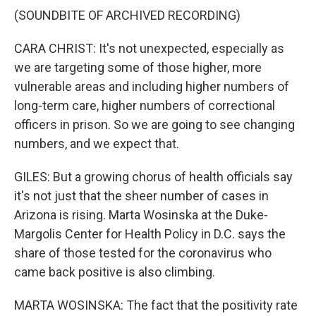
(SOUNDBITE OF ARCHIVED RECORDING)
CARA CHRIST: It's not unexpected, especially as
we are targeting some of those higher, more
vulnerable areas and including higher numbers of
long-term care, higher numbers of correctional
officers in prison. So we are going to see changing
numbers, and we expect that.
GILES: But a growing chorus of health officials say
it's not just that the sheer number of cases in
Arizona is rising. Marta Wosinska at the Duke-
Margolis Center for Health Policy in D.C. says the
share of those tested for the coronavirus who
came back positive is also climbing.
MARTA WOSINSKA: The fact that the positivity rate