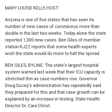
o
y
r
k
MARY LOUISE KELLY, HOST:
Arizona is one of five states that has seen its
number of new cases of coronavirus more than
double in the last two weeks. Today alone the state
reported 1,300 new cases. Ben Giles of member
station KJZZ reports that some health experts
wish the state would do more to halt the spread.
BEN GILES, BYLINE: The state's largest hospital
system warned last week that their ICU capacity is
stretched thin as case numbers rise. Governor
Doug Ducey's administration has repeatedly said
they prepared for this and that case growth can be
explained by an increase in testing. State Health
Director Dr. Cara Christ.