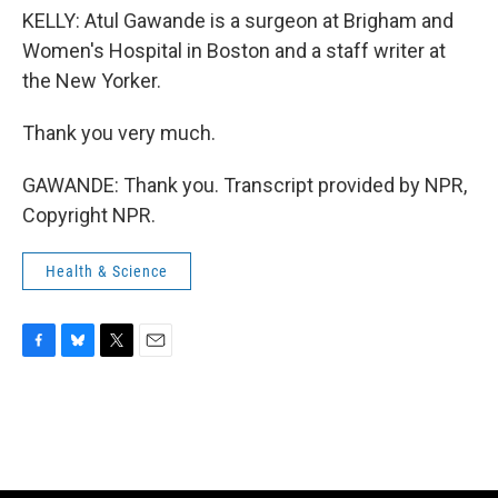
KELLY: Atul Gawande is a surgeon at Brigham and
Women's Hospital in Boston and a staff writer at
the New Yorker.
Thank you very much.
GAWANDE: Thank you. Transcript provided by NPR,
Copyright NPR.
Health & Science
F
B
T
E
a
l
w
m
c
u
i
a
e
e
t
i
b
s
t
l
o
k
e
o
y
r