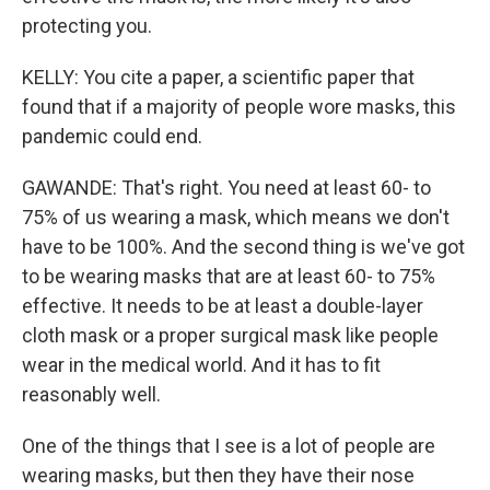
protecting you.
KELLY: You cite a paper, a scientific paper that
found that if a majority of people wore masks, this
pandemic could end.
GAWANDE: That's right. You need at least 60- to
75% of us wearing a mask, which means we don't
have to be 100%. And the second thing is we've got
to be wearing masks that are at least 60- to 75%
effective. It needs to be at least a double-layer
cloth mask or a proper surgical mask like people
wear in the medical world. And it has to fit
reasonably well.
One of the things that I see is a lot of people are
wearing masks, but then they have their nose