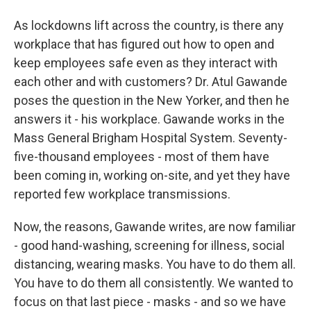
As lockdowns lift across the country, is there any
workplace that has figured out how to open and
keep employees safe even as they interact with
each other and with customers? Dr. Atul Gawande
poses the question in the New Yorker, and then he
answers it - his workplace. Gawande works in the
Mass General Brigham Hospital System. Seventy-
five-thousand employees - most of them have
been coming in, working on-site, and yet they have
reported few workplace transmissions.
Now, the reasons, Gawande writes, are now familiar
- good hand-washing, screening for illness, social
distancing, wearing masks. You have to do them all.
You have to do them all consistently. We wanted to
focus on that last piece - masks - and so we have