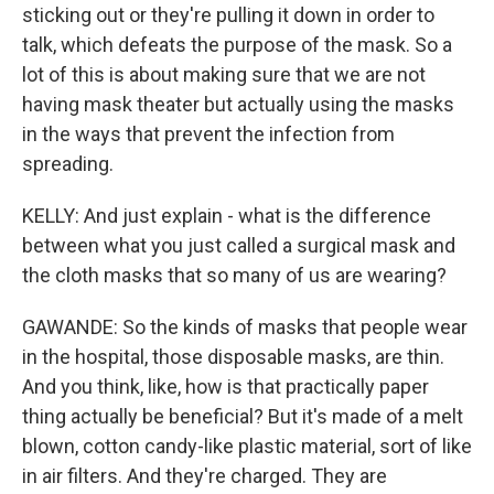
sticking out or they're pulling it down in order to
talk, which defeats the purpose of the mask. So a
lot of this is about making sure that we are not
having mask theater but actually using the masks
in the ways that prevent the infection from
spreading.
KELLY: And just explain - what is the difference
between what you just called a surgical mask and
the cloth masks that so many of us are wearing?
GAWANDE: So the kinds of masks that people wear
in the hospital, those disposable masks, are thin.
And you think, like, how is that practically paper
thing actually be beneficial? But it's made of a melt
blown, cotton candy-like plastic material, sort of like
in air filters. And they're charged. They are