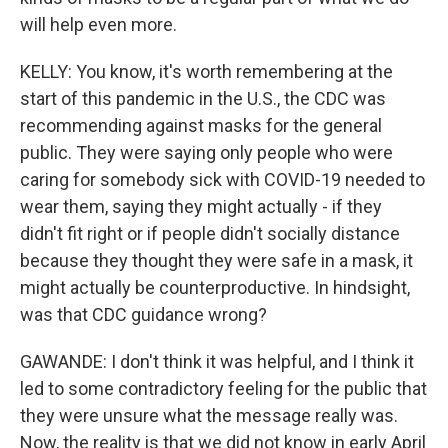
will help even more.
KELLY: You know, it's worth remembering at the
start of this pandemic in the U.S., the CDC was
recommending against masks for the general
public. They were saying only people who were
caring for somebody sick with COVID-19 needed to
wear them, saying they might actually - if they
didn't fit right or if people didn't socially distance
because they thought they were safe in a mask, it
might actually be counterproductive. In hindsight,
was that CDC guidance wrong?
GAWANDE: I don't think it was helpful, and I think it
led to some contradictory feeling for the public that
they were unsure what the message really was.
Now, the reality is that we did not know in early April