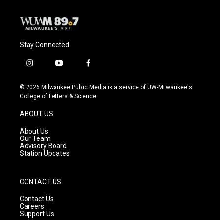
k
Stay Connected
i
y
f
n
o
a
s
u
c
© 2026 Milwaukee Public Media is a service of UW-Milwaukee's
t
t
e
College of Letters & Science
a
u
b
g
b
o
ABOUT US
r
e
o
a
k
About Us
m
Our Team
Advisory Board
Station Updates
CONTACT US
Contact Us
Careers
Support Us