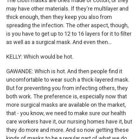
The cloth masks are ones made of cotton, or they
may have other materials. If they're multilayer and
thick enough, then they keep you also from
spreading the infection. The other aspect, though,
is you have to get up to 12 to 16 layers for it to filter
as well as a surgical mask. And even then...
KELLY: Which would be hot.
GAWANDE: Which is hot. And then people find it
uncomfortable to wear such a thick-layered mask.
But for preventing you from infecting others, they
both work. The preference is, especially now that
more surgical masks are available on the market,
that - you know, we need to make sure our health
care workers have it, our nursing homes have it, but
they do more and more. And so now getting these
kinds of masks to be a regular part of what we do