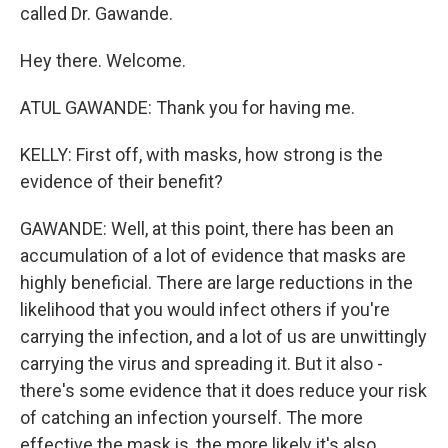
called Dr. Gawande.
Hey there. Welcome.
ATUL GAWANDE: Thank you for having me.
KELLY: First off, with masks, how strong is the
evidence of their benefit?
GAWANDE: Well, at this point, there has been an
accumulation of a lot of evidence that masks are
highly beneficial. There are large reductions in the
likelihood that you would infect others if you're
carrying the infection, and a lot of us are unwittingly
carrying the virus and spreading it. But it also -
there's some evidence that it does reduce your risk
of catching an infection yourself. The more
effective the mask is, the more likely it's also