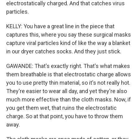
electrostatically charged. And that catches virus
particles.
KELLY: You have a great line in the piece that
captures this, where you say these surgical masks
capture viral particles kind of like the way a blanket
in our dryer catches socks. And they just stick.
GAWANDE: That's exactly right. That's what makes
them breathable is that electrostatic charge allows
you to use pretty thin material, so it's not really hot.
They're easier to wear all day, and yet they're also
much more effective than the cloth masks. Now, if
you get them wet, that ruins the electrostatic
charge. So at that point, you have to throw them
away.