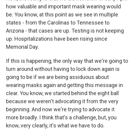
how valuable and important mask wearing would
be. You know, at this point as we see in multiple
states - from the Carolinas to Tennessee to
Arizona - that cases are up. Testing is not keeping
up. Hospitalizations have been rising since
Memorial Day.
If this is happening, the only way that we're going to
turn around without having to lock down again is
going to be if we are being assiduous about
wearing masks again and getting this message in
clear. You know, we started behind the eight ball
because we weren't advocating it from the very
beginning. And now we're trying to advocate it
more broadly. I think that's a challenge, but, you
know, very clearly, it's what we have to do.