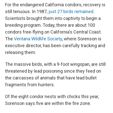
For the endangered California condors, recovery is
still tenuous. In 1987,
just 27 birds remained
.
Scientists brought them into captivity to begin a
breeding program. Today, there are about 100
condors free-flying on California's Central Coast.
The
Ventana Wildlife Society
, where Sorenson is
executive director, has been carefully tracking and
releasing them.
The massive birds, with a 9-foot wingspan, are still
threatened by lead poisoning since they feed on
the carcasses of animals that have lead bullet
fragments from hunters.
Of the eight condor nests with chicks this year,
Sorenson says five are within the fire zone.