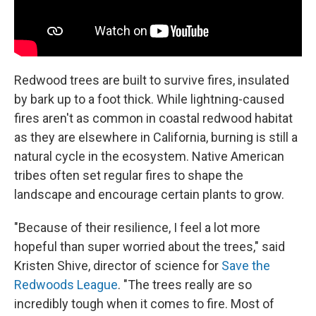
Redwood trees are built to survive fires, insulated
by bark up to a foot thick. While lightning-caused
fires aren't as common in coastal redwood habitat
as they are elsewhere in California, burning
is still a
natural cycle in the ecosystem. Native American
tribes often set regular fires to shape the
landscape and encourage certain plants to grow.
"Because of their resilience, I feel a lot more
hopeful than super worried about the trees," said
Kristen Shive, director of science for
Save the
Redwoods League
. "The trees really are so
incredibly tough when it comes to fire. Most of