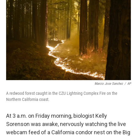
Marcio Jose Sanchez
/
AP
A redwood forest caught in the CZU Lightning Complex Fire on the
Northern California coast.
At 3 a.m. on Friday morning, biologist Kelly
Sorenson was awake, nervously watching the live
webcam feed of a California condor nest on the Big