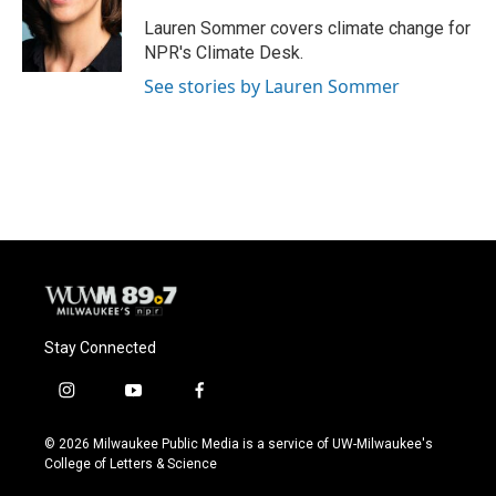
o
k
e
o
y
r
Lauren Sommer covers climate change for
k
NPR's Climate Desk.
See stories by Lauren Sommer
Stay Connected
i
y
f
n
o
a
s
u
c
© 2026 Milwaukee Public Media is a service of UW-Milwaukee's
t
t
e
College of Letters & Science
a
u
b