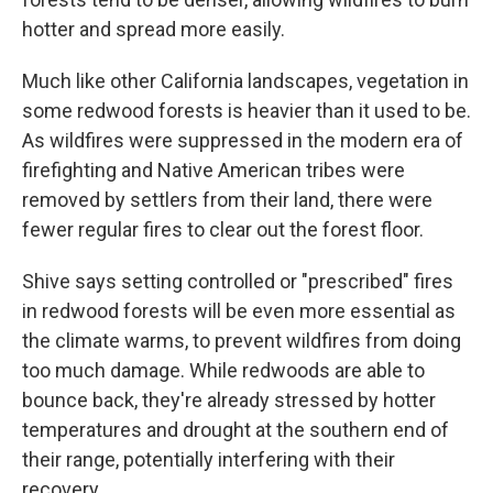
hotter and spread more easily.
Much like other California landscapes, vegetation in
some redwood forests is heavier than it used to be.
As wildfires were suppressed in the modern era of
firefighting and Native American tribes were
removed by settlers from their land, there were
fewer regular fires to clear out the forest floor.
Shive says setting controlled or "prescribed" fires
in redwood forests will be even more essential as
the climate warms, to prevent wildfires from doing
too much damage. While redwoods are able to
bounce back, they're already stressed by hotter
temperatures and drought at the southern end of
their range, potentially interfering with their
recovery.