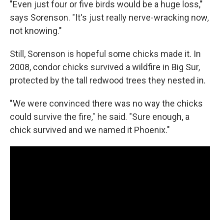
"Even just four or five birds would be a huge loss,"
says Sorenson. "It's just really nerve-wracking now,
not knowing."
Still, Sorenson is hopeful some chicks made it. In
2008, condor chicks survived a wildfire in Big Sur,
protected by the tall redwood trees they nested in.
"We were convinced there was no way the chicks
could survive the fire," he said. "Sure enough, a
chick survived and we named it Phoenix."