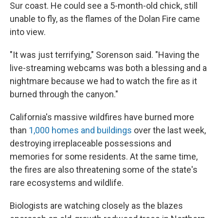
Sur coast. He could see a 5-month-old chick, still
unable to fly, as the flames of the Dolan Fire came
into view.
"It was just terrifying," Sorenson said. "Having the
live-streaming webcams was both a blessing and a
nightmare because we had to watch the fire as it
burned through the canyon."
California's massive wildfires have burned more
than
1,000 homes and buildings
over the last week,
destroying irreplaceable possessions and
memories for some residents. At the same time,
the fires are also threatening some of the state's
rare ecosystems and wildlife.
Biologists are watching closely as the blazes