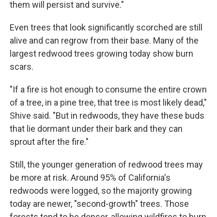
them will persist and survive."
Even trees that look significantly scorched are still
alive and can regrow from their base. Many of the
largest redwood trees growing today show burn
scars.
"If a fire is hot enough to consume the entire crown
of a tree, in a pine tree, that tree is most likely dead,"
Shive said. "But in redwoods, they have these buds
that lie dormant under their bark and they can
sprout after the fire."
Still, the younger generation of redwood trees may
be more at risk. Around 95% of California's
redwoods were logged, so the majority growing
today are newer, "second-growth" trees. Those
forests tend to be denser, allowing wildfires to burn