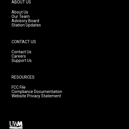
g
b
o
ABOUT US
r
e
o
a
k
About Us
m
Our Team
Advisory Board
Station Updates
CONTACT US
Contact Us
Careers
Support Us
RESOURCES
FCC File
Compliance Documentation
Website Privacy Statement