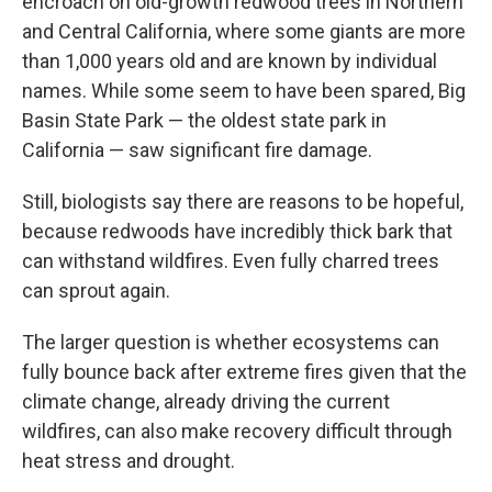
encroach on old-growth redwood trees in Northern
and Central California, where some giants are more
than 1,000 years old and are known by individual
names. While some seem to have been spared, Big
Basin State Park — the oldest state park in
California — saw significant fire damage.
Still, biologists say there are reasons to be hopeful,
because redwoods have incredibly thick bark that
can withstand wildfires. Even fully charred trees
can sprout again.
The larger question is whether ecosystems can
fully bounce back after extreme fires given that the
climate change, already driving the current
wildfires, can also make recovery difficult through
heat stress and drought.