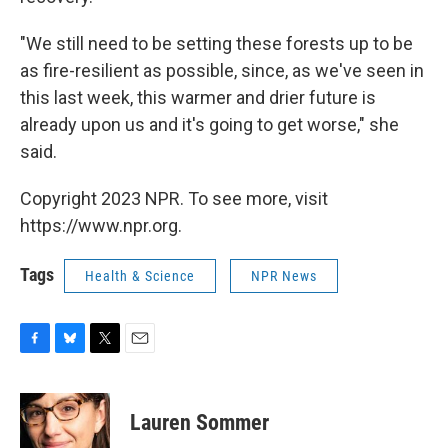
"We still need to be setting these forests up to be
as fire-resilient as possible, since, as we've seen in
this last week, this warmer and drier future is
already upon us and it's going to get worse," she
said.
Copyright 2023 NPR. To see more, visit
https://www.npr.org.
Tags
Health & Science
NPR News
F
B
T
E
a
l
w
m
c
u
i
a
e
e
t
i
Lauren Sommer
b
s
t
l